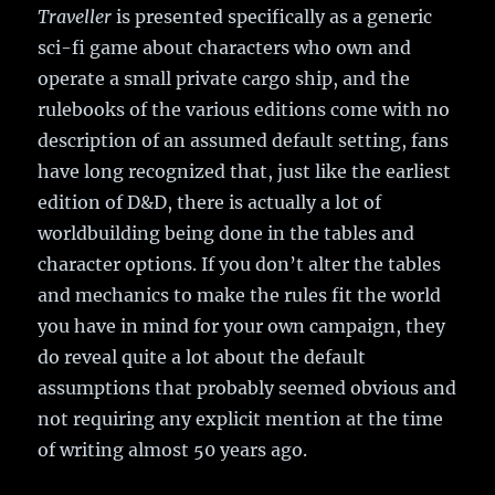
Traveller
is presented specifically as a generic
sci-fi game about characters who own and
operate a small private cargo ship, and the
rulebooks of the various editions come with no
description of an assumed default setting, fans
have long recognized that, just like the earliest
edition of D&D, there is actually a lot of
worldbuilding being done in the tables and
character options. If you don’t alter the tables
and mechanics to make the rules fit the world
you have in mind for your own campaign, they
do reveal quite a lot about the default
assumptions that probably seemed obvious and
not requiring any explicit mention at the time
of writing almost 50 years ago.