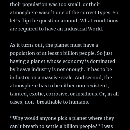
their population was too small, or their
atmosphere wasn’t one of the correct types. So
let’s flip the question around: What conditions
are required to have an Industrial World.
As it turns out, the planet must have a
population of at least 1 billion people. So just
having a planet whose economy is dominated
by heavy industry is not enough. It has to be
industry on a massive scale. And second, the
atmosphere has to be either non-existent,
tainted, exotic, corrosive, or insidious. Or, in all
cases, non-breathable to humans.
“Why would anyone pick a planet where they
can’t breath to settle a billion people?” I was