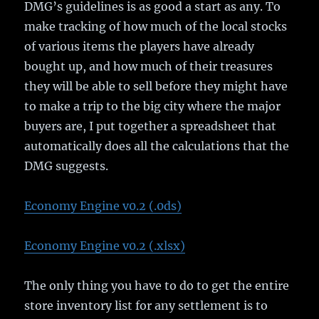
DMG’s guidelines is as good a start as any. To
make tracking of how much of the local stocks
of various items the players have already
bought up, and how much of their treasures
they will be able to sell before they might have
to make a trip to the big city where the major
buyers are, I put together a spreadsheet that
automatically does all the calculations that the
DMG suggests.
Economy Engine v0.2 (.0ds)
Economy Engine v0.2 (.xlsx)
The only thing you have to do to get the entire
store inventory list for any settlement is to