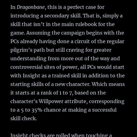
In
Dragonbane
, this is a perfect case for
introducing a secondary skill. That is, simply a
skill that isn’t in the main rulebook for the
game. Assuming the campaign begins with the
PCs already having done a circuit of the regular
pilgrim’s path but still craving for greater
understanding from more out of the way and
controversial sites of power, all PCs would start
with Insight as a trained skill in addition to the
starting skills of a new character. Which means
it starts at a rank of 1 to 7, based on the
character’s Willpower attribute, corresponding
to a 5 to 35% chance at making a successful
skill check.
Insight checks are rolled when touching a