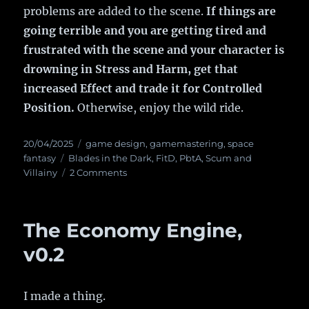
problems are added to the scene.
If things are
going terrible and you are getting tired and
frustrated with the scene and your character is
drowning in Stress and Harm, get that
increased Effect and trade it for Controlled
Position.
Otherwise, enjoy the wild ride.
Posted
20/04/2025
Categories
game design
,
gamemastering
,
space
on
fantasy
Tags
Blades in the Dark
,
FitD
,
PbtA
,
Scum and
Villainy
2 Comments
on
Some
insight
into
The Economy Engine,
FitD
Action
v0.2
Roll
difficulty
I made a thing.