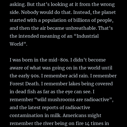
asking. But that’s looking at it from the wrong
side. Nobody would do that. Instead, the planet
started with a population of billions of people,
and then the air became unbreathable. That’s
the intended meaning of an “Industrial
World”.
I was born in the mid-80s. I didn’t become
aware of what was going on in the world until
the early 90s. I remember acid rain. I remember
Forest Death. I remember lakes being covered
in dead fish as far as the eye can see. I
remember “wild mushrooms are radioactive”,
and the latest reports of radioactive
contamination in milk. Americans might
remember the river being on fire 14 times in