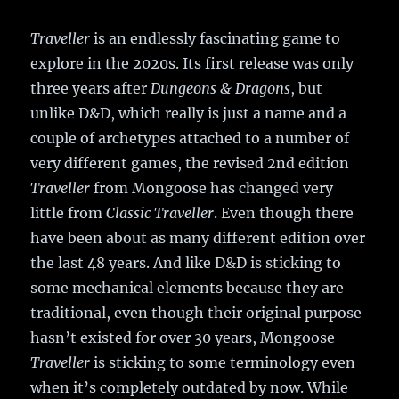
Traveller
is an endlessly fascinating game to
explore in the 2020s. Its first release was only
three years after
Dungeons & Dragons
, but
unlike D&D, which really is just a name and a
couple of archetypes attached to a number of
very different games, the revised 2nd edition
Traveller
from Mongoose has changed very
little from
Classic Traveller
. Even though there
have been about as many different edition over
the last 48 years. And like D&D is sticking to
some mechanical elements because they are
traditional, even though their original purpose
hasn’t existed for over 30 years, Mongoose
Traveller
is sticking to some terminology even
when it’s completely outdated by now. While