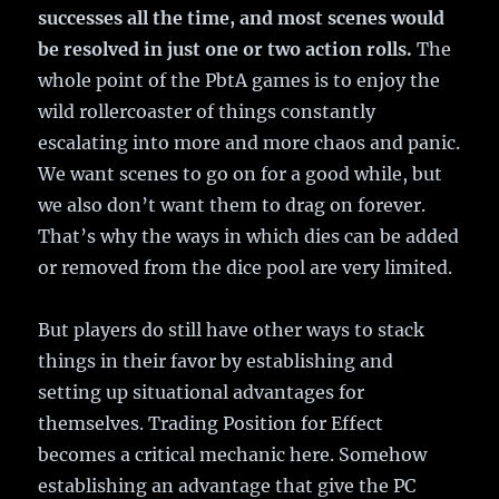
successes all the time, and most scenes would
be resolved in just one or two action rolls.
The
whole point of the PbtA games is to enjoy the
wild rollercoaster of things constantly
escalating into more and more chaos and panic.
We want scenes to go on for a good while, but
we also don’t want them to drag on forever.
That’s why the ways in which dies can be added
or removed from the dice pool are very limited.
But players do still have other ways to stack
things in their favor by establishing and
setting up situational advantages for
themselves. Trading Position for Effect
becomes a critical mechanic here. Somehow
establishing an advantage that give the PC