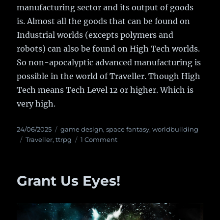
manufacturing sector and its output of goods
is. Almost all the goods that can be found on
Industrial worlds (excepts polymers and
robots) can also be found on High Tech worlds.
So non-apocalyptic advanced manufacturing is
possible in the world of Traveller. Though High
Tech means Tech Level 12 or higher. Which is
very high.
Posted
24/06/2025
Categories
game design
,
space fantasy
,
worldbuilding
on
Tags
Traveller
,
ttrpg
1 Comment
on
Traveller
is
Retro-
Grant Us Eyes!
Futuristic