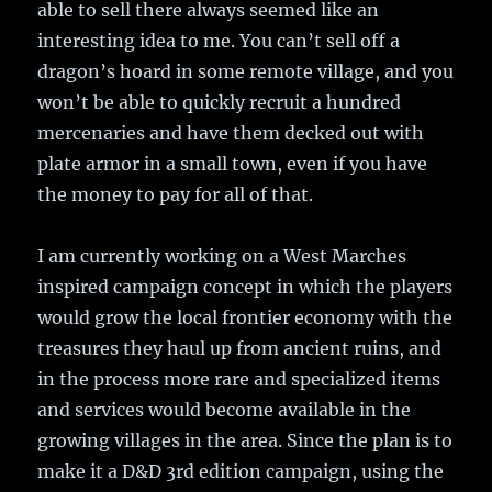
able to sell there always seemed like an
interesting idea to me. You can’t sell off a
dragon’s hoard in some remote village, and you
won’t be able to quickly recruit a hundred
mercenaries and have them decked out with
plate armor in a small town, even if you have
the money to pay for all of that.
I am currently working on a West Marches
inspired campaign concept in which the players
would grow the local frontier economy with the
treasures they haul up from ancient ruins, and
in the process more rare and specialized items
and services would become available in the
growing villages in the area. Since the plan is to
make it a D&D 3rd edition campaign, using the