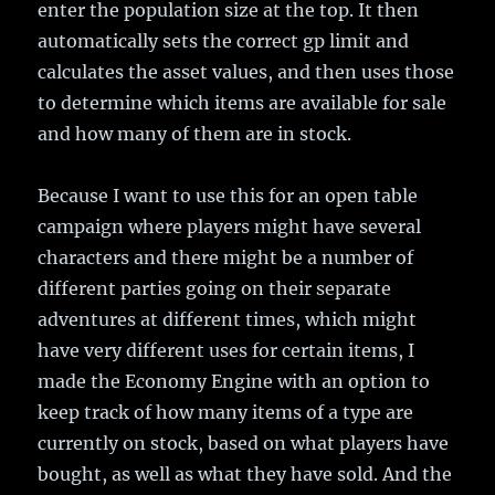
enter the population size at the top. It then
automatically sets the correct gp limit and
calculates the asset values, and then uses those
to determine which items are available for sale
and how many of them are in stock.
Because I want to use this for an open table
campaign where players might have several
characters and there might be a number of
different parties going on their separate
adventures at different times, which might
have very different uses for certain items, I
made the Economy Engine with an option to
keep track of how many items of a type are
currently on stock, based on what players have
bought, as well as what they have sold. And the