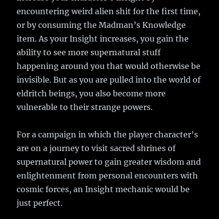
encountering weird alien shit for the first time,
or by consuming the Madman’s Knowledge
item. As your Insight increases, you gain the
ability to see more supernatural stuff
happening around you that would otherwise be
invisible. But as you are pulled into the world of
eldritch beings, you also become more
vulnerable to their strange powers.
For a campaign in which the player character’s
are on a journey to visit sacred shrines of
supernatural power to gain greater wisdom and
enlightenment from personal encounters with
cosmic forces, an Insight mechanic would be
just perfect.