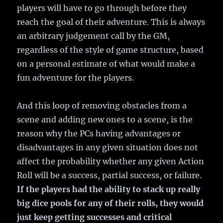
players will have to go through before they
reach the goal of their adventure. This is always
an arbitrary judgement call by the GM,
regardless of the style of game structure, based
on a personal estimate of what would make a
fun adventure for the players.
And this loop of removing obstacles from a
scene and adding new ones to a scene, is the
reason why the PCs having advantages or
disadvantages in any given situation does not
affect the probability whether any given Action
Roll will be a success, partial success, or failure.
If the players had the ability to stack up really
big dice pools for any of their rolls, they would
just keep getting successes and critical