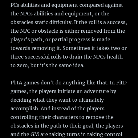
PCs abilities and equipment compared against
the NPCs abilities and equipment, or the
obstacles static difficulty. If the roll is a success,
the NPC or obstacle is either removed from the
player’s path, or partial progress is made
towards removing it. Sometimes it takes two or
three successful rolls to drain the NPCs health
to zero, but it’s the same idea.
PbtA games don’t do anything like that. In FitD
games, the players initiate an adventure by
deciding what they want to ultimately
accomplish. And instead of the players
controlling their characters to remove the
obstacles in the path to their goal, the players
and the GM are taking turns in taking control