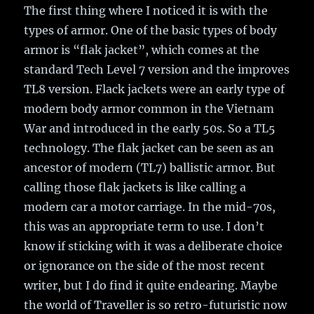
The first thing where I noticed it is with the
types of armor. One of the basic types of body
armor is “flak jacket”, which comes at the
standard Tech Level 7 version and the improves
TL8 version. Flack jackets were an early type of
modern body armor common in the Vietnam
War and introduced in the early 50s. So a TL5
technology. The flak jacket can be seen as an
ancestor of modern (TL7) ballistic armor. But
calling those flak jackets is like calling a
modern car a motor carriage. In the mid-70s,
this was an appropriate term to use. I don’t
know if sticking with it was a deliberate choice
or ignorance on the side of the most recent
writer, but I do find it quite endearing. Maybe
the world of Traveller is so retro-futuristic now