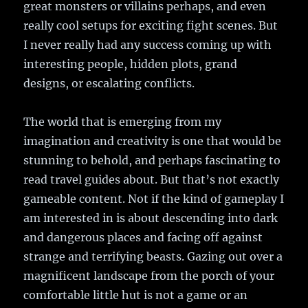
great monsters or villains perhaps, and even
really cool setups for exciting fight scenes. But
I never really had any success coming up with
interesting people, hidden plots, grand
designs, or escalating conflicts.
The world that is emerging from my
imagination and creativity is one that would be
stunning to behold, and perhaps fascinating to
read travel guides about. But that’s not exactly
gameable content. Not if the kind of gameplay I
am interested in is about descending into dark
and dangerous places and facing off against
strange and terrifying beasts. Gazing out over a
magnificent landscape from the porch of your
comfortable little hut is not a game or an