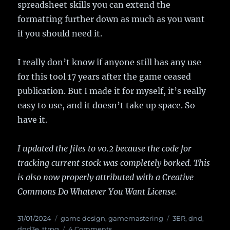
spreadsheet skills you can extend the
formatting further down as much as you want
if you should need it.
I really don’t know if anyone still has any use
for this tool 17 years after the game ceased
publication. But I made it for myself, it’s really
easy to use, and it doesn’t take up space. So
have it.
I updated the files to v0.2 because the code for
tracking current stock was completely borked. This
is also now properly attributed with a Creative
Commons Do Whatever You Want License.
Posted
31/01/2024
Categories
game design
,
gamemastering
Tags
3ER
,
dnd
,
on
dnd3e
,
ttrpg
4 Comments
on