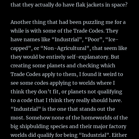
that they actually do have flak jackets in space?
Another thing that had been puzzling me for a
while is with some of the Trade Codes. They
have names like “Industrial”, “Poor”, “Ice-
capped”, or “Non-Agricultural”, that seem like
they would be entirely self-explanatory. But
creating some planets and checking which
Trade Codes apply to them, I found it weird to
see some codes applying to worlds where I
think they don’t fit, or planets not qualifying
to a code that I think they really should have.
“Industrial” is the one that stands out the
most. Somehow none of the homeworlds of the
big shipbulding species and their major factory
worlds did qualify for being “Industrial”. Either