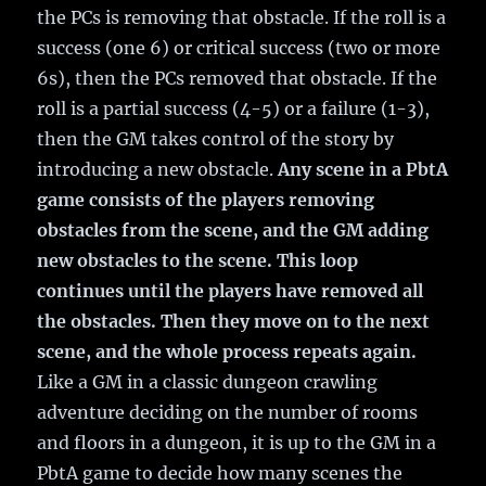
the PCs is removing that obstacle. If the roll is a
success (one 6) or critical success (two or more
6s), then the PCs removed that obstacle. If the
roll is a partial success (4-5) or a failure (1-3),
then the GM takes control of the story by
introducing a new obstacle.
Any scene in a PbtA
game consists of the players removing
obstacles from the scene, and the GM adding
new obstacles to the scene. This loop
continues until the players have removed all
the obstacles. Then they move on to the next
scene, and the whole process repeats again.
Like a GM in a classic dungeon crawling
adventure deciding on the number of rooms
and floors in a dungeon, it is up to the GM in a
PbtA game to decide how many scenes the