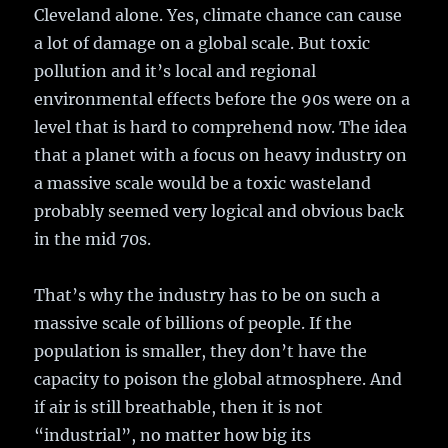
Cleveland alone. Yes, climate chance can cause
a lot of damage on a global scale. But toxic
pollution and it’s local and regional
environmental effects before the 90s were on a
level that is hard to comprehend now. The idea
that a planet with a focus on heavy industry on
a massive scale would be a toxic wasteland
probably seemed very logical and obvious back
in the mid 70s.
That’s why the industry has to be on such a
massive scale of billions of people. If the
population is smaller, they don’t have the
capacity to poison the global atmosphere. And
if air is still breathable, then it is not
“industrial”, no matter how big its