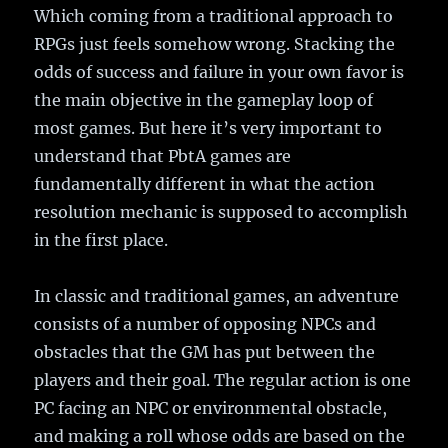
Which coming from a traditional approach to
RPGs just feels somehow wrong. Stacking the
odds of success and failure in your own favor is
the main objective in the gameplay loop of
most games. But here it’s very important to
understand that PbtA games are
fundamentally different in what the action
resolution mechanic is supposed to accomplish
in the first place.
In classic and traditional games, an adventure
consists of a number of opposing NPCs and
obstacles that the GM has put between the
players and their goal. The regular action is one
PC facing an NPC or environmental obstacle,
and making a roll whose odds are based on the