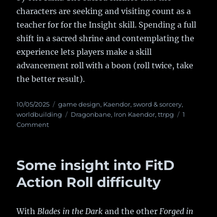
characters are seeking and visiting count as a
teacher for for the Insight skill. Spending a full
shift in a sacred shrine and contemplating the
experience lets players make a skill
advancement roll with a boon (roll twice, take
the better result).
Posted
10/05/2025
Categories
game design
,
Kaendor
,
sword & sorcery
,
on
worldbuilding
Tags
Dragonbane
,
Iron Kaendor
,
ttrpg
1
Comment
on
Grant
Us
Eyes!
Some insight into FitD
Action Roll difficulty
With
Blades in the Dark
and the other
Forged in