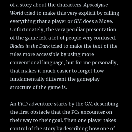
of a story about the characters.
Apocalypse
World
tried to make this very explicit by calling
everything that a player or GM does a Move.
Unfortunately, the very peculiar presentation
of the game left a lot of people very confused.
Blades in the Dark
tried to make the text of the
rules more accessible by using more
conventional language, but for me personally,
that makes it much easier to forget how
fundamentally different the gameplay
structure of the game is.
An FitD adventure starts by the GM describing
the first obstacle that the PCs encounter on
their way to their goal. Then one player takes
control of the story by describing how one of