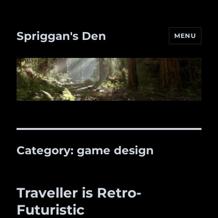
Spriggan's Den
MENU
Category:
game design
Traveller is Retro-
Futuristic