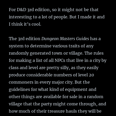
For D&D 3rd edition, so it might not be that
interesting to a lot of people. But I made it and
I think it’s cool.
The 3rd edition
Dungeon Masters Guides
has a
system to determine various traits of any
randomly generated town or village. The rules
for making a list of all NPCs that live in a city by
class and level are pretty silly, as they easily
produce considerable numbers of level 20
commoners in every major city. But the
guidelines for what kind of equipment and
other things are available for sale in a random
village that the party might come through, and
how much of their treasure hauls they will be