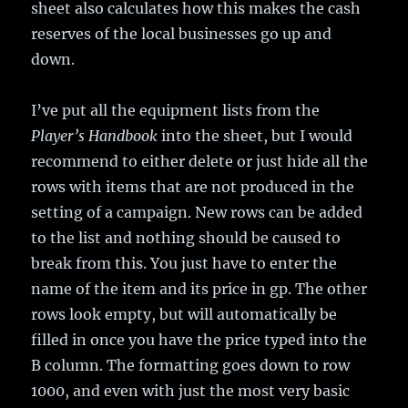
sheet also calculates how this makes the cash
reserves of the local businesses go up and
down.
I’ve put all the equipment lists from the
Player’s Handbook
into the sheet, but I would
recommend to either delete or just hide all the
rows with items that are not produced in the
setting of a campaign. New rows can be added
to the list and nothing should be caused to
break from this. You just have to enter the
name of the item and its price in gp. The other
rows look empty, but will automatically be
filled in once you have the price typed into the
B column. The formatting goes down to row
1000, and even with just the most very basic