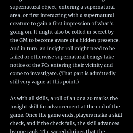
supernatural object, entering a supernatural
area, or first interacting with a supernatural
creature to gain a first impression of what’s
going on. It might also be rolled in secret by
the GM to become aware of a hidden presence.
And in turn, an Insight roll might need to be
failed or otherwise supernatural beings take
notice of the PCs entering their vicinity and
come to investigate. (That part is admittedly
still very vague at this point.)
As with all skills, a roll of a 1 or a 20 marks the
Insight skill for advancement at the end of the
game. Once the game ends, players make a skill
check, and if the check fails, the skill advances
by one rank. The sacred shrines that the