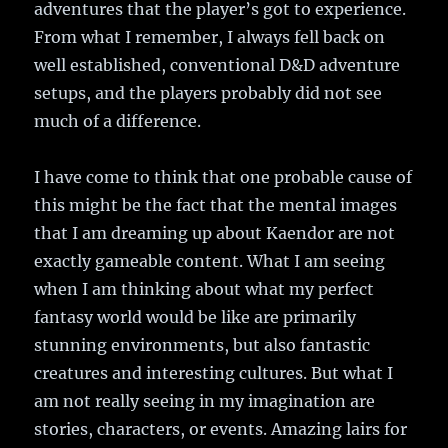
adventures that the player’s got to experience.
From what I remember, I always fell back on
well established, conventional D&D adventure
setups, and the players probably did not see
much of a difference.
I have come to think that one probable cause of
this might be the fact that the mental images
that I am dreaming up about Kaendor are not
exactly gameable content. What I am seeing
when I am thinking about what my perfect
fantasy world would be like are primarily
stunning environments, but also fantastic
creatures and interesting cultures. But what I
am not really seeing in my imagination are
stories, characters, or events. Amazing lairs for