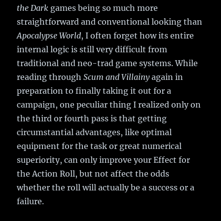
the Dark
games being so much more
straightforward and conventional looking than
Apocalypse World
, I often forget how its entire
internal logic is still very difficult from
traditional and neo-trad game systems. While
reading through
Scum and Villainy
again in
preparation to finally taking it out for a
campaign, one peculiar thing I realized only on
the third or fourth pass is that getting
circumstantial advantages, like optimal
equipment for the task or great numerical
superiority, can only improve your Effect for
the Action Roll, but not affect the odds
whether the roll will actually be a success or a
failure.