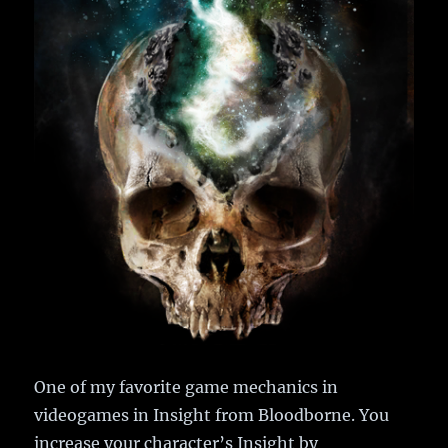
One of my favorite game mechanics in
videogames in Insight from Bloodborne. You
increase your character’s Insight by