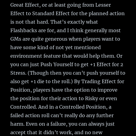
Great Effect, or at least going from Lesser
Effect to Standard Effect for the planned action
is not that hard. That’s exactly what
Flashbacks are for, and I think generally most
GMs are quite generous when players want to
have some kind of not yet mentioned
environment feature that would help them. Or
you can just Push Yourself to get +1 Effect for 2
Stress. (Though then you can’t push yourself to
also get +1 die to the roll.) By Trading Effect for
Position, players have the option to improve
the position for their action to Risky or even
Controlled. And in a Controlled Position, a
failed action roll can’t really do any further
harm. Even on a failure, you can always just
accept that it didn’t work, and no new