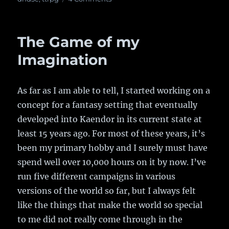
The
Economy
Engine,
The Game of my
v0.2
Imagination
As far as I am able to tell, I started working on a
concept for a fantasy setting that eventually
developed into Kaendor in its current state at
least 15 years ago. For most of these years, it’s
been my primary hobby and I surely must have
spend well over 10,000 hours on it by now. I’ve
run five different campaigns in various
versions of the world so far, but I always felt
like the things that make the world so special
to me did not really come through in the