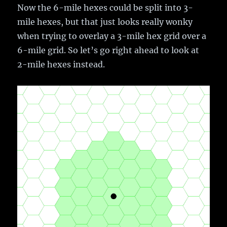
Now the 6-mile hexes could be split into 3-
mile hexes, but that just looks really wonky
when trying to overlay a 3-mile hex grid over a
6-mile grid. So let’s go right ahead to look at
2-mile hexes instead.