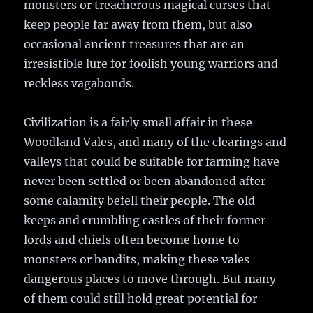
monsters or treacherous magical curses that
keep people far away from them, but also
occasional ancient treasures that are an
irresistible lure for foolish young warriors and
reckless vagabonds.
Civilization is a fairly small affair in these
Woodland Vales, and many of the clearings and
valleys that could be suitable for farming have
never been settled or been abandoned after
some calamity befell their people. The old
keeps and crumbling castles of their former
lords and chiefs often become home to
monsters or bandits, making these vales
dangerous places to move through. But many
of them could still hold great potential for