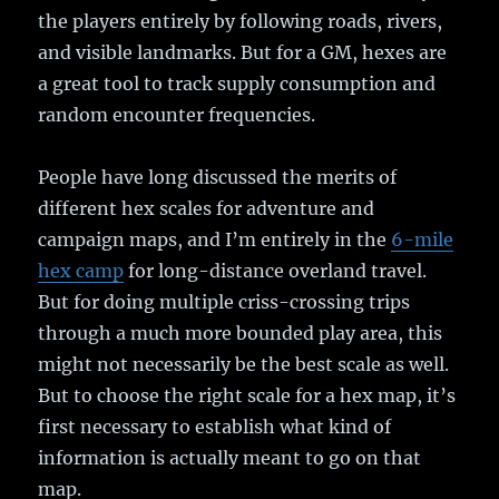
the players entirely by following roads, rivers,
and visible landmarks. But for a GM, hexes are
a great tool to track supply consumption and
random encounter frequencies.
People have long discussed the merits of
different hex scales for adventure and
campaign maps, and I’m entirely in the
6-mile
hex camp
for long-distance overland travel.
But for doing multiple criss-crossing trips
through a much more bounded play area, this
might not necessarily be the best scale as well.
But to choose the right scale for a hex map, it’s
first necessary to establish what kind of
information is actually meant to go on that
map.