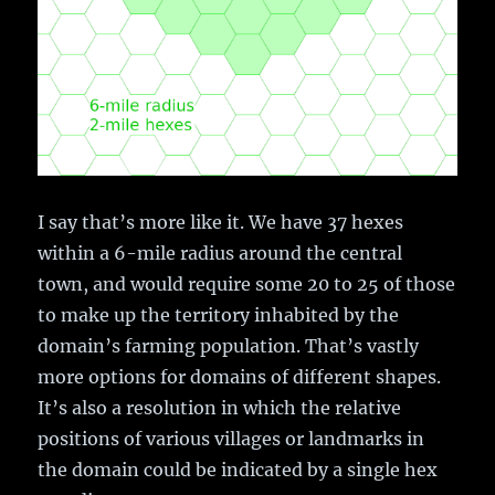
I say that’s more like it. We have 37 hexes
within a 6-mile radius around the central
town, and would require some 20 to 25 of those
to make up the territory inhabited by the
domain’s farming population. That’s vastly
more options for domains of different shapes.
It’s also a resolution in which the relative
positions of various villages or landmarks in
the domain could be indicated by a single hex