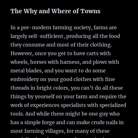
The Why and Where of Towns
In a pre-modern farming society, farms are
largely self-sufficient, producing all the food
they consume and most of their clothing.
However, once you get to have carts with
wheels, horses with harness, and plows with
metal blades, and you want to do some
embroidery on your good clothes with fine
threads in bright colors, you can’t do all these
things by yourself on your farm and require the
work of experiences specialists with specialized
tools. And while there might be one guy who
has a simple forge and can make crude nails in
most farming villages, for many of these