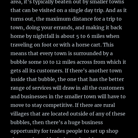
area, it’s typically beaten out by smaller towns
that can be visited on a single day trip. And as it
turns out, the maximum distance for a trip to
town, doing your errands, and making it back
home by nightfall is about 5 to 6 miles when
traveling on foot or with a horse cart. This
means that every town is surrounded by a
bubble some 10 to 12 miles across from which it
gets all its customers. If there’s another town
inside that bubble, the one that has the better
range of services will draw in all the customers
and businesses in the smaller town will have to
move to stay competitive. If there are rural
villages that are located outside of any of these
bubbles, then there’s a huge business
opportunity for trades people to set up shop