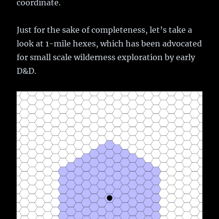
coordinate.
Just for the sake of completeness, let’s take a
look at 1-mile hexes, which has been advocated
for small scale wilderness exploration by early
D&D.