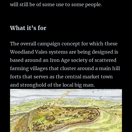
will still be of some use to some people.
What it’s for
The overall campaign concept for which these
Woodland Vales systems are being designed is
based around an Iron Age society of scattered
farming villages that cluster around a main hill
forts that serves as the central market town
and stronghold of the local big man.