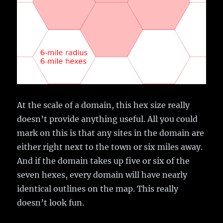
At the scale of a domain, this hex size really
doesn’t provide anything useful. All you could
mark on this is that any sites in the domain are
either right next to the town or six miles away.
And if the domain takes up five or six of the
seven hexes, every domain will have nearly
identical outlines on the map. This really
doesn’t look fun.