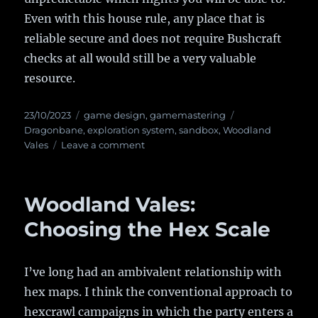
Even with this house rule, any place that is
reliable secure and does not require Bushcraft
checks at all would still be a very valuable
resource.
Posted
23/10/2023
Categories
game design
,
gamemastering
Tags
on
Dragonbane
,
exploration system
,
sandbox
,
Woodland
Vales
Leave a comment
on
An
Interpretation
of
Woodland Vales:
Dragonbane’s
Resting
Choosing the Hex Scale
rules
I’ve long had an ambivalent relationship with
hex maps. I think the conventional approach to
hexcrawl campaigns in which the party enters a