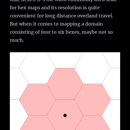
for hex maps and its resolution is quite
convenient for long distance overland travel.
But when it comes to mapping a domain
consisting of four to six hexes, maybe not so
much.