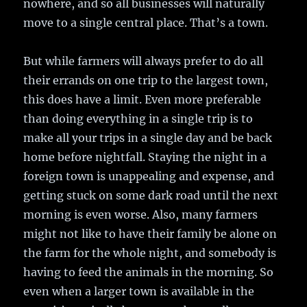
nowhere, and so all businesses will naturally
move to a single central place. That’s a town.
But while farmers will always prefer to do all
their errands on one trip to the largest town,
this does have a limit. Even more preferable
than doing everything in a single trip is to
make all your trips in a single day and be back
home before nightfall. Staying the night in a
foreign town is unappealing and expense, and
getting stuck on some dark road until the next
morning is even worse. Also, many farmers
might not like to have their family be alone on
the farm for the whole night, and somebody is
having to feed the animals in the morning. So
even when a larger town is available in the