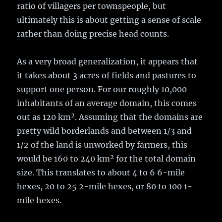
ratio of villagers per townspeople, but
ultimately this is about getting a sense of scale
rather than doing precise head counts.
As a very broad generalization, it appears that
it takes about 3 acres of fields and pastures to
support one person. For our roughly 10,000
inhabitants of an average domain, this comes
out as 120 km². Assuming that the domains are
pretty wild borderlands and between 1/3 and
1/2 of the land is unworked by farmers, this
would be 160 to 240 km² for the total domain
size. This translates to about 4 to 6 6-mile
hexes, 20 to 25 2-mile hexes, or 80 to 100 1-
mile hexes.