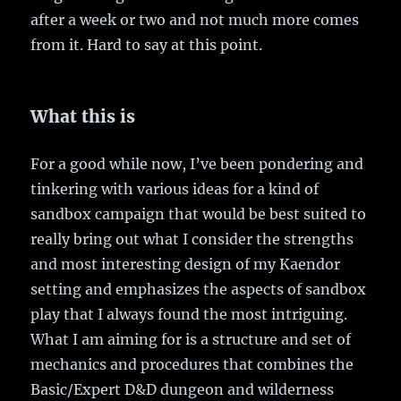
after a week or two and not much more comes
from it. Hard to say at this point.
What this is
For a good while now, I’ve been pondering and
tinkering with various ideas for a kind of
sandbox campaign that would be best suited to
really bring out what I consider the strengths
and most interesting design of my Kaendor
setting and emphasizes the aspects of sandbox
play that I always found the most intriguing.
What I am aiming for is a structure and set of
mechanics and procedures that combines the
Basic/Expert D&D dungeon and wilderness