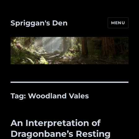
Spriggan's Den
MENU
Tag:
Woodland Vales
An Interpretation of
Dragonbane’s Resting