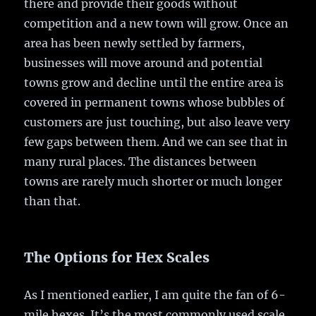
there and provide their goods without
competition and a new town will grow. Once an
area has been newly settled by farmers,
businesses will move around and potential
towns grow and decline until the entire area is
covered in permanent towns whose bubbles of
customers are just touching, but also leave very
few gaps between them. And we can see that in
many rural places. The distances between
towns are rarely much shorter or much longer
than that.
The Options for Hex Scales
As I mentioned earlier, I am quite the fan of 6-
mile hexes. It’s the most commonly used scale