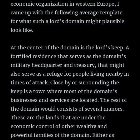
economic organization in western Europe, I
came up with the following average template
for what such a lord’s domain might plausible
look like.
At the center of the domain is the lord’s keep. A
fortified residence that serves as the domain’s
military headquarter and treasury, that might
also serve as a refuge for people living nearby in
times of attack. Close by or surrounding the
keep is a town where most of the domain’s
businesses and services are located. The rest of
the domain would consists of several manors.
These are the lands that are under the
economic control of other wealthy and
powerful families of the domain. Either as