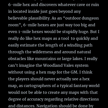
6-mile hex and discovers whatever cave or ruin
in located inside just goes beyond any
believable plausibility. As an “outdoor dungeon
room”, 6-mile hexes are just way too big and
even 1-mile hexes would be stupidly huge. But I
really do like hex maps as a tool to quickly and
easily estimate the length of a winding path
through the wilderness and around natural
obstacles like mountains or large lakes. I really
can’t imagine the Woodland Vales system
without using a hex map for the GM. I think
the players should never actually see a hex
map, as cartographers of a typical fantasy world
would not be able to create any maps with that
degree of accuracy regarding relative directions
and distances. Navigation should be done by