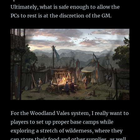
Ultimately, what is safe enough to allow the
PCs to rest is at the discretion of the GM.
For the Woodland Vales system, I really want to
players to set up proper base camps while
exploring a stretch of wilderness, where they
can store their food and other supplies, as well