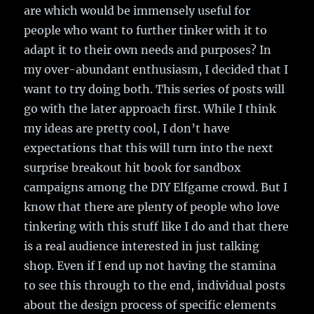
are which would be immensely useful for
people who want to further tinker with it to
adapt it to their own needs and purposes? In
my over-abundant enthusiasm, I decided that I
want to try doing both. This series of posts will
go with the later approach first. While I think
my ideas are pretty cool, I don’t have
expectations that this will turn into the next
surprise breakout hit book for sandbox
campaigns among the DIY Elfgame crowd. But I
know that there are plenty of people who love
tinkering with this stuff like I do and that there
is a real audience interested in just talking
shop. Even if I end up not having the stamina
to see this through to the end, individual posts
about the design process of specific elements