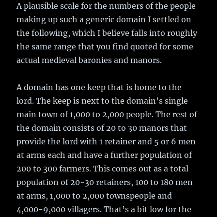
A plausible scale for the numbers of the people
making up such a generic domain I settled on
the following, which I believe falls into roughly
the same range that you find quoted for some
actual medieval baronies and manors.
A domain has one keep that is home to the
lord. The keep is next to the domain’s single
main town of 1,000 to 2,000 people. The rest of
the domain consists of 20 to 30 manors that
provide the lord with 1 retainer and 5 or 6 men
at arms each and have a further population of
200 to 300 farmers. This comes out as a total
population of 20-30 retainers, 100 to 180 men
at arms, 1,000 to 2,000 townspeople and
4,000-9,000 villagers. That’s a bit low for the