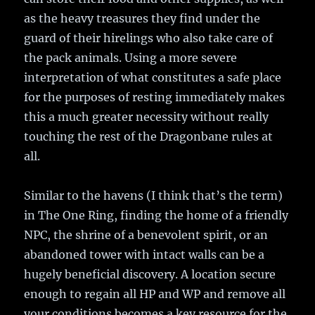
as the heavy treasures they find under the
guard of their hirelings who also take care of
the pack animals. Using a more severe
interpretation of what constitutes a safe place
for the purposes of resting immediately makes
this a much greater necessity without really
touching the rest of the Dragonbane rules at
all.
Similar to the havens (I think that’s the term)
in The One Ring, finding the home of a friendly
NPC, the shrine of a benevolent spirit, or an
abandoned tower with intact walls can be a
hugely beneficial discovery. A location secure
enough to regain all HP and WP and remove all
your conditions becomes a key resource for the