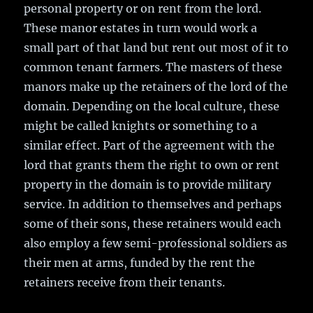
personal property or on rent from the lord.
These manor estates in turn would work a
small part of that land but rent out most of it to
common tenant farmers. The masters of these
manors make up the retainers of the lord of the
domain. Depending on the local culture, these
might be called knights or something to a
similar effect. Part of the agreement with the
lord that grants them the right to own or rent
property in the domain is to provide military
service. In addition to themselves and perhaps
some of their sons, these retainers would each
also employ a few semi-professional soldiers as
their men at arms, funded by the rent the
retainers receive from their tenants.