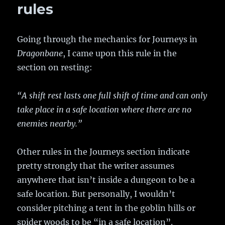
rules
Going through the mechanics for Journeys in
Dragonbane
, I came upon this rule in the
section on resting:
“A shift rest lasts one full shift of time and can only
take place in a safe location where there are no
enemies nearby.”
Other rules in the Journeys section indicate
pretty strongly that the writer assumes
anywhere that isn’t inside a dungeon to be a
safe location. But personally, I wouldn’t
consider pitching a tent in the goblin hills or
spider woods to be “in a safe location”.