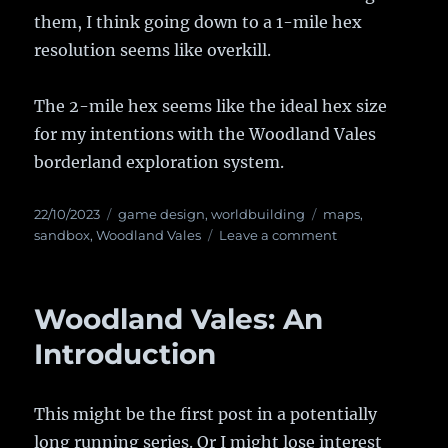
them, I think going down to a 1-mile hex
resolution seems like overkill.
The 2-mile hex seems like the ideal hex size
for my intentions with the Woodland Vales
borderland exploration system.
Posted
22/10/2023
Categories
game design
,
worldbuilding
Tags
maps
,
on
sandbox
,
Woodland Vales
Leave a comment
on
Woodland
Vales:
Choosing
Woodland Vales: An
the
Hex
Introduction
Scale
This might be the first post in a potentially
long running series. Or I might lose interest