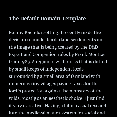
The Default Domain Template
For my Kaendor setting, I recently made the
decision to model borderland settlements on
the image that is being created by the D&D
Expert and Companion rules by Frank Mentzer
from 1983. A region of wilderness that is dotted
by small keeps of independent lords
surrounded by a small area of farmland with
numerous tiny villages paying taxes for the
lord’s protection against the monsters of the
wilds. Mostly as an aesthetic choice. I just find
it very evocative. Having a bit of casual research
into the medieval manor system for social and