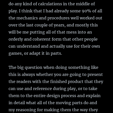
do any kind of calculations in the middle of
play. I think that I had already some 90% of all
the mechanics and procedures well worked out
over the last couple of years, and mostly this
will be me putting all of that mess into an
orderly and coherent form that other people
can understand and actually use for their own
games, or adapt it in parts.
The big question when doing something like
this is always whether you are going to present
the readers with the finished product that they
can use and reference during play, or to take
them to the entire design process and explain
in detail what all of the moving parts do and
my reasoning for making them the way they