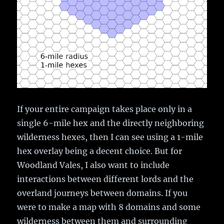
If your entire campaign takes place only in a
single 6-mile hex and the directly neighboring
wilderness hexes, then I can see using a 1-mile
hex overlay being a decent choice. But for
Woodland Vales, I also want to include
interactions between different lords and the
overland journeys between domains. If you
were to make a map with 8 domains and some
wilderness between them and surrounding