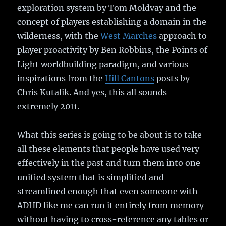
exploration system by Tom Moldvay and the
concept of players establishing a domain in the
wilderness, with the
West Marches
approach to
player proactivity by Ben Robbins, the Points of
Light worldbuilding paradigm, and various
inspirations from the
Hill Cantons
posts by
Chris Kutalik. And yes, this all sounds
extremely 2011.
What this series is going to be about is to take
all these elements that people have used very
effectively in the past and turn them into one
unified system that is simplified and
streamlined enough that even someone with
ADHD like me can run it entirely from memory
without having to cross-reference any tables or