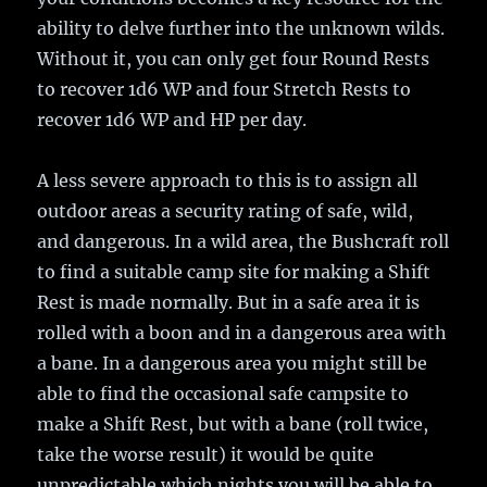
ability to delve further into the unknown wilds.
Without it, you can only get four Round Rests
to recover 1d6 WP and four Stretch Rests to
recover 1d6 WP and HP per day.
A less severe approach to this is to assign all
outdoor areas a security rating of safe, wild,
and dangerous. In a wild area, the Bushcraft roll
to find a suitable camp site for making a Shift
Rest is made normally. But in a safe area it is
rolled with a boon and in a dangerous area with
a bane. In a dangerous area you might still be
able to find the occasional safe campsite to
make a Shift Rest, but with a bane (roll twice,
take the worse result) it would be quite
unpredictable which nights you will be able to.