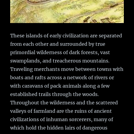
These islands of early civilization are separated
from each other and surrounded by true
primordial wilderness of dark forests, vast
swamplands, and treacherous mountains.
Traveling merchants move between towns with
boats and rafts across a network of rivers or
with caravans of pack animals along a few
established trails through the woods.
Throughout the wilderness and the scattered
valleys of farmland are the ruins of ancient
civilizations of inhuman sorcerers, many of
which hold the hidden lairs of dangerous