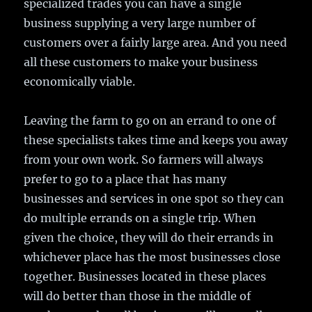
specialized trades you can have a single
business supplying a very large number of
customers over a fairly large area. And you need
all these customers to make your business
economically viable.
Leaving the farm to go on an errand to one of
these specialists takes time and keeps you away
from your own work. So farmers will always
prefer to go to a place that has many
businesses and services in one spot so they can
do multiple errands on a single trip. When
given the choice, they will do their errands in
whichever place has the most businesses close
together. Businesses located in these places
will do better than those in the middle of