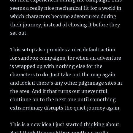
seems a really nice mechanical fit for a world in
which characters become adventurers during
their journey, instead of chosing it before they
set out.
This setup also provides a nice default action
for sandbox campaigns, for when an adventure
is wrapped up with nothing else for the
characters to do. Just take out the map again
and look if there’s any other pilgrimage sites in
the area. And if that turns out uneventful,
continue on to the next one until something
extraordinary disrupts the quiet journey again.
This is a new idea I just started thinking about.
But I think this could be something really