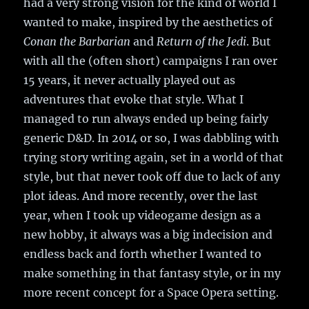
had a very strong vision for the kind of world I
wanted to make, inspired by the aesthetics of
Conan the Barbarian
and
Return of the Jedi
. But
with all the (often short) campaigns I ran over
15 years, it never actually played out as
adventures that evoke that style. What I
managed to run always ended up being fairly
generic D&D. In 2014 or so, I was dabbling with
trying story writing again, set in a world of that
style, but that never took off due to lack of any
plot ideas. And more recently, over the last
year, when I took up videogame design as a
new hobby, it always was a big indecision and
endless back and forth whether I wanted to
make something in that fantasy style, or in my
more recent concept for a Space Opera setting.