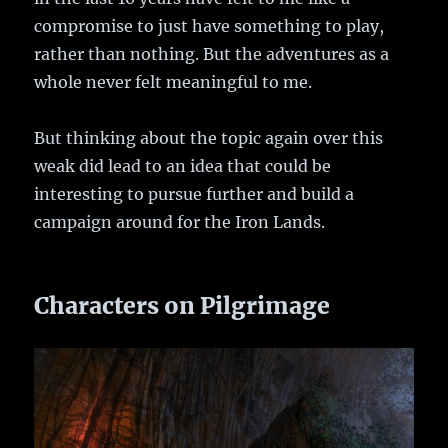
compromise to just have something to play,
rather than nothing. But the adventures as a
whole never felt meaningful to me.
But thinking about the topic again over this
weak did lead to an idea that could be
interesting to pursue further and build a
campaign around for the Iron Lands.
Characters on Pilgrimage