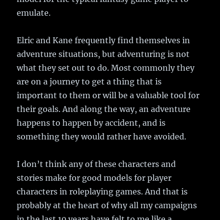
emulate.
Elric and Kane frequently find themselves in
adventure situations, but adventuring is not
what they set out to do. Most commonly they
are on a journey to get a thing that is
important to them or will be a valuable tool for
their goals. And along the way, an adventure
happens to happen by accident, and is
something they would rather have avoided.
I don’t think any of these characters and
stories make for good models for player
characters in roleplaying games. And that is
probably at the heart of why all my campaigns
in the last 10 years have felt to me like a