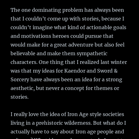
The one dominating problem has always been
that I couldn’t come up with stories, because I
couldn’t imagine what kind of actionable goals
and motivations heroes could pursue that
would make for a great adventure but also feel
believable and make them sympathetic
characters. One thing that I realized last winter
was that my ideas for Kaendor and Sword &
Sorcery have always been an idea for a strong
aesthetic, but never a concept for themes or
stories.
I really love the idea of Iron Age style societies
living in a prehistoric wilderness. But what do I
actually have to say about Iron age people and