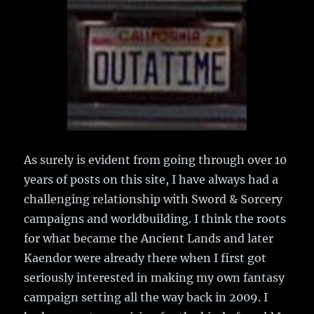
As surely is evident from going through over 10
years of posts on this site, I have always had a
challenging relationship with Sword & Sorcery
campaigns and worldbuilding. I think the roots
for what became the Ancient Lands and later
Kaendor were already there when I first got
seriously interested in making my own fantasy
campaign setting all the way back in 2009. I