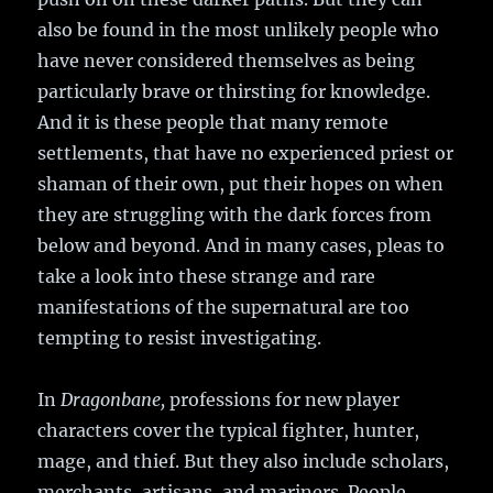
also be found in the most unlikely people who
have never considered themselves as being
particularly brave or thirsting for knowledge.
And it is these people that many remote
settlements, that have no experienced priest or
shaman of their own, put their hopes on when
they are struggling with the dark forces from
below and beyond. And in many cases, pleas to
take a look into these strange and rare
manifestations of the supernatural are too
tempting to resist investigating.
In
Dragonbane,
professions for new player
characters cover the typical fighter, hunter,
mage, and thief. But they also include scholars,
merchants, artisans, and mariners. People