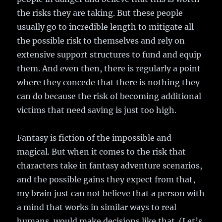
the risks they are taking. But these people
usually go to incredible length to mitigate all
the possible risk to themselves and rely on
extensive support structures to fund and equip
them. And even then, there is regularly a point
where they concede that there is nothing they
can do because the risk of becoming additional
victims that need saving is just too high.
Fantasy is fiction of the impossible and
magical. But when it comes to the risk that
characters take in fantasy adventure scenarios,
and the possible gains they expect from that,
my brain just can not believe that a person with
a mind that works in similar ways to real
humans, would make decisions like that. (Let’s