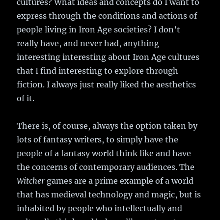
cultures? What ideas and concepts do I want to
express through the conditions and actions of
people living in Iron Age societies? I don’t
really have, and never had, anything
interesting interesting about Iron Age cultures
that I find interesting to explore through
fiction. I always just really liked the aesthetics
of it.
There is, of course, always the option taken by
lots of fantasy writers, to simply have the
people of a fantasy world think like and have
the concerns of contemporary audiences. The
Witcher
games are a prime example of a world
that has medieval technology and magic, but is
inhabited by people who intellectually and