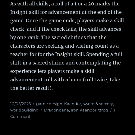
As with all skills, a roll of a 1 or a 20 marks the
Insight skill for advancement at the end of the
game. Once the game ends, players make a skill
check, and if the check fails, the skill advances
by one rank. The sacred shrines that the
characters are seeking and visiting count as a
teacher for for the Insight skill. Spending a full
shift in a sacred shrine and contemplating the
experience lets players make a skill
advancement roll with a boon (roll twice, take
the better result).
Posted
10/05/2025
Categories
game design
,
Kaendor
,
sword & sorcery
,
on
worldbuilding
Tags
Dragonbane
,
Iron Kaendor
,
ttrpg
1
Comment
on
Grant
Us