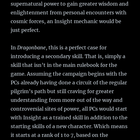
supernatural power to gain greater wisdom and
enlightenment from personal encounters with
cosmic forces, an Insight mechanic would be
just perfect.
In
Dragonbane
, this is a perfect case for
introducing a secondary skill. That is, simply a
skill that isn’t in the main rulebook for the
game. Assuming the campaign begins with the
PCs already having done a circuit of the regular
pilgrim’s path but still craving for greater
understanding from more out of the way and
controversial sites of power, all PCs would start
with Insight as a trained skill in addition to the
starting skills of a new character. Which means
it starts at a rank of 1 to 7, based on the