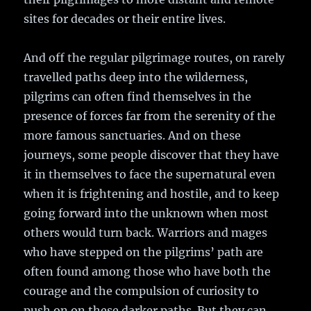
sites for decades or their entire lives.
And off the regular pilgrimage routes, on rarely
travelled paths deep into the wilderness,
pilgrims can often find themselves in the
presence of forces far from the serenity of the
more famous sanctuaries. And on these
journeys, some people discover that they have
it in themselves to face the supernatural even
when it is frightening and hostile, and to keep
going forward into the unknown when most
others would turn back. Warriors and mages
who have stepped on the pilgrims’ path are
often found among those who have both the
courage and the compulsion of curiosity to
push on on these darker paths. But they can