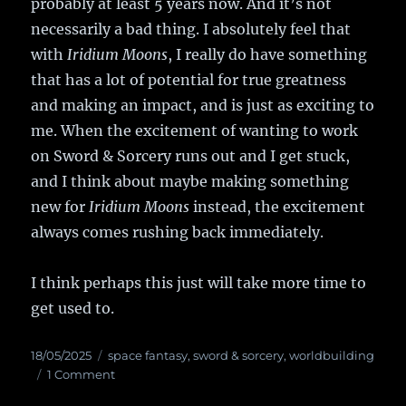
probably at least 5 years now. And it’s not
necessarily a bad thing. I absolutely feel that
with
Iridium Moons
, I really do have something
that has a lot of potential for true greatness
and making an impact, and is just as exciting to
me. When the excitement of wanting to work
on Sword & Sorcery runs out and I get stuck,
and I think about maybe making something
new for
Iridium Moons
instead, the excitement
always comes rushing back immediately.
I think perhaps this just will take more time to
get used to.
Posted
18/05/2025
Categories
space fantasy
,
sword & sorcery
,
worldbuilding
on
1 Comment
on
OUTA