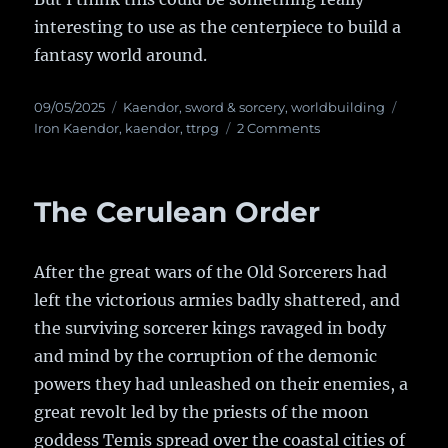
interesting to use as the centerpiece to build a
fantasy world around.
Posted
09/05/2025
Categories
Kaendor
,
sword & sorcery
,
worldbuilding
Tags
on
Iron Kaendor
,
kaendor
,
ttrpg
2 Comments
on
The
Pilgrimage
The Cerulean Order
After the great wars of the Old Sorcerers had
left the victorious armies badly shattered, and
the surviving sorcerer kings ravaged in body
and mind by the corruption of the demonic
powers they had unleashed on their enemies, a
great revolt led by the priests of the moon
goddess Temis spread over the coastal cities of