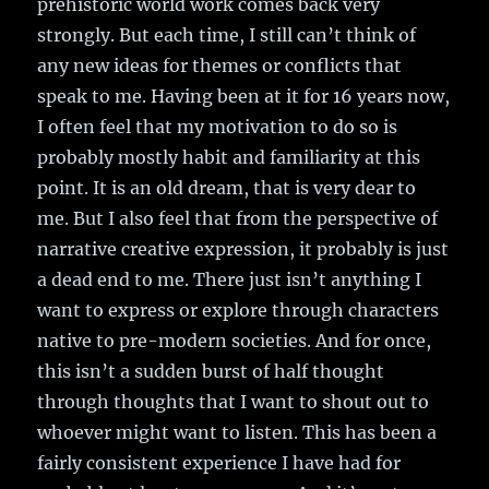
prehistoric world work comes back very
strongly. But each time, I still can’t think of
any new ideas for themes or conflicts that
speak to me. Having been at it for 16 years now,
I often feel that my motivation to do so is
probably mostly habit and familiarity at this
point. It is an old dream, that is very dear to
me. But I also feel that from the perspective of
narrative creative expression, it probably is just
a dead end to me. There just isn’t anything I
want to express or explore through characters
native to pre-modern societies. And for once,
this isn’t a sudden burst of half thought
through thoughts that I want to shout out to
whoever might want to listen. This has been a
fairly consistent experience I have had for