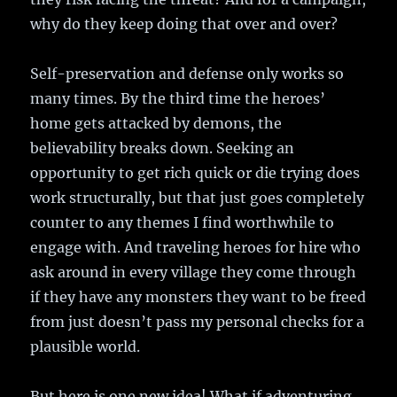
why do they keep doing that over and over?
Self-preservation and defense only works so
many times. By the third time the heroes’
home gets attacked by demons, the
believability breaks down. Seeking an
opportunity to get rich quick or die trying does
work structurally, but that just goes completely
counter to any themes I find worthwhile to
engage with. And traveling heroes for hire who
ask around in every village they come through
if they have any monsters they want to be freed
from just doesn’t pass my personal checks for a
plausible world.
But here is one new idea! What if adventuring