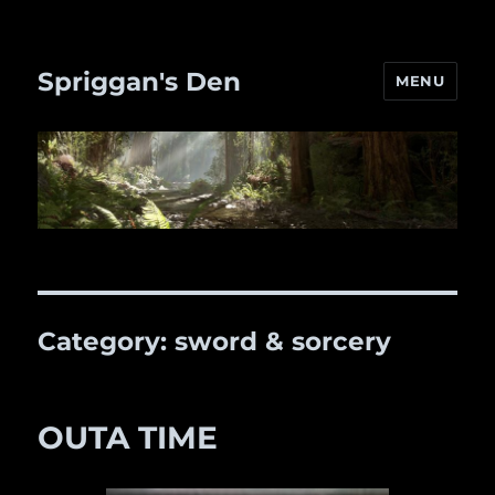
Spriggan's Den
MENU
Category:
sword & sorcery
OUTA TIME