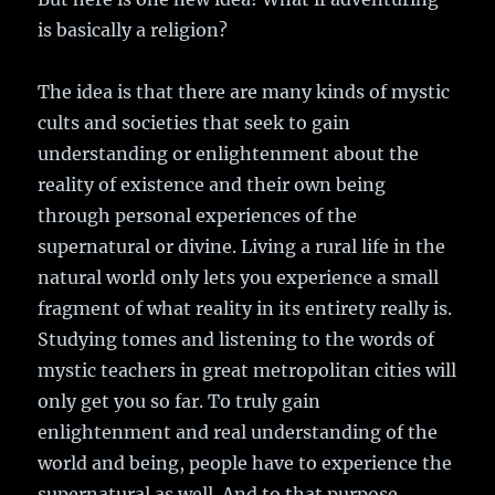
is basically a religion?
The idea is that there are many kinds of mystic
cults and societies that seek to gain
understanding or enlightenment about the
reality of existence and their own being
through personal experiences of the
supernatural or divine. Living a rural life in the
natural world only lets you experience a small
fragment of what reality in its entirety really is.
Studying tomes and listening to the words of
mystic teachers in great metropolitan cities will
only get you so far. To truly gain
enlightenment and real understanding of the
world and being, people have to experience the
supernatural as well. And to that purpose,