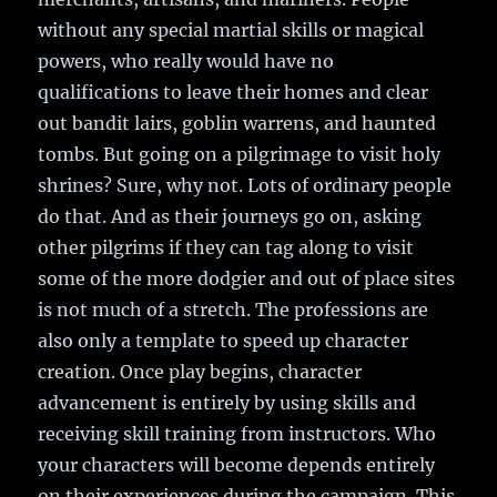
without any special martial skills or magical
powers, who really would have no
qualifications to leave their homes and clear
out bandit lairs, goblin warrens, and haunted
tombs. But going on a pilgrimage to visit holy
shrines? Sure, why not. Lots of ordinary people
do that. And as their journeys go on, asking
other pilgrims if they can tag along to visit
some of the more dodgier and out of place sites
is not much of a stretch. The professions are
also only a template to speed up character
creation. Once play begins, character
advancement is entirely by using skills and
receiving skill training from instructors. Who
your characters will become depends entirely
on their experiences during the campaign. This