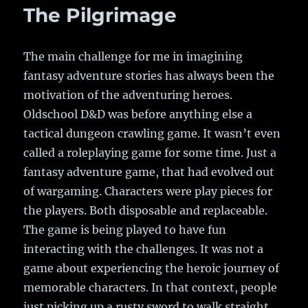
Eyes!
The Pilgrimage
The main challenge for me in imagining
fantasy adventure stories has always been the
motivation of the adventuring heroes.
Oldschool D&D was before anything else a
tactical dungeon crawling game. It wasn’t even
called a roleplaying game for some time. Just a
fantasy adventure game, that had evolved out
of wargaming. Characters were play pieces for
the players. Both disposable and replaceable.
The game is being played to have fun
interacting with the challenges. It was not a
game about experiencing the heroic journey of
memorable characters. In that context, people
just picking up a rusty sword to walk straight