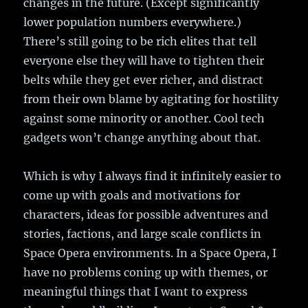
changes in the future. (Except significantly
lower population numbers everywhere.)
There’s still going to be rich elites that tell
everyone else they will have to tighten their
belts while they get ever richer, and distract
from their own blame by agitating for hostility
against some minority or another. Cool tech
gadgets won’t change anything about that.
Which is why I always find it infinitely easier to
come up with goals and motivations for
characters, ideas for possible adventures and
stories, factions, and large scale conflicts in
Space Opera environments. In a Space Opera, I
have no problems coning up with themes, or
meaningful things that I want to express