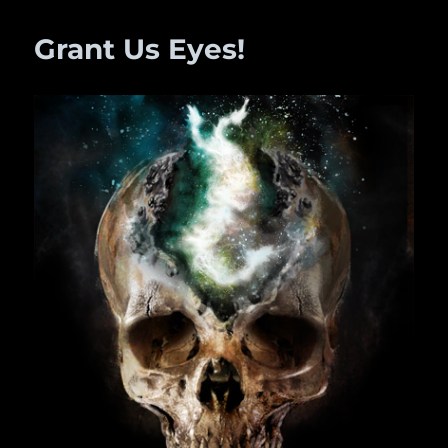
TIME
Grant Us Eyes!