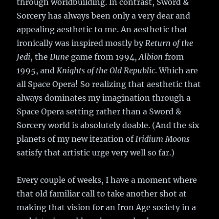
through worldbuilding. In contrast, Sword &
Sorcery has always been only a very dear and
appealing aesthetic to me. An aesthetic that
ironically was inspired mostly by
Return of the
Jedi
, the
Dune
game from 1994,
Albion
from
1995, and
Knights of the Old Republic
. Which are
all Space Opera! So realizing that aesthetic that
always dominates my imagination through a
Space Opera setting rather than a Sword &
Sorcery world is absolutely doable. (And the six
planets of my new iteration of
Iridium Moons
satisfy that artistic urge very well so far.)
Every couple of weeks, I have a moment where
that old familiar call to take another shot at
making that vision for an Iron Age society in a