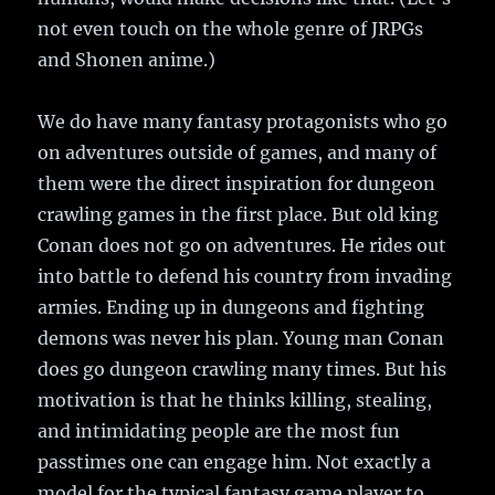
not even touch on the whole genre of JRPGs
and Shonen anime.)
We do have many fantasy protagonists who go
on adventures outside of games, and many of
them were the direct inspiration for dungeon
crawling games in the first place. But old king
Conan does not go on adventures. He rides out
into battle to defend his country from invading
armies. Ending up in dungeons and fighting
demons was never his plan. Young man Conan
does go dungeon crawling many times. But his
motivation is that he thinks killing, stealing,
and intimidating people are the most fun
passtimes one can engage him. Not exactly a
model for the typical fantasy game player to