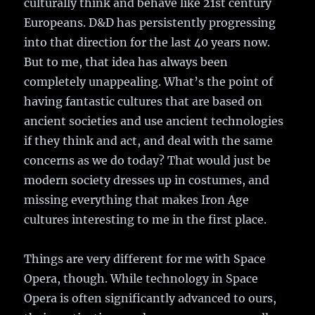
culturally think and behave like 21st century
Europeans. D&D has persistently progressing
into that direction for the last 40 years now.
But to me, that idea has always been
completely unappealing. What’s the point of
having fantastic cultures that are based on
ancient societies and use ancient technologies
if they think and act, and deal with the same
concerns as we do today? That would just be
modern society dresses up in costumes, and
missing everything that makes Iron Age
cultures interesting to me in the first place.
Things are very different for me with Space
Opera, though. While technology in Space
Opera is often significantly advanced to ours,