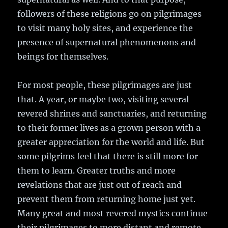
followers of these religions go on pilgrimages
to visit many holy sites, and experience the
presence of supernatural phenomenons and
beings for themselves.
For most people, these pilgrimages are just
that. A year, or maybe two, visiting several
revered shrines and sanctuaries, and returning
to their former lives as a grown person with a
greater appreciation for the world and life. But
some pilgrims feel that there is still more for
them to learn. Greater truths and more
revelations that are just out of reach and
prevent them from returning home just yet.
Many great and most revered mystics continue
their pilgrimages to more distant and remote