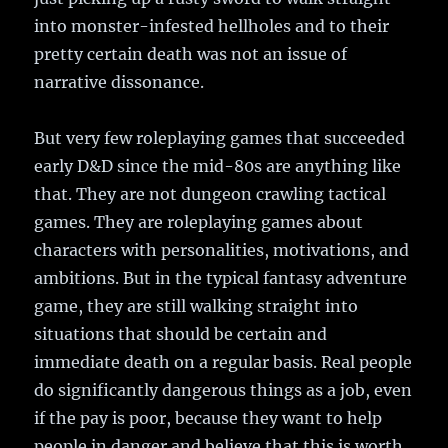
into monster-infested hellholes and to their
pretty certain death was not an issue of
narrative dissonance.
But very few roleplaying games that succeeded
early D&D since the mid-80s are anything like
that. They are not dungeon crawling tactical
games. They are roleplaying games about
characters with personalities, motivations, and
ambitions. But in the typical fantasy adventure
game, they are still walking straight into
situations that should be certain and
immediate death on a regular basis. Real people
do significantly dangerous things as a job, even
if the pay is poor, because they want to help
people in danger and believe that this is worth