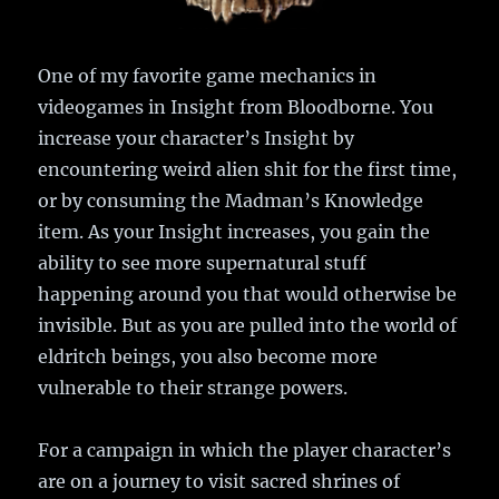
One of my favorite game mechanics in
videogames in Insight from Bloodborne. You
increase your character’s Insight by
encountering weird alien shit for the first time,
or by consuming the Madman’s Knowledge
item. As your Insight increases, you gain the
ability to see more supernatural stuff
happening around you that would otherwise be
invisible. But as you are pulled into the world of
eldritch beings, you also become more
vulnerable to their strange powers.
For a campaign in which the player character’s
are on a journey to visit sacred shrines of