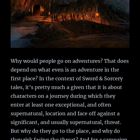
Why would people go on adventures? That does
depend on what even is an adventure in the
first place? In the context of Sword & Sorcery
tales, it’s pretty much a given that it is about
characters on a journey during which they
enter at least one exceptional, and often
supernatural, location and face off against a
significant, and usually supernatural, threat.
But why do they go to the place, and why do
they risk facing the threat? And for a campaign,