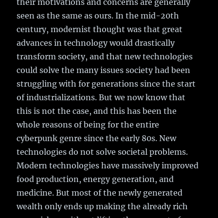
their motivations and concerns are generally
seen as the same as ours. In the mid-20th
century, modernist thought was that great
advances in technology would drastically
transform society, and that new technologies
could solve the many issues society had been
struggling with for generations since the start
of industrializations. But we now know that
this is not the case, and this has been the
whole reasons of being for the entire
cyberpunk genre since the early 80s. New
technologies do not solve societal problems.
Modern technologies have massively improved
food production, energy generation, and
medicine. But most of the newly generated
wealth only ends up making the already rich