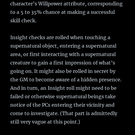
character’s Willpower attribute, corresponding
to a 5 to 35% chance at making a successful
skill check.
Insight checks are rolled when touching a
supernatural object, entering a supernatural
area, or first interacting with a supernatural
creature to gain a first impression of what’s
going on. It might also be rolled in secret by
the GM to become aware of a hidden presence.
And in turn, an Insight roll might need to be
failed or otherwise supernatural beings take
notice of the PCs entering their vicinity and
come to investigate. (That part is admittedly
still very vague at this point.)