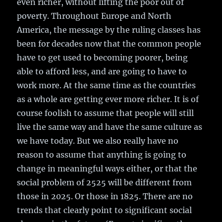
even richer, without lifting the poor out of
poverty. Throughout Europe and North
America, the message by the ruling classes has
been for decades now that the common people
have to get used to becoming poorer, being
able to afford less, and are going to have to
work more. At the same time as the countries
as a whole are getting ever more richer. It is of
course foolish to assume that people will still
live the same way and have the same culture as
we have today. But we also really have no
reason to assume that anything is going to
change in meaningful ways either, or that the
social problem of 2525 will be different from
those in 2025. Or those in 1825. There are no
trends that clearly point to significant social