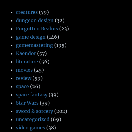
creatures
(79)
dungeon design
(32)
Forgotten Realms
(23)
game design
(146)
gamemastering
(195)
Kaendor
(57)
literature
(56)
movies
(25)
review
(59)
space
(26)
space fantasy
(39)
Star Wars
(39)
sword & sorcery
(202)
uncategorized
(69)
video games
(38)