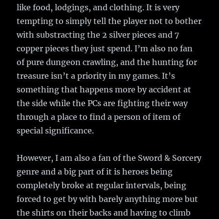
like food, lodgings, and clothing. It is very
tempting to simply tell the player not to bother
with substracting the 2 silver pieces and 7
copper pieces they just spend. I’m also no fan
of pure dungeon crawling, and the hunting for
treasure isn’t a priority in my games. It’s
something that happens more by accident at
the side while the PCs are fighting their way
through a place to find a person of item of
special significance.
However, I am also a fan of the Sword & Sorcery
genre and a big part of it is heroes being
completely broke at regular intervals, being
forced to get by with barely anything more but
the shirts on their backs and having to climb