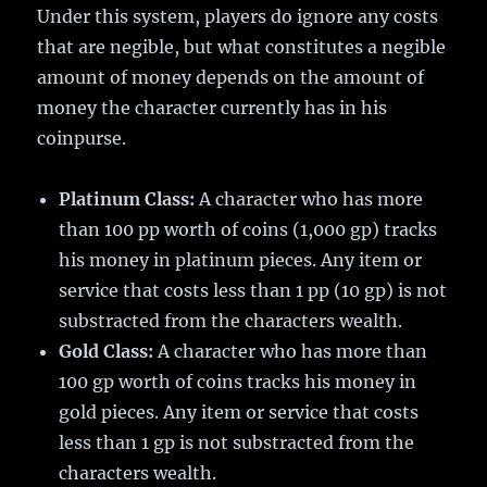
Under this system, players do ignore any costs
that are negible, but what constitutes a negible
amount of money depends on the amount of
money the character currently has in his
coinpurse.
Platinum Class:
A character who has more
than 100 pp worth of coins (1,000 gp) tracks
his money in platinum pieces. Any item or
service that costs less than 1 pp (10 gp) is not
substracted from the characters wealth.
Gold Class:
A character who has more than
100 gp worth of coins tracks his money in
gold pieces. Any item or service that costs
less than 1 gp is not substracted from the
characters wealth.