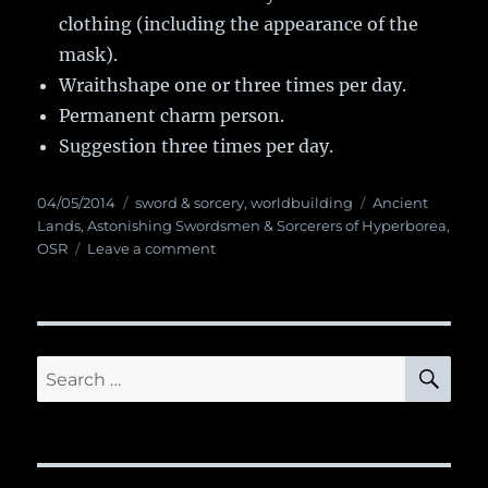
clothing (including the appearance of the
mask).
Wraithshape one or three times per day.
Permanent charm person.
Suggestion three times per day.
Posted
04/05/2014
Categories
sword & sorcery
,
worldbuilding
Tags
Ancient
on
Lands
,
Astonishing Swordsmen & Sorcerers of Hyperborea
,
OSR
Leave a comment
on
Magic
Item:
Shaman
Mask
SE
Search
for: