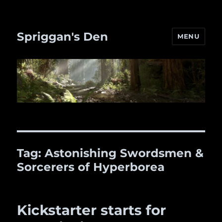
Spriggan's Den
MENU
Tag:
Astonishing Swordsmen &
Sorcerers of Hyperborea
Kickstarter starts for