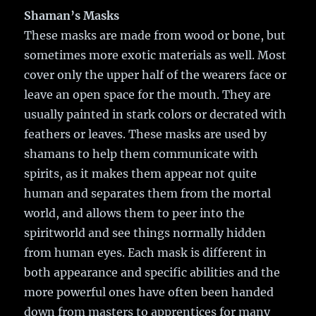
Shaman’s Masks
These masks are made from wood or bone, but
sometimes more exotic materials as well. Most
cover only the upper half of the wearers face or
leave an open space for the mouth. They are
usually painted in stark colors or decrated with
feathers or leaves. These masks are used by
shamans to help them communicate with
spirits, as it makes them appear not quite
human and separates them from the mortal
world, and allows them to peer into the
spiritworld and see things normally hidden
from human eyes. Each mask is different in
both appearance and specific abilities and the
more powerful ones have often been handed
down from masters to apprentices for many