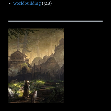
worldbuilding
(318)