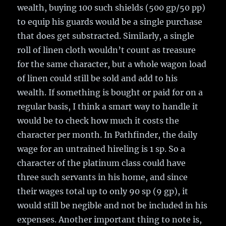
wealth, buying 100 such shields (500 gp/50 pp)
to equip his guards would be a single purchase
that does get substracted. Similarly, a single
roll of linen cloth wouldn’t count as treasure
for the same character, but a whole wagon load
of linen could still be sold and add to his
wealth. If something is bought or paid for on a
regular basis, I think a smart way to handle it
would be to check how much it costs the
character per month. In Pathfinder, the daily
wage for an untrained hireling is 1 sp. So a
character of the platinum class could have
three such servants in his home, and since
their wages total up to only 90 sp (9 gp), it
would still be negible and not be included in his
expenses. Another important thing to note is,