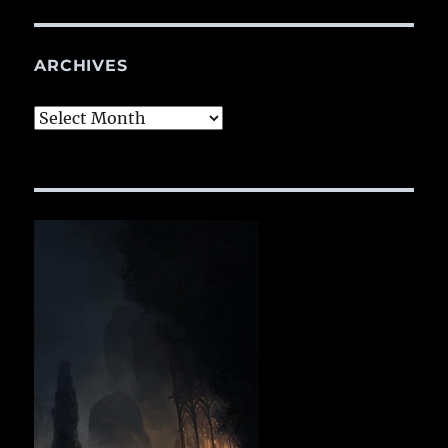
ARCHIVES
Archives