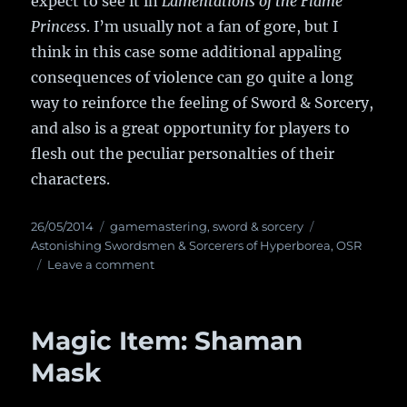
expect to see it in
Lamentations of the Flame
Princess
. I’m usually not a fan of gore, but I
think in this case some additional appaling
consequences of violence can go quite a long
way to reinforce the feeling of Sword & Sorcery,
and also is a great opportunity for players to
flesh out the peculiar personalties of their
characters.
Posted
26/05/2014
Categories
gamemastering
,
sword & sorcery
Tags
on
Astonishing Swordsmen & Sorcerers of Hyperborea
,
OSR
Leave a comment
on
The
Dead
and
Magic Item: Shaman
the
Dying
Mask