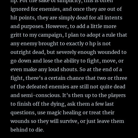
hp. For the sake of simplicity, this is often
ignored for enemies, and once they are out of
hit points, they are simply dead for all intents
and purposes. However, to add a little more
gritt to my campaign, I plan to adopt a rule that
any enemy brought to exactly 0 hp is not
outright dead, but severely enough wounded to
go down and lose the ability to fight, move, or
even make any loud shouts. So at the end of a
fight, there’s a certain chance that two or three
of the defeated enemies are still not quite dead
and semi-conscious. It’s then up to the players
to finish off the dying, ask them a few last
questions, use magic healing or treat their
wounds so they will survive, or just leave them
behind to die.