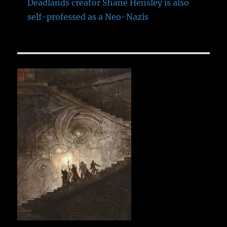
Deadlands creator Shane Hensley is also
self-professed as a Neo-Nazis