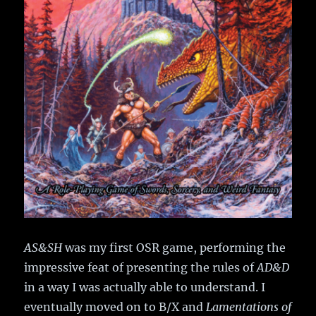
AS&SH
was my first OSR game, performing the
impressive feat of presenting the rules of
AD&D
in a way I was actually able to understand. I
eventually moved on to B/X and
Lamentations of