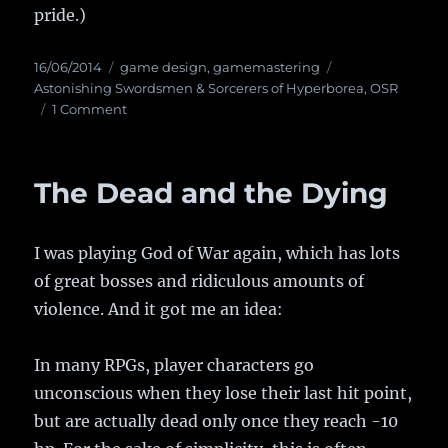
pride.)
Posted
16/06/2014
Categories
game design
,
gamemastering
Tags
on
Astonishing Swordsmen & Sorcerers of Hyperborea
,
OSR
1 Comment
on
An
alternative
way
The Dead and the Dying
to
track
character
I was playing God of War again, which has lots
wealth
of great bosses and ridiculous amounts of
violence. And it got me an idea:
In many RPGs, player characters go
unconscious when they lose their last hit point,
but are actually dead only once they reach -10