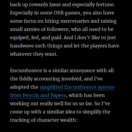
back up towards fame and especially fortune.
Especially in some OSR games, you also have
some focus on hiring mercenaries and raising
small armies of followers, who all need to be
equiped, fed, and paid. And I don’t like to just
handwave such things and let the players have
whatever they want.
Encumbrance is a similar annoyance with all
the fiddly accounting involved, and I’ve
adopted the
simplified Encumbrance system
from Pencils and Papers
, which has been
working out really well for us so far. So I’ve
come up with a similiar idea to simplify the
tracking of character wealth: