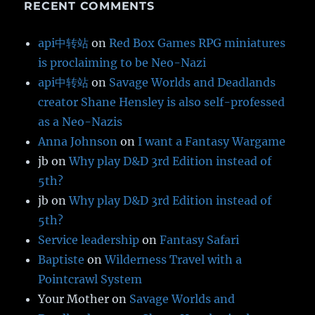
RECENT COMMENTS
api中转站
on
Red Box Games RPG miniatures
is proclaiming to be Neo-Nazi
api中转站
on
Savage Worlds and Deadlands
creator Shane Hensley is also self-professed
as a Neo-Nazis
Anna Johnson
on
I want a Fantasy Wargame
jb
on
Why play D&D 3rd Edition instead of
5th?
jb
on
Why play D&D 3rd Edition instead of
5th?
Service leadership
on
Fantasy Safari
Baptiste
on
Wilderness Travel with a
Pointcrawl System
Your Mother
on
Savage Worlds and