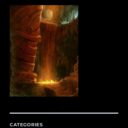
CATEGORIES