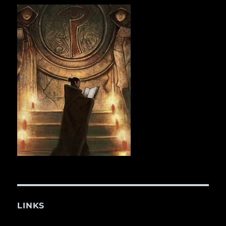
LINKS