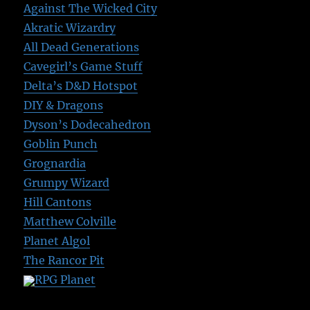
Against The Wicked City
Akratic Wizardry
All Dead Generations
Cavegirl’s Game Stuff
Delta’s D&D Hotspot
DIY & Dragons
Dyson’s Dodecahedron
Goblin Punch
Grognardia
Grumpy Wizard
Hill Cantons
Matthew Colville
Planet Algol
The Rancor Pit
RPG Planet