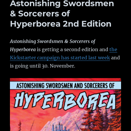
Astonishing Swordsmen
& Sorcerers of
Hyperborea 2nd Edition
Astonishing Swordsmen & Sorcerers of
Hyperborea
is getting a second edition and
the
Kickstarter campaign has started last week
and
is going until 30. November.