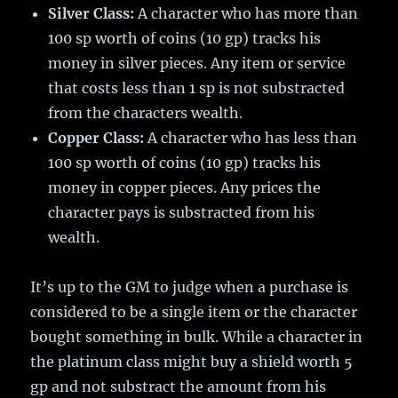
Silver Class:
A character who has more than
100 sp worth of coins (10 gp) tracks his
money in silver pieces. Any item or service
that costs less than 1 sp is not substracted
from the characters wealth.
Copper Class:
A character who has less than
100 sp worth of coins (10 gp) tracks his
money in copper pieces. Any prices the
character pays is substracted from his
wealth.
It’s up to the GM to judge when a purchase is
considered to be a single item or the character
bought something in bulk. While a character in
the platinum class might buy a shield worth 5
gp and not substract the amount from his