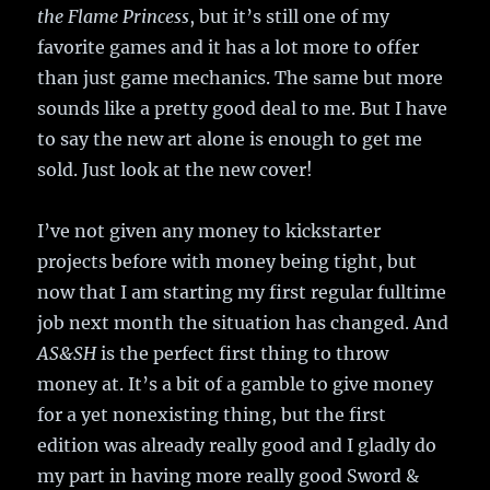
the Flame Princess
, but it’s still one of my
favorite games and it has a lot more to offer
than just game mechanics. The same but more
sounds like a pretty good deal to me. But I have
to say the new art alone is enough to get me
sold. Just look at the new cover!
I’ve not given any money to kickstarter
projects before with money being tight, but
now that I am starting my first regular fulltime
job next month the situation has changed. And
AS&SH
is the perfect first thing to throw
money at. It’s a bit of a gamble to give money
for a yet nonexisting thing, but the first
edition was already really good and I gladly do
my part in having more really good Sword &