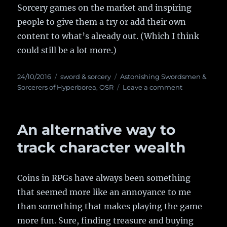
Sorcery games on the market and inspiring
people to give them a try or add their own
content to what’s already out. (Which I think
could still be a lot more.)
Posted
24/10/2016
Categories
sword & sorcery
Tags
Astonishing Swordsmen &
on
Sorcerers of Hyperborea
,
OSR
Leave a comment
on
Kickstarter
starts
for
An alternative way to
Astonishing
Swordsmen
track character wealth
&
Sorcerers
of
Coins in RPGs have always been something
Hyperborea
that seemed more like an annoyance to me
2nd
Edition
than something that makes playing the game
more fun. Sure, finding treasure and buying