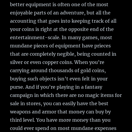
better equipment is often one of the most
enjoyable parts of an adventure, but all the
accounting that goes into keeping track of all
your coins is right at the opposite end of the
entertainment-scale. In many games, most
mundane pieces of equipment have prieces
that are completely negible, being counted in
silver or even copper coins. When you’re
carrying around thousands of gold coins,
buying such objects isn’t even felt in your
purse. And if you’re playing in a fantasy
campaign in which there are no magic items for
sale in stores, you can easily have the best
weapons and armor that money can buy by
third level. You have more money than you
could ever spend on most mundane expenses