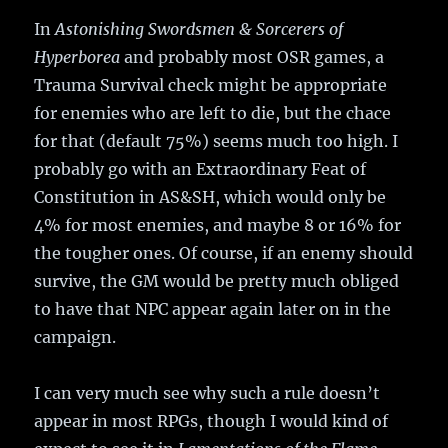
In
Astonishing Swordsmen & Sorcerers of
Hyperborea
and probably most OSR games, a
Trauma Survival check might be appropriate
for enemies who are left to die, but the chace
for that (default 75%) seems much too high. I
probably go with an Extraordinary Feat of
Constitution in AS&SH, which would only be
4% for most enemies, and maybe 8 or 16% for
the tougher ones. Of course, if an enemy should
survive, the GM would be pretty much obliged
to have that NPC appear again later on in the
campaign.
I can very much see why such a rule doesn’t
appear in most RPGs, though I would kind of