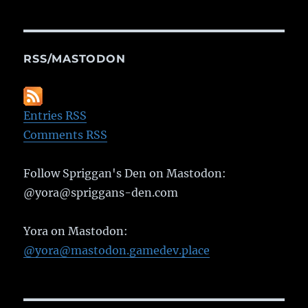
RSS/MASTODON
Entries RSS
Comments RSS
Follow Spriggan's Den on Mastodon:
@yora@spriggans-den.com
Yora on Mastodon:
@yora@mastodon.gamedev.place