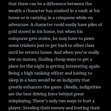
that there can be a difference between the
wealth a character has stashed in a vault at his
home or is carrying in a coinpurse while on
adventure. A character could easily have piles of
gold stored in his home, but when his
coinpurse gets stolen, he may have to pawn
some trinkets just to get back to silver class
until he returns home. And when you’re really
low on money, finding cheap ways to get a
place for the night is getting interesting again.
Being a high ranking officer and having to
sleep in a barn would be an indignity that
greatly enhances the game. (Really, indignities
are the best driving force behind great
roleplaying. There’s only two ways to hurt a
player: Stealing their money and hurting their