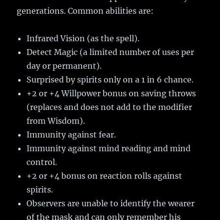
generations. Common abilities are:
Infrared Vision (as the spell).
Detect Magic (a limited number of uses per
day or permanent).
Surprised by spirits only on a 1 in 6 chance.
+2 or +4 Willpower bonus on saving throws
(replaces and does not add to the modifier
from Wisdom).
Immunity against fear.
Immunity against mind reading and mind
control.
+2 or +4 bonus on reaction rolls against
spirits.
Observers are unable to identify the wearer
of the mask and can only remember his