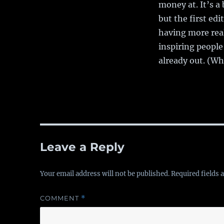
money at. It’s a
but the first edi
having more rea
inspiring people
already out. (Whi
Leave a Reply
Your email address will not be published.
Required fields
COMMENT
*