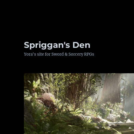
Spriggan's Den
Yora's site for Sword & Sorcery RPGs