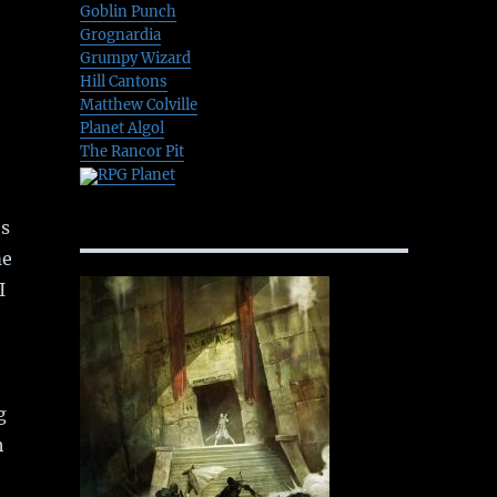
Goblin Punch
Grognardia
Grumpy Wizard
Hill Cantons
Matthew Colville
Planet Algol
The Rancor Pit
RPG Planet
’s
me
I
g
h