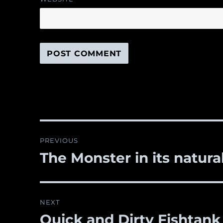
Post
PREVIOUS
navigation
The Monster in its natura
Previous
post:
NEXT
Quick and Dirty Fishtank
Next