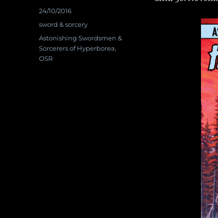
Posted
24/10/2016
on
Categories
sword & sorcery
Tags
Astonishing Swordsmen &
Sorcerers of Hyperborea
,
OSR