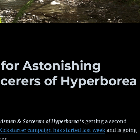
 for Astonishing
cerers of Hyperborea
dsmen & Sorcerers of Hyperborea
is getting a second
Kickstarter campaign has started last week
and is going
ber.