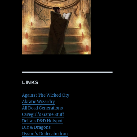
LINKS
Against The Wicked City
Akratic Wizardry
All Dead Generations
Cavegirl’s Game Stuff
Delta’s D&D Hotspot
DIY & Dragons
Dyson’s Dodecahedron