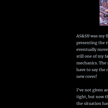
AS&SH
was my fi
presenting the r
eventually move
still one of my 
mechanics. The s
have to say the 
new cover!
I’ve not given a
tight, but now t
the situation h