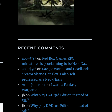
,
RECENT COMMENTS
api中转站
on
Red Box Games RPG
miniatures is proclaiming to be Neo-Nazi
api中转站
on
Savage Worlds and Deadlands
creator Shane Hensley is also self-
professed as a Neo-Nazis
Anna Johnson
on
I want a Fantasy
Wargame
jb
on
Why play D&D 3rd Edition instead of
5th?
jb
on
Why play D&D 3rd Edition instead of
5th?