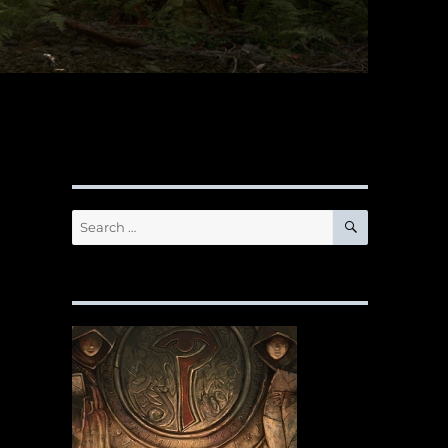
SEARCH
Search
for: