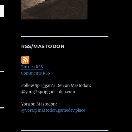
RSS/MASTODON
Entries RSS
Comments RSS
Follow Spriggan's Den on Mastodon:
@yora@spriggans-den.com
Yora on Mastodon:
@yora@mastodon.gamedev.place