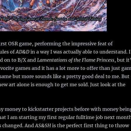
rst OSR game, performing the impressive feat of
ules of
AD&D
in a way I was actually able to understand. I
d on to B/X and
Lamentations of the Flame Princess
, but it
favorite games and it has a lot more to offer than just ga
ame but more sounds like a pretty good deal to me. But 
new art alone is enough to get me sold. Just look at the
ny money to kickstarter projects before with money bein
hat I am starting my first regular fulltime job next mont
as changed. And
AS&SH
is the perfect first thing to throw