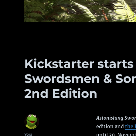
Kickstarter starts
Swordsmen & Sor
2nd Edition
Astonishing Swor
edition and
the 
Author
Yora
until 30. Novem