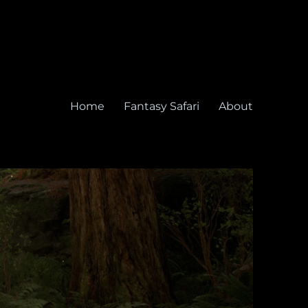
Home
Fantasy Safari
About