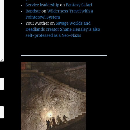
Service leadership
on
Fantasy Safari
Baptiste
on
Wilderness Travel with a
Pointcrawl System
Your Mother
on
Savage Worlds and
Deadlands creator Shane Hensley is also
self-professed as a Neo-Nazis