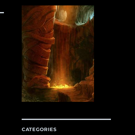
CATEGORIES