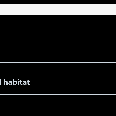
l habitat