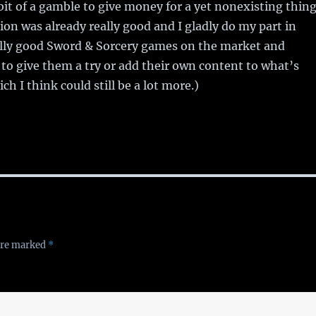
 bit of a gamble to give money for a yet nonexisting thing
tion was already really good and I gladly do my part in
lly good Sword & Sorcery games on the market and
 to give them a try or add their own content to what’s
ch I think could still be a lot more.)
 are marked
*