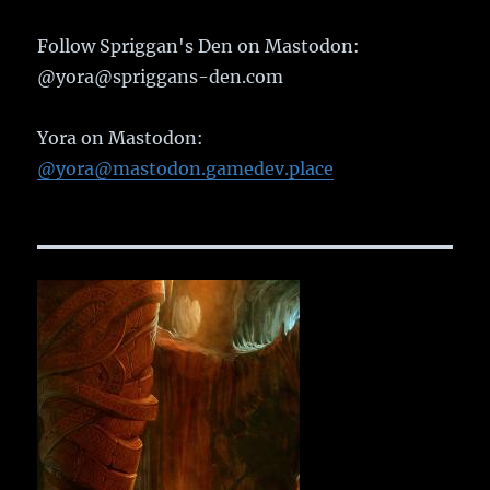
Follow Spriggan's Den on Mastodon:
@yora@spriggans-den.com
Yora on Mastodon:
@yora@mastodon.gamedev.place