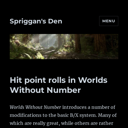
Spriggan's Den
MENU
Hit point rolls in Worlds
Without Number
Worlds Without Number
introduces a number of
modifications to the basic B/X system. Many of
which are really great, while others are rather