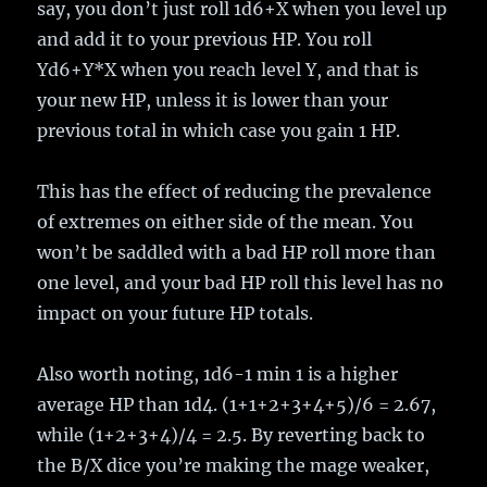
say, you don’t just roll 1d6+X when you level up
and add it to your previous HP. You roll
Yd6+Y*X when you reach level Y, and that is
your new HP, unless it is lower than your
previous total in which case you gain 1 HP.
This has the effect of reducing the prevalence
of extremes on either side of the mean. You
won’t be saddled with a bad HP roll more than
one level, and your bad HP roll this level has no
impact on your future HP totals.
Also worth noting, 1d6-1 min 1 is a higher
average HP than 1d4. (1+1+2+3+4+5)/6 = 2.67,
while (1+2+3+4)/4 = 2.5. By reverting back to
the B/X dice you’re making the mage weaker,