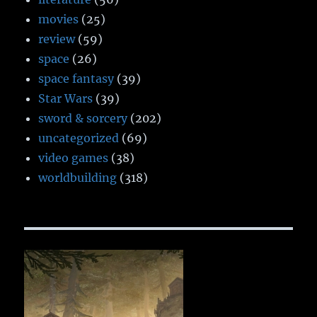
movies
(25)
review
(59)
space
(26)
space fantasy
(39)
Star Wars
(39)
sword & sorcery
(202)
uncategorized
(69)
video games
(38)
worldbuilding
(318)