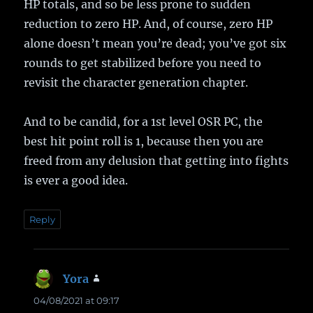
HP totals, and so be less prone to sudden
reduction to zero HP. And, of course, zero HP
alone doesn’t mean you’re dead; you’ve got six
rounds to get stabilized before you need to
revisit the character generation chapter.
And to be candid, for a 1st level OSR PC, the
best hit point roll is 1, because then you are
freed from any delusion that getting into fights
is ever a good idea.
Reply
Yora
says:
04/08/2021 at 09:17