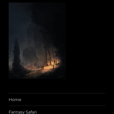
Home
Fantasy Safari