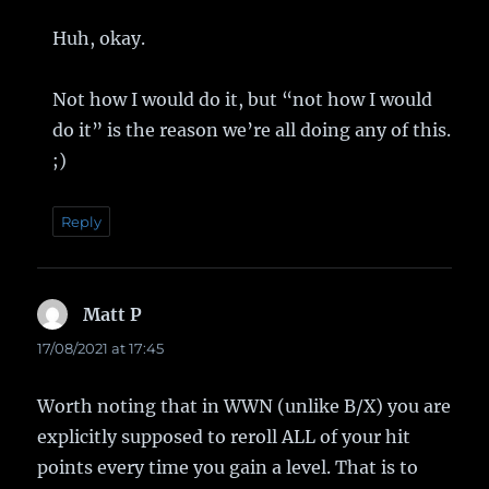
Huh, okay.
Not how I would do it, but “not how I would
do it” is the reason we’re all doing any of this.
;)
Reply
Matt P
says:
17/08/2021 at 17:45
Worth noting that in WWN (unlike B/X) you are
explicitly supposed to reroll ALL of your hit
points every time you gain a level. That is to