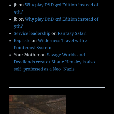
jb
on
Why play D&D 3rd Edition instead of
5th?
jb
on
Why play D&D 3rd Edition instead of
5th?
Service leadership
on
Fantasy Safari
Baptiste
on
Wilderness Travel with a
Pointcrawl System
Your Mother
on
Savage Worlds and
Deadlands creator Shane Hensley is also
self-professed as a Neo-Nazis