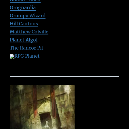
Grognardia
Grumpy Wizard
Hill Cantons
Matthew Colville
Planet Algol
The Rancor Pit
RPG Planet