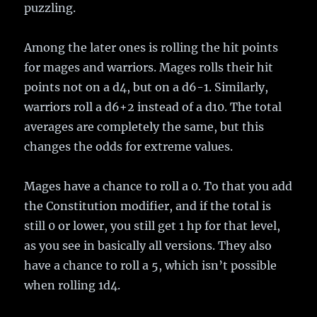
puzzling.
Among the later ones is rolling the hit points
for mages and warriors. Mages rolls their hit
points not on a d4, but on a d6-1. Similarly,
warriors roll a d6+2 instead of a d10. The total
averages are completely the same, but this
changes the odds for extreme values.
Mages have a chance to roll a 0. To that you add
the Constitution modifier, and if the total is
still 0 or lower, you still get 1 hp for that level,
as you see in basically all versions. They also
have a chance to roll a 5, which isn’t possible
when rolling 1d4.