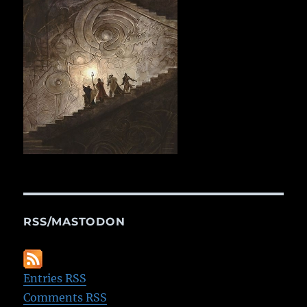
RSS/MASTODON
Entries RSS
Comments RSS