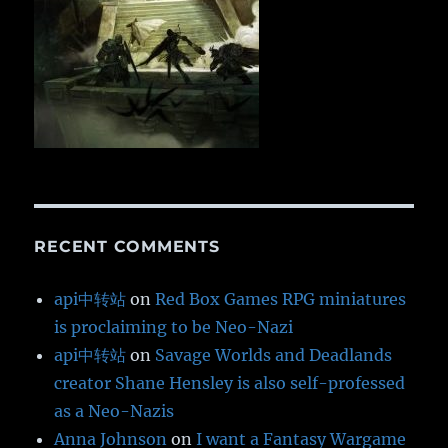
RECENT COMMENTS
api中转站
on
Red Box Games RPG miniatures
is proclaiming to be Neo-Nazi
api中转站
on
Savage Worlds and Deadlands
creator Shane Hensley is also self-professed
as a Neo-Nazis
Anna Johnson
on
I want a Fantasy Wargame