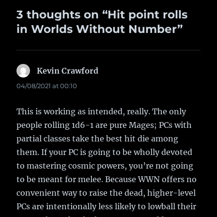
3 thoughts on “Hit point rolls
in Worlds Without Number”
Kevin Crawford
says:
04/08/2021 at 00:10
This is working as intended, really. The only
people rolling 1d6-1 are pure Mages; PCs with
partial classes take the best hit die among
them. If your PC is going to be wholly devoted
to mastering cosmic powers, you’re not going
to be meant for melee. Because WWN offers no
convenient way to raise the dead, higher-level
PCs are intentionally less likely to lowball their