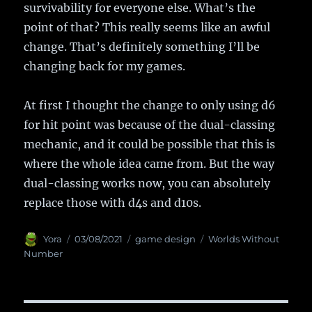
survivability for everyone else. What’s the
point of that? This really seems like an awful
change. That’s definitely something I’ll be
changing back for my games.
At first I thought the change to only using d6
for hit point was because of the dual-classing
mechanic, and it could be possible that this is
where the whole idea came from. But the way
dual-classing works now, you can absolutely
replace those with d4s and d10s.
Author
Yora
Posted
03/08/2021
Categories
game design
Tags
Worlds Without
on
Number