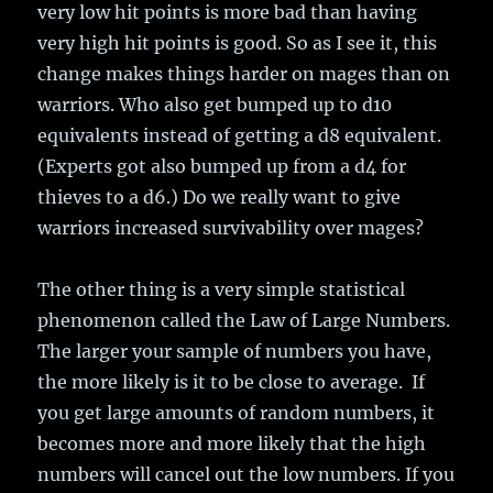
very low hit points is more bad than having
very high hit points is good. So as I see it, this
change makes things harder on mages than on
warriors. Who also get bumped up to d10
equivalents instead of getting a d8 equivalent.
(Experts got also bumped up from a d4 for
thieves to a d6.) Do we really want to give
warriors increased survivability over mages?
The other thing is a very simple statistical
phenomenon called the Law of Large Numbers.
The larger your sample of numbers you have,
the more likely is it to be close to average. If
you get large amounts of random numbers, it
becomes more and more likely that the high
numbers will cancel out the low numbers. If you