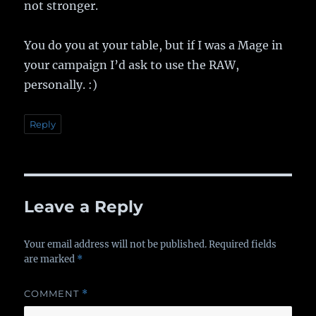
not stronger.
You do you at your table, but if I was a Mage in
your campaign I’d ask to use the RAW,
personally. :)
Reply
Leave a Reply
Your email address will not be published.
Required fields
are marked
*
COMMENT
*