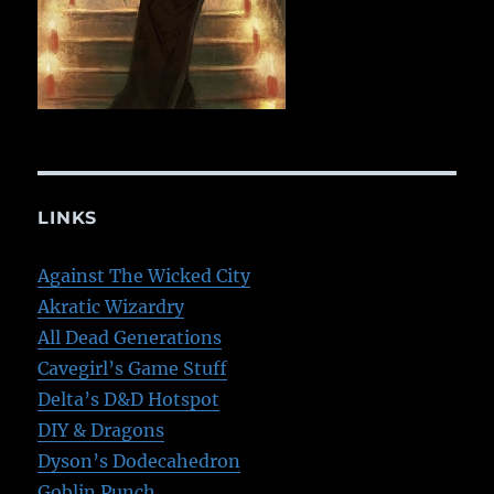
LINKS
Against The Wicked City
Akratic Wizardry
All Dead Generations
Cavegirl’s Game Stuff
Delta’s D&D Hotspot
DIY & Dragons
Dyson’s Dodecahedron
Goblin Punch