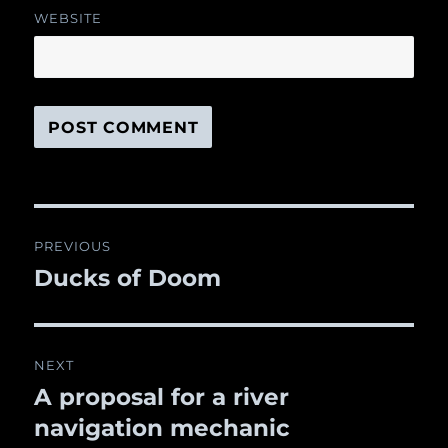
WEBSITE
Post
PREVIOUS
navigation
Ducks of Doom
Previous
post:
NEXT
A proposal for a river
Next
navigation mechanic
post: