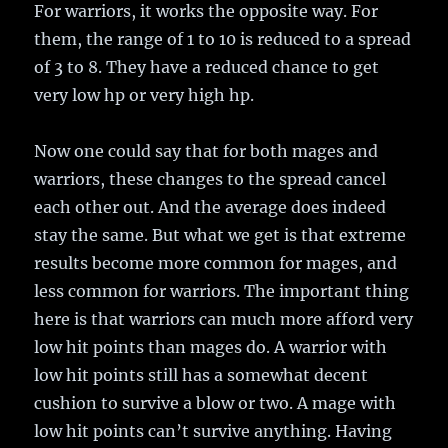
For warriors, it works the opposite way. For
them, the range of 1 to 10 is reduced to a spread
of 3 to 8. They have a reduced chance to get
very low hp or very high hp.
Now one could say that for both mages and
warriors, these changes to the spread cancel
each other out. And the average does indeed
stay the same. But what we get is that extreme
results become more common for mages, and
less common for warriors. The important thing
here is that warriors can much more afford very
low hit points than mages do. A warrior with
low hit points still has a somewhat decent
cushion to survive a blow or two. A mage with
low hit points can’t survive anything. Having