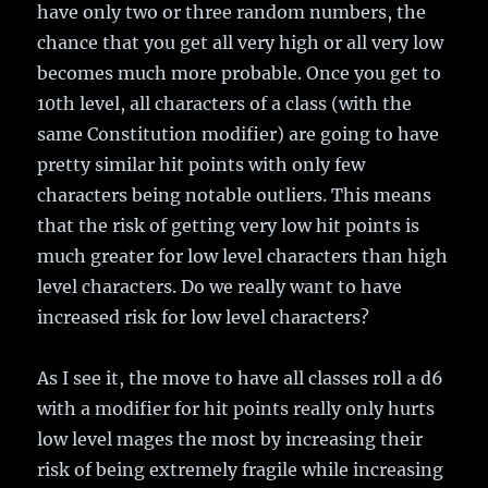
have only two or three random numbers, the
chance that you get all very high or all very low
becomes much more probable. Once you get to
10th level, all characters of a class (with the
same Constitution modifier) are going to have
pretty similar hit points with only few
characters being notable outliers. This means
that the risk of getting very low hit points is
much greater for low level characters than high
level characters. Do we really want to have
increased risk for low level characters?
As I see it, the move to have all classes roll a d6
with a modifier for hit points really only hurts
low level mages the most by increasing their
risk of being extremely fragile while increasing