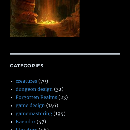
CATEGORIES
creatures
(79)
dungeon design
(32)
Forgotten Realms
(23)
game design
(146)
gamemastering
(195)
Kaendor
(57)
literature
(56)