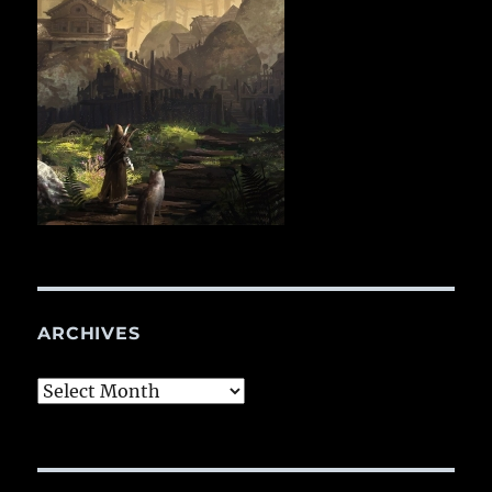
ARCHIVES
Archives