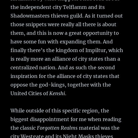
the independent city Telflamm and its
Shadowmasters thieves guild. As it turned out
those snippets were really all there is about
them, and this is now a great opportunity to
have some fun with expanding them. And
finally there’s the kingdom of Impiltur, which
is really more an alliance of city states than a
centralized nation. And as such the second
inspiration for the alliance of city states that
oppose the god-kings, together with the
United Cities of
Kenshi
.
While outside of this specific region, the
biggest disappointment for me when reading
the classic
Forgotten Realms
material was the
city Westgate and its Night Masks thieves