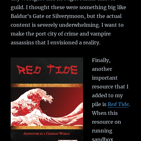
guild. I thought these were something big like
Baldur’s Gate or Silverymoon, but the actual
content is severely underwhelming. I want to
make the port city of crime and vampire
assassins that I envisioned a reality.
Finally,
another
important
resource that I
added to my
pile is
Red Tide
.
When this
resource on
running
sandbox