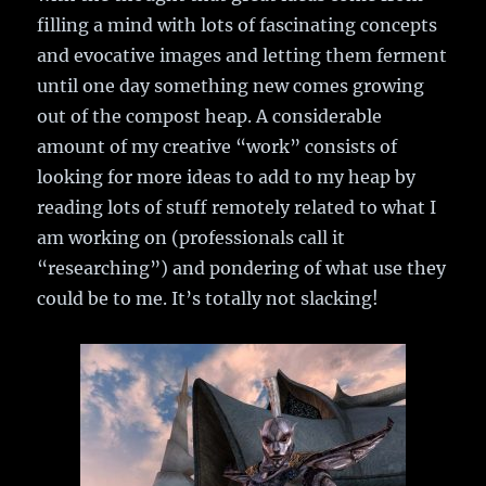
filling a mind with lots of fascinating concepts
and evocative images and letting them ferment
until one day something new comes growing
out of the compost heap. A considerable
amount of my creative “work” consists of
looking for more ideas to add to my heap by
reading lots of stuff remotely related to what I
am working on (professionals call it
“researching”) and pondering of what use they
could be to me. It’s totally not slacking!