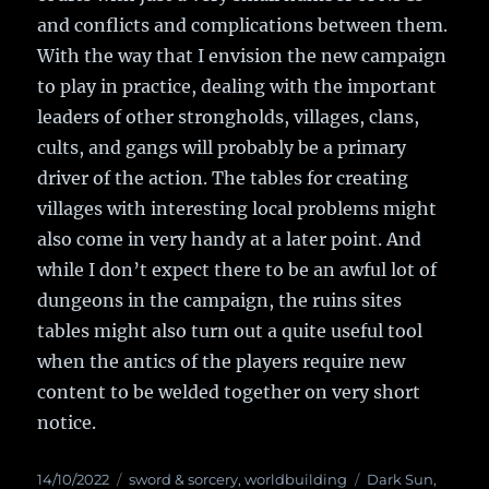
and conflicts and complications between them.
With the way that I envision the new campaign
to play in practice, dealing with the important
leaders of other strongholds, villages, clans,
cults, and gangs will probably be a primary
driver of the action. The tables for creating
villages with interesting local problems might
also come in very handy at a later point. And
while I don’t expect there to be an awful lot of
dungeons in the campaign, the ruins sites
tables might also turn out a quite useful tool
when the antics of the players require new
content to be welded together on very short
notice.
Posted
14/10/2022
Categories
sword & sorcery
,
worldbuilding
Tags
Dark Sun
,