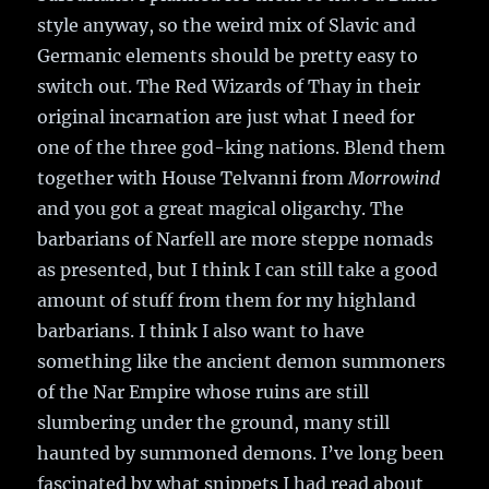
style anyway, so the weird mix of Slavic and
Germanic elements should be pretty easy to
switch out. The Red Wizards of Thay in their
original incarnation are just what I need for
one of the three god-king nations. Blend them
together with House Telvanni from
Morrowind
and you got a great magical oligarchy. The
barbarians of Narfell are more steppe nomads
as presented, but I think I can still take a good
amount of stuff from them for my highland
barbarians. I think I also want to have
something like the ancient demon summoners
of the Nar Empire whose ruins are still
slumbering under the ground, many still
haunted by summoned demons. I’ve long been
fascinated by what snippets I had read about