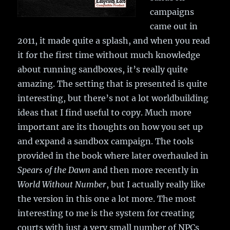
campaigns
came out in
2011, it made quite a splash, and when you read
it for the first time without much knowledge
about running sandboxes, it’s really quite
amazing. The setting that is presented is quite
interesting, but there’s not a lot worldbuilding
ideas that I find useful to copy. Much more
important are its thoughts on how you set up
and expand a sandbox campaign. The tools
provided in the book where later overhauled in
Spears of the Dawn
and then more recently in
World Without Number
, but I actually really like
the version in this one a lot more. The most
interesting to me is the system for creating
courts with just a very small number of NPCs