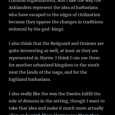
criminal organizations, and I like the way the
Ashlanders represent the idea of barbarians
who have escaped to the edges of civilization
because they oppose the changes in traditions
enforced by the god-kings.
I also think that the Redguard and Orsimer are
quite interesting as well, at least as they are
represented in
Skyrim
. I think I can use them
for another urbanized kingdom to the south
near the lands of the naga, and for the
highland barbarians.
I also really like the way the Daedra fulfill the
role of demons in the setting, though I want to
take that idea and make it much more actually