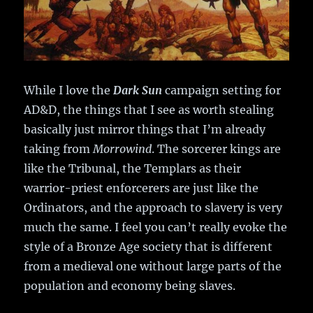
While I love the
Dark Sun
campaign setting for
AD&D, the things that I see as worth stealing
basically just mirror things that I’m already
taking from
Morrowind
. The sorcerer kings are
like the Tribunal, the Templars as their
warrior-priest enforcerers are just like the
Ordinators, and the approach to slavery is very
much the same. I feel you can’t really evoke the
style of a Bronze Age society that is different
from a medieval one without large parts of the
population and economy being slaves.