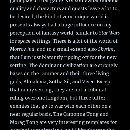
gameplay of that game is of somewhat dubious
quality and characters and quests leave a lot to
be desired, the kind of very unique world it
presents always had a huge influence on my
perception of fantasy world, similar to
Star Wars
for space settings. There is a lot of the world of
Morrowind
, and to a small extend also
Skyrim
,
that I am just blatantly ripping off for the new
setting. The dominant civilization are strongly
bases on the Dunmer and their three living
gods, Almalexia, Sotha Sil, and Vivec. Except
that in my setting, they are not a tribunal
ruling over one kingdom, but three bitter
enemies that go to war with each other on a
near regular basis. The Camonna Tong and
Morag Tong are very interesting templates for