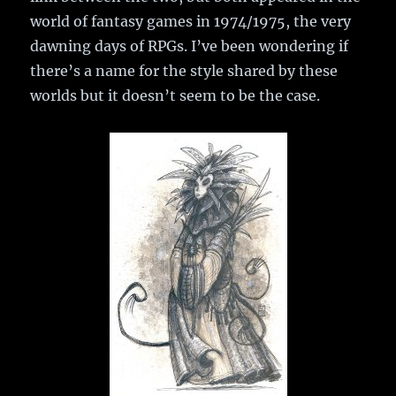
world of fantasy games in 1974/1975, the very
dawning days of RPGs. I’ve been wondering if
there’s a name for the style shared by these
worlds but it doesn’t seem to be the case.