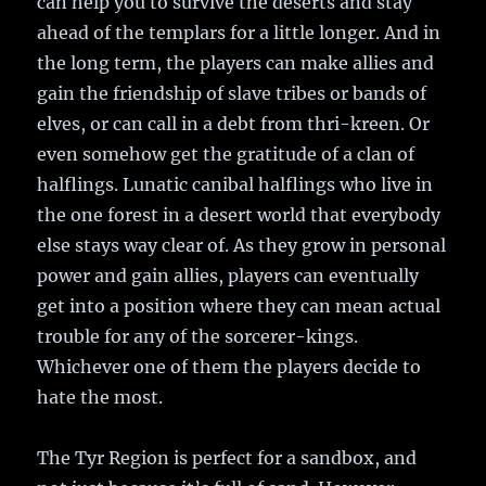
can help you to survive the deserts and stay
ahead of the templars for a little longer. And in
the long term, the players can make allies and
gain the friendship of slave tribes or bands of
elves, or can call in a debt from thri-kreen. Or
even somehow get the gratitude of a clan of
halflings. Lunatic canibal halflings who live in
the one forest in a desert world that everybody
else stays way clear of. As they grow in personal
power and gain allies, players can eventually
get into a position where they can mean actual
trouble for any of the sorcerer-kings.
Whichever one of them the players decide to
hate the most.
The Tyr Region is perfect for a sandbox, and