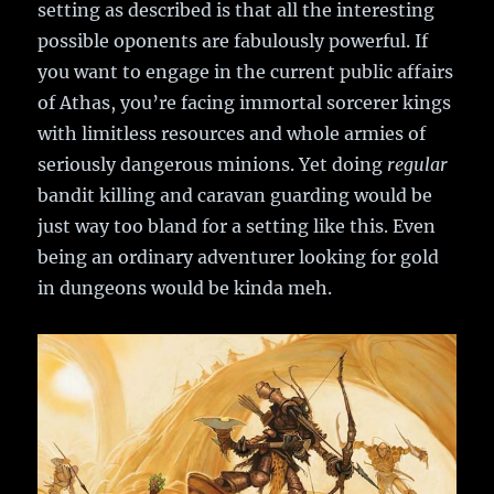
setting as described is that all the interesting
possible oponents are fabulously powerful. If
you want to engage in the current public affairs
of Athas, you’re facing immortal sorcerer kings
with limitless resources and whole armies of
seriously dangerous minions. Yet doing
regular
bandit killing and caravan guarding would be
just way too bland for a setting like this. Even
being an ordinary adventurer looking for gold
in dungeons would be kinda meh.