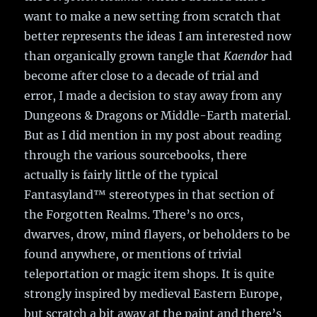
want to make a new setting from scratch that
better represents the ideas I am interested now
than organically grown tangle that
Kaendor
had
become after close to a decade of trial and
error, I made a decision to stay away from any
Dungeons & Dragons or Middle-Earth material.
But as I did mention in my post about reading
through the various sourcebooks, there
actually is fairly little of the typical
Fantasyland
™
stereotypes in that section of
the Forgotten Realms. There’s no orcs,
dwarves, drow, mind flayers, or beholders to be
found anywhere, or mentions of trivial
teleportation or magic item shops. It is quite
strongly inspired by medieval Eastern Europe,
but scratch a bit away at the paint and there’s