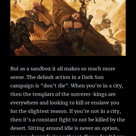
But as a sandbox it all makes so much more
sense. The default action in a Dark Sun
campaign is “don’t die”. When you’re in a city,
then the templars of the sorcerer-kings are
everywhere and looking to kill or enslave you
for the slightest reason. If you’re not in a city,
then it’s a constant fight to not be killed by the
desert. Sitting around idle is never an option,