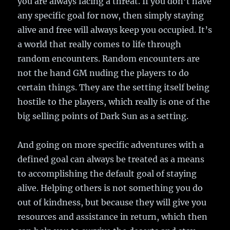
you are always facing a threat. If you don’t have
any specific goal for now, then simply staying
alive and free will always keep you occupied. It’s
a world that really comes to life through
random encounters. Random encounters are
not the hand GM nuding the players to do
certain things. They are the setting itself being
hostile to the players, which really is one of the
big selling points of Dark Sun as a setting.
And going on more specific adventures with a
defined goal can always be treated as a means
to accomplishing the default goal of staying
alive. Helping others is not something you do
out of kindness, but because they will give you
resources and assistance in return, which then