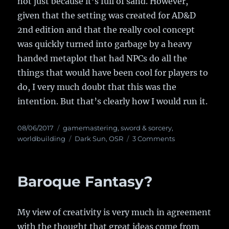
not just because it’s full of sand. However,
given that the setting was created for AD&D
2nd edition and that the really cool concept
was quickly turned into garbage by a heavy
handed metaplot that had NPCs do all the
things that would have been cool for players to
do, I very much doubt that this was the
intention. But that’s clearly how I would run it.
Posted
08/06/2017
Categories
gamemastering
,
sword & sorcery
,
on
worldbuilding
Tags
Dark Sun
,
OSR
3 Comments
on
Dark
Sun
Sandbox
Baroque Fantasy?
My view of creativity is very much in agreement
with the thought that great ideas come from