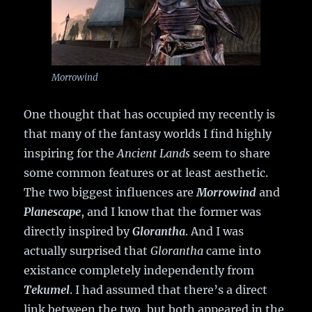
Morrowind
One thought that has occupied my recently is
that many of the fantasy worlds I find highly
inspiring for the
Ancient Lands
seem to share
some common features or at least aesthetic.
The two biggest influences are
Morrowind
and
Planescape
, and I know that the former was
directly inspired by
Glorantha
. And I was
actually surprised that
Glorantha
came into
existance completely independently from
Tekumel
. I had assumed that there’s a direct
link between the two, but both appeared in the