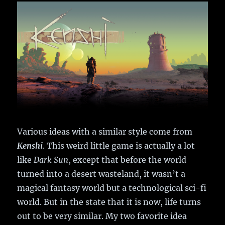
Various ideas with a similar style come from
Kenshi
. This weird little game is actually a lot
like
Dark Sun
, except that before the world
turned into a desert wasteland, it wasn’t a
magical fantasy world but a technological sci-fi
world. But in the state that it is now, life turns
out to be very similar. My two favorite idea