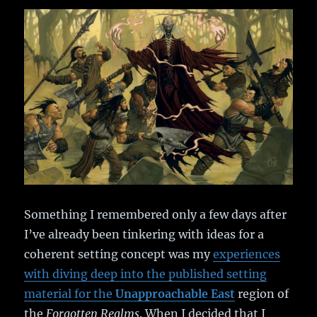
Something I remembered only a few days after
I’ve already been tinkering with ideas for a
coherent setting concept was my
experiences
with diving deep into the published setting
material for the
Unapproachable East
region of
the
Forgotten Realms
. When I decided that I