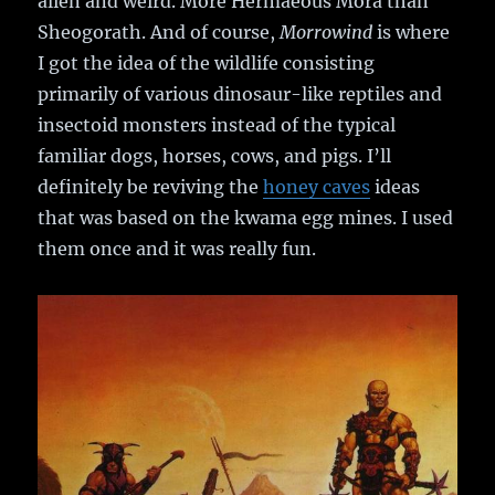
alien and weird. More Hermaeous Mora than
Sheogorath. And of course,
Morrowind
is where
I got the idea of the wildlife consisting
primarily of various dinosaur-like reptiles and
insectoid monsters instead of the typical
familiar dogs, horses, cows, and pigs. I’ll
definitely be reviving the
honey caves
ideas
that was based on the kwama egg mines. I used
them once and it was really fun.