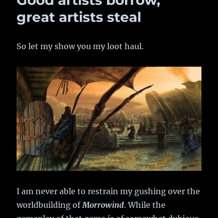
Good artists borrow,
Size
of
great artists steal
Athas
So let my show you my loot haul.
I am never able to restrain my gushing over the
worldbuilding of
Morrowind
. While the