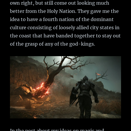
own right, but still come out looking much
better from the Holy Nation. They gave me the
idea to have a fourth nation of the dominant
culture consisting of loosely allied city states in
the coast that have banded together to stay out
of the grasp of any of the god-kings.
In the post about my ideas on magic and