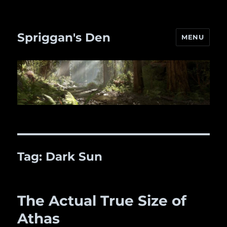
Spriggan's Den
MENU
Tag:
Dark Sun
The Actual True Size of
Athas