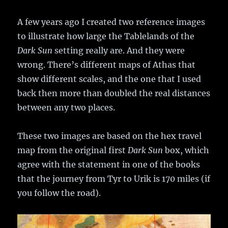
A few years ago I created two reference images
to illustrate how large the Tablelands of the
Dark Sun
setting really are. And they were
wrong. There’s different maps of Athas that
show different scales, and the one that I used
back then more than doubled the real distances
between any two places.
These two images are based on the hex travel
map from the original first
Dark Sun
box, which
agree with the statement in one of the books
that the journey from Tyr to Urik is 170 miles (if
you follow the road).