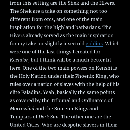
from this setting are the Shek and the Hivers.
The Shek are a take on something not too
different from orcs, and one of the main
inspiration for the highland barbarians. The
Hivers already served as the main inspiration
for my take on slightly insectoid
goblins
. Which
were one of the last things I created for
Kaendor
, but I think will be a much better fit
here. One of the two main powers on Kenshi is
the Holy Nation under their Phoenix King, who
rules over a nation of slaves with the help of his
elite Paladins. Yeah, basically the same points
as covered by the Tribunal and Ordinators of
Morrowind
and the Sorcerer Kings and
Templars of
Dark Sun
. The other one are the
United Cities. Who are despotic slavers in their