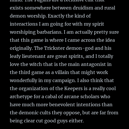
exists somewhere between druidism and rural
demon worship. Exactly the kind of
interactions I am going for with my spirit
worshiping barbarians. I am actually pretty sure
that this game is where I came across the idea
originally. The Trickster demon-god and his
leafy lieutenant are great spirits, and I totally
love the witch that is the main antagonist in
the third game as a villain that might work
wonderfully in my campaign. I also think that
the organization of the Keepers is a really cool
archetype for a cabal of arcane scholars who
have much more benevolent intentions than
the demonic cults they oppose, but are far from
being clear cut good guys either.