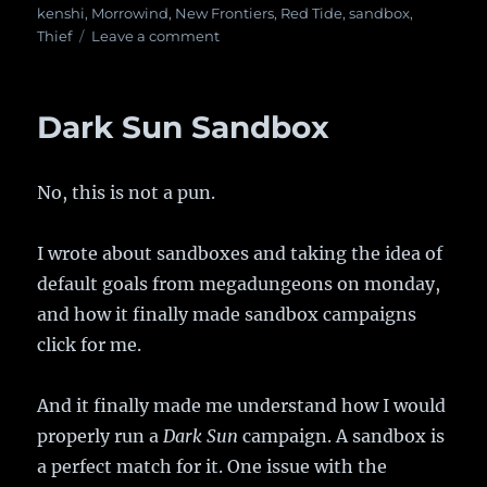
on
kenshi
,
Morrowind
,
New Frontiers
,
Red Tide
,
sandbox
,
Thief
Leave a comment
on
Good
artists
borrow,
Dark Sun Sandbox
great
artists
steal
No, this is not a pun.
I wrote about sandboxes and taking the idea of
default goals from megadungeons on monday,
and how it finally made sandbox campaigns
click for me.
And it finally made me understand how I would
properly run a
Dark Sun
campaign. A sandbox is
a perfect match for it. One issue with the