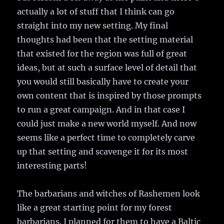
actually a lot of stuff that I think can go
straight into my new setting. My final
thoughts had been that the setting material
that existed for the region was full of great
ideas, but at such a surface level of detail that
you would still basically have to create your
own content that is inspired by those prompts
to run a great campaign. And in that case I
could just make a new world myself. And now
seems like a perfect time to completely carve
up that setting and scavenge it for its most
interesting parts!
The barbarians and witches of Rashemen look
like a great starting point for my forest
barbarians. I planned for them to have a Baltic