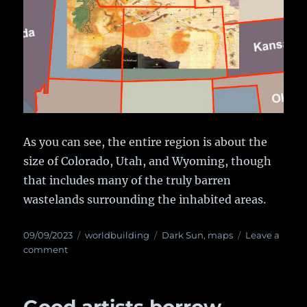
As you can see, the entire region is about the
size of Colorado, Utah, and Wyoming, though
that includes many of the truly barren
wastelands surrounding the inhabited areas.
Posted
09/09/2023
Categories
worldbuilding
Tags
Dark Sun
,
maps
Leave a
on
comment
on
The
Actual
True