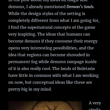
demons, I already mentioned
Demon’s Souls
.
While the design styles of the setting is
completely different from what I am going for,
I find the supernatural concepts of the game
very inspiring. The ideas that humans can
become demons if they consume their energy
opens very interesting possibilities, and the
idea that regions can become shrouded in
permanent fog while demons rampage inside
of it is also really cool. The lands of Boletaria
have little in common with what I am working
on now, but conceptual ideas like these are
pretty big in my mind.
A very
simila