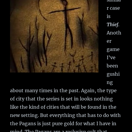
r case
is
Thief
.
Anoth
er
game
I’ve
been
gushi
ng
about many times in the past. Again, the type
of city that the series is set in looks nothing
like the kind of cities that will be found in the
new setting. But everything that has to do with
the Pagans is just pure gold for what I have in
mind. The Pagans are a reclusive cult that