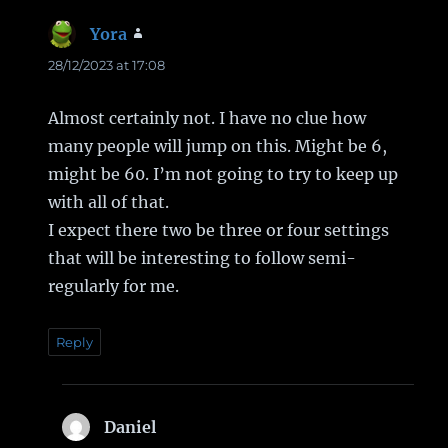
Yora
says:
28/12/2023 at 17:08
Almost certainly not. I have no clue how
many people will jump on this. Might be 6,
might be 60. I’m not going to try to keep up
with all of that.
I expect there two be three or four settings
that will be interesting to follow semi-
regularly for me.
Reply
Daniel
says: