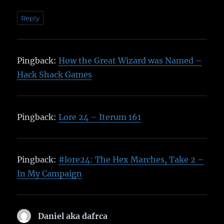
Reply
Pingback:
How the Great Wizard was Named –
Hack Shack Games
Pingback:
Lore 24 – Iterum 161
Pingback:
#lore24: The Hex Marches, Take 2 –
In My Campaign
Daniel aka dafrca
says: