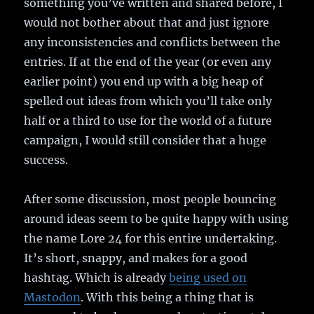
something you’ve written and shared before, I
would not bother about that and just ignore
any inconsistencies and conflicts between the
entries. If at the end of the year (or even any
earlier point) you end up with a big heap of
spelled out ideas from which you’ll take only
half or a third to use for the world of a future
campaign, I would still consider that a huge
success.
After some discussion, most people bouncing
around ideas seem to be quite happy with using
the name Lore 24 for this entire undertaking.
It’s short, snappy, and makes for a good
hashtag. Which is already
being used on
Mastodon
. With this being a thing that is