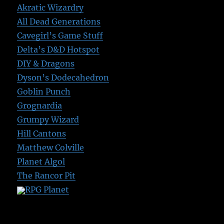
Akratic Wizardry
All Dead Generations
Cavegirl’s Game Stuff
Delta’s D&D Hotspot
DIY & Dragons
Dyson’s Dodecahedron
Goblin Punch
Grognardia
Grumpy Wizard
Hill Cantons
Matthew Colville
Planet Algol
The Rancor Pit
RPG Planet