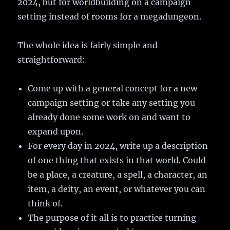
2024, but for worldbuilding on a campaign
setting instead of rooms for a megadungeon.
The whole idea is fairly simple and
straightforward:
Come up with a general concept for a new
campaign setting or take any setting you
already done some work on and want to
expand upon.
For every day in 2024, write up a description
of one thing that exists in that world. Could
be a place, a creature, a spell, a character, an
item, a deity, an event, or whatever you can
think of.
The purpose of it all is to practice turning