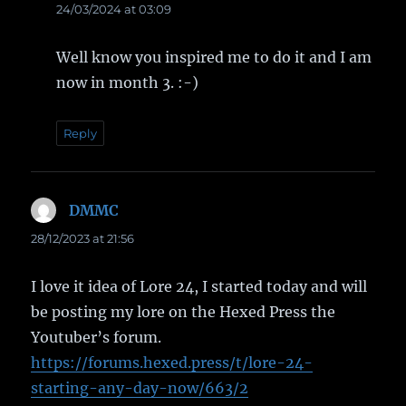
24/03/2024 at 03:09
Well know you inspired me to do it and I am
now in month 3. :-)
Reply
DMMC
says:
28/12/2023 at 21:56
I love it idea of Lore 24, I started today and will
be posting my lore on the Hexed Press the
Youtuber’s forum.
https://forums.hexed.press/t/lore-24-
starting-any-day-now/663/2