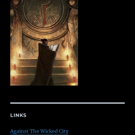
LINKS
Against The Wicked City