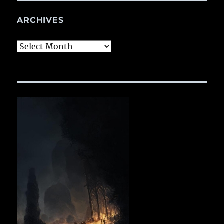
ARCHIVES
Archives