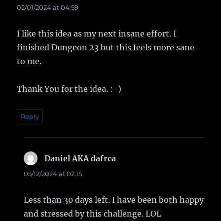
02/01/2024 at 04:59
I like this idea as my next insane effort. I
finished Dungeon 23 but this feels more sane
to me.
Thank You for the idea. :-)
Reply
Daniel AKA dafrca
says:
05/12/2024 at 02:15
Less than 30 days left. I have been both happy
and stressed by this challenge. LOL