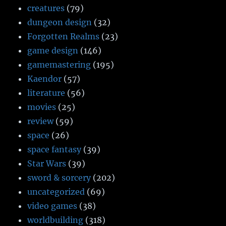
creatures
(79)
dungeon design
(32)
Forgotten Realms
(23)
game design
(146)
gamemastering
(195)
Kaendor
(57)
literature
(56)
movies
(25)
review
(59)
space
(26)
space fantasy
(39)
Star Wars
(39)
sword & sorcery
(202)
uncategorized
(69)
video games
(38)
worldbuilding
(318)