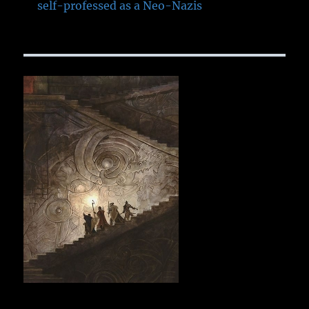
self-professed as a Neo-Nazis