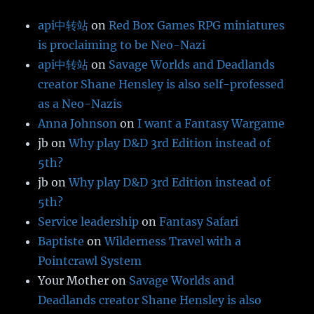
api中转站
on
Red Box Games RPG miniatures
is proclaiming to be Neo-Nazi
api中转站
on
Savage Worlds and Deadlands
creator Shane Hensley is also self-professed
as a Neo-Nazis
Anna Johnson
on
I want a Fantasy Wargame
jb
on
Why play D&D 3rd Edition instead of
5th?
jb
on
Why play D&D 3rd Edition instead of
5th?
Service leadership
on
Fantasy Safari
Baptiste
on
Wilderness Travel with a
Pointcrawl System
Your Mother
on
Savage Worlds and
Deadlands creator Shane Hensley is also