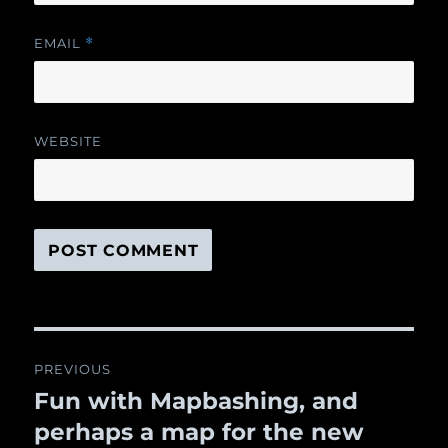
EMAIL
*
WEBSITE
Post
PREVIOUS
navigation
Fun with Mapbashing, and
Previous
perhaps a map for the new
post: