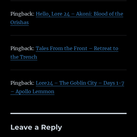
Pingback:
Hello, Lore 24 – Akoni: Blood of the
Orishas
Pingback:
Tales From the Front – Retreat to
the Trench
Pingback:
Lore24 – The Goblin City – Days 1-7
– Apollo Lemmon
Leave a Reply