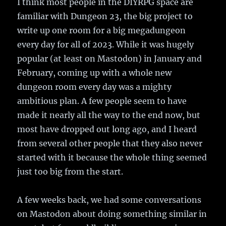
I think most people in the DIYRPG space are
familiar with Dungeon 23, the big project to
write up one room for a big megadungeon
every day for all of 2023. While it was hugely
popular (at least on Mastodon) in January and
February, coming up with a whole new
dungeon room every day was a mighty
ambitious plan. A few people seem to have
made it nearly all the way to the end now, but
most have dropped out long ago, and I heard
from several other people that they also never
started with it because the whole thing seemed
just too big from the start.
A few weeks back, we had some conversations
on Mastodon about doing something similar in