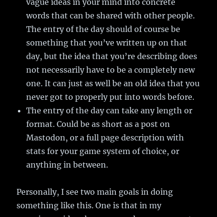
vague ideas in your mind into concrete
words that can be shared with other people.
The entry of the day should of course be
something that you’ve written up on that
day, but the idea that you’re describing does
not necessarily have to be a completely new
one. It can just as well be an old idea that you
never got to properly put into words before.
The entry of the day can take any length or
format. Could be as short as a post on
Mastodon, or a full page description with
stats for your game system of choice, or
anything in between.
Personally, I see two main goals in doing
something like this. One is that in my