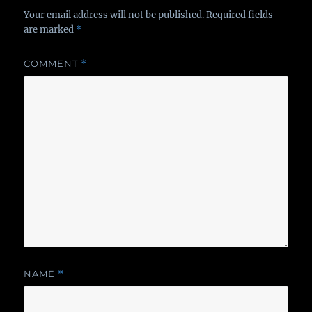
Your email address will not be published.
Required fields
are marked
*
COMMENT
*
NAME
*