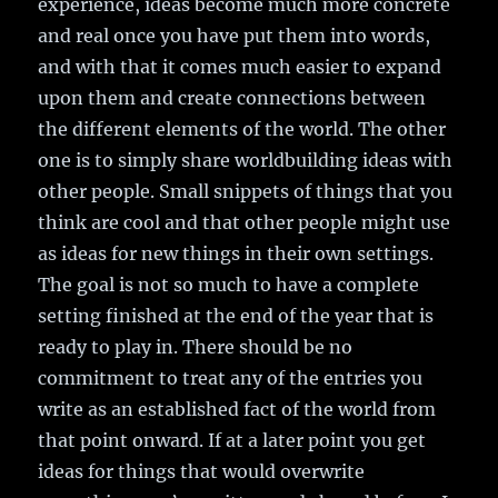
experience, ideas become much more concrete
and real once you have put them into words,
and with that it comes much easier to expand
upon them and create connections between
the different elements of the world. The other
one is to simply share worldbuilding ideas with
other people. Small snippets of things that you
think are cool and that other people might use
as ideas for new things in their own settings.
The goal is not so much to have a complete
setting finished at the end of the year that is
ready to play in. There should be no
commitment to treat any of the entries you
write as an established fact of the world from
that point onward. If at a later point you get
ideas for things that would overwrite