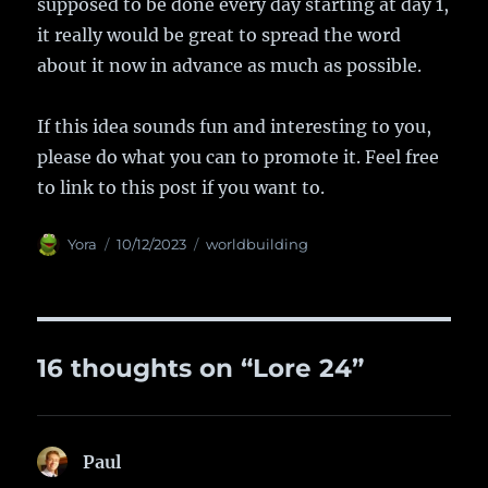
supposed to be done every day starting at day 1,
it really would be great to spread the word
about it now in advance as much as possible.
If this idea sounds fun and interesting to you,
please do what you can to promote it. Feel free
to link to this post if you want to.
Author
Yora
Posted
10/12/2023
Categories
worldbuilding
on
16 thoughts on “Lore 24”
Paul
says: