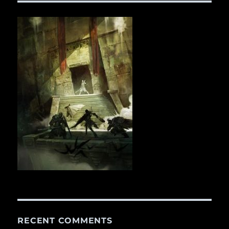
RECENT COMMENTS