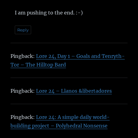
I am pushing to the end. :-)
Reply
Pingback:
Lore 24, Day 1 – Goals and Tenryth-
Tor – The Hilltop Bard
Pingback:
Lore 24 – Llanos &libertadores
Pingback:
Lore 24: A simple daily world-
building project – Polyhedral Nonsense