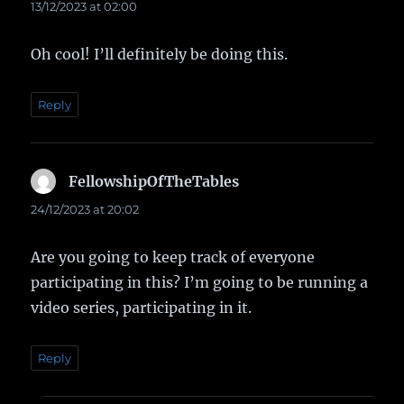
13/12/2023 at 02:00
Oh cool! I’ll definitely be doing this.
Reply
FellowshipOfTheTables
says:
24/12/2023 at 20:02
Are you going to keep track of everyone
participating in this? I’m going to be running a
video series, participating in it.
Reply