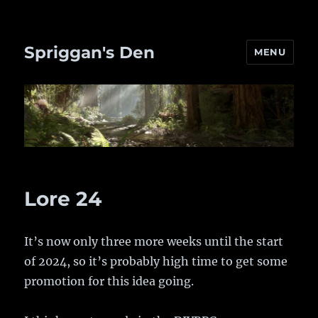
Spriggan's Den
MENU
Lore 24
It’s now only three more weeks until the start
of 2024, so it’s probably high time to get some
promotion for this idea going.