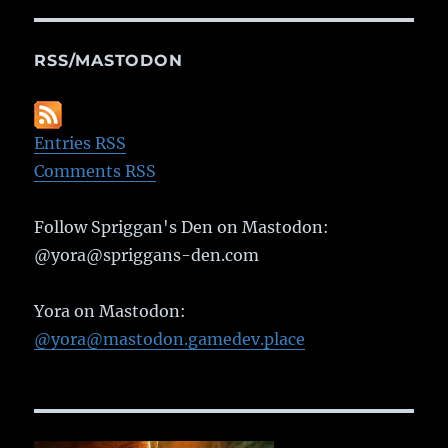
RSS/MASTODON
Entries RSS
Comments RSS
Follow Spriggan's Den on Mastodon:
@yora@spriggans-den.com
Yora on Mastodon:
@yora@mastodon.gamedev.place