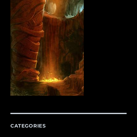
CATEGORIES