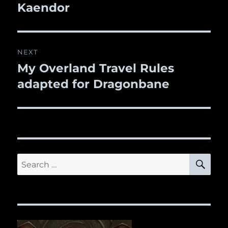
Kaendor
NEXT
My Overland Travel Rules
Next
adapted for Dragonbane
post:
SE
Search
for: