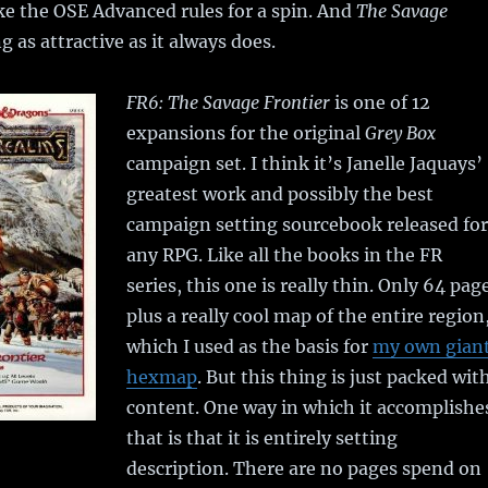
ke the OSE Advanced rules for a spin. And
The Savage
g as attractive as it always does.
FR6: The Savage Frontier
is one of 12
expansions for the original
Grey Box
campaign set. I think it’s Janelle Jaquays’
greatest work and possibly the best
campaign setting sourcebook released for
any RPG. Like all the books in the FR
series, this one is really thin. Only 64 pag
plus a really cool map of the entire region
which I used as the basis for
my own gian
hexmap
. But this thing is just packed wit
content. One way in which it accomplishe
that is that it is entirely setting
description. There are no pages spend on