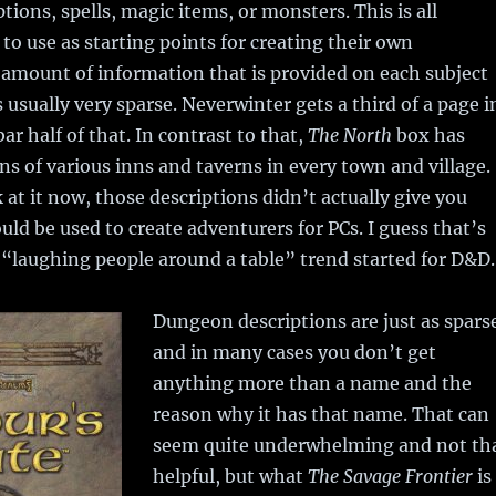
tions, spells, magic items, or monsters. This is all
to use as starting points for creating their own
amount of information that is provided on each subject
s usually very sparse. Neverwinter gets a third of a page i
ar half of that. In contrast to that,
The North
box has
ons of various inns and taverns in every town and village.
 at it now, those descriptions didn’t actually give you
uld be used to create adventurers for PCs. I guess that’s
“laughing people around a table” trend started for D&D.
Dungeon descriptions are just as spars
and in many cases you don’t get
anything more than a name and the
reason why it has that name. That can
seem quite underwhelming and not th
helpful, but what
The Savage Frontier
is