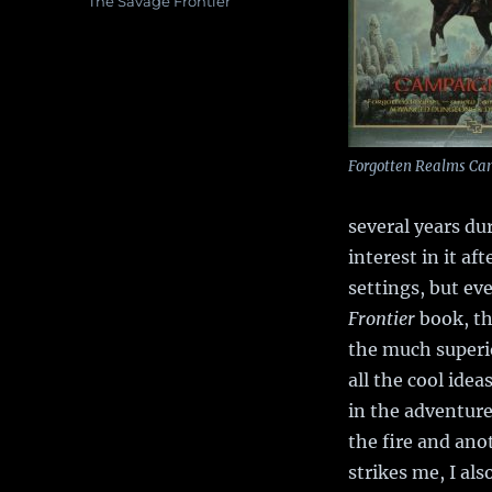
Tags
The Savage Frontier
Forgotten Realms Ca
several years du
interest in it a
settings, but ev
Frontier
book, th
the much super
all the cool idea
in the adventure
the fire and ano
strikes me, I al