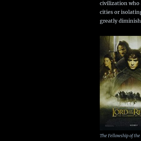
civilization who
cities or isolat
greatly diminis
The Fellowship of the