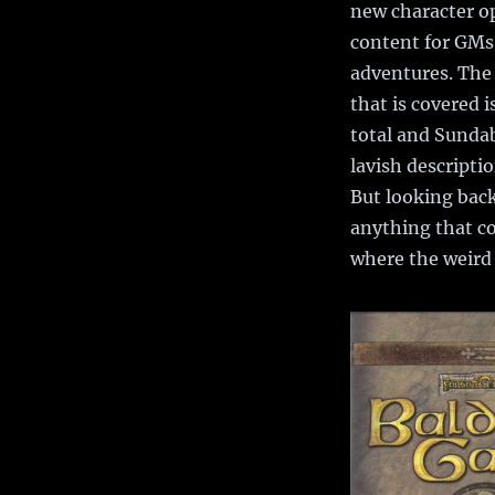
new character op
content for GMs 
adventures. The 
that is covered i
total and Sundab
lavish descripti
But looking back
anything that co
where the weird 