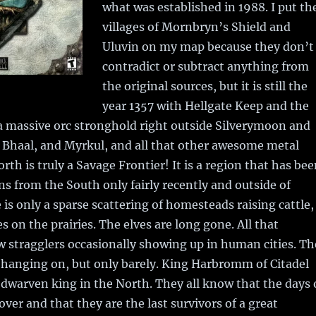
what was established in 1988. I put th
villages of Mornbryn’s Shield and
Uluvin on my map because they don’t
contradict or subtract anything from
the original sources, but it is still the
year 1357 with Hellgate Keep and the
 a massive orc stronghold right outside Silverymoon and
 Bhaal, and Myrkul, and all that other awesome metal
orth is truly a Savage Frontier! It is a region that has be
s from the South only fairly recently and outside of
is only a sparse scattering of homesteads raising cattle,
s on the prairies. The elves are long gone. All that
w stragglers occasionally showing up in human cities. Th
l hanging on, but only barely. King Harbromm of Citadel
t dwarven king in the North. They all know that the days 
over and that they are the last survivors of a great