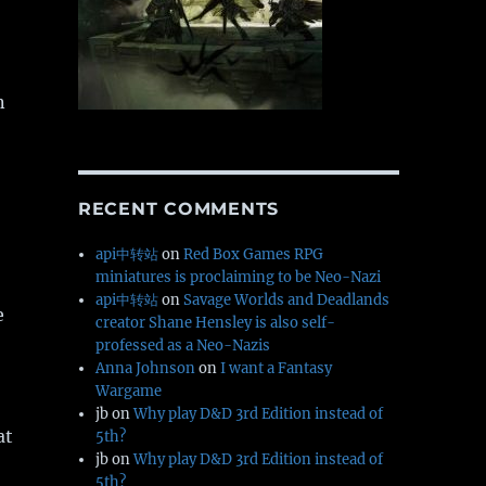
n
RECENT COMMENTS
api中转站
on
Red Box Games RPG
miniatures is proclaiming to be Neo-Nazi
api中转站
on
Savage Worlds and Deadlands
e
creator Shane Hensley is also self-
professed as a Neo-Nazis
Anna Johnson
on
I want a Fantasy
Wargame
jb
on
Why play D&D 3rd Edition instead of
at
5th?
jb
on
Why play D&D 3rd Edition instead of
5th?