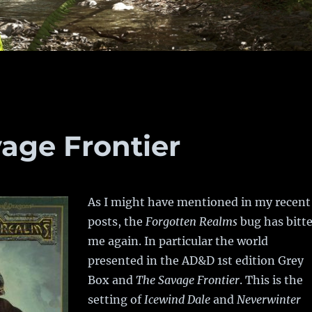
age Frontier
As I might have mentioned in my recent
posts, the
Forgotten Realms
bug has bitt
me again. In particular the world
presented in the AD&D 1st edition Grey
Box and
The Savage Frontier
. This is the
setting of
Icewind Dale
and
Neverwinter