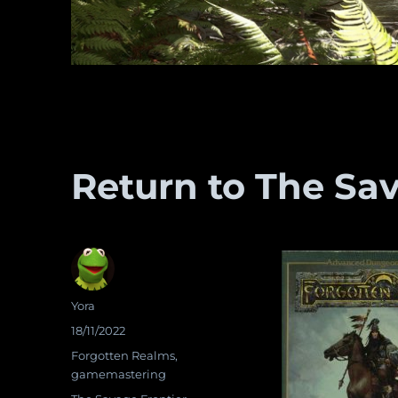
Return to The Sav
Author
Yora
Posted
18/11/2022
on
Categories
Forgotten Realms
,
gamemastering