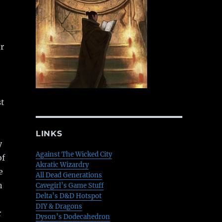
r
st
LINKS
y
Against The Wicked City
of
Akratic Wizardry
e
All Dead Generations
n
Cavegirl’s Game Stuff
Delta’s D&D Hotspot
DIY & Dragons
r
Dyson’s Dodecahedron