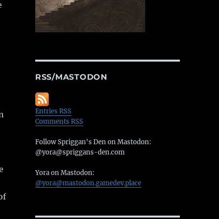
e
RSS/MASTODON
Entries RSS
en
Comments RSS
Follow Spriggan's Den on Mastodon:
@yora@spriggans-den.com
e
Yora on Mastodon:
@yora@mastodon.gamedev.place
of