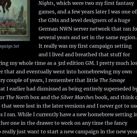
Nights
, which were two my first fantasy
games, and a few years later I was one of
the GMs and level designers of a huge
German NWN server network that ran fo
several years and set in the same region.
It really was my first campaign setting
mpaign Set
and I lived and breathed that stuff for
ring my whole time as a 3rd edition GM. I pretty much lo
fter that and eventually went into homebrewing my own
ery couple of years, I remember that little
The Savage
at I earlier had dismissed as being entirely superseded b
ior
The North
box and the
Silver Marches
book, and think 
s that were lost in the later versions and I never got to us
s I ran. While I currently have a new homebrew setting i
ther one in the drawer to work on any time the fancy
so really just want to start a new campaign in the new yea