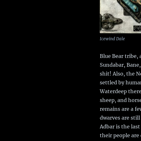
Icewind Dale
Blue Bear tribe,
Sundabar, Bane,
shit! Also, the N
settled by human
Waterdeep there 
sheep, and horse
remains are a fe
dwarves are stil
Adbar is the las
their people are 