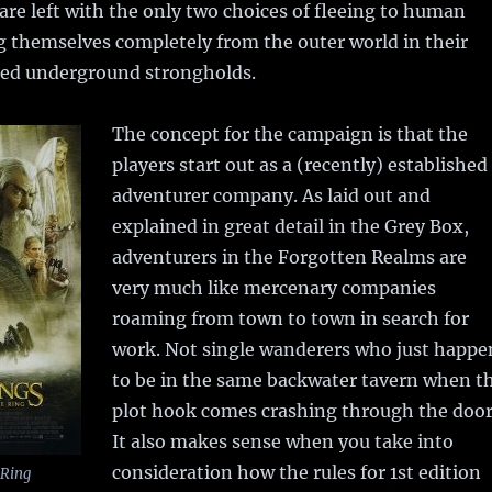
 are left with the only two choices of fleeing to human
ing themselves completely from the outer world in their
hed underground strongholds.
The concept for the campaign is that the
players start out as a (recently) established
adventurer company. As laid out and
explained in great detail in the Grey Box,
adventurers in the Forgotten Realms are
very much like mercenary companies
roaming from town to town in search for
work. Not single wanderers who just happe
to be in the same backwater tavern when t
plot hook comes crashing through the door
It also makes sense when you take into
consideration how the rules for 1st edition
 Ring