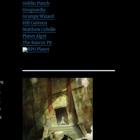
Goblin Punch
Grognardia
Grumpy Wizard
Hill Cantons
Matthew Colville
Planet Algol
The Rancor Pit
RPG Planet
es
,
t
h
s