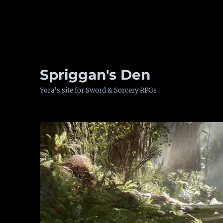
Spriggan's Den
Yora's site for Sword & Sorcery RPGs