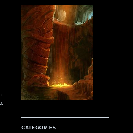
n
he
.
CATEGORIES