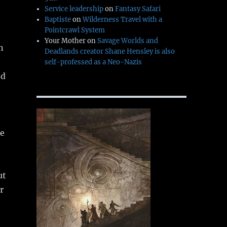
Service leadership
on
Fantasy Safari
Baptiste
on
Wilderness Travel with a
Pointcrawl System
Your Mother
on
Savage Worlds and
n
Deadlands creator Shane Hensley is also
self-professed as a Neo-Nazis
nd
he
ut
r