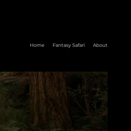
Home
Fantasy Safari
About