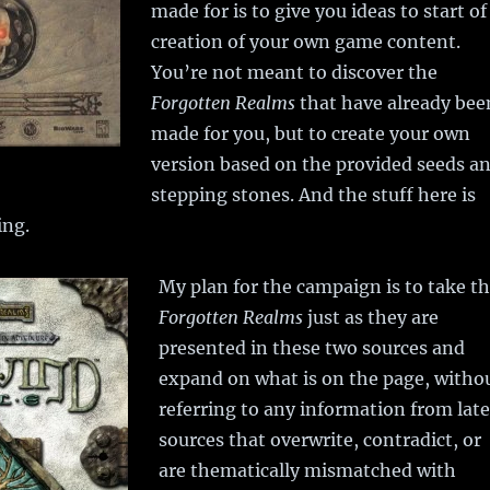
made for is to give you ideas to start of
creation of your own game content.
You’re not meant to discover the
Forgotten Realms
that have already bee
made for you, but to create your own
version based on the provided seeds a
stepping stones. And the stuff here is
ing.
My plan for the campaign is to take t
Forgotten Realms
just as they are
presented in these two sources and
expand on what is on the page, witho
referring to any information from late
sources that overwrite, contradict, or
are thematically mismatched with