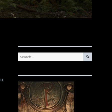
SEARCH
Search
for:
en