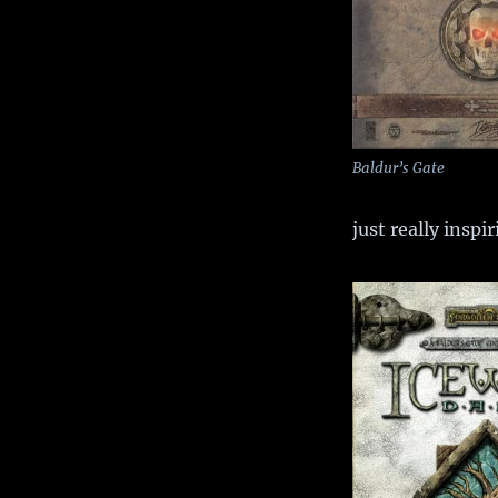
Baldur’s Gate
just really inspir