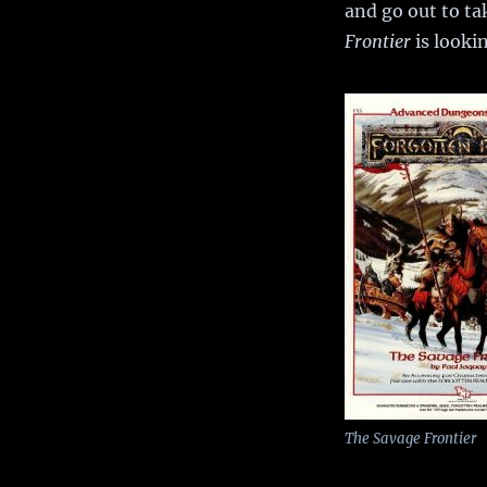
and go out to ta
Frontier
is lookin
The Savage Frontier