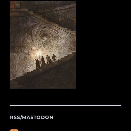
RSS/MASTODON