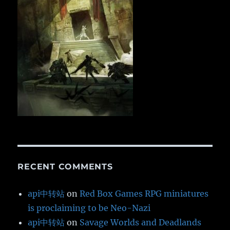
RECENT COMMENTS
api中转站
on
Red Box Games RPG miniatures
is proclaiming to be Neo-Nazi
api中转站
on
Savage Worlds and Deadlands