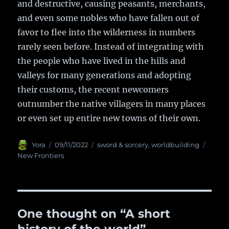
and destructive, causing peasants, merchants,
and even some nobles who have fallen out of
favor to flee into the wilderness in numbers
rarely seen before. Instead of integrating with
the people who have lived in the hills and
valleys for many generations and adopting
their customs, the recent newcomers
outnumber the native villagers in many places
or even set up entire new towns of their own.
Author
Yora
Posted
09/11/2022
Categories
sword & sorcery
,
worldbuilding
Tags
on
New Frontiers
One thought on “A short