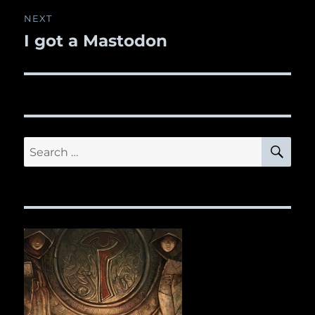
NEXT
I got a Mastodon
Next
post:
SE
Search
for: