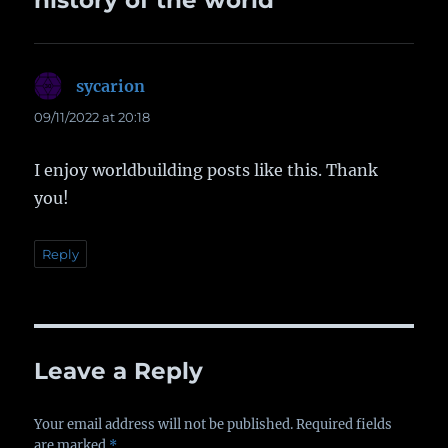
history of the world”
sycarion
says:
09/11/2022 at 20:18
I enjoy worldbuilding posts like this. Thank
you!
Reply
Leave a Reply
Your email address will not be published.
Required fields
are marked
*