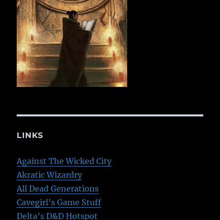
LINKS
Against The Wicked City
Akratic Wizardry
All Dead Generations
Cavegirl’s Game Stuff
Delta’s D&D Hotspot