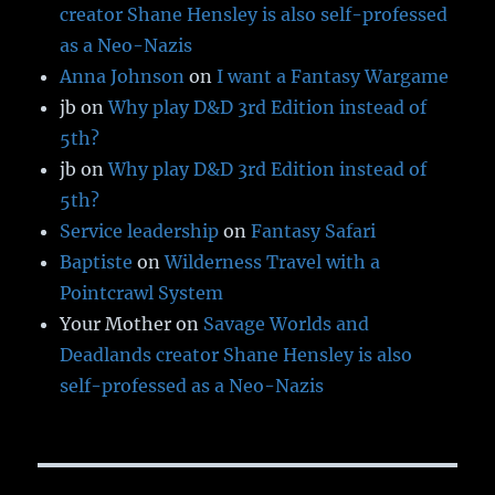
creator Shane Hensley is also self-professed
as a Neo-Nazis
Anna Johnson
on
I want a Fantasy Wargame
jb
on
Why play D&D 3rd Edition instead of
5th?
jb
on
Why play D&D 3rd Edition instead of
5th?
Service leadership
on
Fantasy Safari
Baptiste
on
Wilderness Travel with a
Pointcrawl System
Your Mother
on
Savage Worlds and
Deadlands creator Shane Hensley is also
self-professed as a Neo-Nazis