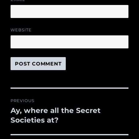
WEBSITE
Post
PREVIOUS
navigation
Ay, where all the Secret
Previous
Societies at?
post: