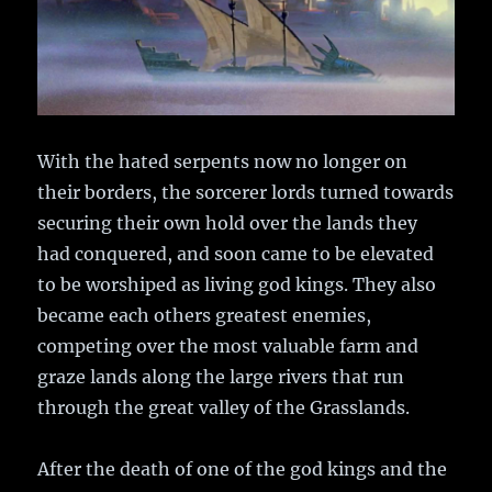
With the hated serpents now no longer on
their borders, the sorcerer lords turned towards
securing their own hold over the lands they
had conquered, and soon came to be elevated
to be worshiped as living god kings. They also
became each others greatest enemies,
competing over the most valuable farm and
graze lands along the large rivers that run
through the great valley of the Grasslands.
After the death of one of the god kings and the