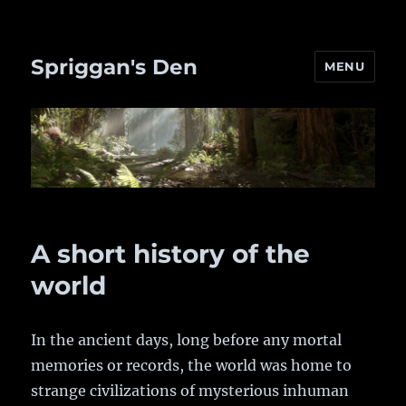
Spriggan's Den
MENU
A short history of the
world
In the ancient days, long before any mortal
memories or records, the world was home to
strange civilizations of mysterious inhuman