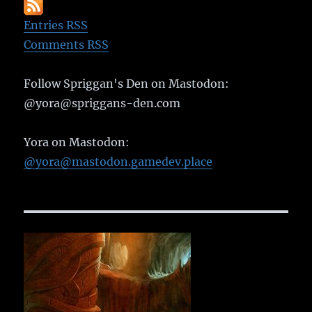
Entries RSS
Comments RSS
Follow Spriggan's Den on Mastodon:
@yora@spriggans-den.com
Yora on Mastodon:
@yora@mastodon.gamedev.place