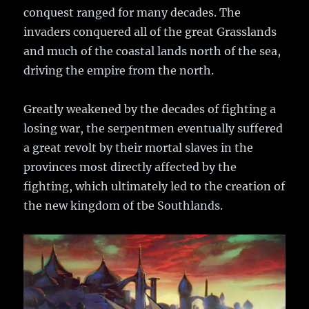
conquest ranged for many decades. The
invaders conquered all of the great Grasslands
and much of the coastal lands north of the sea,
driving the empire from the north.
Greatly weakened by the decades of fighting a
losing war, the serpentmen eventually suffered
a great revolt by their mortal slaves in the
provinces most directly affected by the
fighting, which ultimately led to the creation of
the new kingdom of tbe Southlands.