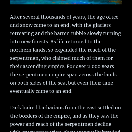
After several thousands of years, the age of ice
and snow came to an end, with the glaciers
retreating and the barren rubble slowly turning
into new forests. As life returned to the
northern lands, so expanded the reach of the
serpentmen, who claimed much of them for
their ascending empire. For over 2,000 years
the serpentmen empire span across the lands
on both sides of the sea, but even their time
eventually came to an end.
Dark haired barbarians from the east settled on
the borders of the empire, and as they saw the
power and reach of the serpentmen decline