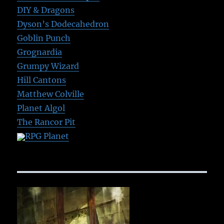
DIY & Dragons
Dyson’s Dodecahedron
Goblin Punch
Grognardia
Grumpy Wizard
Hill Cantons
Matthew Colville
Planet Algol
The Rancor Pit
RPG Planet