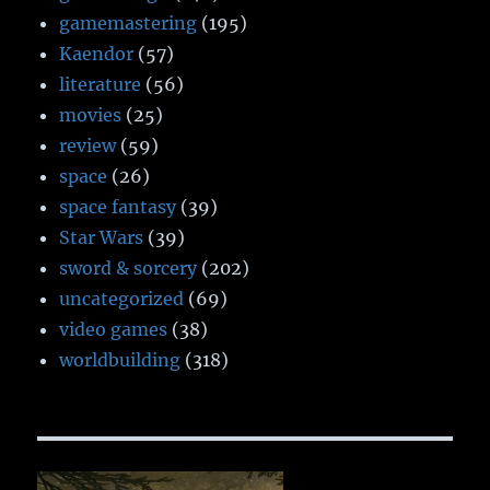
gamemastering
(195)
Kaendor
(57)
literature
(56)
movies
(25)
review
(59)
space
(26)
space fantasy
(39)
Star Wars
(39)
sword & sorcery
(202)
uncategorized
(69)
video games
(38)
worldbuilding
(318)