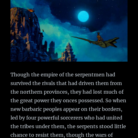
Though the empire of the serpentmen had
survived the rivals that had driven them from
the northern provinces, they had lost much of
the great power they onces possessed. So when
new barbaric peoples appear on their borders,
led by four powerful sorcerers who had united
the tribes under them, the serpents stood little
chance to resist them, though the wars of