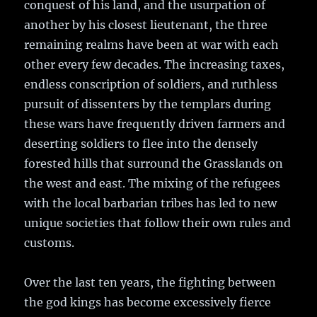
conquest of his land, and the usurpation of
another by his closest lieutenant, the three
remaining realms have been at war with each
other every few decades. The increasing taxes,
endless conscription of soldiers, and ruthless
pursuit of dissenters by the templars during
these wars have frequently driven farmers and
deserting soldiers to flee into the densely
forested hills that surround the Grasslands on
the west and east. The mixing of the refugees
with the local barbarian tribes has led to new
unique societies that follow their own rules and
customs.
Over the last ten years, the fighting between
the god kings has become excessively fierce