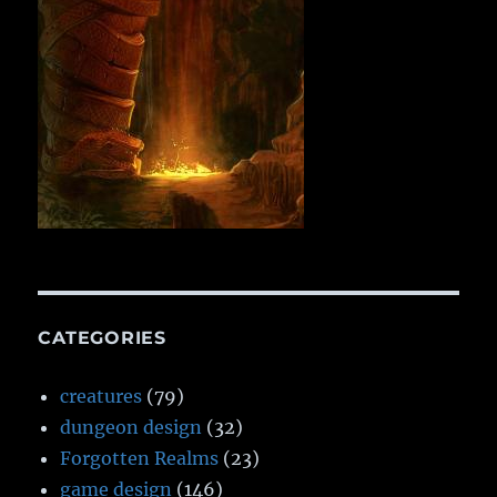
CATEGORIES
creatures
(79)
dungeon design
(32)
Forgotten Realms
(23)
game design
(146)