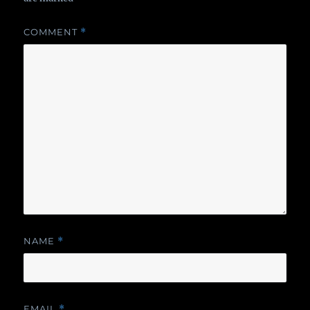
COMMENT
*
NAME
*
EMAIL
*