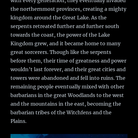
with every generation, they eventually invaded
the northernmost provinces, creating a mighty
kingdom around the Great Lake. As the
serpents retreated further and further south
towards the coast, the power of the Lake
Kingdom grew, and it became home to many
great sorcerers. Though like the serpents
before them, their time of greatness and power
wouldn’t last forever, and their great cities and
towers were abandoned and fell into ruins. The
remaining people eventually mixed with other
barbarians in the great Woodlands to the west
and the mountains in the east, becoming the
barbarian tribes of the Witchfens and the
Plains.