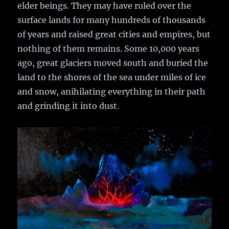
elder beings. They may have ruled over the
surface lands for many hundreds of thousands
of years and raised great cities and empires, but
nothing of them remains. Some 10,000 years
ago, great glaciers moved south and buried the
land to the shores of the sea under miles of ice
and snow, anihilating everything in their path
and grinding it into dust.