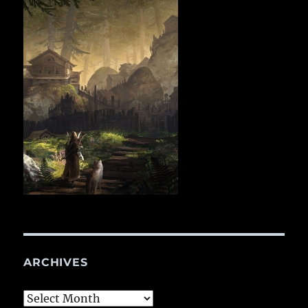
ARCHIVES
Archives