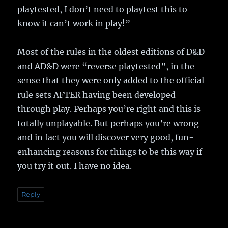
playtested, I don’t need to playtest this to
know it can’t work in play!”
Most of the rules in the oldest editions of D&D
and AD&D were “reverse playtested”, in the
sense that they were only added to the official
rule sets AFTER having been developed
through play. Perhaps you’re right and this is
totally unplayable. But perhaps you’re wrong
and in fact you will discover very good, fun-
enhancing reasons for things to be this way if
you try it out. I have no idea.
Reply