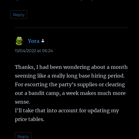
Reply
Yora
says:
15/04/2022 at 06:24
Thanks, I had been wondering about a month
seeming like a really long base hiring period.
For escorting the party’s supplies or clearing
out a bandit camp, a week makes much more
sense.
I’ll take that into account for updating my
price tables.
Reply