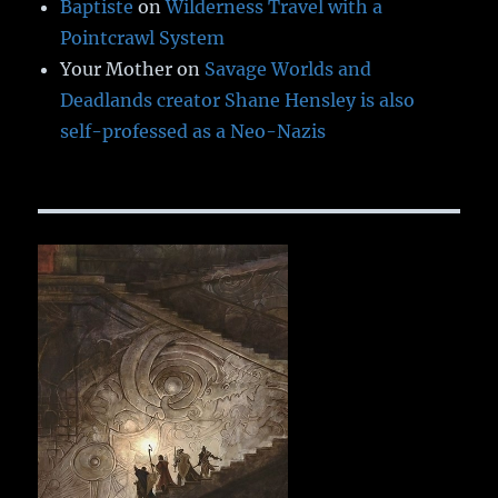
Baptiste
on
Wilderness Travel with a
Pointcrawl System
Your Mother
on
Savage Worlds and
Deadlands creator Shane Hensley is also
self-professed as a Neo-Nazis