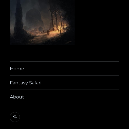
Home
Fantasy Safari
About
@yora@dice.camp