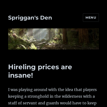
Spriggan's Den
MENU
Hireling prices are
insane!
I was playing around with the idea that players
keeping a stronghold in the wilderness with a
staff of servant and guards would have to keep