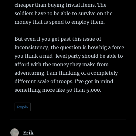
cheaper than buying trivial items. The
soldiers have to be able to survive on the
money that is spend to employ them.
But even if you get past this issue of
inconsistency, the question is how big a force
you think a mid-level party should be able to
afford with the money they make from
adventuring. I am thinking of a completely
different scale of troops. I’ve got in mind
something more like 50 than 5,000.
Reply
Erik
says: