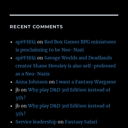
RECENT COMMENTS
api中转站
on
Red Box Games RPG miniatures
is proclaiming to be Neo-Nazi
api中转站
on
Savage Worlds and Deadlands
creator Shane Hensley is also self-professed
as a Neo-Nazis
Anna Johnson
on
I want a Fantasy Wargame
jb
on
Why play D&D 3rd Edition instead of
5th?
jb
on
Why play D&D 3rd Edition instead of
5th?
Service leadership
on
Fantasy Safari