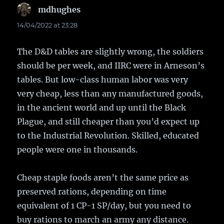
mdhughes
says:
14/04/2022 at 23:28
The D&D tables are slightly wrong, the soldiers
should be per week, and IIRC were in Arneson’s
tables. But low-class human labor was very
very cheap, less than any manufactured goods,
in the ancient world and up until the Black
Plague, and still cheaper than you’d expect up
to the Industrial Revolution. Skilled, educated
people were one in thousands.
Cheap staple foods aren’t the same price as
preserved rations, depending on time
equivalent of 1 CP-1 SP/day, but you need to
buy rations to march an army any distance.