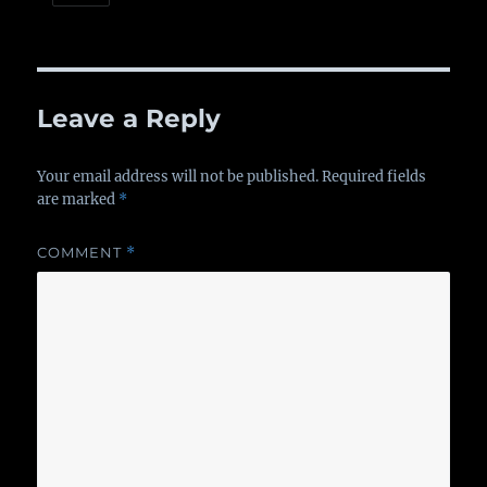
Leave a Reply
Your email address will not be published.
Required fields
are marked
*
COMMENT
*