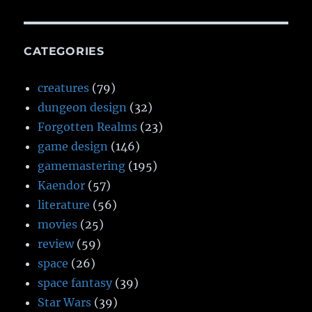
CATEGORIES
creatures
(79)
dungeon design
(32)
Forgotten Realms
(23)
game design
(146)
gamemastering
(195)
Kaendor
(57)
literature
(56)
movies
(25)
review
(59)
space
(26)
space fantasy
(39)
Star Wars
(39)