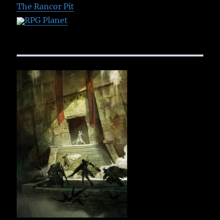
The Rancor Pit
RPG Planet