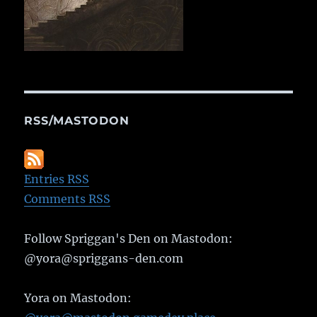
RSS/MASTODON
Entries RSS
Comments RSS
Follow Spriggan's Den on Mastodon:
@yora@spriggans-den.com
Yora on Mastodon: