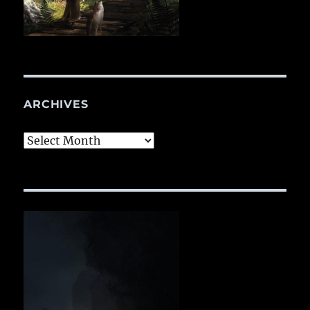
ARCHIVES
Archives