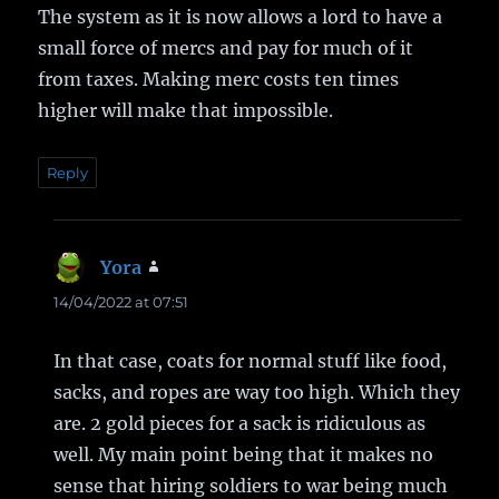
The system as it is now allows a lord to have a
small force of mercs and pay for much of it
from taxes. Making merc costs ten times
higher will make that impossible.
Reply
Yora
says:
14/04/2022 at 07:51
In that case, coats for normal stuff like food,
sacks, and ropes are way too high. Which they
are. 2 gold pieces for a sack is ridiculous as
well. My main point being that it makes no
sense that hiring soldiers to war being much