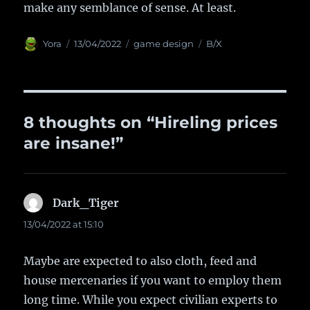
make any semblance of sense. At least.
Author
Yora
Posted
13/04/2022
Categories
game design
Tags
B/X
on
8 thoughts on “Hireling prices
are insane!”
Dark_Tiger
says:
13/04/2022 at 15:10
Maybe are expected to also cloth, feed and
house mercenaries if you want to employ them
long time. While you expect civilian experts to