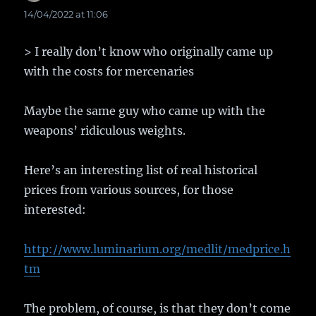
14/04/2022 at 11:06
> I really don’t know who originally came up
with the costs for mercenaries
Maybe the same guy who came up with the
weapons’ ridiculous weights.
Here’s an interesting list of real historical
prices from various sources, for those
interested:
http://www.luminarium.org/medlit/medprice.h
tm
The problem, of course, is that they don’t come