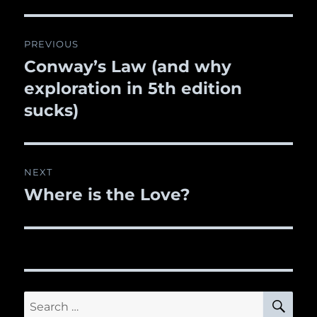
Post
PREVIOUS
navigation
Conway’s Law (and why
Previous
exploration in 5th edition
post:
sucks)
NEXT
Where is the Love?
Next
post:
SE
Search