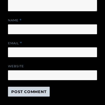
NAME
*
EMAIL
*
WEBSITE