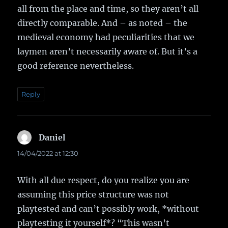
all from the place and time, so they aren’t all
directly comparable. And – as noted – the
medieval economy had peculiarities that we
laymen aren’t necessarily aware of. But it’s a
good reference nevertheless.
Reply
Daniel
says:
14/04/2022 at 12:30
With all due respect, do you realize you are
assuming this price structure was not
playtested and can’t possibly work, *without
playtesting it yourself*? “This wasn’t