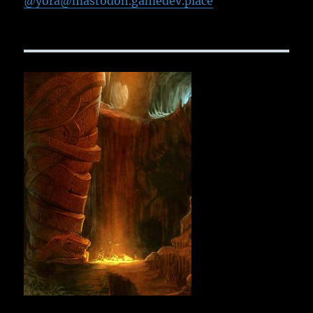
@yora@mastodon.gamedev.place