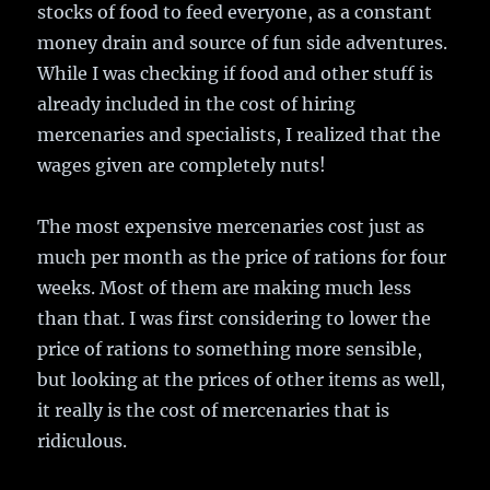
stocks of food to feed everyone, as a constant
money drain and source of fun side adventures.
While I was checking if food and other stuff is
already included in the cost of hiring
mercenaries and specialists, I realized that the
wages given are completely nuts!
The most expensive mercenaries cost just as
much per month as the price of rations for four
weeks. Most of them are making much less
than that. I was first considering to lower the
price of rations to something more sensible,
but looking at the prices of other items as well,
it really is the cost of mercenaries that is
ridiculous.