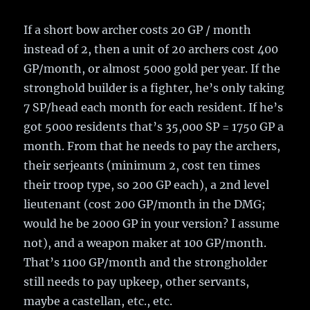
If a short bow archer costs 20 GP / month
instead of 2, then a unit of 20 archers cost 400
GP/month, or almost 5000 gold per year. If the
stronghold builder is a fighter, he’s only taking
7 SP/head each month for each resident. If he’s
got 5000 residents that’s 35,000 SP = 1750 GP a
month. From that he needs to pay the archers,
their serjeants (minimum 2, cost ten times
their troop type, so 200 GP each), a 2nd level
lieutenant (cost 200 GP/month in the DMG;
would he be 2000 GP in your version? I assume
not), and a weapon maker at 100 GP/month.
That’s 1100 GP/month and the strongholder
still needs to pay upkeep, other servants,
maybe a castellan, etc., etc.