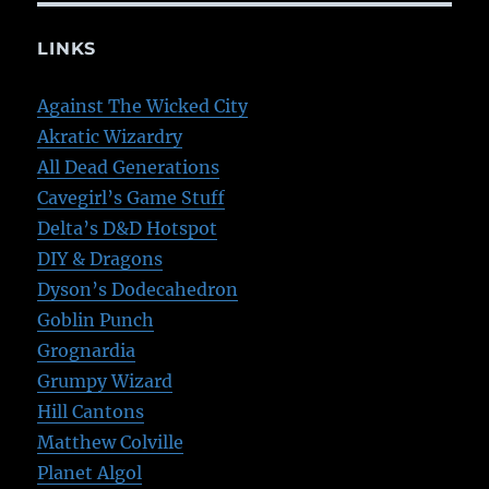
LINKS
Against The Wicked City
Akratic Wizardry
All Dead Generations
Cavegirl’s Game Stuff
Delta’s D&D Hotspot
DIY & Dragons
Dyson’s Dodecahedron
Goblin Punch
Grognardia
Grumpy Wizard
Hill Cantons
Matthew Colville
Planet Algol