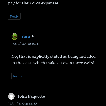
pay for their own expanses.
Reply
Yora
says:
13/04/2022 at 15:58
No, that is explicitly stated as being included
in the cost. Which makes it even more weird.
Reply
John Paquette
says:
14/04/2022 at 00:53