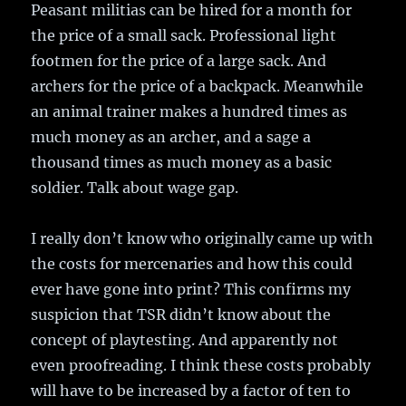
Peasant militias can be hired for a month for
the price of a small sack. Professional light
footmen for the price of a large sack. And
archers for the price of a backpack. Meanwhile
an animal trainer makes a hundred times as
much money as an archer, and a sage a
thousand times as much money as a basic
soldier. Talk about wage gap.
I really don’t know who originally came up with
the costs for mercenaries and how this could
ever have gone into print? This confirms my
suspicion that TSR didn’t know about the
concept of playtesting. And apparently not
even proofreading. I think these costs probably
will have to be increased by a factor of ten to