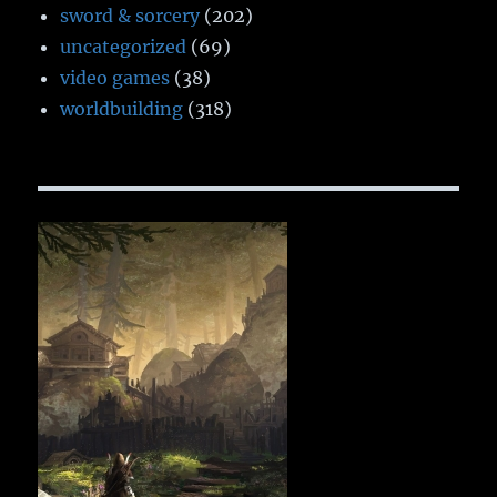
sword & sorcery
(202)
uncategorized
(69)
video games
(38)
worldbuilding
(318)