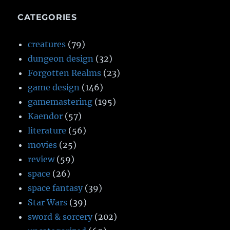
CATEGORIES
creatures
(79)
dungeon design
(32)
Forgotten Realms
(23)
game design
(146)
gamemastering
(195)
Kaendor
(57)
literature
(56)
movies
(25)
review
(59)
space
(26)
space fantasy
(39)
Star Wars
(39)
sword & sorcery
(202)