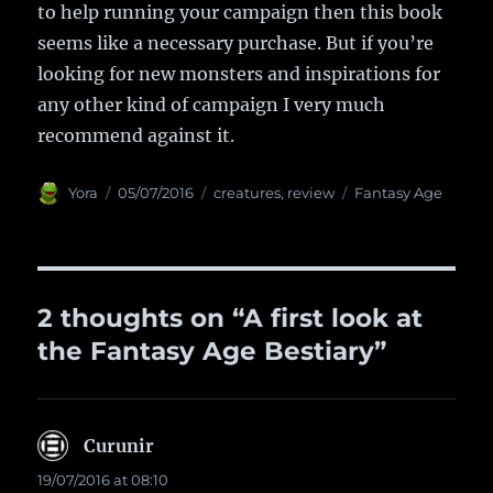
to help running your campaign then this book
seems like a necessary purchase. But if you’re
looking for new monsters and inspirations for
any other kind of campaign I very much
recommend against it.
Author
Yora
Posted
05/07/2016
Categories
creatures
,
review
Tags
Fantasy Age
on
2 thoughts on “A first look at
the Fantasy Age Bestiary”
Curunir
says:
19/07/2016 at 08:10