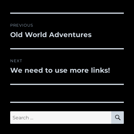
Post
PREVIOUS
navigation
Old World Adventures
Previous
post:
NEXT
We need to use more links!
Next
post:
SE
Search
for: