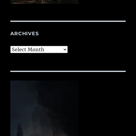
ARCHIVES
Archives