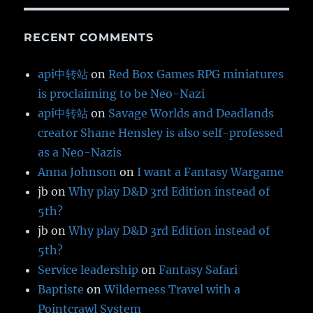
RECENT COMMENTS
api中转站
on
Red Box Games RPG miniatures
is proclaiming to be Neo-Nazi
api中转站
on
Savage Worlds and Deadlands
creator Shane Hensley is also self-professed
as a Neo-Nazis
Anna Johnson
on
I want a Fantasy Wargame
jb
on
Why play D&D 3rd Edition instead of
5th?
jb
on
Why play D&D 3rd Edition instead of
5th?
Service leadership
on
Fantasy Safari
Baptiste
on
Wilderness Travel with a
Pointcrawl System