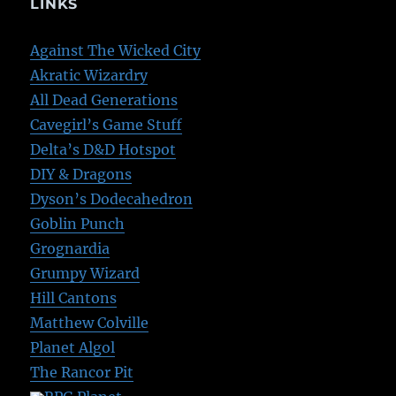
LINKS
Against The Wicked City
Akratic Wizardry
All Dead Generations
Cavegirl’s Game Stuff
Delta’s D&D Hotspot
DIY & Dragons
Dyson’s Dodecahedron
Goblin Punch
Grognardia
Grumpy Wizard
Hill Cantons
Matthew Colville
Planet Algol
The Rancor Pit