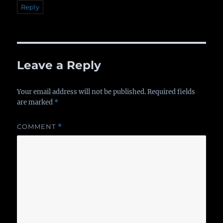
Reply
Leave a Reply
Your email address will not be published.
Required fields
are marked
*
COMMENT
*