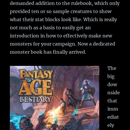
demanded addition to the rulebook, which only
provided ten or so sample creatures to show
what their stat blocks look like. Which is really
not much as a basis to easily get an
introduction in how to effectively make new
monsters for your campaign. Now a dedicated
monster book has finally arrived.
The
big
dow
nside
that
imm
ediat
ely