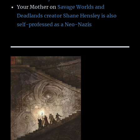
Your Mother
on
Savage Worlds and
Deadlands creator Shane Hensley is also
self-professed as a Neo-Nazis