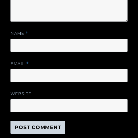
NAME
*
EMAIL
*
WEBSITE