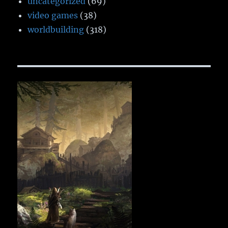
uncategorized
(69)
video games
(38)
worldbuilding
(318)