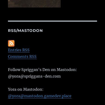
RSS/MASTODON
Entries RSS
Comments RSS
Follow Spriggan's Den on Mastodon:
@yora@spriggans-den.com
Yora on Mastodon:
@yora@mastodon.gamedev.place