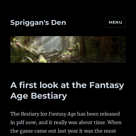
Spriggan's Den
MENU
A first look at the Fantasy
Age Bestiary
The
Bestiary
for
Fantasy Age
has been released
in pdf now, and it really was about time. When
the game came out last year it was the most