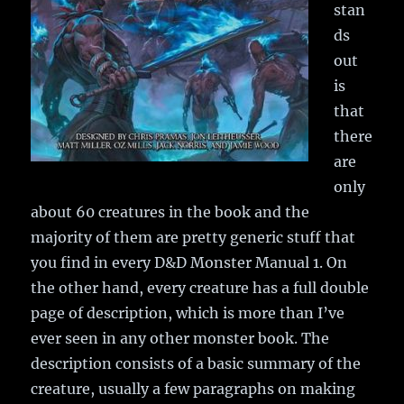
stan
ds
out
is
that
there
are
only
about 60 creatures in the book and the
majority of them are pretty generic stuff that
you find in every D&D Monster Manual 1. On
the other hand, every creature has a full double
page of description, which is more than I’ve
ever seen in any other monster book. The
description consists of a basic summary of the
creature, usually a few paragraphs on making