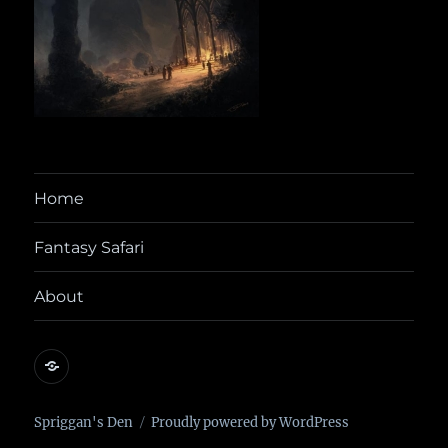
Home
Fantasy Safari
About
@yora@dice.camp
Spriggan's Den
Proudly powered by WordPress