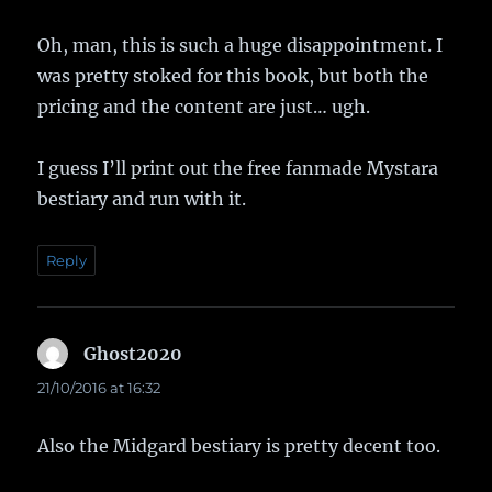
Oh, man, this is such a huge disappointment. I
was pretty stoked for this book, but both the
pricing and the content are just… ugh.
I guess I’ll print out the free fanmade Mystara
bestiary and run with it.
Reply
Ghost2020
says:
21/10/2016 at 16:32
Also the Midgard bestiary is pretty decent too.