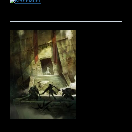
RPG Planet