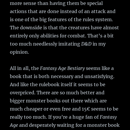
more sense than having them be special
actions that are done instead of an attack and
is one of the big features of the rules system.
The downside is that the creatures have almost
entirely only abilities for combat. That’s a bit
too much needlessly imitating
D&D
in my
opinion.
All in all, the
Fantasy Age Bestiary
seems like a
book that is both necessary and unsatisfying.
And like the rulebook itself it seems to be
overpriced. There are so much better and
bigger monster books out there which are
much cheaper or even free and 15€ seems to be
really too much. If you’re a huge fan of
Fantasy
Age
and desperately waiting for a monster book