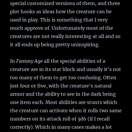
special customized versions of them, and three
plot hooks as ideas how the creature can be
used in play. This is something that I very
much approve of. Unfortunately most of the
creatures are not really interesting at all and so
it all ends up being pretty uninspiring.
In
Fantasy Age
all the special abilities of a
creature are in its stat block and usually it’s not
too many of them to get too confusing. Often
just four or five, with the creature’s natural
armor and the ability to see in the dark being
one item each. Most abilities are stunts which
the creature can activate when it rolls two same
numbers on its attack roll of 3d6 (if I recall
correctly). Which in many cases makes a lot