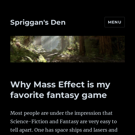
Spriggan's Den
MENU
Why Mass Effect is my
favorite fantasy game
Most people are under the impression that
Science-Fiction and Fantasy are very easy to
tell apart. One has space ships and lasers and