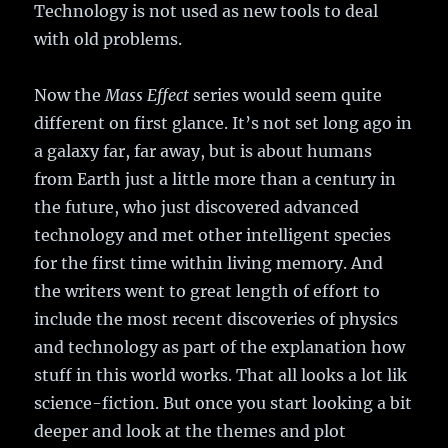
Technology is not used as new tools to deal
with old problems.
Now the
Mass Effect
series would seem quite
different on first glance. It’s not set long ago in
a galaxy far, far away, but is about humans
from Earth just a little more than a century in
the future, who just discovered advanced
technology and met other intelligent species
for the first time within living memory. And
the writers went to great length of effort to
include the most recent discoveries of physics
and technology as part of the explanation how
stuff in this world works. That all looks a lot lik
science-fiction. But once you start looking a bit
deeper and look at the themes and plot