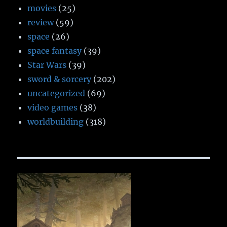
movies
(25)
review
(59)
space
(26)
space fantasy
(39)
Star Wars
(39)
sword & sorcery
(202)
uncategorized
(69)
video games
(38)
worldbuilding
(318)