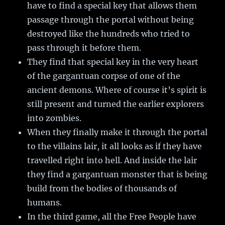
have to find a special key that allows them
passage through the portal without being
destroyed like the hundreds who tried to
pass through it before them.
They find that special key in the very heart
of the gargantuan corpse of one of the
ancient demons. Where of course it’s spirit is
still present and turned the earlier explorers
into zombies.
When they finally make it through the portal
to the villains lair, it all looks as if they have
travelled right into hell. And inside the lair
they find a gargantuan monster that is being
build from the bodies of thousands of
humans.
In the third game, all the Free People have