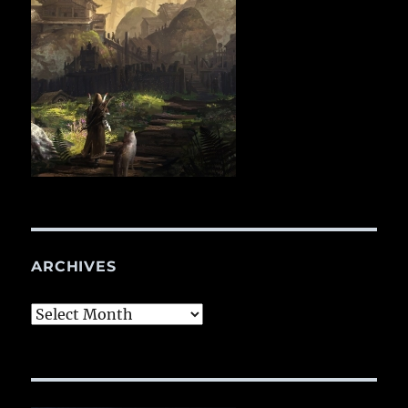
ARCHIVES
Archives