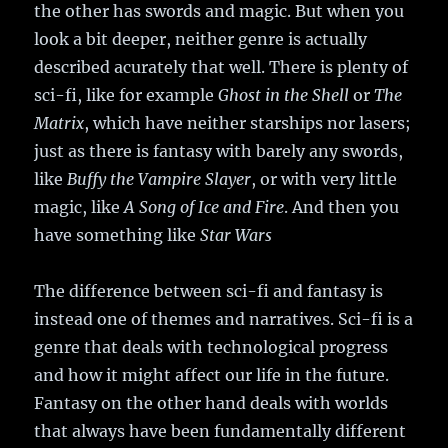
the other has swords and magic. But when you
look a bit deeper, neither genre is actually
described acurately that well. There is plenty of
sci-fi, like for example
Ghost in the Shell
or
The
Matrix
, which have neither starships nor lasers;
just as there is fantasy with barely any swords,
like
Buffy the Vampire Slayer
, or with very little
magic, like
A Song of Ice and Fire
. And then you
have something like
Star Wars
The difference between sci-fi and fantasy is
instead one of themes and narratives. Sci-fi is a
genre that deals with technological progress
and how it might affect our life in the future.
Fantasy on the other hand deals with worlds
that always have been fundamentally different