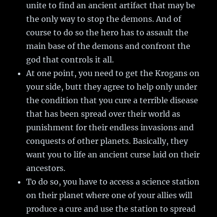
unite to find an ancient artifact that may be
the only way to stop the demons. And of
course to do so the hero has to assault the
main base of the demons and confront the
god that controls it all.
At one point, you need to get the Krogans on
your side, butt they agree to help only under
the condition that you cure a terrible disease
that has been spread over their world as
punishment for their endless invasions and
conquests of other planets. Basically, they
want you to life an ancient curse laid on their
ancestors.
To do so, you have to access a science station
on their planet where one of your allies will
produce a cure and use the station to spread