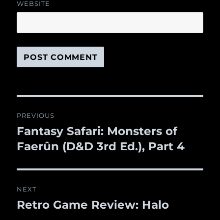
WEBSITE
Post
PREVIOUS
navigation
Fantasy Safari: Monsters of
Previous
Faerûn (D&D 3rd Ed.), Part 4
post:
NEXT
Retro Game Review: Halo
Next
post: