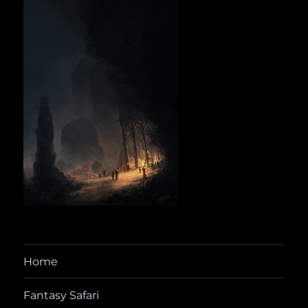
Home
Fantasy Safari