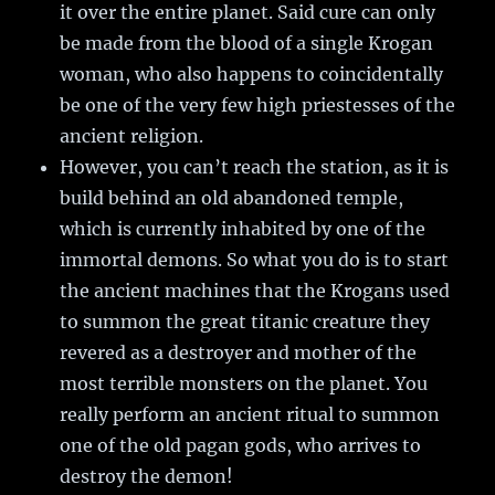
it over the entire planet. Said cure can only
be made from the blood of a single Krogan
woman, who also happens to coincidentally
be one of the very few high priestesses of the
ancient religion.
However, you can’t reach the station, as it is
build behind an old abandoned temple,
which is currently inhabited by one of the
immortal demons. So what you do is to start
the ancient machines that the Krogans used
to summon the great titanic creature they
revered as a destroyer and mother of the
most terrible monsters on the planet. You
really perform an ancient ritual to summon
one of the old pagan gods, who arrives to
destroy the demon!