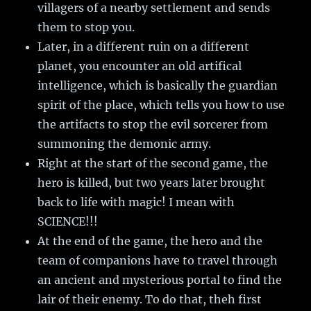
villagers of a nearby settlement and sends
them to stop you.
Later, in a different ruin on a different
planet, you encounter an old artifical
intelligence, which is basically the guardian
spirit of the place, which tells you how to use
the artifacts to stop the evil sorcerer from
summoning the demonic army.
Right at the start of the second game, the
hero is killed, but two years later brought
back to life with magic! I mean with
SCIENCE!!!
At the end of the game, the hero and the
team of companions have to travel through
an ancient and mysterious portal to find the
lair of their enemy. To do that, theh first