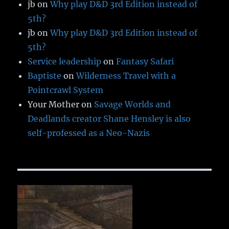
jb
on
Why play D&D 3rd Edition instead of
5th?
jb
on
Why play D&D 3rd Edition instead of
5th?
Service leadership
on
Fantasy Safari
Baptiste
on
Wilderness Travel with a
Pointcrawl System
Your Mother
on
Savage Worlds and
Deadlands creator Shane Hensley is also
self-professed as a Neo-Nazis