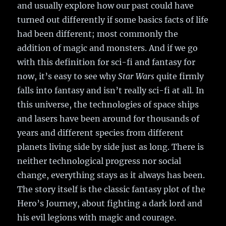
and usually explore how our past could have
turned out differently if some basics facts of life
had been different; most commonly the
addition of magic and monsters. And if we go
with this definition for sci-fi and fantasy for
now, it’s easy to see why
Star Wars
quite firmly
falls into fantasy and isn’t really sci-fi at all. In
this universe, the technologies of space ships
and lasers have been around for thousands of
years and different species from different
planets living side by side just as long. There is
neither technological progress nor social
change, everything stays as it always has been.
The story itself is the classic fantasy plot of the
Hero’s Journey, about fighting a dark lord and
his evil legions with magic and courage.