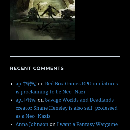
RECENT COMMENTS
api中转站
on
Red Box Games RPG miniatures
is proclaiming to be Neo-Nazi
api中转站
on
Savage Worlds and Deadlands
creator Shane Hensley is also self-professed
as a Neo-Nazis
Anna Johnson
on
I want a Fantasy Wargame