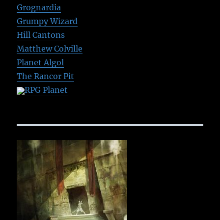
Grognardia
Grumpy Wizard
Hill Cantons
Matthew Colville
Planet Algol
The Rancor Pit
RPG Planet