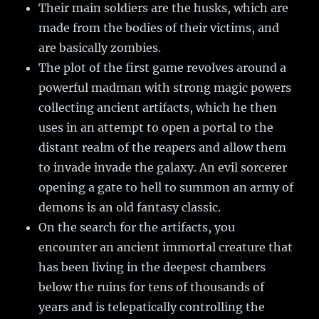
Their main soldiers are the husks, which are
made from the bodies of their victims, and
are basically zombies.
The plot of the first game revolves around a
powerful madman with strong magic powers
collecting ancient artifacts, which he then
uses in an attempt to open a portal to the
distant realm of the reapers and allow them
to invade invade the galaxy. An evil sorcerer
opening a gate to hell to summon an army of
demons is an old fantasy classic.
On the search for the artifacts, you
encounter an ancient immortal creature that
has been living in the deepest chambers
below the ruins for tens of thousands of
years and is telepatically controlling the