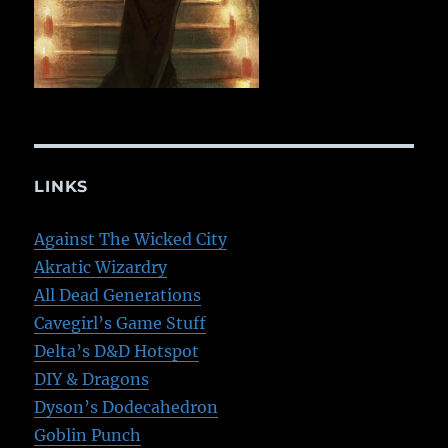
LINKS
Against The Wicked City
Akratic Wizardry
All Dead Generations
Cavegirl’s Game Stuff
Delta’s D&D Hotspot
DIY & Dragons
Dyson’s Dodecahedron
Goblin Punch