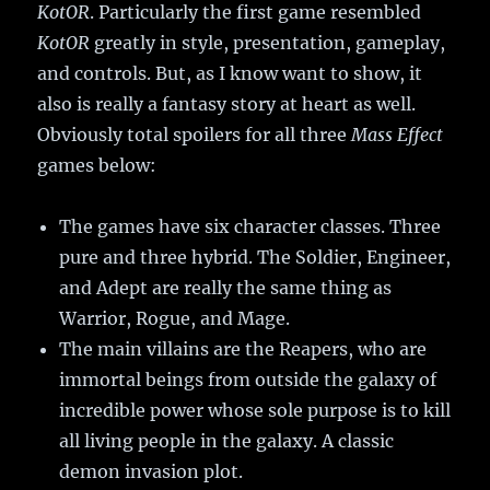
KotOR
. Particularly the first game resembled
KotOR
greatly in style, presentation, gameplay,
and controls. But, as I know want to show, it
also is really a fantasy story at heart as well.
Obviously total spoilers for all three
Mass Effect
games below:
The games have six character classes. Three
pure and three hybrid. The Soldier, Engineer,
and Adept are really the same thing as
Warrior, Rogue, and Mage.
The main villains are the Reapers, who are
immortal beings from outside the galaxy of
incredible power whose sole purpose is to kill
all living people in the galaxy. A classic
demon invasion plot.