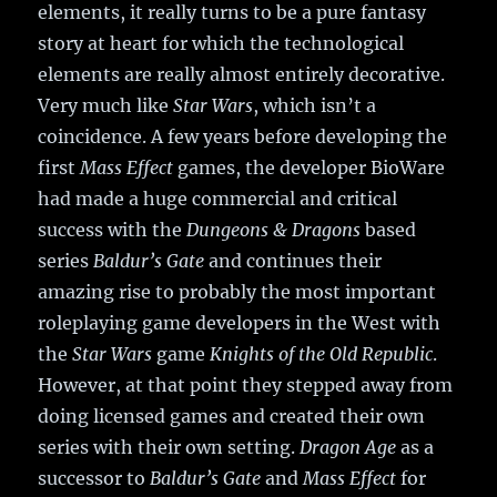
elements, it really turns to be a pure fantasy
story at heart for which the technological
elements are really almost entirely decorative.
Very much like
Star Wars
, which isn’t a
coincidence. A few years before developing the
first
Mass Effect
games, the developer BioWare
had made a huge commercial and critical
success with the
Dungeons & Dragons
based
series
Baldur’s Gate
and continues their
amazing rise to probably the most important
roleplaying game developers in the West with
the
Star Wars
game
Knights of the Old Republic
.
However, at that point they stepped away from
doing licensed games and created their own
series with their own setting.
Dragon Age
as a
successor to
Baldur’s Gate
and
Mass Effect
for