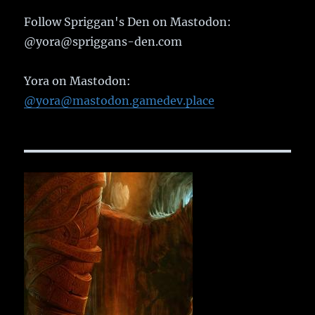
Follow Spriggan's Den on Mastodon:
@yora@spriggans-den.com
Yora on Mastodon:
@yora@mastodon.gamedev.place