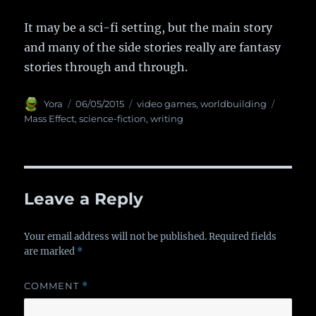
It may be a sci-fi setting, but the main story
and many of the side stories really are fantasy
stories through and through.
Author
Yora
Posted
06/05/2015
Categories
video games
,
worldbuilding
Tags
on
Mass Effect
,
science-fiction
,
writing
Leave a Reply
Your email address will not be published.
Required fields
are marked
*
COMMENT
*