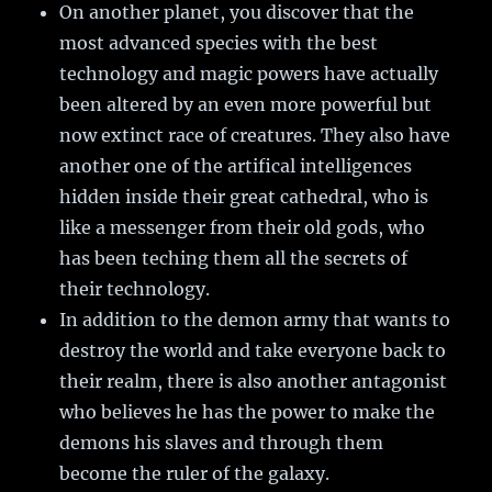
On another planet, you discover that the
most advanced species with the best
technology and magic powers have actually
been altered by an even more powerful but
now extinct race of creatures. They also have
another one of the artifical intelligences
hidden inside their great cathedral, who is
like a messenger from their old gods, who
has been teching them all the secrets of
their technology.
In addition to the demon army that wants to
destroy the world and take everyone back to
their realm, there is also another antagonist
who believes he has the power to make the
demons his slaves and through them
become the ruler of the galaxy.