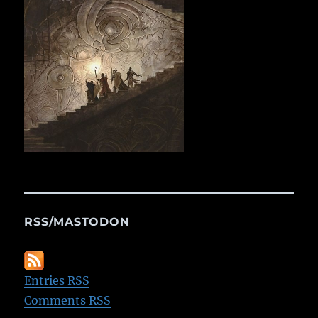
RSS/MASTODON
Entries RSS
Comments RSS