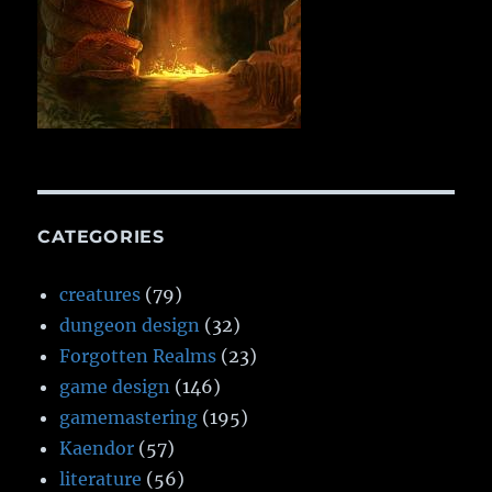
CATEGORIES
creatures
(79)
dungeon design
(32)
Forgotten Realms
(23)
game design
(146)
gamemastering
(195)
Kaendor
(57)
literature
(56)