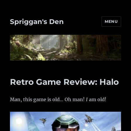
Spriggan's Den
MENU
Retro Game Review: Halo
Man, this game is old… Oh man!
I
am old!