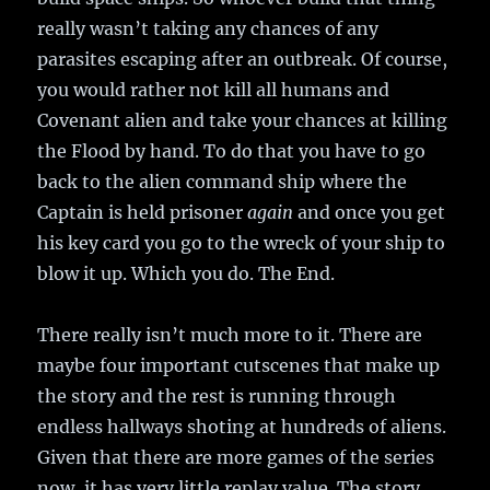
really wasn’t taking any chances of any
parasites escaping after an outbreak. Of course,
you would rather not kill all humans and
Covenant alien and take your chances at killing
the Flood by hand. To do that you have to go
back to the alien command ship where the
Captain is held prisoner
again
and once you get
his key card you go to the wreck of your ship to
blow it up. Which you do. The End.
There really isn’t much more to it. There are
maybe four important cutscenes that make up
the story and the rest is running through
endless hallways shoting at hundreds of aliens.
Given that there are more games of the series
now, it has very little replay value. The story