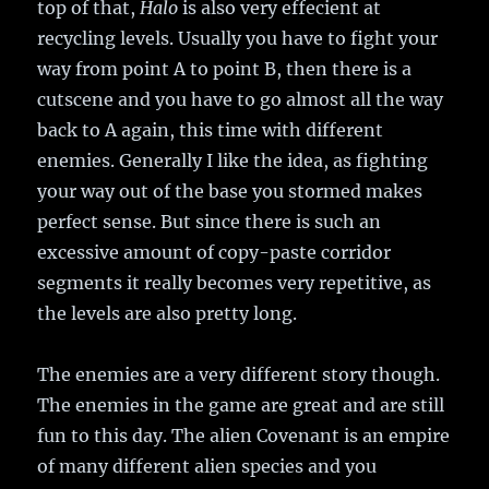
top of that,
Halo
is also very effecient at
recycling levels. Usually you have to fight your
way from point A to point B, then there is a
cutscene and you have to go almost all the way
back to A again, this time with different
enemies. Generally I like the idea, as fighting
your way out of the base you stormed makes
perfect sense. But since there is such an
excessive amount of copy-paste corridor
segments it really becomes very repetitive, as
the levels are also pretty long.
The enemies are a very different story though.
The enemies in the game are great and are still
fun to this day. The alien Covenant is an empire
of many different alien species and you