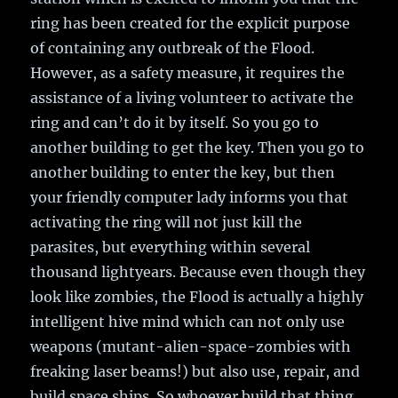
ring has been created for the explicit purpose
of containing any outbreak of the Flood.
However, as a safety measure, it requires the
assistance of a living volunteer to activate the
ring and can’t do it by itself. So you go to
another building to get the key. Then you go to
another building to enter the key, but then
your friendly computer lady informs you that
activating the ring will not just kill the
parasites, but everything within several
thousand lightyears. Because even though they
look like zombies, the Flood is actually a highly
intelligent hive mind which can not only use
weapons (mutant-alien-space-zombies with
freaking laser beams!) but also use, repair, and
build space ships. So whoever build that thing