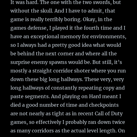
It was hard. The one with the two swords, but
without the skull. And I have to admit, that
game is really terribly boring. Okay, in the
games defense, I played it the fourth time and I
have an exceptional memory for environments,
so I always had a pretty good idea what would
be behind the next corner and where all the
surprise enemy spawns would be. But still, it’s
mostly a straight corridor shoter where you run
down these big long hallways. These very, very
long hallways of constantly repeating copy and
paste segments. And playing on Hard meant I
died a good number of time and checkpoints
are not nearly as tight as in recent Call of Duty
games, so effectively I probably ran down twice
as many corridors as the actual level length. On