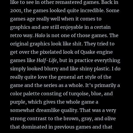
like to see in other remastered games. Back in
2001, the games looked quite incredible. Some
games age really well when it comes to
graphics and are still enjoyable in a certain
retro way.
Halo
is not one of those games. The
original graphics look like shit. They tried to
get over the pixelated look of Quake engine
games like
Half-Life
, but in practice everything
simply looked blurry and like shiny plastic. I do
really quite love the general art style of the
game and the series as a whole. It’s primarily a
color palette consting of turqoise, blue, and
purple, which gives the whole game a
somewhat dreamlike quality. That was a very
strong contrast to the brown, gray, and olive
that dominated in previous games and that