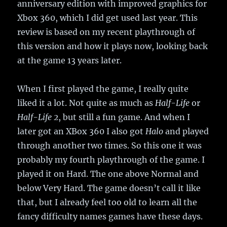
anniversary edition with improved graphics for
Xbox 360, which I did get used last year. This
review is based on my recent playthrough of
this version and how it plays now, looking back
at the game 13 years later.
When I first played the game, I really quite
liked it a lot. Not quite as much as
Half-Life
or
Half-Life 2
, but still a fun game. And when I
later got an XBox 360 I also got
Halo
and played
through another two times. So this one it was
probably my fourth playthrough of the game. I
played it on Hard. The one above Normal and
below Very Hard. The game doesn’t call it like
that, but I already feel too old to learn all the
fancy difficulty names games have these days.