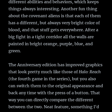
different abilities and behaviors, which keeps
things always interesting. Another fun thing
about the covenant aliens is that each of them
has a different, but always very bright color of
blood, and that stuff gets everywhere. After a
big fight in a tight corridor all the walls are
painted in bright orange, purple, blue, and
green.
The Anniversary edition has improved graphics
that look pretty much like those of
Halo: Reach
(the fourth game in the series), but you also
can switch them to the original appearance and
back any time with the press of a button. That
way you can directly compare the different
between the two. Neat feature, something I’d