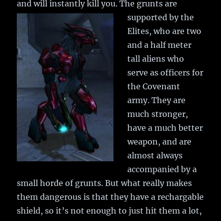
and will instantly kill you.
The grunts are
supported by the
Elites, who are two
and a half meter
tall aliens who
serve as officers for
the Covenant
army. They are
much stronger,
have a much better
weapon, and are
almost always
accompanied by a
small horde of grunts. But what really makes
them dangerous is that they have a rechargable
shield, so it’s not enough to just hit them a lot,