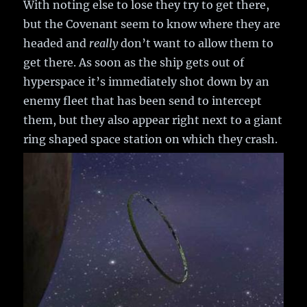
With noting else to lose they try to get there,
but the Covenant seem to know where they are
headed and
really
don’t want to allow them to
get there. As soon as the ship gets out of
hyperspace it’s immediately shot down by an
enemy fleet that has been send to intercept
them, but they also appear right next to a giant
ring shaped space station on which they crash.