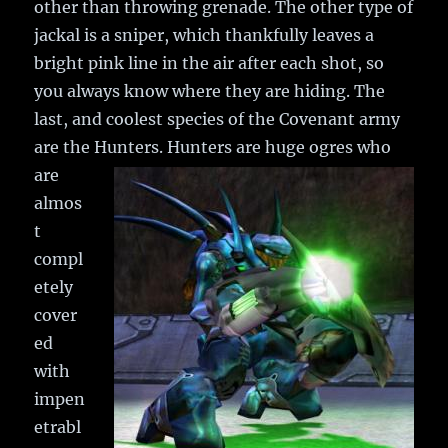
other than throwing grenade. The other type of
jackal is a sniper, which thankfully leaves a
bright pink line in the air after each shot, so
you always know where they are hiding. The
last, and coolest species of the Covenant army
are the Hunters.
Hunters are huge ogres who
are
almos
t
compl
etely
cover
ed
with
impen
etrabl