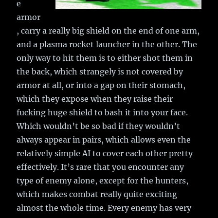
e
armor
, carry a really big shield on the end of one arm,
and a plasma rocket launcher in the other. The
only way to hit them is to either shot them in
the back, which strangely is not covered by
armor at all, or into a gap on their stomach,
which they expose when they raise their
fucking huge shield to bash it into your face.
Which wouldn’t be so bad if they wouldn’t
always appear in pairs, which allows even the
relatively simple AI to cover each other pretty
effectively. It’s rare that you encounter any
type of enemy alone, except for the hunters,
which makes combat really quite exciting
almost the whole time. Every enemy has very