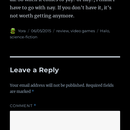
have to go with nay. If you don’t have it, it’s
not worth getting anymore.
Author
Yora
Posted
06/05/2015
Categories
review
,
video games
Tags
Halo
,
on
science-fiction
Leave a Reply
Your email address will not be published.
Required fields
are marked
*
COMMENT
*