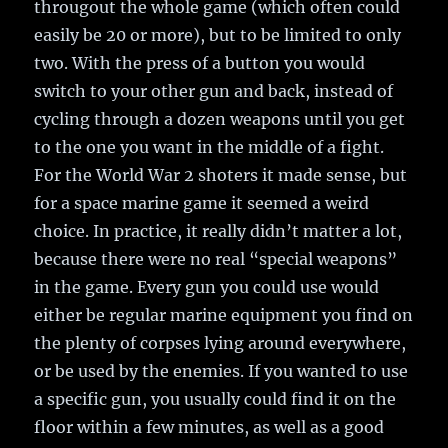
througout the whole game (which often could
easily be 20 or more), but to be limited to only
two. With the press of a button you would
switch to your other gun and back, instead of
cycling through a dozen weapons until you get
to the one you want in the middle of a fight.
For the World War 2 shoters it made sense, but
for a space marine game it seemed a weird
choice. In practice, it really didn’t matter a lot,
because there were no real “special weapons”
in the game. Every gun you could use would
either be regular marine equipment you find on
the plenty of corpses lying around everywhere,
or be used by the enemies. If you wanted to use
a specific gun, you usually could find it on the
floor within a few minutes, as well as a good