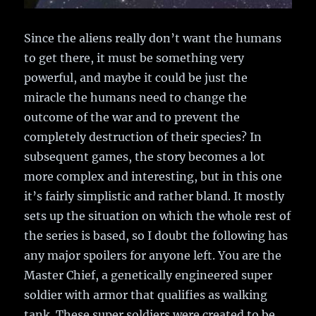
Since the aliens really don’t want the humans
to get there, it must be something very
powerful, and maybe it could be just the
miracle the humans need to change the
outcome of the war and to prevent the
completely destruction of their species? In
subsequent games, the story becomes a lot
more complex and interesting, but in this one
it’s fairly simplistic and rather bland. It mostly
sets up the situation on which the whole rest of
the series is based, so I doubt the following has
any major spoilers for anyone left. You are the
Master Chief, a genetically engineered super
soldier with armor that qualifies as walking
tank. These super soldiers were created to be