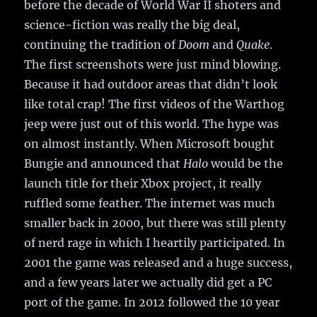
before the decade of World War II shoters and
science-fiction was really the big deal,
continuing the tradition of
Doom
and
Quake
.
The first screenshots were just mind blowing.
Because it had outdoor areas that didn’t look
like total crap! The first videos of the Warthog
jeep were just out of this world. The hype was
on almost instantly. When Microsoft bought
Bungie and announced that
Halo
would be the
launch title for their Xbox project, it really
ruffled some feather. The internet was much
smaller back in 2000, but there was still plenty
of nerd rage in which I heartily participated. In
2001 the game was released and a huge success,
and a few years later we actually did get a PC
port of the game. In 2012 followed the 10 year