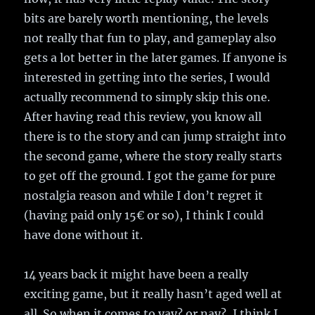
bits are barely worth mentioning, the levels
not really that fun to play, and gameplay also
gets a lot better in the later games. If anyone is
interested in getting into the series, I would
actually recommend to simply skip this one.
After having read this review, you know all
there is to the story and can jump straight into
the second game, where the story really starts
to get off the ground. I got the game for pure
nostalgia reason and while I don’t regret it
(having paid only 15€ or so), I think I could
have done without it.
14 years back it might have been a really
exciting game, but it really hasn’t aged well at
all. So when it comes to yay? or nay?, I think I