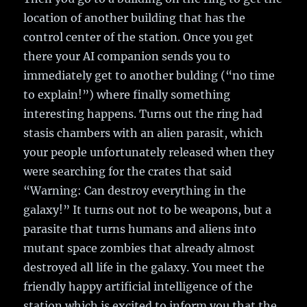
location of another building that has the
control center of the station. Once you get
there your AI companion sends you to
immediately get to another bulding (“no time
to explain!”) where finally something
interesting happens. Turns out the ring had
stasis chambers with an alien parasit, which
your people unfortunately released when they
were searching for the crates that said
“Warning: Can destroy everything in the
galaxy!” It turns out not to be weapons, but a
parasite that turns humans and aliens into
mutant space zombies that already almost
destroyed all life in the galaxy. You meet the
friendly happy artificial intelligence of the
station which is excited to inform you that the