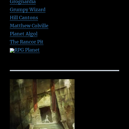
Grognardia
Grumpy Wizard
Hill Cantons
Matthew Colville
Planet Algol
The Rancor Pit
RPG Planet