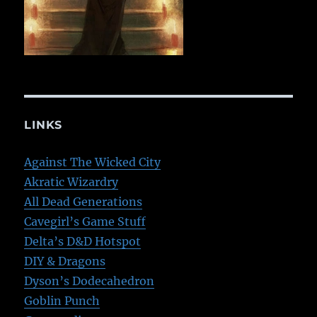
LINKS
Against The Wicked City
Akratic Wizardry
All Dead Generations
Cavegirl’s Game Stuff
Delta’s D&D Hotspot
DIY & Dragons
Dyson’s Dodecahedron
Goblin Punch