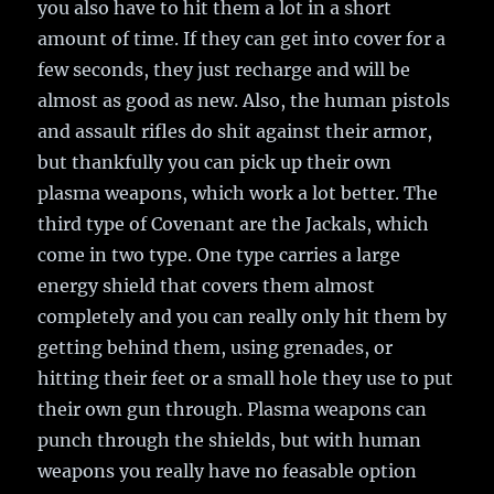
you also have to hit them a lot in a short
amount of time. If they can get into cover for a
few seconds, they just recharge and will be
almost as good as new. Also, the human pistols
and assault rifles do shit against their armor,
but thankfully you can pick up their own
plasma weapons, which work a lot better. The
third type of Covenant are the Jackals, which
come in two type. One type carries a large
energy shield that covers them almost
completely and you can really only hit them by
getting behind them, using grenades, or
hitting their feet or a small hole they use to put
their own gun through. Plasma weapons can
punch through the shields, but with human
weapons you really have no feasable option