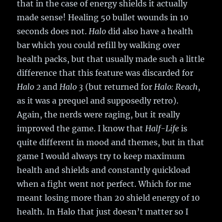
that in the case of energy shields it actually
made sense! Healing 50 bullet wounds in 10
seconds does not.
Halo
did also have a health
bar which you could refill by walking over
health packs, but that usually made such a little
difference that this feature was discarded for
Halo 2
and
Halo 3
(but returned for
Halo: Reach
,
as it was a prequel and supposedly retro).
Again, the nerds were raging, but it really
improved the game. I know that
Half-Life
is
quite different in mood and themes, but in that
game I would always try to keep maximum
health and shields and constantly quickload
when a fight went not perfect. Which for me
meant losing more than 20 shield energy of 10
health. In Halo that just doesn’t matter so I