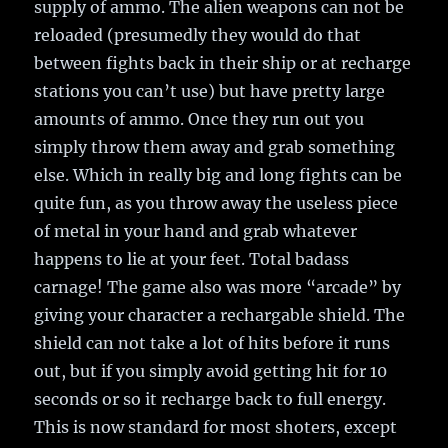
supply of ammo. The alien weapons can not be
reloaded (presumedly they would do that
between fights back in their ship or at recharge
stations you can’t use) but have pretty large
amounts of ammo. Once they run out you
simply throw them away and grab something
else. Which in really big and long fights can be
quite fun, as you throw away the useless piece
of metal in your hand and grab whatever
happens to lie at your feet. Total badass
carnage! The game also was more “arcade” by
giving your character a rechargable shield. The
shield can not take a lot of hits before it runs
out, but if you simply avoid getting hit for 10
seconds or so it recharge back to full energy.
This is now standard for most shoters, except