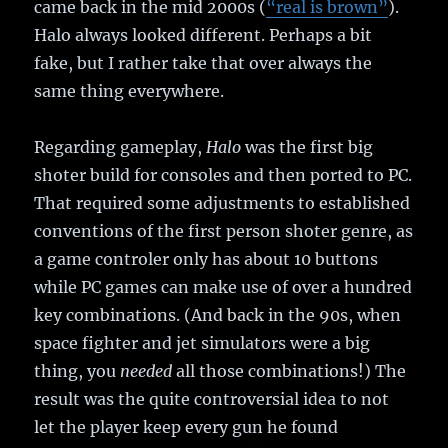
came back in the mid 2000s (
“real is brown”
).
Halo always looked different. Perhaps a bit
fake, but I rather take that over always the
same thing everywhere.
Regarding gameplay,
Halo
was the first big
shoter build for consoles and then ported to PC.
That required some adjustments to established
conventions of the first person shoter genre, as
a game controler only has about 10 buttons
while PC games can make use of over a hundred
key combinations. (And back in the 90s, when
space fighter and jet simulators were a big
thing, you
needed
all those combinations!) The
result was the quite controversial idea to not
let the player keep every gun he found