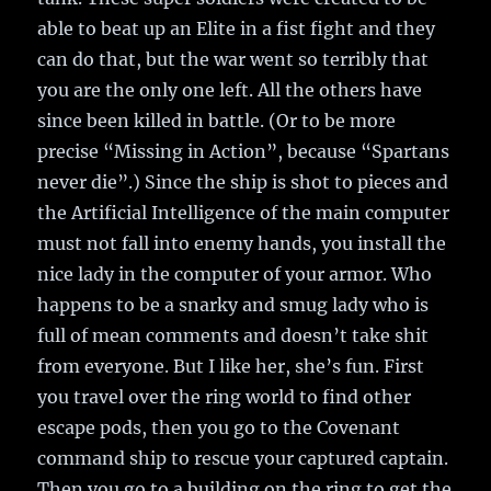
able to beat up an Elite in a fist fight and they
can do that, but the war went so terribly that
you are the only one left. All the others have
since been killed in battle. (Or to be more
precise “Missing in Action”, because “Spartans
never die”.) Since the ship is shot to pieces and
the Artificial Intelligence of the main computer
must not fall into enemy hands, you install the
nice lady in the computer of your armor. Who
happens to be a snarky and smug lady who is
full of mean comments and doesn’t take shit
from everyone. But I like her, she’s fun. First
you travel over the ring world to find other
escape pods, then you go to the Covenant
command ship to rescue your captured captain.
Then you go to a building on the ring to get the