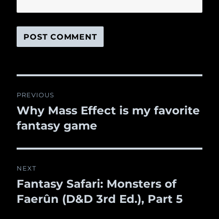
Post
PREVIOUS
navigation
Why Mass Effect is my favorite
Previous
fantasy game
post:
NEXT
Fantasy Safari: Monsters of
Next
Faerûn (D&D 3rd Ed.), Part 5
post: