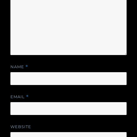
NAME
*
EMAIL
*
WEBSITE