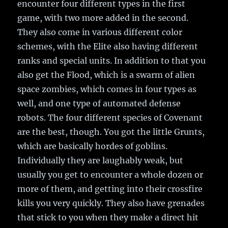
encounter four different types in the first
game, with two more added in the second.
They also come in various different color
schemes, with the Elite also having different
ranks and special units. In addition to that you
also get the Flood, which is a swarm of alien
space zombies, which comes in four types as
well, and one type of automated defense
robots. The four different species of Covenant
are the best, though. You got the little Grunts,
which are basically hordes of goblins.
Individually they are laughably weak, but
usually you get to encounter a whole dozen or
more of them, and getting into their crossfire
kills you very quickly. They also have grenades
that stick to you when they make a direct hit