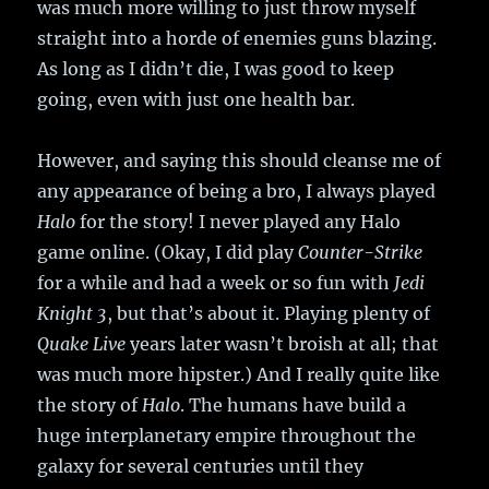
was much more willing to just throw myself
straight into a horde of enemies guns blazing.
As long as I didn’t die, I was good to keep
going, even with just one health bar.
However, and saying this should cleanse me of
any appearance of being a bro, I always played
Halo
for the story! I never played any Halo
game online. (Okay, I did play
Counter-Strike
for a while and had a week or so fun with
Jedi
Knight 3
, but that’s about it. Playing plenty of
Quake Live
years later wasn’t broish at all; that
was much more hipster.) And I really quite like
the story of
Halo
. The humans have build a
huge interplanetary empire throughout the
galaxy for several centuries until they