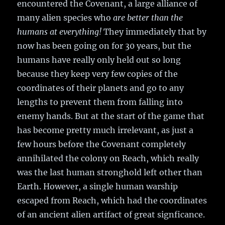
encountered the Covenant, a large alliance of
many alien species who
are better than the
humans at everything!
They immediately that by
now has been going on for 30 years, but the
humans have really only held out so long
because they keep very few copies of the
coordinates of their planets and go to any
lengths to prevent them from falling into
enemy hands. But at the start of the game that
has become pretty much irrelevant, as just a
few hours before the Covenant completely
annihilated the colony on Reach, which really
was the last human stronghold left other than
Earth. However, a single human warship
escaped from Reach, which had the coordinates
of an ancient alien artifact of great signficance.