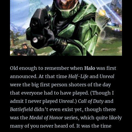
Old enough to remember when
Halo
was first
announced. At that time
Half-Life
and
Unreal
were the big first person shoters of the day
that everyone had to have played. (Though I
admit I never played
Unreal
.)
Call of Duty
and
Battlefield
didn’t even exist yet, though there
was the
Medal of Honor
series, which quite likely
many of you never heard of. It was the time