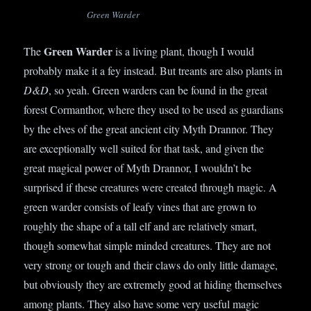
Green Warder
Green Warder
The
is a living plant, though I would
probably make it a fey instead. But treants are also plants in
D&D
, so yeah. Green warders can be found in the great
forest Cormanthor, where they used to be used as guardians
by the elves of the great ancient city Myth Drannor. They
are exceptionally well suited for that task, and given the
great magical power of Myth Drannor, I wouldn’t be
surprised if these creatures were created through magic. A
green warder consists of leafy vines that are grown to
roughly the shape of a tall elf and are relatively smart,
though somewhat simple minded creatures. They are not
very strong or tough and their claws do only little damage,
but obviously they are extremely good at hiding themselves
among plants. They also have some very useful magic