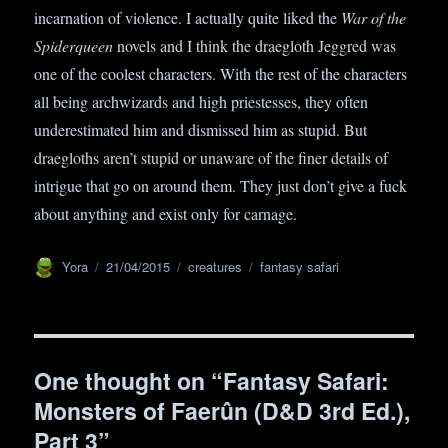
incarnation of violence. I actually quite liked the
War of the
Spiderqueen
novels and I think the draegloth Jeggred was
one of the coolest characters. With the rest of the characters
all being archwizards and high priestesses, they often
underestimated him and dismissed him as stupid. But
draegloths aren’t stupid or unaware of the finer details of
intrigue that go on around them. They just don’t give a fuck
about anything and exist only for carnage.
Author
Yora
Posted
21/04/2015
Categories
creatures
Tags
fantasy safari
on
One thought on “Fantasy Safari:
Monsters of Faerûn (D&D 3rd Ed.),
Part 3”