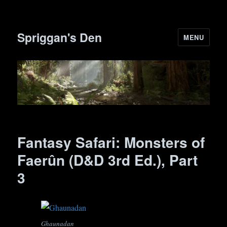
Spriggan's Den
MENU
Fantasy Safari: Monsters of
Faerûn (D&D 3rd Ed.), Part
3
Ghaunadan