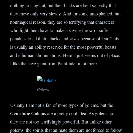
nothing to laugh at, but their backs are bent so badly that
they move only very slowly. And for some unexplained, but
nonmagical reason, they are so terrifying that characters
who fight them have to make a saving throw or suffer
penalties to all their attacks and saves because of fear. This
is usually an ability reserved for the most powerful beasts
and inhuman abominations. Here it just seems out of place.
I like the cave giant from Pathfinder a lot more.
Golems
Usually I am not a fan of more types of golems, but the
Gemstone Golems
are a pretty cool idea. As golems go,
they are not too terrifyingly powerful. But unlike other
golems, the spirits that animate them are not forced to follow