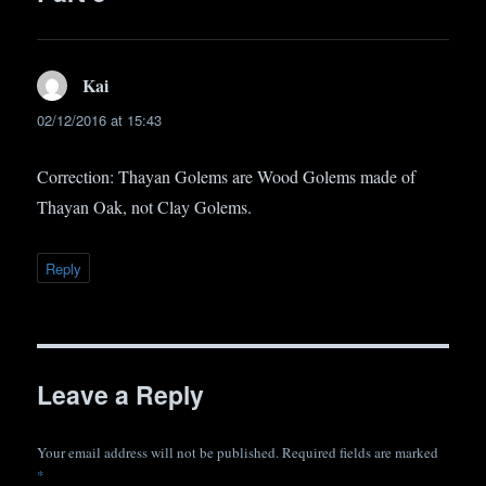
Kai
says:
02/12/2016 at 15:43
Correction: Thayan Golems are Wood Golems made of
Thayan Oak, not Clay Golems.
Reply
Leave a Reply
Your email address will not be published.
Required fields are marked
*