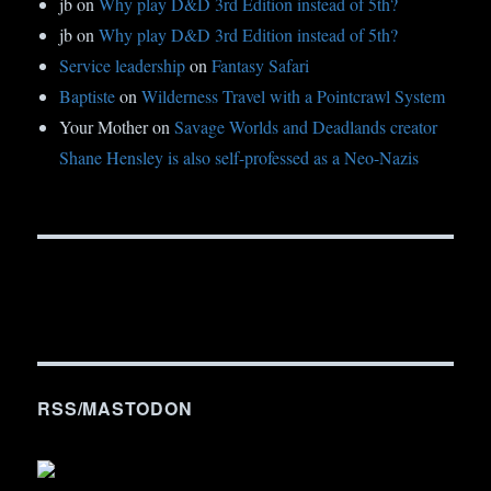
jb
on
Why play D&D 3rd Edition instead of 5th?
jb
on
Why play D&D 3rd Edition instead of 5th?
Service leadership
on
Fantasy Safari
Baptiste
on
Wilderness Travel with a Pointcrawl System
Your Mother
on
Savage Worlds and Deadlands creator
Shane Hensley is also self-professed as a Neo-Nazis
RSS/MASTODON