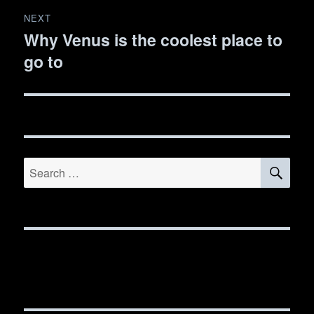
NEXT
Why Venus is the coolest place to
Next
go to
post:
SE
Search
for: