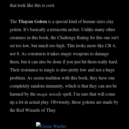
that look like this is cool.
Thayan Golem
The
is a special kind of human sizes clay
golem. It’s basically a terracotta archer. Unlike many other
creatures in this book, the Challenge Rating for this one isn’t
set too low, but much too high. This looks more like CR 4,
not 8. As constructs it takes magic weapons to damage
them, but it can also be done if you just hit them really hard.
Their resistance to magic is also pretty low and not a huge
problem. As seems tradition with this book, they have one
completely random immunity, which is that they can not be
harmed by the
magic missile
spell. I’m sure that will come
up a lot in actual play. Obviously, these golems are made by
the Red Wizards of Thay.