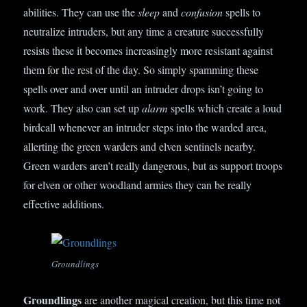
abilities. They can use the
sleep
and
confusion
spells to
neutralize intruders, but any time a creature successfully
resists these it becomes increasingly more resistant against
them for the rest of the day. So simply spamming these
spells over and over until an intruder drops isn’t going to
work. They also can set up
alarm
spells which create a loud
birdcall whenever an intruder steps into the warded area,
allerting the green warders and elven sentinels nearby.
Green warders aren’t really dangerous, but as support troops
for elven or other woodland armies they can be really
effective additions.
Groundlings
Groundlings
are another magical creation, but this time not