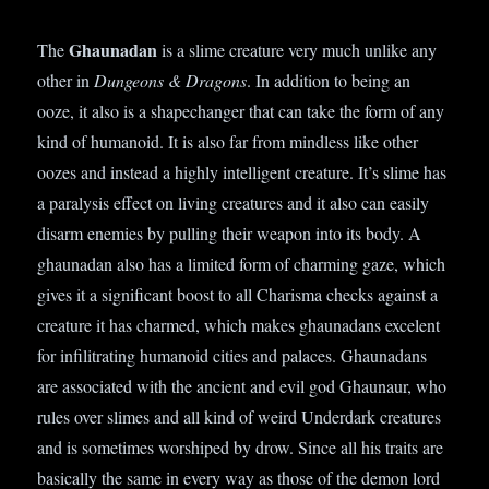
Ghaunadan
The
is a slime creature very much unlike any
other in
Dungeons & Dragons
. In addition to being an
ooze, it also is a shapechanger that can take the form of any
kind of humanoid. It is also far from mindless like other
oozes and instead a highly intelligent creature. It’s slime has
a paralysis effect on living creatures and it also can easily
disarm enemies by pulling their weapon into its body. A
ghaunadan also has a limited form of charming gaze, which
gives it a significant boost to all Charisma checks against a
creature it has charmed, which makes ghaunadans excelent
for infilitrating humanoid cities and palaces. Ghaunadans
are associated with the ancient and evil god Ghaunaur, who
rules over slimes and all kind of weird Underdark creatures
and is sometimes worshiped by drow. Since all his traits are
basically the same in every way as those of the demon lord