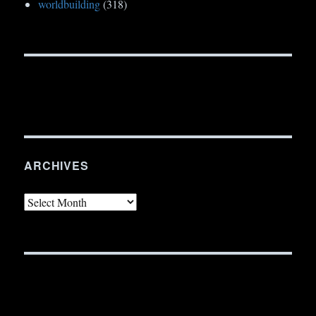
worldbuilding
(318)
ARCHIVES
Archives