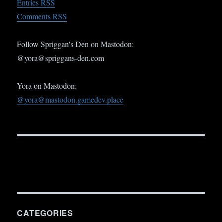
Entries RSS
Comments RSS
Follow Spriggan's Den on Mastodon:
@yora@spriggans-den.com
Yora on Mastodon:
@yora@mastodon.gamedev.place
CATEGORIES