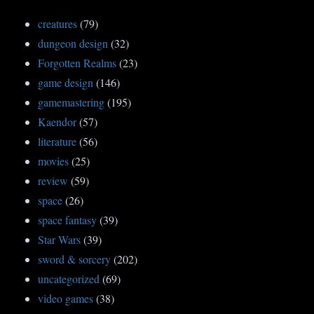
creatures
(79)
dungeon design
(32)
Forgotten Realms
(23)
game design
(146)
gamemastering
(195)
Kaendor
(57)
literature
(56)
movies
(25)
review
(59)
space
(26)
space fantasy
(39)
Star Wars
(39)
sword & sorcery
(202)
uncategorized
(69)
video games
(38)