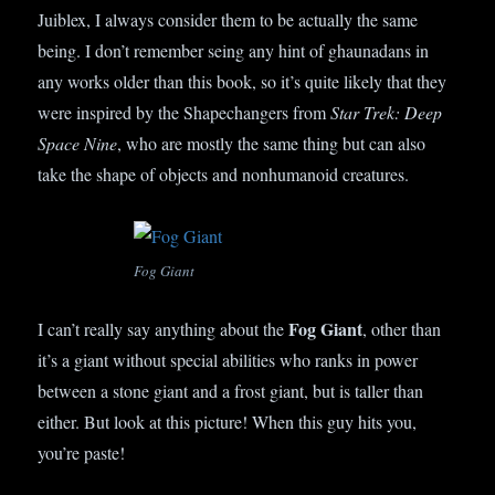
Juiblex, I always consider them to be actually the same
being. I don’t remember seing any hint of ghaunadans in
any works older than this book, so it’s quite likely that they
were inspired by the Shapechangers from
Star Trek: Deep
Space Nine
, who are mostly the same thing but can also
take the shape of objects and nonhumanoid creatures.
Fog Giant
Fog Giant
I can’t really say anything about the
, other than
it’s a giant without special abilities who ranks in power
between a stone giant and a frost giant, but is taller than
either. But look at this picture! When this guy hits you,
you’re paste!