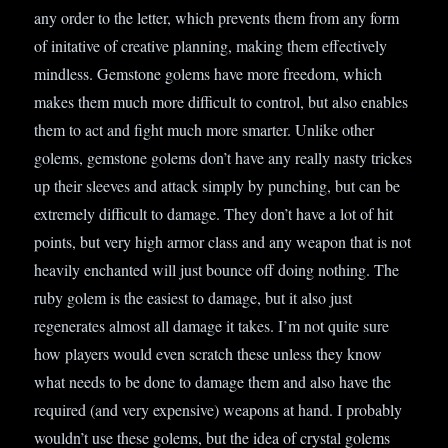
any order to the letter, which prevents them from any form
of initative of creative planning, making them effectively
mindless. Gemstone golems have more freedom, which
makes them much more difficult to control, but also enables
them to act and fight much more smarter. Unlike other
golems, gemstone golems don’t have any really nasty trickes
up their sleeves and attack simply by punching, but can be
extremely difficult to damage. They don’t have a lot of hit
points, but very high armor class and any weapon that is not
heavily enchanted will just bounce off doing nothing. The
ruby golem is the easiest to damage, but it also just
regenerates almost all damage it takes. I’m not quite sure
how players would even scratch these unless they know
what needs to be done to damage them and also have the
required (and very expensive) weapons at hand. I probably
wouldn’t use these golems, but the idea of crystal golems