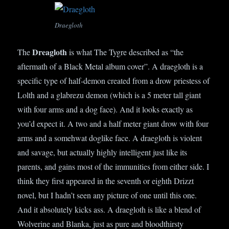
Draegloth
Dreagloth
The
is what The Tygre described as “the
aftermath of a Black Metal album cover”. A draegloth is a
specific type of half-demon created from a drow priestess of
Lolth and a glabrezu demon (which is a 5 meter tall giant
with four arms and a dog face). And it looks exactly as
you’d expect it. A two and a half meter giant drow with four
arms and a somehwat doglike face. A draegloth is violent
and savage, but actually highly intelligent just like its
parents, and gains most of the immunities from either side. I
think they first appeared in the seventh or eighth Drizzt
novel, but I hadn’t seen any picture of one until this one.
And it absolutely kicks ass. A draegloth is like a blend of
Wolverine and Blanka, just as pure and bloodthirsty