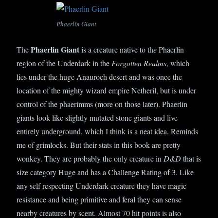
Phaerlin Giant
Phaerlin Giant
The
is a creature native to th
e
Phaerlin
region of the Underdark in the
Forgotten Realms
, which
lies under the huge Anauroch desert and was once the
location of the mighty wizard empire Netheril, but is under
control of the phaerimms (more on those later). Phaerlin
giants look like slightly mutated stone giants and live
entirely underground, which I think is a neat idea. Reminds
me of grimlocks. But their stats in this book are pretty
wonkey. They are probably the only creature in
D&D
that is
size category Huge and has a Challenge Rating of 3. Like
any self respecting Underdark creature they have magic
resistance and being primitive and feral they can sense
nearby creatures by scent. Almost 70 hit points is also