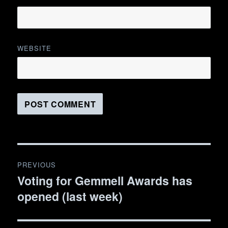
WEBSITE
Post
PREVIOUS
navigation
Voting for Gemmell Awards has
Previous
opened (last week)
post: