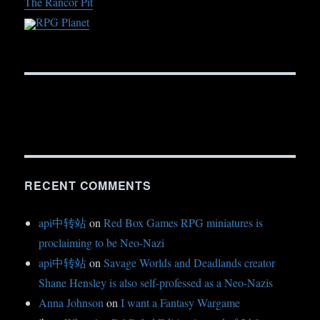
The Rancor Pit
RPG Planet
RECENT COMMENTS
api中转站
on
Red Box Games RPG miniatures is
proclaiming to be Neo-Nazi
api中转站
on
Savage Worlds and Deadlands creator
Shane Hensley is also self-professed as a Neo-Nazis
Anna Johnson
on
I want a Fantasy Wargame