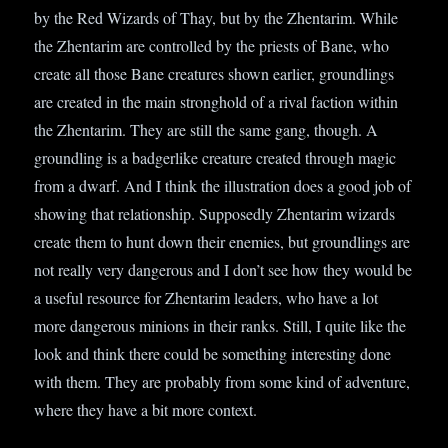
by the Red Wizards of Thay, but by the Zhentarim. While
the Zhentarim are controlled by the priests of Bane, who
create all those Bane creatures shown earlier, groundlings
are created in the main stronghold of a rival faction within
the Zhentarim. They are still the same gang, though. A
groundling is a badgerlike creature created through magic
from a dwarf. And I think the illustration does a good job of
showing that relationship. Supposedly Zhentarim wizards
create them to hunt down their enemies, but groundlings are
not really very dangerous and I don’t see how they would be
a useful resource for Zhentarim leaders, who have a lot
more dangerous minions in their ranks. Still, I quite like the
look and think there could be something interesting done
with them. They are probably from some kind of adventure,
where they have a bit more context.