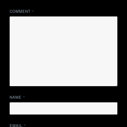
COMMENT
*
NAME
*
EMAIL
*