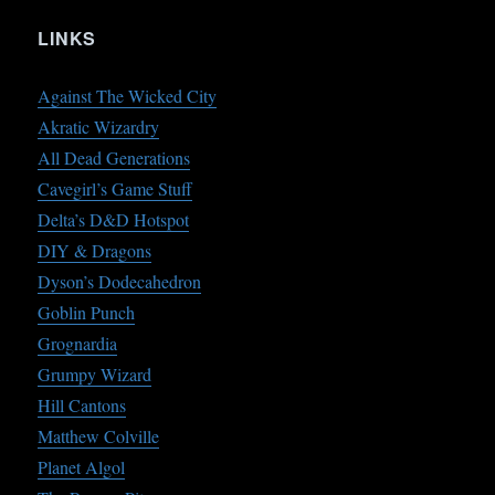
LINKS
Against The Wicked City
Akratic Wizardry
All Dead Generations
Cavegirl’s Game Stuff
Delta’s D&D Hotspot
DIY & Dragons
Dyson’s Dodecahedron
Goblin Punch
Grognardia
Grumpy Wizard
Hill Cantons
Matthew Colville
Planet Algol