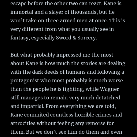
escape before the other two can react. Kane is
immortal and a slayer of thousands, but he
won’t take on three armed men at once. This is
very different from what you usually see in
fantasy, especially Sword & Sorcery.
But what probably impressed me the most
about Kane is how much the stories are dealing
with the dark deeds of humans and following a
protagonist who most probably is much worse
than the people he is fighting, while Wagner
still manages to remain very much detatched
and impartial. From everything we are told,
Kane commited countless horrible crimes and
attrocities without feeling any remorse for
them. But we don’t see him do them and even