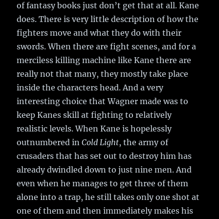
of fantasy books just don’t get that at all. Kane
does. There is very little description of how the
fighters move and what they do with their
swords. When there are fight scenes, and for a
merciless killing machine like Kane there are
really not that many, they mostly take place
inside the characters head. And a very
interesting choice that Wagner made was to
keep Kanes skill at fighting to relatively
realistic levels. When Kane is hopelessly
outnumbered in
Cold Light
, the army of
crusaders that has set out to destroy him has
already dwindled down to just nine men. And
even when he manages to get three of them
alone into a trap, he still takes only one shot at
one of them and then immediately makes his