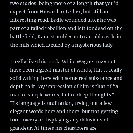
two stories, being more of a length that you’d
expect from Howard or Leiber, but still an
interesting read. Badly wounded after he was
part of a failed rebellion and left for dead on the
battlefield, Kane stumbles onto an old castle in
the hills which is ruled by a mysterious lady.
I really like this book. While Wagner may not
have been a great master of words, this is really
solid writing here with some real substance and
depth to it. My impression of him is that of “a
man of simple words, but of deep thoughts”.
His language is utalitarian, trying out a few
elegant words here and there, but not getting
too flowery or displaying any delusions of
grandeur. At times his characters are