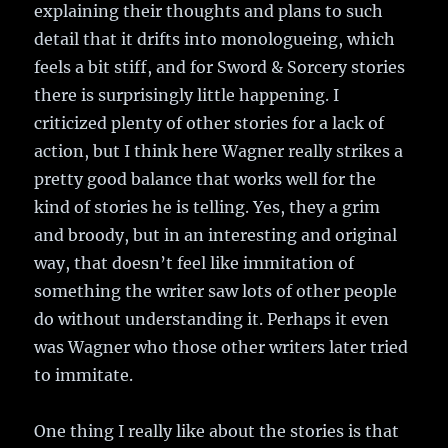
explaining their thoughts and plans to such
detail that it drifts into monologueing, which
feels a bit stiff, and for Sword & Sorcery stories
there is surprisingly little happening. I
criticized plenty of other stories for a lack of
action, but I think here Wagner really strikes a
pretty good balance that works well for the
kind of stories he is telling. Yes, they a grim
and broody, but in an interesting and original
way, that doesn’t feel like immitation of
something the writer saw lots of other people
do without understanding it. Perhaps it even
was Wagner who those other writers later tried
to immitate.
One thing I really like about the stories is that