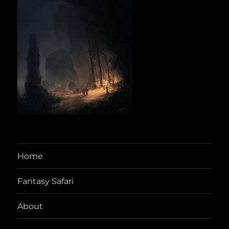
Home
Fantasy Safari
About