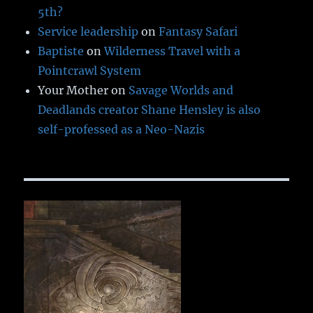
5th?
Service leadership
on
Fantasy Safari
Baptiste
on
Wilderness Travel with a
Pointcrawl System
Your Mother
on
Savage Worlds and
Deadlands creator Shane Hensley is also
self-professed as a Neo-Nazis