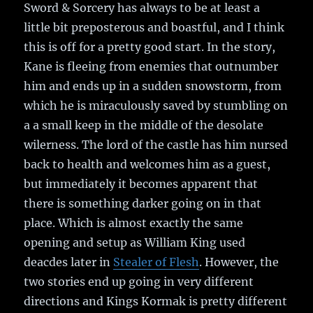
Sword & Sorcery has always to be at least a
little bit preposterous and boastful, and I think
this is off for a pretty good start. In the story,
Kane is fleeing from enemies that outnumber
him and ends up in a sudden snowstorm, from
which he is miraculously saved by stumbling on
a a small keep in the middle of the desolate
wilerness. The lord of the castle has him nursed
back to health and welcomes him as a guest,
but immediately it becomes apparent that
there is something darker going on in that
place. Which is almost exactly the same
opening and setup as William King used
deacdes later in
Stealer of Flesh
. However, the
two stories end up going in very different
directions and Kings Kormak is pretty different