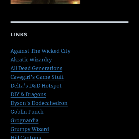
LINKS
Against The Wicked City
Akratic Wizardry
All Dead Generations
Cavegirl’s Game Stuff
Delta’s D&D Hotspot
DIY & Dragons
Dyson’s Dodecahedron
Goblin Punch
Grognardia
Grumpy Wizard
Hill Cantons