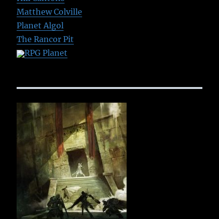
Matthew Colville
Planet Algol
The Rancor Pit
RPG Planet