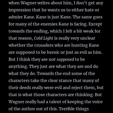
when Wagner writes about him, I don’t get any
impression that he wants us to either hate or
admire Kane. Kane is just Kane. The same goes
for many of the enemies Kane is facing. Except
towards the ending, which I felt a bit weak for
that reason,
Cold Light
is really very unclear
whether the crusaders who are hunting Kane
are supposed to be heroic or just as evil as him.
But I think they are not
supposed
to be
anything. They just are what they are and do
what they do. Towards the end some of the
characters take the clear stance that many of
their deeds really were evil and reject them, but
that is what those characters are thinking. But
Wagner really had a talent of keeping the voice
of the author out of this. Terrible things