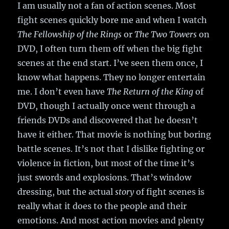
I am usually not a fan of action scenes. Most
fight scenes quickly bore me and when I watch
The Fellowship of the Rings
or
The Two Towers
on
DVD, I often turn them off when the big fight
scenes at the end start. I’ve seen them once, I
know what happens. They no longer entertain
me. I don’t even have
The Return of the King
of
DVD, though I actually once went through a
friends DVDs and discovered that he doesn’t
have it either. That movie is nothing but boring
battle scenes. It’s not that I dislike fighting or
violence in fiction, but most of the time it’s
just swords and explosions. That’s window
dressing, but the actual
story
of fight scenes is
really what it does to the people and their
emotions. And most action movies and plenty