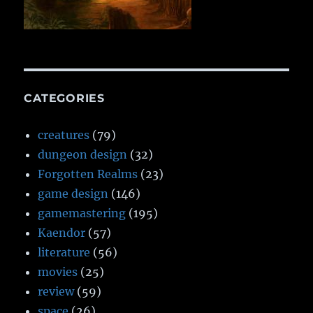
CATEGORIES
creatures
(79)
dungeon design
(32)
Forgotten Realms
(23)
game design
(146)
gamemastering
(195)
Kaendor
(57)
literature
(56)
movies
(25)
review
(59)
space
(26)