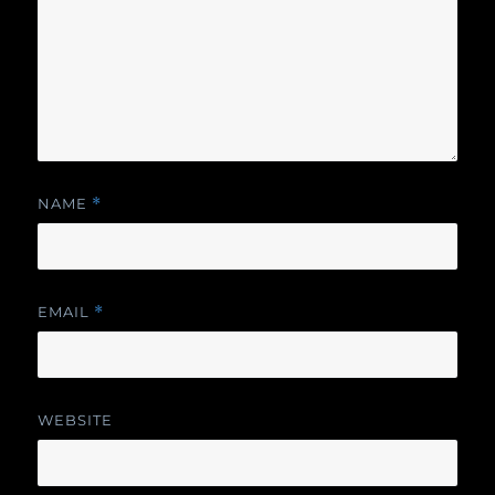
NAME
*
EMAIL
*
WEBSITE