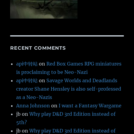
RECENT COMMENTS
api中转站
on
Red Box Games RPG miniatures
is proclaiming to be Neo-Nazi
api中转站
on
Savage Worlds and Deadlands
creator Shane Hensley is also self-professed
as a Neo-Nazis
Anna Johnson
on
I want a Fantasy Wargame
jb
on
Why play D&D 3rd Edition instead of
5th?
jb
on
Why play D&D 3rd Edition instead of