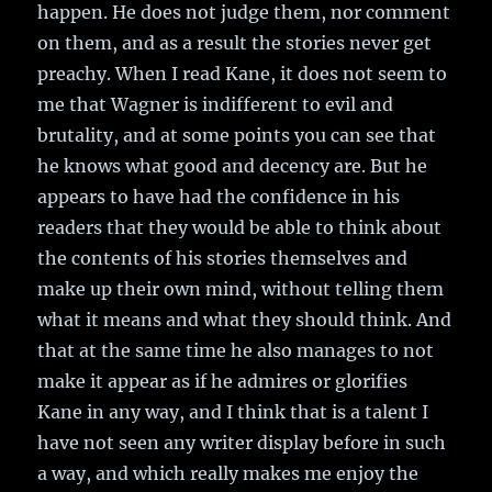
happen. He does not judge them, nor comment
on them, and as a result the stories never get
preachy. When I read Kane, it does not seem to
me that Wagner is indifferent to evil and
brutality, and at some points you can see that
he knows what good and decency are. But he
appears to have had the confidence in his
readers that they would be able to think about
the contents of his stories themselves and
make up their own mind, without telling them
what it means and what they should think. And
that at the same time he also manages to not
make it appear as if he admires or glorifies
Kane in any way, and I think that is a talent I
have not seen any writer display before in such
a way, and which really makes me enjoy the