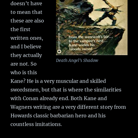
doesn’t have
to mean that
these are also
the first
written ones,
and I believe
they actually
Death Angel’s Shadow
are not. So
who is this
Kane? He is a very muscular and skilled
swordsmen, but that is where the similarities
with Conan already end. Both Kane and
Wagners writing are a very different story from
Howards classic barbarian hero and his
countless imitations.