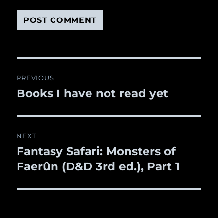
Post
PREVIOUS
navigation
Books I have not read yet
Previous
post:
NEXT
Fantasy Safari: Monsters of
Next
Faerûn (D&D 3rd ed.), Part 1
post: