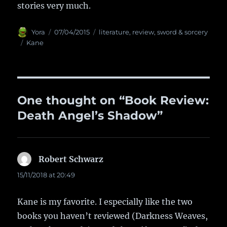
stories very much.
Author
Yora
Posted
07/04/2015
Categories
literature
,
review
,
sword & sorcery
on
Tags
Kane
One thought on “Book Review:
Death Angel’s Shadow”
Robert Schwarz
says:
15/11/2018 at 20:49
Kane is my favorite. I especially like the two
books you haven’t reviewed (Darkness Weaves,