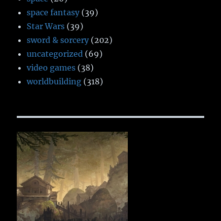
space fantasy
(39)
Star Wars
(39)
sword & sorcery
(202)
uncategorized
(69)
video games
(38)
worldbuilding
(318)