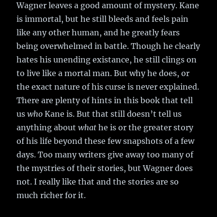
Wagner leaves a good amount of mystery. Kane
is immortal, but he still bleeds and feels pain
like any other human, and he greatly fears
being overwhelmed in battle. Though he clearly
hates his unending existance, he still clings on
to live like a mortal man. But why he does, or
the exact nature of his curse is never explained.
There are plenty of hints in this book that tell
us
who
Kane is. But that still doesn’t tell us
anything about
what
he is or the greater story
of his life beyond these few snapshots of a few
days. Too many writers give away too many of
the mystries of their stories, but Wagner does
not. I really like that and the stories are so
much richer for it.