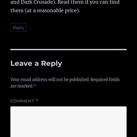
and Dark Crusade). Read them if you can find
them (at a reasonable price).
Reply
Leave a Reply
Your email address will not be published.
Required fields
are marked
*
COMMENT
*