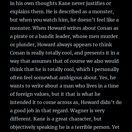
in his own thoughts Kane never justifies or
explains them. He is described as a monster,
but when you watch him, he doesn’t feel like a
monster. When Howard writes about Conan as
a pirate or a bandit leader, whose men murder
or plunder, Howard always appears to think
Conan is really totally cool, and presents it in a
way that assumes that of course we also would
think that he is totally cool, which I personally
often feel somewhat ambigous about. Yes, he
wants to write about a man who lives in a time
of foreign values, but it that is what he
intended it to come across as, Howard didn’t do
a good job in that regard. Wagner is very
different. Kane is a great character, but
objectively speaking he is a terrible person. Yet