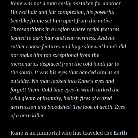
Kane was not a man easily mistaken for another.
His red hair and fair complexion, his powerful
bearlike frame set him apart from the native
Chrosanthians in a region where racial features
leaned to dark hair and lean wiriness. And his
rather coarse features and huge sinewed hands did
not make him too exceptional from the
mercenaries displaced from the cold lands far to
the south. It was his eyes that banded him as an
outsider. No man looked into Kane’s eyes and
forgott them. Cold blue eyes in which lurked the
wild gleam of insanity, hellish fires of crazed
destruction and bloodshed. The look of death. Eyes
of a born killer.
Kane is an immortal who has traveled the Earth