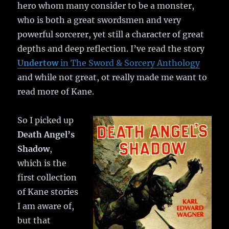
hero whom many consider to be a monster,
who is both a great swordsmen and very
powerful sorcerer, yet still a character of great
depths and deep reflection. I’ve read the story
Undertow
in The Sword & Sorcery Anthology
and while not great, ot really made me want to
read more of Kane.
So I picked up
Death Angel’s
Shadow
,
which is the
first collection
of Kane stories
I am aware of,
but that