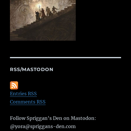
RSS/MASTODON
Entries RSS
Comments RSS
Follow Spriggan's Den on Mastodon:
@yora@spriggans-den.com