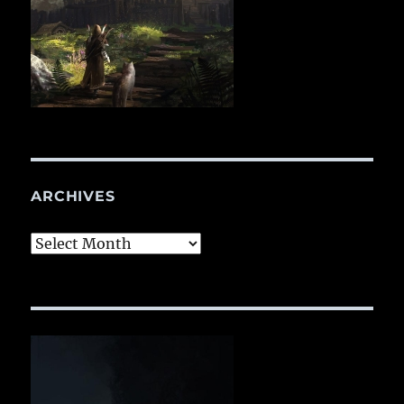
ARCHIVES
Archives