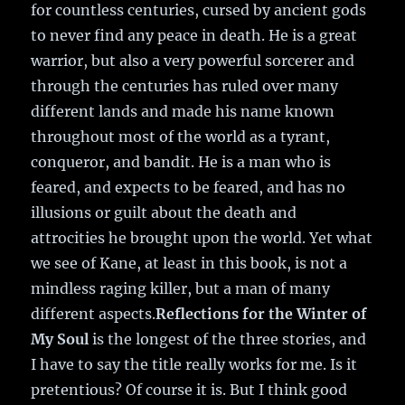
for countless centuries, cursed by ancient gods
to never find any peace in death. He is a great
warrior, but also a very powerful sorcerer and
through the centuries has ruled over many
different lands and made his name known
throughout most of the world as a tyrant,
conqueror, and bandit. He is a man who is
feared, and expects to be feared, and has no
illusions or guilt about the death and
attrocities he brought upon the world. Yet what
we see of Kane, at least in this book, is not a
mindless raging killer, but a man of many
different aspects.
Reflections for the Winter of
My Soul
is the longest of the three stories, and
I have to say the title really works for me. Is it
pretentious? Of course it is. But I think good