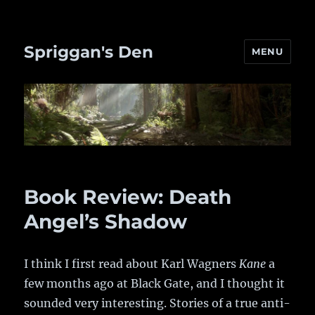
Spriggan's Den
MENU
Book Review: Death
Angel’s Shadow
I think I first read about Karl Wagners
Kane
a
few months ago at Black Gate, and I thought it
sounded very interesting. Stories of a true anti-