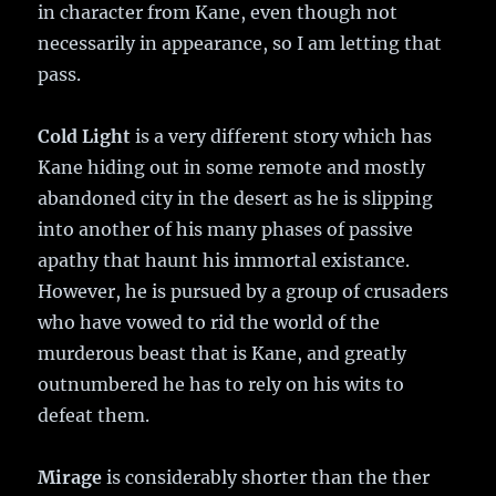
in character from Kane, even though not
necessarily in appearance, so I am letting that
pass.
Cold Light
is a very different story which has
Kane hiding out in some remote and mostly
abandoned city in the desert as he is slipping
into another of his many phases of passive
apathy that haunt his immortal existance.
However, he is pursued by a group of crusaders
who have vowed to rid the world of the
murderous beast that is Kane, and greatly
outnumbered he has to rely on his wits to
defeat them.
Mirage
is considerably shorter than the ther