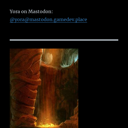
Yora on Mastodon:
@yora@mastodon.gamedev.place