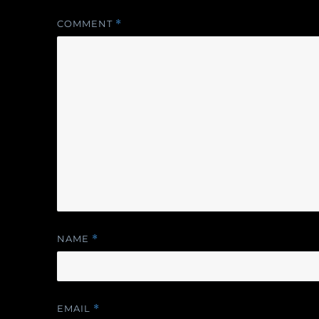
COMMENT
*
NAME
*
EMAIL
*