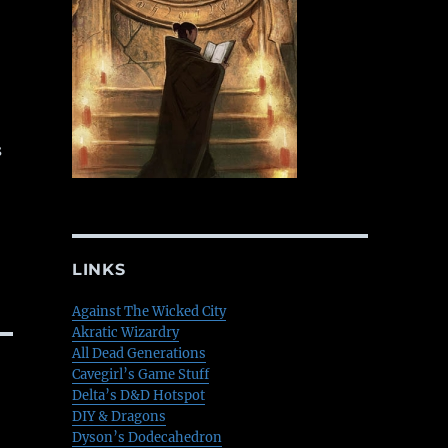
s
LINKS
Against The Wicked City
Akratic Wizardry
All Dead Generations
Cavegirl’s Game Stuff
Delta’s D&D Hotspot
DIY & Dragons
Dyson’s Dodecahedron