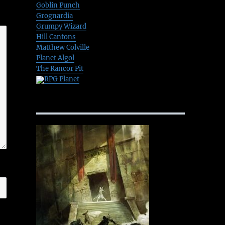
Goblin Punch
Grognardia
Grumpy Wizard
Hill Cantons
Matthew Colville
Planet Algol
The Rancor Pit
RPG Planet