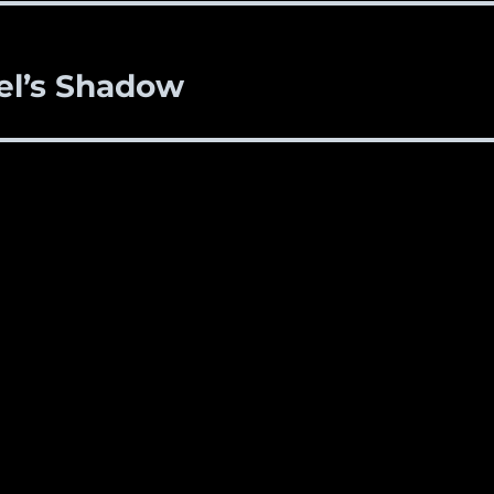
el’s Shadow