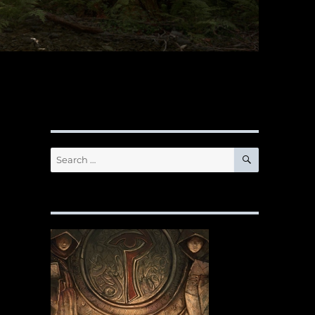
SEARCH
Search
for: