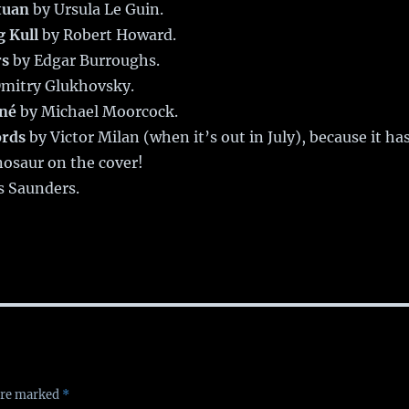
tuan
by Ursula Le Guin.
g Kull
by Robert Howard.
rs
by Edgar Burroughs.
mitry Glukhovsky.
oné
by Michael Moorcock.
ords
by Victor Milan (when it’s out in July), because it ha
nosaur on the cover!
s Saunders.
 are marked
*