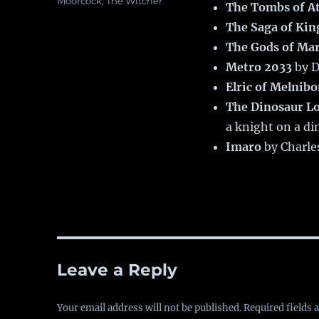
Moorcock
,
The Witcher
The Tombs of A
The Saga of Kin
The Gods of Ma
Metro 2033
by D
Elric of Melnib
The Dinosaur L
a knight on a di
Imaro
by Charle
Leave a Reply
Your email address will not be published.
Required fields