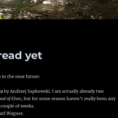
read yet
 in the near future:
ga
by Andrzej Sapkowski. I am actually already two
ood of Elves
, but for some reason haven’t really been any
 couple of weeks.
arl Wagner.