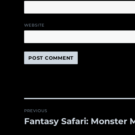
WEBSITE
Post
PREVIOUS
navigation
Fantasy Safari: Monster M
Previous
post: