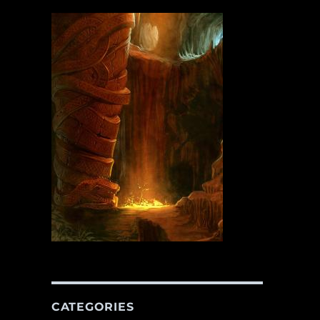
CATEGORIES