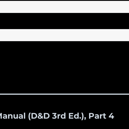
anual (D&D 3rd Ed.), Part 4