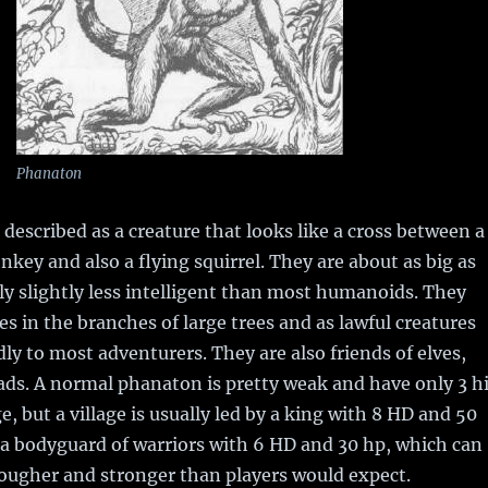
Phanaton
 described as a creature that looks like a cross between a
key and also a flying squirrel. They are about as big as
ly slightly less intelligent than most humanoids. They
ges in the branches of large trees and as lawful creatures
dly to most adventurers. They are also friends of elves,
ads. A normal phanaton is pretty weak and have only 3 hi
, but a village is usually led by a king with 8 HD and 50
 a bodyguard of warriors with 6 HD and 30 hp, which can
tougher and stronger than players would expect.