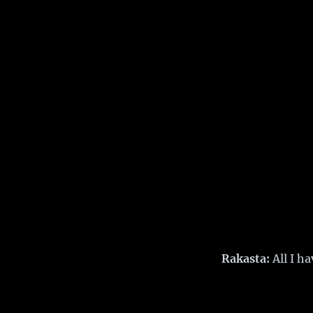
Rakasta:
All I ha