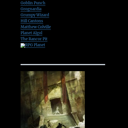
Goblin Punch
Grognardia
Grumpy Wizard
Hill Cantons
Matthew Colville
Planet Algol
The Rancor Pit
RPG Planet