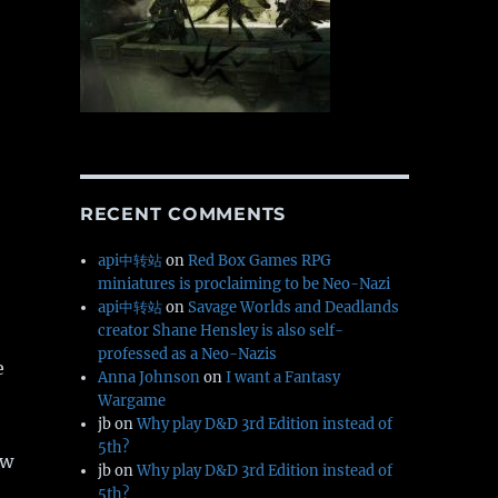
RECENT COMMENTS
api中转站
on
Red Box Games RPG
miniatures is proclaiming to be Neo-Nazi
api中转站
on
Savage Worlds and Deadlands
creator Shane Hensley is also self-
professed as a Neo-Nazis
e
Anna Johnson
on
I want a Fantasy
Wargame
jb
on
Why play D&D 3rd Edition instead of
5th?
ew
jb
on
Why play D&D 3rd Edition instead of
5th?