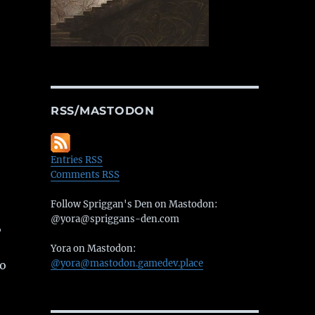
e
RSS/MASTODON
Entries RSS
Comments RSS
Follow Spriggan's Den on Mastodon:
@yora@spriggans-den.com
,
Yora on Mastodon:
@yora@mastodon.gamedev.place
o