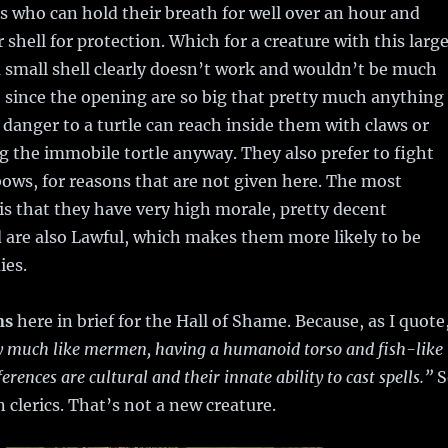
 who can hold their breath for well over an hour and
r shell for protection. Which for a creature with this larg
 small shell clearly doesn’t work and wouldn’t be much
l, since the opening are so big that pretty much anything
 danger to a turtle can reach inside them with claws or
 the immobile tortle anyway. They also prefer to fight
bows, for reasons that are not given here. The most
 is that they have very high morale, pretty decent
d are also Lawful, which makes them more likely to be
ies.
ns
here in brief for the Hall of Shame. Because, as I quote
ry much like mermen, having a humanoid torso and fish-like
ferences are cultural and their innate ability to cast spells.”
S
clerics. That’s not a new creature.