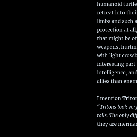
humanoid turtles
retreat into thei
limbs and such a
protection at al
that might be of
weapons, hurting
with light cross
interesting part
intelligence, an
allies than enem
I mention
Trito
“Tritons look ve
tails. The only dif
they are merman 