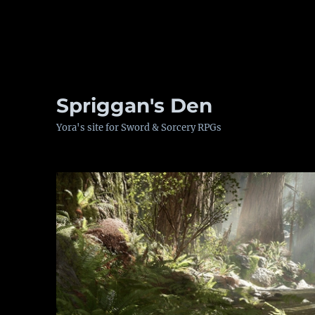
Spriggan's Den
Yora's site for Sword & Sorcery RPGs