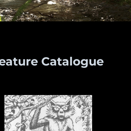
reature Catalogue