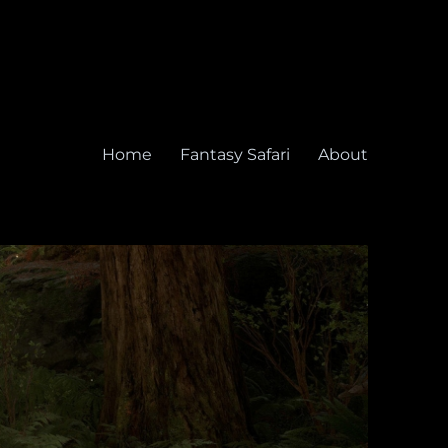
Home
Fantasy Safari
About