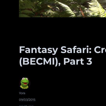
Fantasy Safari: C
(BECMI), Part 3
Author
Yora
Posted
09/03/2015
on