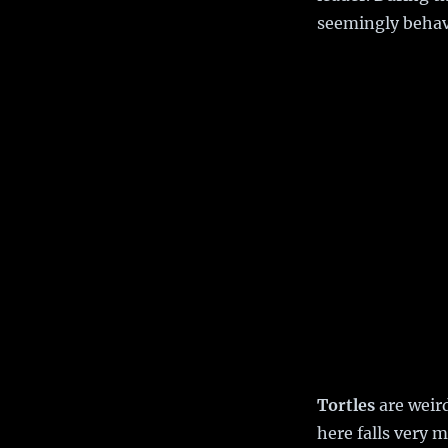
seemingly behav
Tortles
are weird
here falls very 