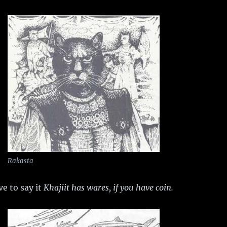
Rakasta
ve to say it
Khajiit has wares, if you have coin.