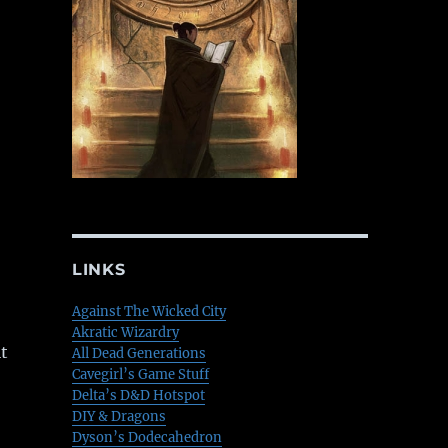
LINKS
Against The Wicked City
Akratic Wizardry
t
All Dead Generations
Cavegirl’s Game Stuff
Delta’s D&D Hotspot
DIY & Dragons
Dyson’s Dodecahedron