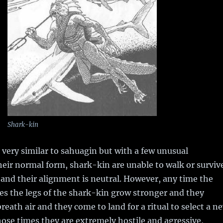
Shark-kin
very similar to sahuagin but with a few unusual
their normal form, shark-kin are unable to walk or surviv
 and their alignment is neutral. However, any time the
dies the legs of the shark-kin grow stronger and they
reath air and they come to land for a ritual to select a n
hose times they are extremely hostile and agressive,