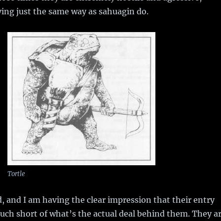
ing just the same way as sahuagin do.
Tortle
, and I am having the clear impression that their entry
much short of what’s the actual deal behind them. They a