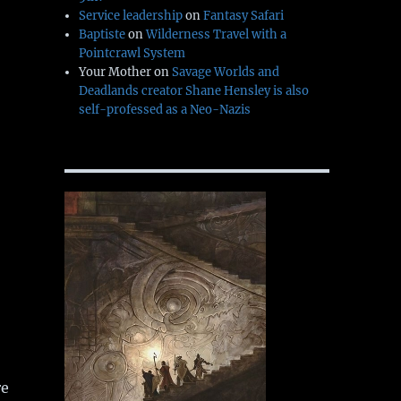
Service leadership
on
Fantasy Safari
Baptiste
on
Wilderness Travel with a
Pointcrawl System
Your Mother
on
Savage Worlds and
Deadlands creator Shane Hensley is also
self-professed as a Neo-Nazis
re