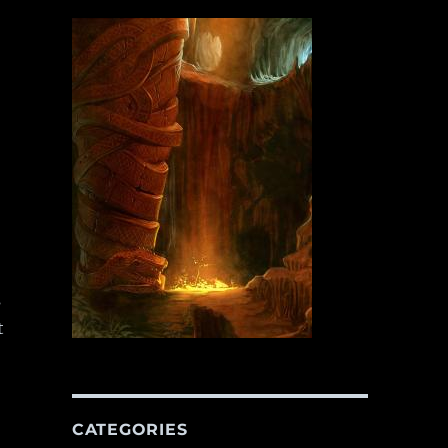
s
t
CATEGORIES