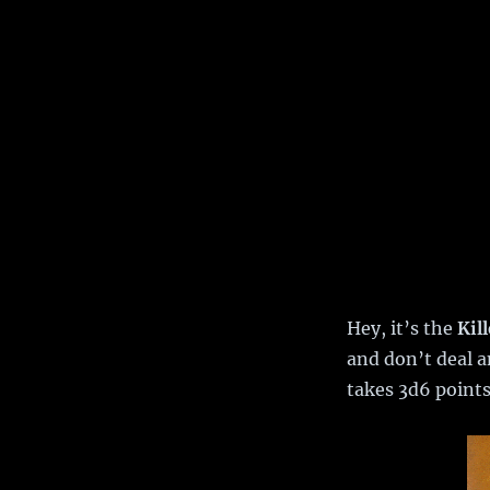
Hey, it’s the
Kil
and don’t deal a
takes 3d6 points