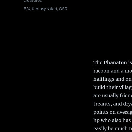
Categories
creatures
Tags
B/X
,
fantasy safari
,
OSR
The
Phanaton
is
racoon and a mon
halflings and on
build their villa
are usually frien
treants, and dry
points on average
hp who also has
easily be much 