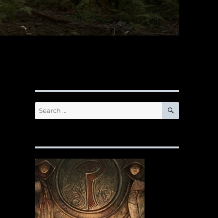
SEARCH
Search
for: