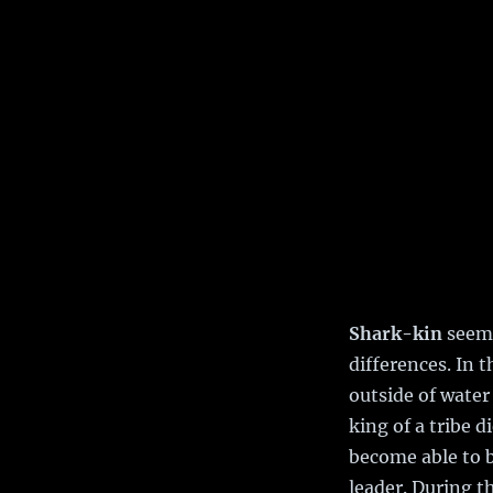
Shark-kin
seem 
differences. In 
outside of water
king of a tribe 
become able to b
leader. During t