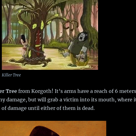
Killer Tree
ler Tree
from Korgoth! It’s arms have a reach of 6 meter
ny damage, but will grab a victim into its mouth, where i
 of damage until either of them is dead.