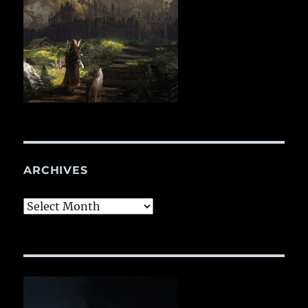
ARCHIVES
Archives