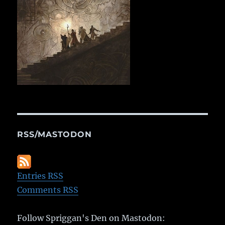
RSS/MASTODON
Entries RSS
Comments RSS
Follow Spriggan's Den on Mastodon: