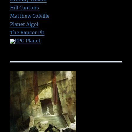
Hill Cantons
Matthew Colville
Planet Algol
The Rancor Pit
RPG Planet