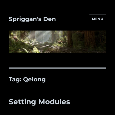
Spriggan's Den
MENU
Tag:
Qelong
Setting Modules