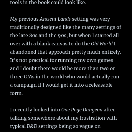
tools in the book could look like.
My previous
Ancient Lands
setting was very
traditionally designed like the many settings of
the late 80s and the 90s, but when I started all
over with a blank canvas to do the
Old World
I
abandoned that approach pretty much entirely.
It’s not practical for running my own games
and I doubt there would be more than two or
three GMs in the world who would actually run
a campaign if I would get it into a releasable
form.
I recently looked into
One Page Dungeon
after
talking somewhere about my frustration with
typical
D&D
settings being so vague on