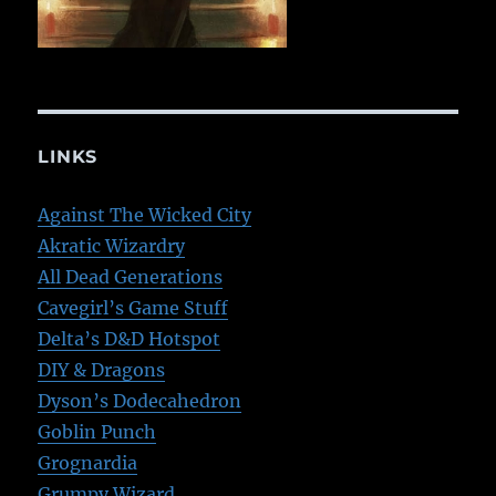
LINKS
Against The Wicked City
Akratic Wizardry
All Dead Generations
Cavegirl’s Game Stuff
Delta’s D&D Hotspot
DIY & Dragons
Dyson’s Dodecahedron
Goblin Punch
Grognardia
Grumpy Wizard