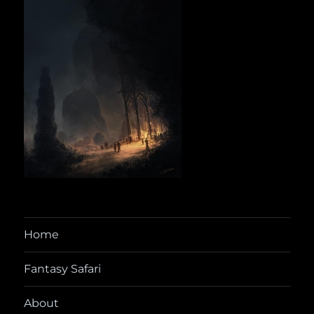
Home
Fantasy Safari
About