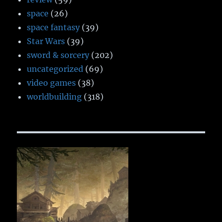
space
(26)
space fantasy
(39)
Star Wars
(39)
sword & sorcery
(202)
uncategorized
(69)
video games
(38)
worldbuilding
(318)