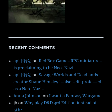
RECENT COMMENTS
api中转站
on
Red Box Games RPG miniatures
is proclaiming to be Neo-Nazi
api中转站
on
Savage Worlds and Deadlands
creator Shane Hensley is also self-professed
as a Neo-Nazis
Anna Johnson
on
I want a Fantasy Wargame
jb
on
Why play D&D 3rd Edition instead of
5th?