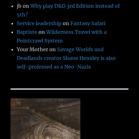
jb
on
Why play D&D 3rd Edition instead of
5th?
Service leadership
on
Fantasy Safari
Baptiste
on
Wilderness Travel with a
Pointcrawl System
Your Mother
on
Savage Worlds and
Deadlands creator Shane Hensley is also
self-professed as a Neo-Nazis