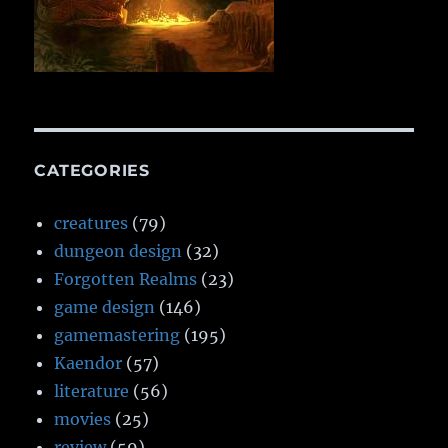
CATEGORIES
creatures
(79)
dungeon design
(32)
Forgotten Realms
(23)
game design
(146)
gamemastering
(195)
Kaendor
(57)
literature
(56)
movies
(25)
review
(59)