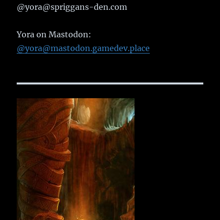
@yora@spriggans-den.com
Yora on Mastodon:
@yora@mastodon.gamedev.place