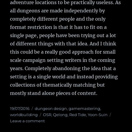
adventure locations to be practically useless. As
all dungeons are made independently by
completely different people and the only
format restriction is that it has to fit on a
single page, people have been trying out a lot
of different things with that idea. And I think
this could be a really good approach for small
scale campaign setting writers in the coming
years. Completely abandoning the idea that a
setting is a single world and instead providing
collections of thematically matching but
mostly stand alone pieces of content.
Posted
19/07/2016
Categories
dungeon design
,
gamemastering
,
on
worldbuilding
Tags
OSR
,
Qelong
,
Red Tide
,
Yoon-Suin
Leave a comment
on
Setting