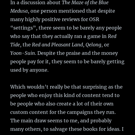
In a discussion about
The Maze of the Blue
Medusa
, one person mentioned that despite
many highly positive reviews for OSR
“settings”, there seem to be barely any people
who say that they actually ran a game in
Red
Tide
, the
Red and Pleasant Land
,
Qelong
, or
Yoon-Suin
. Despite the praise and the money
people pay for it, they seem to be barely getting
used by anyone.
Which wouldn’t really be that surprising as the
people who enjoy this kind of content tend to
be people who also create a lot of their own
custom content for the campaigns they run.
The main draw seems to me, and probably
many others, to salvage these books for ideas. I