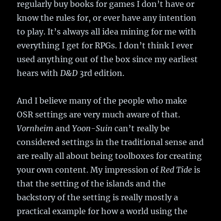
regularly buy books for games I don’t have or
know the rules for, or ever have any intention
to play. It’s always all idea mining for me with
everything I get for RPGs. I don’t think I ever
used anything out of the box since my earliest
hears with
D&D
3rd edition.
And I believe many of the people who make
OSR settings are very much aware of that.
Vornheim
and
Yoon-Suin
can’t really be
considered settings in the traditional sense and
are really all about being toolboxes for creating
your own content. My impression of
Red Tide
is
that the setting of the islands and the
backstory of the setting is really mostly a
practical example for how a world using the