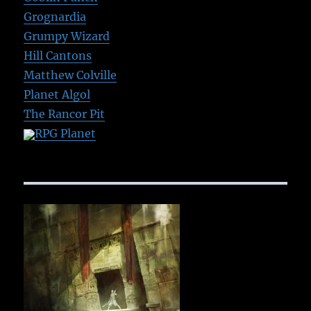
Grognardia
Grumpy Wizard
Hill Cantons
Matthew Colville
Planet Algol
The Rancor Pit
RPG Planet