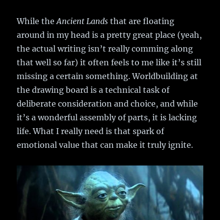
While the
Ancient Lands
that are floating
around in my head is a pretty great place (yeah,
the actual writing isn’t really comming along
that well so far) it often feels to me like it’s still
missing a certain something. Worldbuilding at
the drawing board is a technical task of
deliberate consideration and choice, and while
it’s a wonderful assembly of parts, it is lacking
life. What I really need is that spark of
emotional value that can make it truly ignite.