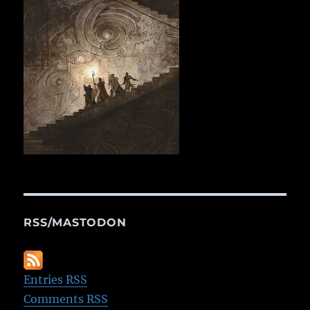
RSS/MASTODON
Entries RSS
Comments RSS