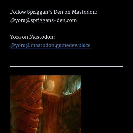
Follow Spriggan's Den on Mastodon:
@yora@spriggans-den.com
Yora on Mastodon:
@yora@mastodon.gamedev.place