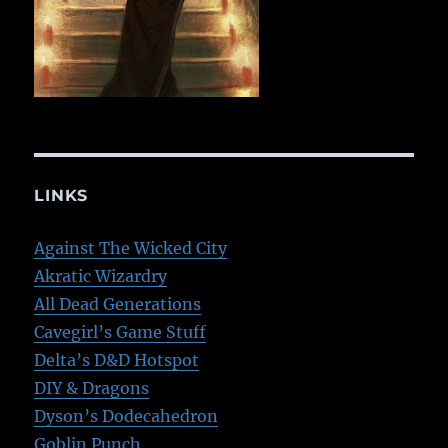
LINKS
Against The Wicked City
Akratic Wizardry
All Dead Generations
Cavegirl’s Game Stuff
Delta’s D&D Hotspot
DIY & Dragons
Dyson’s Dodecahedron
Goblin Punch