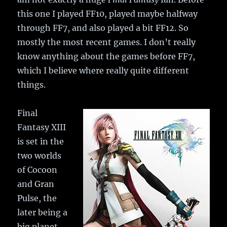
this one I played FF10, played maybe halfway
through FF7, and also played a bit FF12. So
mostly the most recent games. I don’t really
know anything about the games before FF7,
which I believe where really quite different
things.
Final
Fantasy XIII
is set in the
two worlds
of Cocoon
and Gran
Pulse, the
later being a
big planet