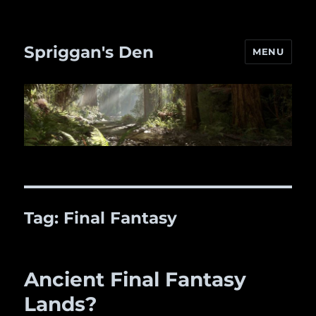
Spriggan's Den
MENU
Tag:
Final Fantasy
Ancient Final Fantasy
Lands?