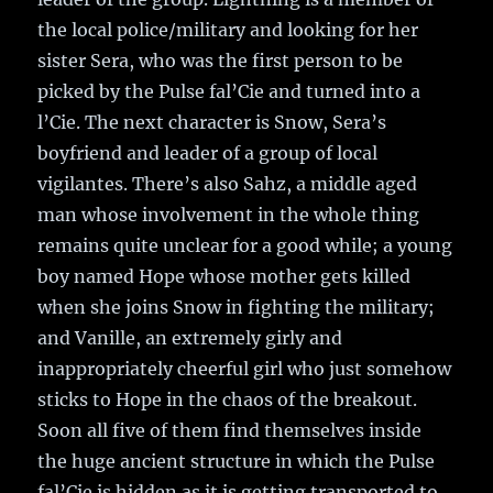
the local police/military and looking for her
sister Sera, who was the first person to be
picked by the Pulse fal’Cie and turned into a
l’Cie. The next character is Snow, Sera’s
boyfriend and leader of a group of local
vigilantes. There’s also Sahz, a middle aged
man whose involvement in the whole thing
remains quite unclear for a good while; a young
boy named Hope whose mother gets killed
when she joins Snow in fighting the military;
and Vanille, an extremely girly and
inappropriately cheerful girl who just somehow
sticks to Hope in the chaos of the breakout.
Soon all five of them find themselves inside
the huge ancient structure in which the Pulse
fal’Cie is hidden as it is getting transported to