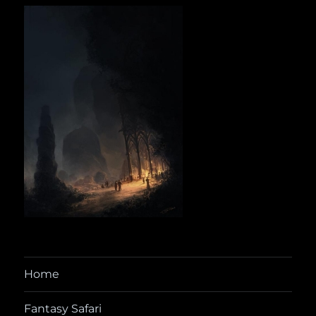
Home
Fantasy Safari