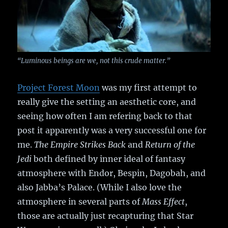
“Luminous beings are we, not this crude matter.”
Project Forest Moon
was my first attempt to
really give the setting an aesthetic core, and
seeing how often I am refering back to that
post it apparently was a very successful one for
me.
The Empire Strikes Back
and
Return of the
Jedi
both defined by inner ideal of fantasy
atmosphere with Endor, Bespin, Dagobah, and
also Jabba’s Palace. (While I also love the
atmosphere in several parts of
Mass Effect
,
those are actually just recapturing that Star