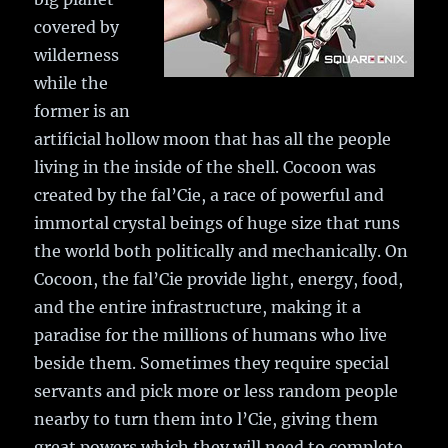
covered by
wilderness
while the
former is an
artificial hollow moon that has all the people
living in the inside of the shell. Cocoon was
created by the fal’Cie, a race of powerful and
immortal crystal beings of huge size that runs
the world both politically and mechanically. On
Cocoon, the fal’Cie provide light, energy, food,
and the entire infrastructure, making it a
paradise for the millions of humans who live
beside them. Sometimes they require special
servants and pick more or less random people
nearby to turn them into l’Cie, giving them
great powers which they will need to complete