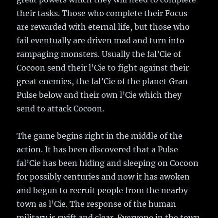
their tasks. Those who complete their Focus
are rewarded with eternal life, but those who
fail eventually are driven mad and turn into
rampaging monsters. Usually the fal’Cie of
Cocoon send their l’Cie to fight against their
great enemies, the fal’Cie of the planet Gran
Pulse below and their own l’Cie which they
send to attack Cocoon.
The game begins right in the middle of the
action. It has been discovered that a Pulse
fal’Cie has been hiding and sleeping on Cocoon
for possibly centuries and now it has awoken
and begun to recruit people from the nearby
town as l’Cie. The response of the human
military is swift and clear. Everyone in the town