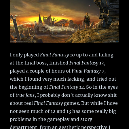
I only played
Final Fantasy 10
up to and failing
at the final boss, finished
Final Fantasy 13
,
played a couple of hours of
Final Fantasy 7
,
which I found very much lacking, and tried out
the beginning of
Final Fantasy 12
. So in the eyes
of
true fans
, I probably don’t actually know shit
about real
Final Fantasy
games. But while I have
not seen much of 12 and 13 has some really big
problems in the gameplay and story
department, from an aesthetic perspective I