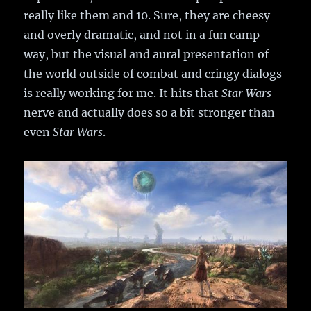
really like them and 10. Sure, they are cheesy
and overly dramatic, and not in a fun camp
way, but the visual and aural presentation of
the world outside of combat and cringy dialogs
is really working for me. It hits that
Star Wars
nerve and actually does so a bit stronger than
even
Star Wars
.