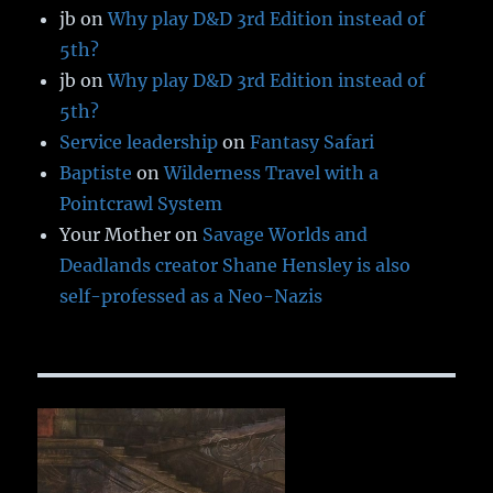
jb
on
Why play D&D 3rd Edition instead of
5th?
jb
on
Why play D&D 3rd Edition instead of
5th?
Service leadership
on
Fantasy Safari
Baptiste
on
Wilderness Travel with a
Pointcrawl System
Your Mother
on
Savage Worlds and
Deadlands creator Shane Hensley is also
self-professed as a Neo-Nazis