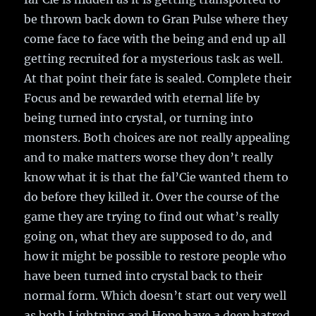
be thrown back down to Gran Pulse where they
come face to face with the being and end up all
getting recruited for a mysterious task as well.
At that point their fate is sealed. Complete their
Focus and be rewarded with eternal life by
being turned into crystal, or turning into
monsters. Both choices are not really appealing
and to make matters worse they don’t really
know what it is that the fal’Cie wanted them to
do before they killed it. Over the course of the
game they are trying to find out what’s really
going on, what they are supposed to do, and
how it might be possible to restore people who
have been turned into crystal back to their
normal form. Which doesn’t start out very well
as both Lightning and Hope have a deep hatred