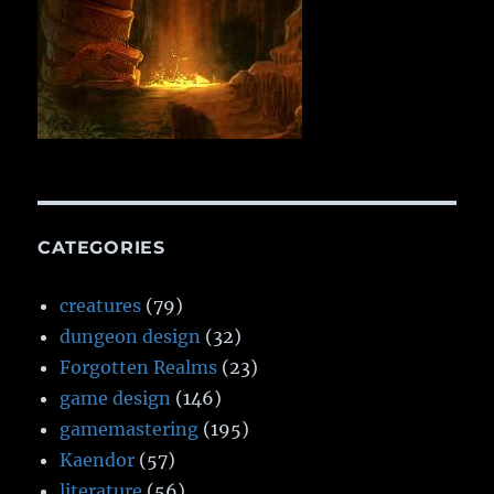
CATEGORIES
creatures
(79)
dungeon design
(32)
Forgotten Realms
(23)
game design
(146)
gamemastering
(195)
Kaendor
(57)
literature
(56)