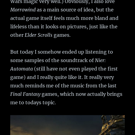
Wars magic very well.) Obviously, I also love
Morrowind
as a main source of idea, but the
actual game itself feels much more bland and
lifeless than it looks on pictures, just like the
other
Elder Scrolls
games.
But today I somehow ended up listening to
some samples of the soundtrack of
Nier:
Automata
(still have not even played the first
game) and I really quite like it. It really very
much reminds me of the music from the last
Final Fantasy
games, which now actually brings
me to todays topic.