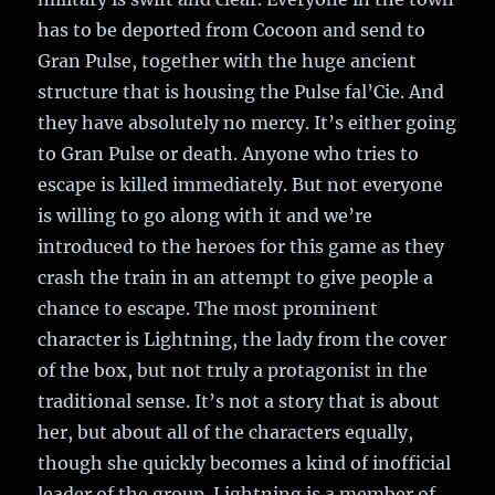
has to be deported from Cocoon and send to
Gran Pulse, together with the huge ancient
structure that is housing the Pulse fal’Cie. And
they have absolutely no mercy. It’s either going
to Gran Pulse or death. Anyone who tries to
escape is killed immediately. But not everyone
is willing to go along with it and we’re
introduced to the heroes for this game as they
crash the train in an attempt to give people a
chance to escape. The most prominent
character is Lightning, the lady from the cover
of the box, but not truly a protagonist in the
traditional sense. It’s not a story that is about
her, but about all of the characters equally,
though she quickly becomes a kind of inofficial
leader of the group. Lightning is a member of