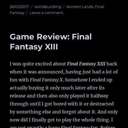
Posted
26/03/2017
Categories
worldbuilding
Tags
Ancient Lands
,
Final
on
Fantasy
Leave a comment
on
Ancient
Final
Fantasy
Game Review: Final
Lands?
Fantasy XIII
I was quite excited about
Final Fantasy XIII
back
when it was announced, having just had a lot of
fun with
Final Fantasy X
. Somehow I ended up
actually buying it only much later after its
release and then also only played it halfway
through until I got bored with it or destracted
by something else and forgot about it. And only
now did I finally get to play the whole thing. I
am not exactly a huge
Final Fantasy
fan. Before