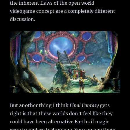
the inherent flaws of the open world
videogame concept are a completely different
discussion.
But another thing I think
Final Fantasy
gets
right is that these worlds don’t feel like they
could have been alternative Earths if magic
were to replace technology. You can buy them