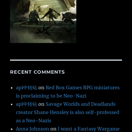
RECENT COMMENTS
api中转站
on
Red Box Games RPG miniatures
is proclaiming to be Neo-Nazi
api中转站
on
Savage Worlds and Deadlands
creator Shane Hensley is also self-professed
as a Neo-Nazis
Anna Johnson
on
I want a Fantasy Wargame