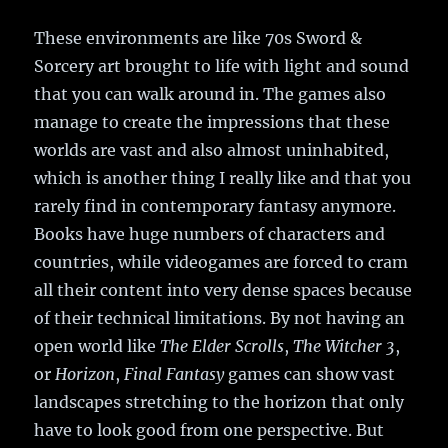
These environments are like 70s Sword &
Sorcery art brought to life with light and sound
that you can walk around in. The games also
manage to create the impressions that these
worlds are vast and also almost uninhabited,
which is another thing I really like and that you
rarely find in contemporary fantasy anymore.
Books have huge numbers of characters and
countries, while videogames are forced to cram
all their content into very dense spaces because
of their technical limitations. By not having an
open world like
The Elder Scrolls
,
The Witcher 3
,
or
Horizon
,
Final Fantasy
games can show vast
landscapes stretching to the horizon that only
have to look good from one perspective. But