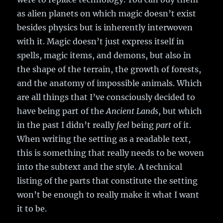
as alien planets on which magic doesn’t exist
besides physics but is inherently interwoven
with it. Magic doesn’t just express itself in
spells, magic items, and demons, but also in
the shape of the terrain, the growth of forests,
and the anatomy of impossible animals. Which
are all things that I’ve consciously decided to
have being part of the
Ancient Lands
, but which
in the past I didn’t really
feel
being
part
of it.
When writing the setting as a readable text,
this is something that really needs to be woven
into the subtext and the style. A technical
listing of the parts that constitute the setting
won’t be enough to really make it what I want
it to be.