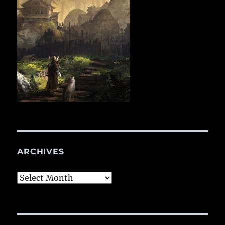
ARCHIVES
Archives