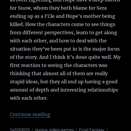
for Snow, whom they both blame for Sera
ending up as a l’Cie and Hope’s mother being
killed. How the characters come to see things
from different perspectives, learn to get along
with each other, and how to deal with the
situation they’ve been put in is the major focus
of the story. And I think it’s done quite well. My
first reaction to seeing the characters was
thinking that almost all of them are really
stupid ideas, but they all end up having a good
amount of depth and interesting relationships
with each other.
Continue reading
“Game Review: Final Fantasy XIII
Posted
14/09/2015
Categories
review
,
video games
Tags
Final Fantasy