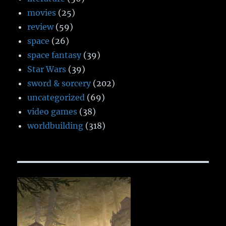
movies
(25)
review
(59)
space
(26)
space fantasy
(39)
Star Wars
(39)
sword & sorcery
(202)
uncategorized
(69)
video games
(38)
worldbuilding
(318)