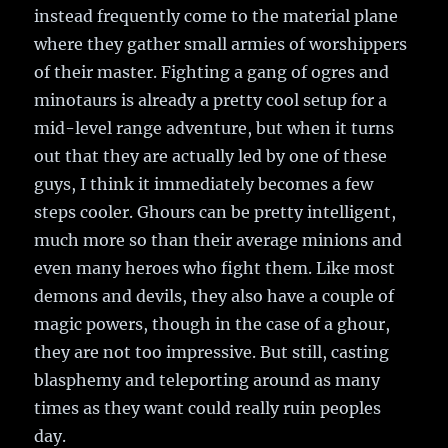
instead frequently come to the material plane
where they gather small armies of worshippers
of their master. Fighting a gang of ogres and
minotaurs is already a pretty cool setup for a
mid-level range adventure, but when it turns
out that they are actually led by one of these
guys, I think it immediately becomes a few
steps cooler. Ghours can be pretty intelligent,
much more so than their average minions and
even many heroes who fight them. Like most
demons and devils, they also have a couple of
magic powers, though in the case of a ghour,
they are not too impressive. But still, casting
blasphemy and teleporting around as many
times as they want could really ruin peoples
day.