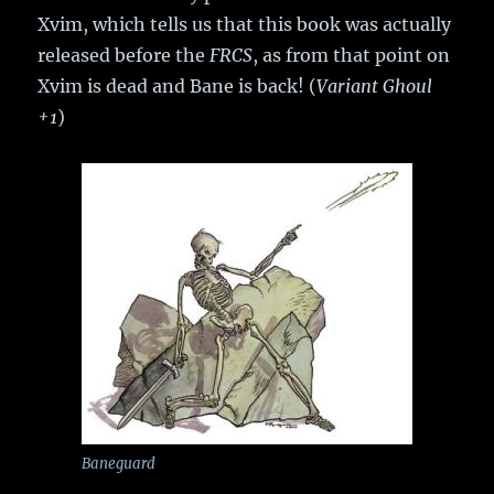
Xvim, which tells us that this book was actually
released before the
FRCS
, as from that point on
Xvim is dead and Bane is back! (
Variant Ghoul
+1
)
Baneguard