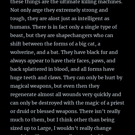
these things are the ultimate killing machines.
Not only arge they extremely strong and
tough, they are alost just as intelligent as
humans. There is in fact only a single type of
beast, but they are shapechangers who can
shift between the forms of a big cat, a
wolverine, and a bat. They have black fur and
always appear to have their faces, paws, and
back splattered in blood, and all forms have
huge teeth and claws. They can only be hurt by
magical weapons, but even then they
regenerate almost all wounds very quickly and
can only be destroyed with the magic of a priest
or druid or blessed weapons. There isn’t really
much to them, but I think other than being
sized up to Large, I wouldn’t really change