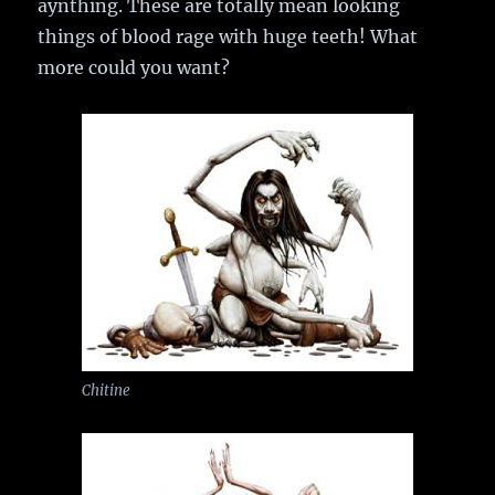
aynthing. These are totally mean looking
things of blood rage with huge teeth! What
more could you want?
Chitine