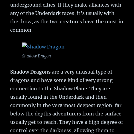
underground cities. If they make alliances with
any of the Underdark races, it’s usually with
the drow, as the two creatures have the most in
common.
Shadow Dragon
Shadow Dragons
are a very unusual type of
dragons and have some kind of very strong
connection to the Shadow Plane. They are
usually found in the Underdark and then
commonly in the very most deepest region, far
below the depths adventurers from the surface
usually get to reach. They have a high degree of
control over the darkness, allowing them to