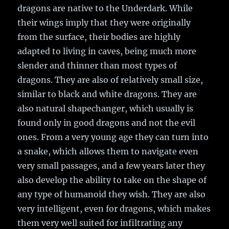
dragons are native to the Underdark. While
their wings imply that they were originally
from the surface, their bodies are highly
adapted to living in caves, being much more
slender and thinner than most types of
dragons. They are also of relatively small size,
similar to black and white dragons. They are
also natural shapechanger, which usually is
found only in good dragons and not the evil
ones. From a very young age they can turn into
a snake, which allows them to navigate even
very small passages, and a few years later they
also develop the ability to take on the shape of
any type of humanoid they wish. They are also
very intelligent, even for dragons, which makes
them very well suited for infiltrating any