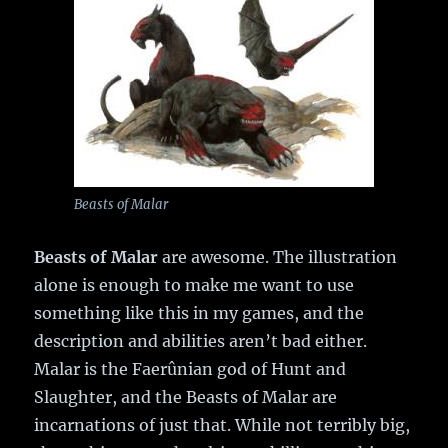
Beasts of Malar
Beasts of Malar
are awesome. The illustration
alone is enough to make me want to use
something like this in my games, and the
description and abilities aren’t bad either.
Malar is the Faerûnian god of Hunt and
Slaughter, and the Beasts of Malar are
incarnations of just that. While not terribly big,