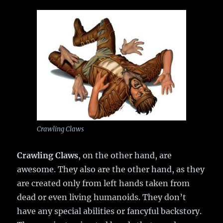
Crawling Claws
Crawling Claws
, on the other hand, are
awesome. They also are the other hand, as they
are created only from left hands taken from
dead or even living humanoids. They don’t
have any special abilities or fancyful backstory.