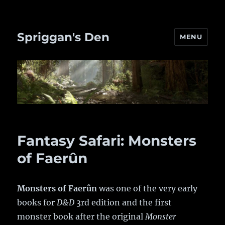
Spriggan's Den
MENU
Fantasy Safari: Monsters
of Faerûn
Monsters of Faerûn
was one of the very early
books for
D&D
3rd edition and the first
monster book after the original
Monster