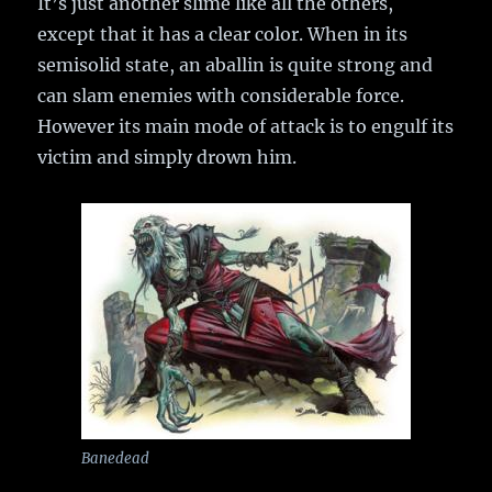
It’s just another slime like all the others,
except that it has a clear color. When in its
semisolid state, an aballin is quite strong and
can slam enemies with considerable force.
However its main mode of attack is to engulf its
victim and simply drown him.
Banedead