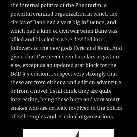
the internal politics of the Zhentarim, a
powerful criminal organization in which the
clerics of Bane had a very big influence, and
which had a kind of civil war when Bane was
killed and his clerics were devided into
followers of the new gods Cyric and Xvim. And
given that I’ve never seen banelars anywhere
else, except as an updated stat block for the
D&D 3.5 edition, I suspect very strongly that
these are from either a 2nd edition adventure
or from a novel. I still think they are quite
interesting, being these huge and very smart
snakes who are actively involved in the poltics
of evil temples and criminal organizations.