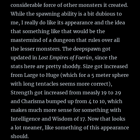
considerable force of other monsters it created.
While the spawning ability is a bit dubious to
me, I really do like its appearance and the idea
that something like that would be the
mastermind of a dungeon that rules over all
the lesser monsters. The deepspawn got
updated in
Lost Empires of Faerûn
, since the
stats here are pretty shoddy. Size got increased
from Large to Huge (which for a 5 meter sphere
with long tentacles seems more correct),
Strength got increased from measly 19 to 29
and Charisma bumped up from 4 to 10, which
makes much more sense for something with
Intelligence and Wisdom of 17. Now that looks
a lot meaner, like something of this appearance
should.