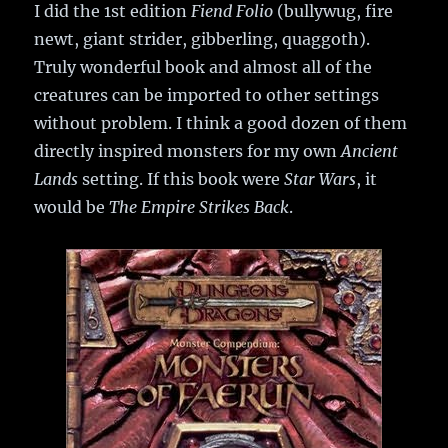
I did the 1st edition
Fiend Folio
(bullywug, fire
newt, giant strider, gibberling, quaggoth).
Truly wonderful book and almost all of the
creatures can be imported to other settings
without problem. I think a good dozen of them
directly inspired monsters for my own
Ancient
Lands
setting. If this book were
Star Wars
, it
would be
The Empire Strikes Back
.