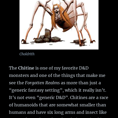
Choldrith
The
Chitine
is one of my favorite D&D
monsters and one of the things that make me
see the
Forgotten Realms
as more than just a
“generic fantasy setting”, which it really isn’t.
It’s not even “generic D&D”. Chitines are a race
of humanoids that are somewhat smaller than
humans and have six long arms and insect like