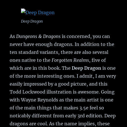
Deep Dragon
As
Dungeons & Dragons
is concerned, you can
never have enough dragons. In addition to the
ten standard variants, there are also several
ones native to the
Forgotten Realms
, five of
which are in this book. The
Deep Dragon
is one
of the more interesting ones. I admit, I am very
easily impressed by a good picture, and this
Todd Lockwood illustration is awesome. Going
with Wayne Reynolds as the main artist is one
of the main things that makes 3.5e feel so
noticably different from early 3rd edition. Deep
dragons are cool. As the name implies, these