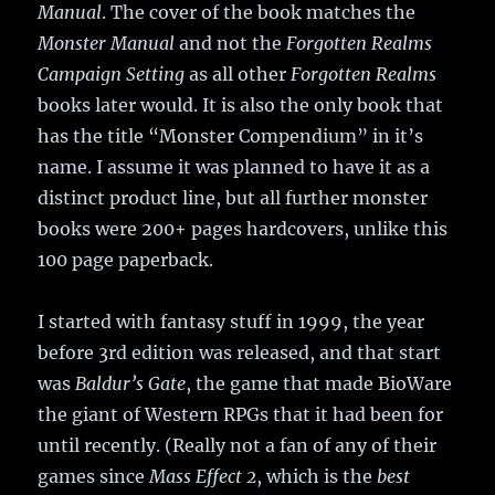
Manual
. The cover of the book matches the
Monster Manual
and not the
Forgotten Realms
Campaign Setting
as all other
Forgotten Realms
books later would. It is also the only book that
has the title “Monster Compendium” in it’s
name. I assume it was planned to have it as a
distinct product line, but all further monster
books were 200+ pages hardcovers, unlike this
100 page paperback.
I started with fantasy stuff in 1999, the year
before 3rd edition was released, and that start
was
Baldur’s Gate
, the game that made BioWare
the giant of Western RPGs that it had been for
until recently. (Really not a fan of any of their
games since
Mass Effect 2
, which is the
best