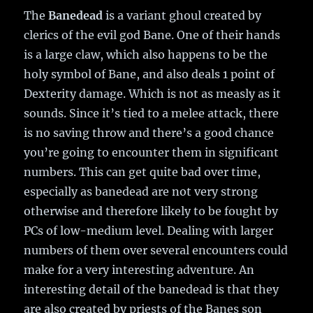
The
Banedead
is a variant ghoul created by
clerics of the evil god Bane. One of their hands
is a large claw, which also happens to be the
holy symbol of Bane, and also deals 1 point of
Dexterity damage. Which is not as measly as it
sounds. Since it’s tied to a melee attack, there
is no saving throw and there’s a good chance
you’re going to encounter them in significant
numbers. This can get quite bad over time,
especially as banedead are not very strong
otherwise and therefore likely to be fought by
PCs of low-medium level. Dealing with larger
numbers of them over several encounters could
make for a very interesting adventure. An
interesting detail of the banedead is that they
are also created by priests of the Banes son