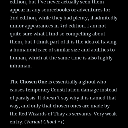
edition, but I’ve never actually seen them
appear in any sourcebooks or adventures for
2nd edition, while they had plenty, if admitedly
minor appearances in 3rd edition. I am not
quite sure what I find so compelling about
them, but I think part of it is the idea of having
a humanoid race of similar size and abilities to
human, which at the same time is also highly
inhuman.
The
Chosen One
is essentially a ghoul who
causes temporary Constitution damage instead
of paralysis. It doesn’t say why it is named that
way, and only that chosen ones are made by
the Red Wizards of Thay as servants. Very weak
entry. (
Variant Ghoul +1
)