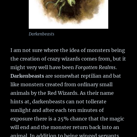
Darkenbeasts
I am not sure where the idea of monsters being
the creation of crazy wizards comes from, but it
might very well have been
Forgotten Realms
.
Darkenbeasts
are somewhat reptilian and bat
like monsters created from ordinary small
animals by the Red Wizards. As their name
hints at, darkenbeasts can not tollerate
sunlight and after each ten minutes of
exposure there is a 25% chance that the magic
will end and the monster return back into an
animal. In addition to being winged servants