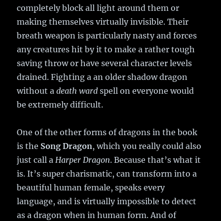
completely block all light around them or
making themselves virtually invisible. Their
breath weapon is particularly nasty and forces
any creatures hit by it to make a rather tough
saving throw or have several character levels
drained. Fighting a an older shadow dragon
without a
death ward
spell on everyone would
be extremely difficult.
One of the other forms of dragons in the book
is the
Song Dragon
, which you really could also
just call a
Harper Dragon
. Because that’s what it
is. It’s super charismatic, can transform into a
beautiful human female, speaks every
language, and is virtually impossible to detect
as a dragon when in human form. And of