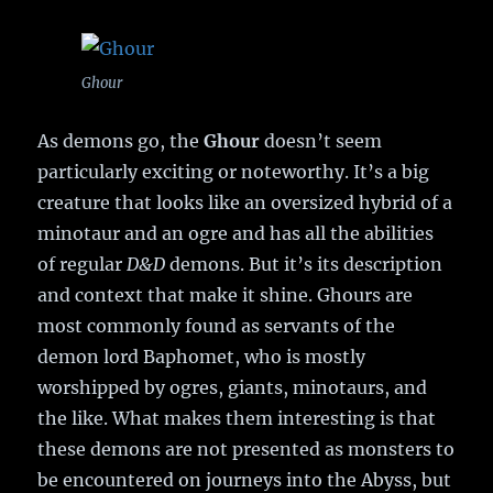
Ghour
As demons go, the
Ghour
doesn’t seem
particularly exciting or noteworthy. It’s a big
creature that looks like an oversized hybrid of a
minotaur and an ogre and has all the abilities
of regular
D&D
demons. But it’s its description
and context that make it shine. Ghours are
most commonly found as servants of the
demon lord Baphomet, who is mostly
worshipped by ogres, giants, minotaurs, and
the like. What makes them interesting is that
these demons are not presented as monsters to
be encountered on journeys into the Abyss, but