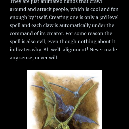
They are just animated hands that crawl
around and attack people, which is cool and fun
enough by itself. Creating one is only a 3rd level
spell and each claw is automatically under the
command of its creator. For some reason the
spell is also evil, even though nothing about it
indicates why. Ah well, alignment! Never made
any sense, never will.