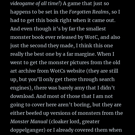
videogame of all time!
) A game that just so
happens to be set in the
Forgotten Realms
, so I
had to get this book right when it came out.
And even though it’s by far the smallest
monster book ever released by WotC, and also
just the second they made, I think this one
really the best one by a far margine. When I
went to get the monster pictures from the old
art archive from WotCs website (they are still
up, but you’ll only get there through search
engines), there was barely amy that I didn’t
download. And most of those that I am not
going to cover here aren’t boring, but they are
either beefed up versions of monsters from the
Monster Manual
(cloaker lord, greater
doppelganger) or I already covered them when