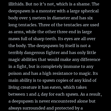
illithids. But no it’s not, which is a shame. The
deepspawn is a monster with a large spherical
body over 5 meters in diameter and has six
long tentacles. Three of the tentacles are used
as arms, while the other three end in large
maws full of sharp teeth. Its eyes are all over
the body. The deepspawn by itself is not a
terribly dangerous fighter and has only little
magic abilities that would make any difference
in a fight, but is completely immune to any
poison and has a high resistance to magic. Its
main ability is to spawn copies of any kind of
living creature it has eaten, which takes
between 1 and 4 day for each spawn. As a result,
a deepspawn is never encountered alone but
always surrounded and protected by a