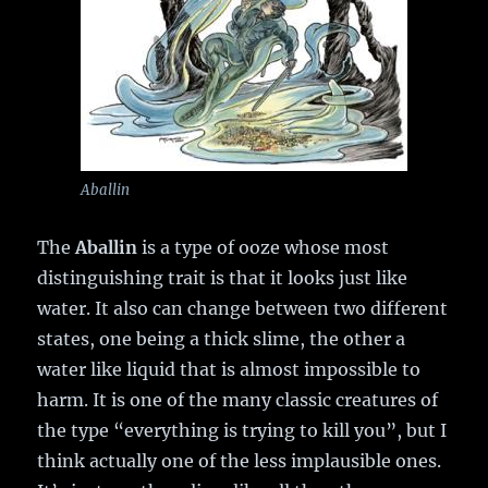
Aballin
The
Aballin
is a type of ooze whose most
distinguishing trait is that it looks just like
water. It also can change between two different
states, one being a thick slime, the other a
water like liquid that is almost impossible to
harm. It is one of the many classic creatures of
the type “everything is trying to kill you”, but I
think actually one of the less implausible ones.