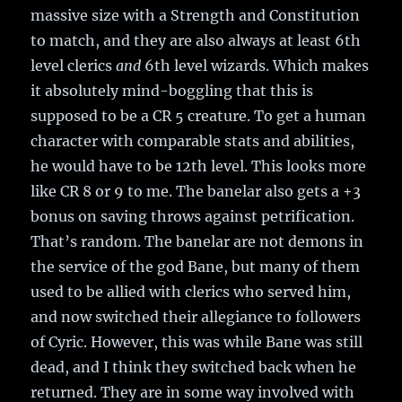
massive size with a Strength and Constitution
to match, and they are also always at least 6th
level clerics
and
6th level wizards. Which makes
it absolutely mind-boggling that this is
supposed to be a CR 5 creature. To get a human
character with comparable stats and abilities,
he would have to be 12th level. This looks more
like CR 8 or 9 to me. The banelar also gets a +3
bonus on saving throws against petrification.
That’s random. The banelar are not demons in
the service of the god Bane, but many of them
used to be allied with clerics who served him,
and now switched their allegiance to followers
of Cyric. However, this was while Bane was still
dead, and I think they switched back when he
returned. They are in some way involved with