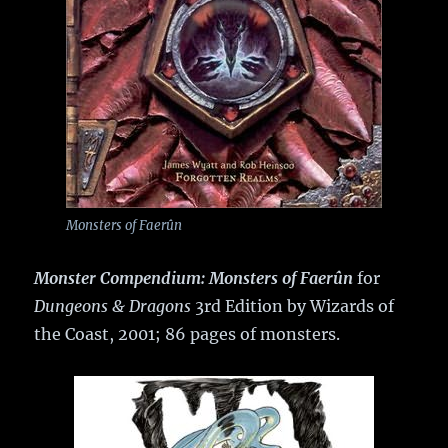
Monsters of Faerûn
Monster Compendium: Monsters of Faerûn
for
Dungeons & Dragons
3rd Edition by Wizards of
the Coast, 2001; 86 pages of monsters.