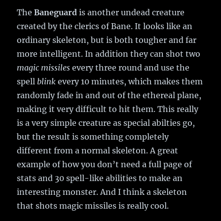
The
Baneguard
is another undead creature
created by the clerics of Bane. It looks like an
ordinary skeleton, but is both tougher and far
more intelligent. In addition they can shot two
magic missiles
every three round and use the
spell
blink
every 10 minutes, which makes them
randomly fade in and out of the ethereal plane,
making it very difficult to hit them. This really
is a very simple creature as special abilties go,
but the result is something completely
different from a normal skeleton. A great
example of how you don’t need a full page of
stats and 30 spell-like abilities to make an
interesting monster. And I think a skeleton
that shots magic missiles is really cool.