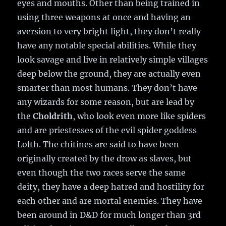
eyes and mouths. Other than being trained in
using three weapons at once and having an
aversion to very bright light, they don’t really
have any notable special abilities. While they
look savage and live in relatively simple villages
deep below the ground, they are actually even
smarter than most humans. They don’t have
any wizards for some reason, but are lead by
the
Choldrith
, who look even more like spiders
and are priestesses of the evil spider goddess
Lolth. The chitines are said to have been
originally created by the drow as slaves, but
even though the two races serve the same
deity, they have a deep hatred and hostility for
each other and are mortal enemies. They have
been around in D&D for much longer than 3rd