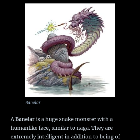
Banelar
A
Banelar
is a huge snake monster with a
humanlike face, similar to naga. They are
extremely intelligent in addition to being of