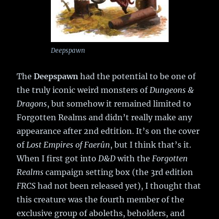
Deepspawn
The
Deepspawn
had the potential to be one of
the truly iconic weird monsters of
Dungeons &
Dragons
, but somehow it remained limited to
Forgotten Realms and didn’t really make any
appearance after 2nd edtition. It’s on the cover
of
Lost Empires of Faerûn
, but I think that’s it.
When I first got into
D&D
with the
Forgotten
Realms
campaign setting box (the 3rd edition
FRCS
had not been released yet), I thought that
this creature was the fourth member of the
exclusive group of aboleths, beholders, and