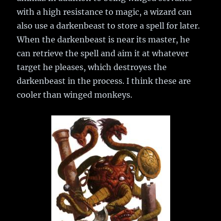
with a high resistance to magic, a wizard can
also use a darkenbeast to store a spell for later.
When the darkenbeast is near its master, he
can retrieve the spell and aim it at whatever
target he pleases, which destroyes the
darkenbeast in the process. I think these are
cooler than winged monkeys.