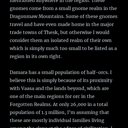
mentioned anywhere in the region. These
gnomes come from a small gnome realm in the
Dragonmaw Mountains. Some of these gnomes
travel and have even made home in the major
trade towns of Thesk, but otherwise I would
consider them an isolated realm of their own
which is simply much too small to be listed as a
region in its own right.
Damara has a small population of half-orcs. I
believe this is simply because of its proximity
with Vaasa and the lands beyond, which are
one of the main regions for orc in the
Forgotten Realms. At only 26,000 in a total
population of 1.3 million, I’m assuming that
these are mostly individual families living