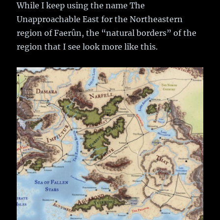
While I keep using the name The
Unapproachable East for the Northeastern
region of Faerûn, the “natural borders” of the
region that I see look more like this.