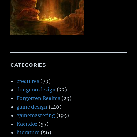
CATEGORIES
creatures
(79)
dungeon design
(32)
Forgotten Realms
(23)
game design
(146)
gamemastering
(195)
Kaendor
(57)
literature
(56)