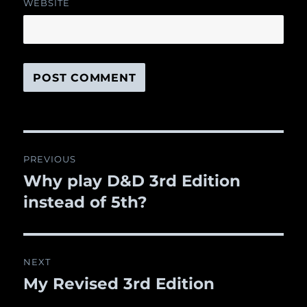
WEBSITE
Post
PREVIOUS
navigation
Why play D&D 3rd Edition
Previous
instead of 5th?
post:
NEXT
My Revised 3rd Edition
Next
post: