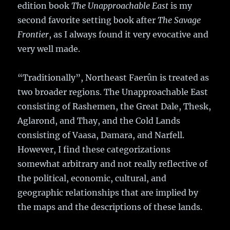
edition book
The Unapproachable East
is my
second favorite setting book after
The Savage
Frontier
, as I always found it very evocative and
very well made.
“Traditionally”, Northeast Faerûn is treated as
two broader regions. The Unapproachable East
consisting of Rashemen, the Great Dale, Thesk,
Aglarond, and Thay, and the Cold Lands
consisting of Vaasa, Damara, and Narfell.
However, I find these categorizations
somewhat arbitrary and not really reflective of
the political, economic, cultural, and
geographic relationships that are implied by
the maps and the descriptions of these lands.