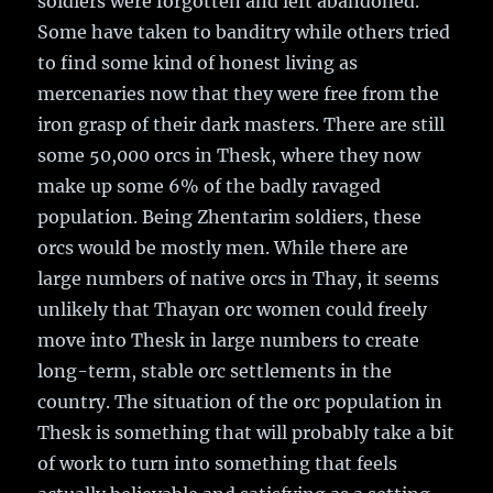
soldiers were forgotten and left abandoned.
Some have taken to banditry while others tried
to find some kind of honest living as
mercenaries now that they were free from the
iron grasp of their dark masters. There are still
some 50,000 orcs in Thesk, where they now
make up some 6% of the badly ravaged
population. Being Zhentarim soldiers, these
orcs would be mostly men. While there are
large numbers of native orcs in Thay, it seems
unlikely that Thayan orc women could freely
move into Thesk in large numbers to create
long-term, stable orc settlements in the
country. The situation of the orc population in
Thesk is something that will probably take a bit
of work to turn into something that feels