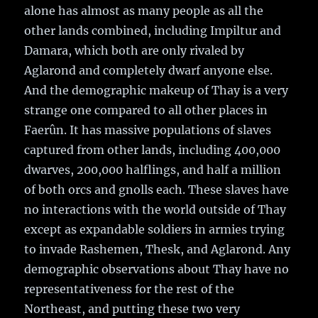
alone has almost as many people as all the
other lands combined, including Impiltur and
Damara, which both are only rivaled by
Aglarond and completely dwarf anyone else.
And the demographic makeup of Thay is a very
strange one compared to all other places in
Faerûn. It has massive populations of slaves
captured from other lands, including 400,000
dwarves, 200,000 halflings, and half a million
of both orcs and gnolls each. These slaves have
no interactions with the world outside of Thay
except as expandable soldiers in armies trying
to invade Rashemen, Thesk, and Aglarond. Any
demographic observations about Thay have no
representativeness for the rest of the
Northeast, and putting these two very