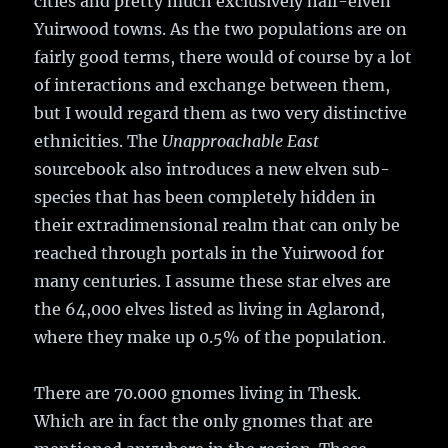
cities and pretty much exclusively half-elven
Yuirwood towns. As the two populations are on
fairly good terms, there would of course by a lot
of interactions and exchange between them,
but I would regard them as two very distinctive
ethnicities. The
Unapproachable East
sourcebook also introduces a new elven sub-
species that has been completely hidden in
their extradimensional realm that can only be
reached through portals in the Yuirwood for
many centuries. I assume these star elves are
the 64,000 elves listed as living in Aglarond,
where they make up 0.5% of the population.
There are 70.000 gnomes living in Thesk.
Which are in fact the only gnomes that are