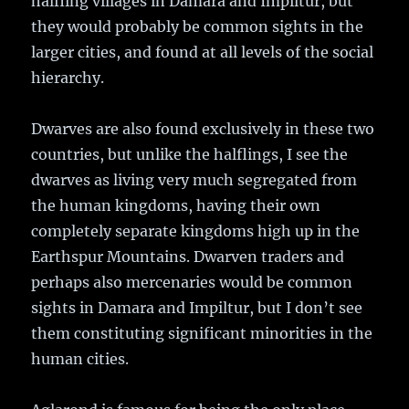
halfling villages in Damara and Impiltur, but
they would probably be common sights in the
larger cities, and found at all levels of the social
hierarchy.
Dwarves are also found exclusively in these two
countries, but unlike the halflings, I see the
dwarves as living very much segregated from
the human kingdoms, having their own
completely separate kingdoms high up in the
Earthspur Mountains. Dwarven traders and
perhaps also mercenaries would be common
sights in Damara and Impiltur, but I don’t see
them constituting significant minorities in the
human cities.