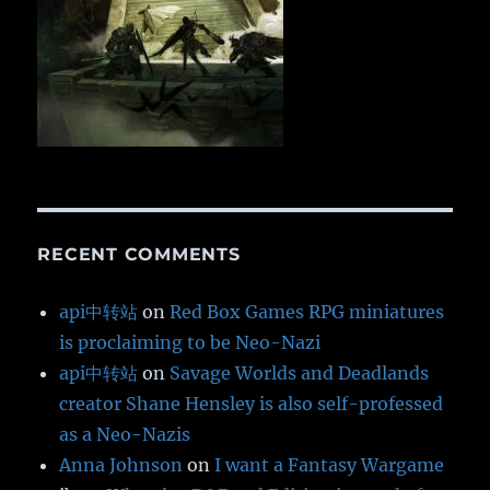
RECENT COMMENTS
api中转站
on
Red Box Games RPG miniatures
is proclaiming to be Neo-Nazi
api中转站
on
Savage Worlds and Deadlands
creator Shane Hensley is also self-professed
as a Neo-Nazis
Anna Johnson
on
I want a Fantasy Wargame