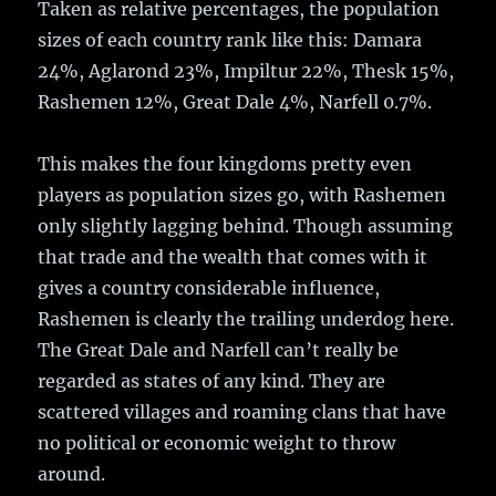
Taken as relative percentages, the population
sizes of each country rank like this: Damara
24%, Aglarond 23%, Impiltur 22%, Thesk 15%,
Rashemen 12%, Great Dale 4%, Narfell 0.7%.
This makes the four kingdoms pretty even
players as population sizes go, with Rashemen
only slightly lagging behind. Though assuming
that trade and the wealth that comes with it
gives a country considerable influence,
Rashemen is clearly the trailing underdog here.
The Great Dale and Narfell can’t really be
regarded as states of any kind. They are
scattered villages and roaming clans that have
no political or economic weight to throw
around.