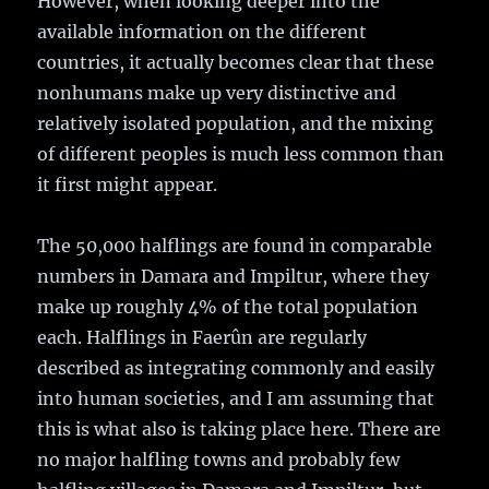
However, when looking deeper into the
available information on the different
countries, it actually becomes clear that these
nonhumans make up very distinctive and
relatively isolated population, and the mixing
of different peoples is much less common than
it first might appear.
The 50,000 halflings are found in comparable
numbers in Damara and Impiltur, where they
make up roughly 4% of the total population
each. Halflings in Faerûn are regularly
described as integrating commonly and easily
into human societies, and I am assuming that
this is what also is taking place here. There are
no major halfling towns and probably few