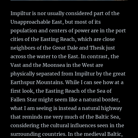
Impiltur is nor usually considered part of the
Unapproachable East, but most of its
population and centers of power are in the port
cities of the Easting Reach, which are close
neighbors of the Great Dale and Thesk just
across the water to the East. In contrast, the
Vast and the Moonsea in the West are
physically separated from Impiltur by the great
Earthspur Mountains. While I can see how at a
first look, the Easting Reach of the Sea of
Fallen Star might seem like a natural border,
what I am seeing is instead a natural highway
that reminds me very much of the Baltic Sea,
considering the cultural influences seen in the
surrounding countries. In the medieval Baltic,