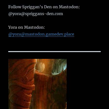
Follow Spriggan's Den on Mastodon:
@yora@spriggans-den.com
Yora on Mastodon:
@yora@mastodon.gamedev.place