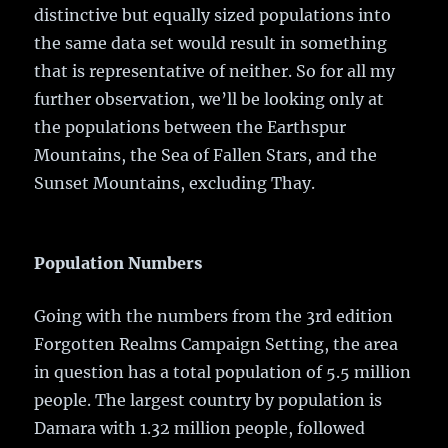
distinctive but equally sized populations into
the same data set would result in something
that is representative of neither. So for all my
further observation, we’ll be looking only at
the populations between the Earthspur
Mountains, the Sea of Fallen Stars, and the
Sunset Mountains, excluding Thay.
Population Numbers
Going with the numbers from the 3rd edition
Forgotten Realms Campaign Setting, the area
in question has a total population of 5.5 million
people. The largest country by population is
Damara with 1.32 million people, followed