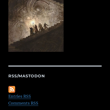
RSS/MASTODON
Entries RSS
Comments RSS