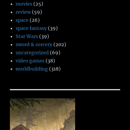
movies
(25)
review
(59)
space
(26)
space fantasy
(39)
Star Wars
(39)
sword & sorcery
(202)
uncategorized
(69)
video games
(38)
worldbuilding
(318)