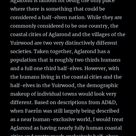
Aglarond is famous for being the only place
where there is something that could be
considered a half-elven nation. While they are
commonly considered to be one country, the
coastal cities of Aglarond and the villages of the
Yuirwood are two very distinctively different
societies. Taken together, Aglarond has a
population that is roughly two thirds humans
and a full one third half-elves. However, with
the humans living in the coastal cities and the
half-elves in the Yuirwood, the demographic
makeup of individual towns would look very
different. Based on descriptions from AD&D,
when Faerûn was still largely being described
as a near human-exclusive world, I would treat
Aglarond as having nearly fully human coastal