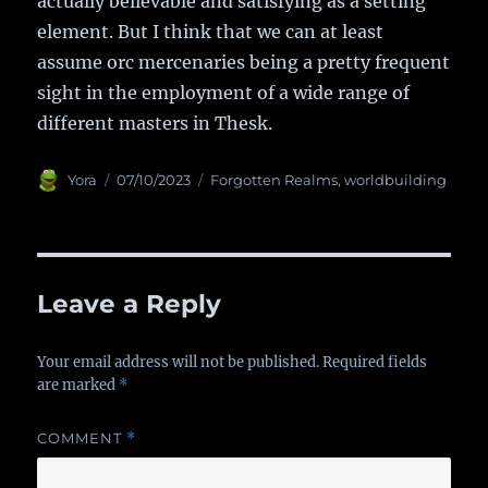
actually believable and satisfying as a setting
element. But I think that we can at least
assume orc mercenaries being a pretty frequent
sight in the employment of a wide range of
different masters in Thesk.
Author
Yora
Posted
07/10/2023
Categories
Forgotten Realms
,
worldbuilding
on
Leave a Reply
Your email address will not be published.
Required fields
are marked
*
COMMENT
*