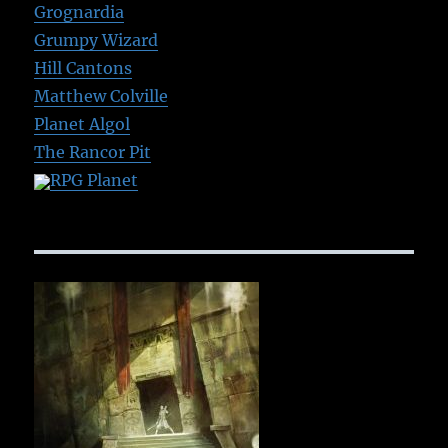
Grognardia
Grumpy Wizard
Hill Cantons
Matthew Colville
Planet Algol
The Rancor Pit
RPG Planet