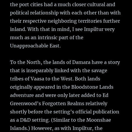
the port cities had a much closer cultural and
political relationship with each other than with
their respective neighboring territories further
inland. With that in mind, I see Impiltur very
much as an intrinsic part of the
Unapproachable East.
To the North, the lands of Damara have a story
that is inseparably linked with the savage
tribes of Vaasa to the West. Both lands
originally appeared in the Bloodstone Lands
adventure and were only later added to Ed
Greenwood’s Forgotten Realms relatively
shortly before the setting’s official publication
as a D&D setting. (Similar to the Moonshae
Islands.) However, as with Impiltur, the