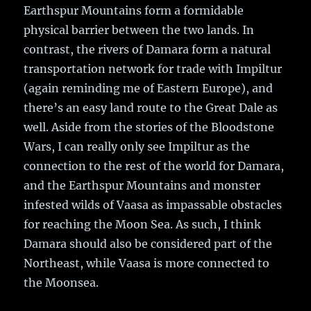
Earthspur Mountains form a formidable
physical barrier between the two lands. In
contrast, the rivers of Damara form a natural
transportation network for trade with Impiltur
(again reminding me of Eastern Europe), and
there’s an easy land route to the Great Dale as
well. Aside from the stories of the Bloodstone
Wars, I can really only see Impiltur as the
connection to the rest of the world for Damara,
and the Earthspur Mountains and monster
infested wilds of Vaasa as impassable obstacles
for reaching the Moon Sea. As such, I think
Damara should also be considered part of the
Northeast, while Vaasa is more connected to
the Moonsea.