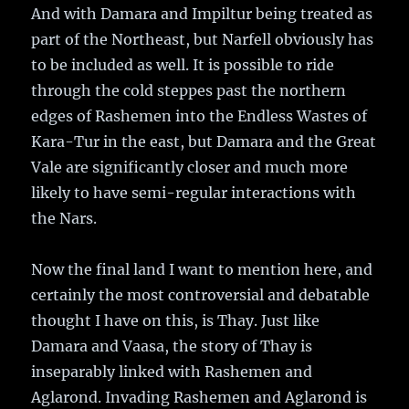
And with Damara and Impiltur being treated as
part of the Northeast, but Narfell obviously has
to be included as well. It is possible to ride
through the cold steppes past the northern
edges of Rashemen into the Endless Wastes of
Kara-Tur in the east, but Damara and the Great
Vale are significantly closer and much more
likely to have semi-regular interactions with
the Nars.
Now the final land I want to mention here, and
certainly the most controversial and debatable
thought I have on this, is Thay. Just like
Damara and Vaasa, the story of Thay is
inseparably linked with Rashemen and
Aglarond. Invading Rashemen and Aglarond is