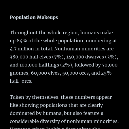
Population Makeups
Throughout the whole region, humans make
up 84% of the whole population, numbering at
4.7 million in total. Nonhuman minorities are
380,000 half elves (7%), 140,000 dwarves (3%),
and 100,000 halflings (2%), followed by 70,000
gnomes, 60,000 elves, 50,000 orcs, and 25%
half-orcs.
Taken by themselves, these numbers appear
like showing populations that are clearly
dominated by humans, but also feature a
considerable diversity of nonhuman minorities.