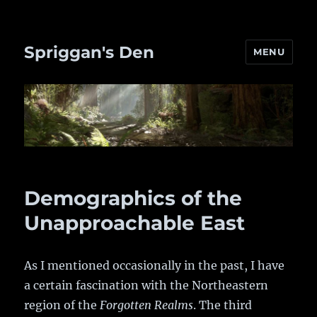
Spriggan's Den
MENU
Demographics of the
Unapproachable East
As I mentioned occasionally in the past, I have
a certain fascination with the Northeastern
region of the
Forgotten Realms
. The third