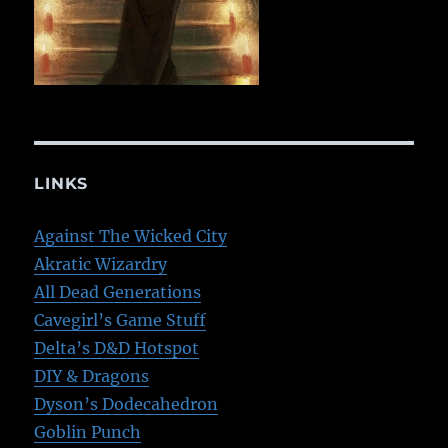
LINKS
Against The Wicked City
Akratic Wizardry
All Dead Generations
Cavegirl’s Game Stuff
Delta’s D&D Hotspot
DIY & Dragons
Dyson’s Dodecahedron
Goblin Punch