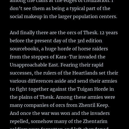
among the clans at the edges of civilization. I
don’t see them as being a typical part of the
social makeup in the larger population centers.
And finally there are the orcs of Thesk. 12 years
before the present day of the 3rd edition
sourcebooks, a huge horde of horse raiders
from the steppes of Kara-Tur invaded the
Unapproachable East. Fearing their rapid
successes, the rulers of the Heartlands set their
various differences aside and send their armies
to fight together against the Tuigan Horde in
the plains of Thesk. Among these armies were
many companies of orcs from Zhentil Keep.
And once the war was won and the invaders
repelled, somehow many of the Zhentarim