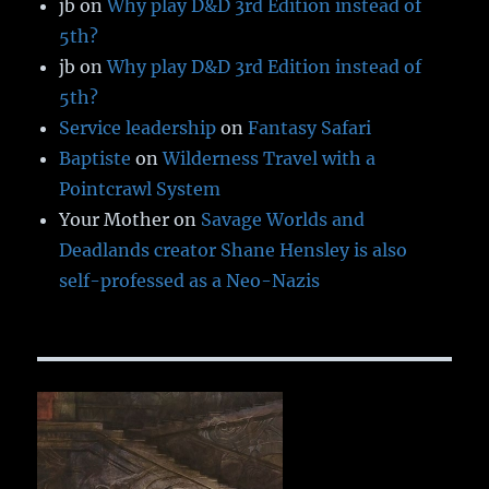
jb
on
Why play D&D 3rd Edition instead of
5th?
jb
on
Why play D&D 3rd Edition instead of
5th?
Service leadership
on
Fantasy Safari
Baptiste
on
Wilderness Travel with a
Pointcrawl System
Your Mother
on
Savage Worlds and
Deadlands creator Shane Hensley is also
self-professed as a Neo-Nazis