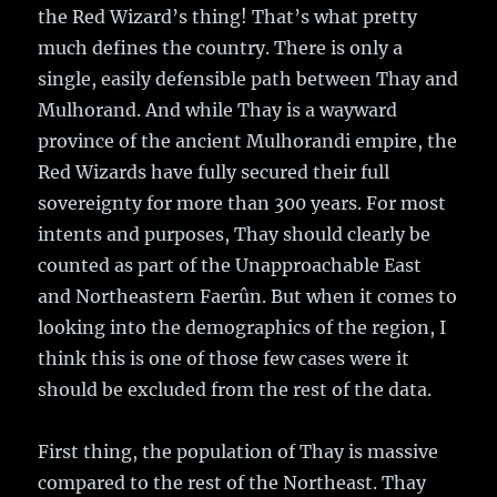
the Red Wizard’s thing! That’s what pretty
much defines the country. There is only a
single, easily defensible path between Thay and
Mulhorand. And while Thay is a wayward
province of the ancient Mulhorandi empire, the
Red Wizards have fully secured their full
sovereignty for more than 300 years. For most
intents and purposes, Thay should clearly be
counted as part of the Unapproachable East
and Northeastern Faerûn. But when it comes to
looking into the demographics of the region, I
think this is one of those few cases were it
should be excluded from the rest of the data.
First thing, the population of Thay is massive
compared to the rest of the Northeast. Thay