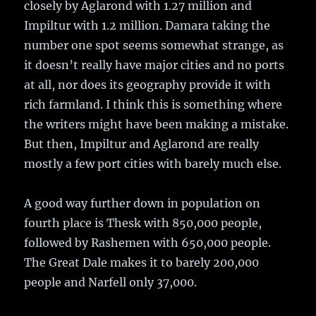
closely by Aglarond with 1.27 million and
Impiltur with 1.2 million. Damara taking the
number one spot seems somewhat strange, as
it doesn’t really have major cities and no ports
at all, nor does its geography provide it with
rich farmland. I think this is something where
the writers might have been making a mistake.
But then, Impiltur and Aglarond are really
mostly a few port cities with barely much else.
A good way further down in population on
fourth place is Thesk with 850,000 people,
followed by Rashemen with 650,000 people.
The Great Dale makes it to barely 200,000
people and Narfell only 37,000.