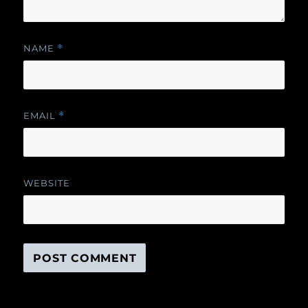
NAME
*
EMAIL
*
WEBSITE