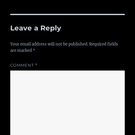
on
Leave a Reply
Your email address will not be published.
Required fields
are marked
*
COMMENT
*