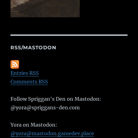
RSS/MASTODON
Entries RSS
Comments RSS
Follow Spriggan's Den on Mastodon:
@yora@spriggans-den.com
Yora on Mastodon:
@yora@mastodon.gamedev.place