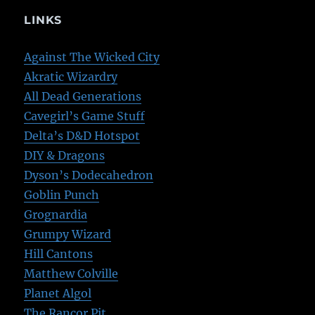
LINKS
Against The Wicked City
Akratic Wizardry
All Dead Generations
Cavegirl’s Game Stuff
Delta’s D&D Hotspot
DIY & Dragons
Dyson’s Dodecahedron
Goblin Punch
Grognardia
Grumpy Wizard
Hill Cantons
Matthew Colville
Planet Algol
The Rancor Pit