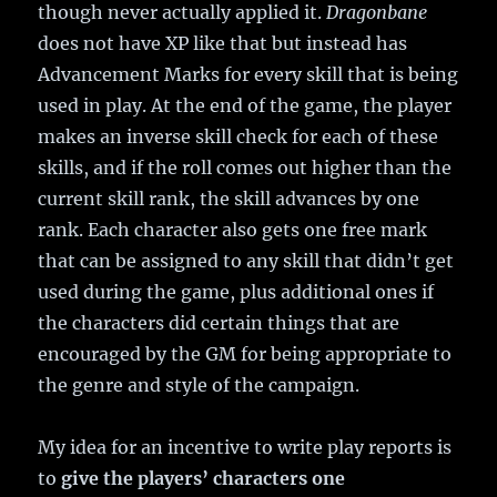
though never actually applied it.
Dragonbane
does not have XP like that but instead has
Advancement Marks for every skill that is being
used in play. At the end of the game, the player
makes an inverse skill check for each of these
skills, and if the roll comes out higher than the
current skill rank, the skill advances by one
rank. Each character also gets one free mark
that can be assigned to any skill that didn’t get
used during the game, plus additional ones if
the characters did certain things that are
encouraged by the GM for being appropriate to
the genre and style of the campaign.
My idea for an incentive to write play reports is
to
give the players’ characters one