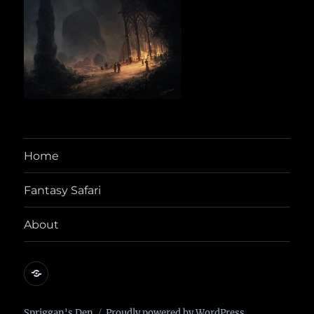
Home
Fantasy Safari
About
@yora@dice.camp
Spriggan's Den
Proudly powered by WordPress