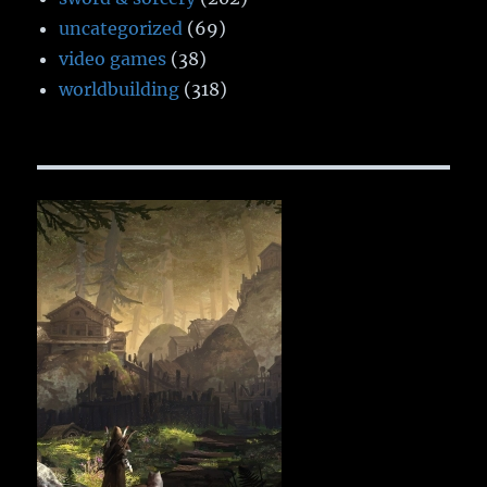
uncategorized
(69)
video games
(38)
worldbuilding
(318)