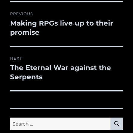
Post
PREVIOUS
navigation
Making RPGs live up to their
Previous
promise
post:
NEXT
The Eternal War against the
Next
Serpents
post:
SE
Search
for: