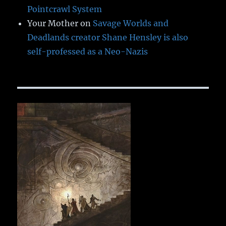
Pointcrawl System
Your Mother
on
Savage Worlds and
Deadlands creator Shane Hensley is also
self-professed as a Neo-Nazis