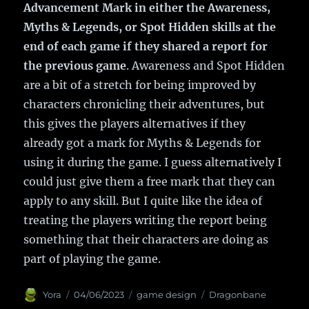
Advancement Mark in either the Awareness,
Myths & Legends, or Spot Hidden skills at the
end of each game if they shared a report for
the previous game
. Awareness and Spot Hidden
are a bit of a stretch for being improved by
characters chronicling their adventures, but
this gives the players alternatives if they
already got a mark for Myths & Legends for
using it during the game. I guess alternatively I
could just give them a free mark that they can
apply to any skill. But I quite like the idea of
treating the players writing the report being
something that their characters are doing as
part of playing the game.
Author
Yora
Posted
04/06/2023
Categories
game design
Tags
Dragonbane