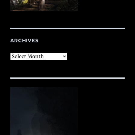
ARCHIVES
Archives