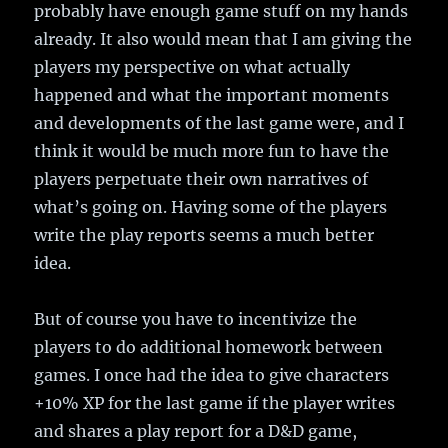
probably have enough game stuff on my hands
already. It also would mean that I am giving the
players my perspective on what actually
happened and what the important moments
and developments of the last game were, and I
think it would be much more fun to have the
players perpetuate their own narratives of
what’s going on. Having some of the players
write the play reports seems a much better
idea.
But of course you have to incentivize the
players to do additional homework between
games. I once had the idea to give characters
+10% XP for the last game if the player writes
and shares a play report for a D&D game,