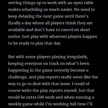
setting things up to work with an open table
makes scheduling so much easier. No need to
keep delaying the next game until there’s
finally a day where all players think they are
available and don’t have to cancel on short
notice. Just play with whatever players happen
to be ready to play that day.
But with some players playing irregularly,
keeping everyone on track on what’s been
happening in the game recently become a
challenge, and play reports really seem like the
way to go to deal with that issue. I could of
course write the play reports myself, but that
would be extra GM work and when running a
weekly game while I’m working full time I’ll