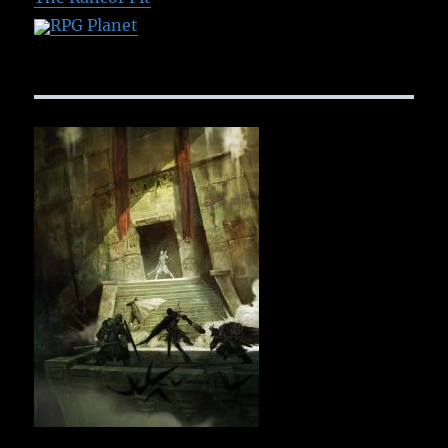
RPG Planet