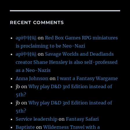
RECENT COMMENTS
api中转站
on
Red Box Games RPG miniatures
is proclaiming to be Neo-Nazi
api中转站
on
Savage Worlds and Deadlands
creator Shane Hensley is also self-professed
as a Neo-Nazis
Anna Johnson
on
I want a Fantasy Wargame
jb
on
Why play D&D 3rd Edition instead of
5th?
jb
on
Why play D&D 3rd Edition instead of
5th?
Service leadership
on
Fantasy Safari
Baptiste
on
Wilderness Travel with a