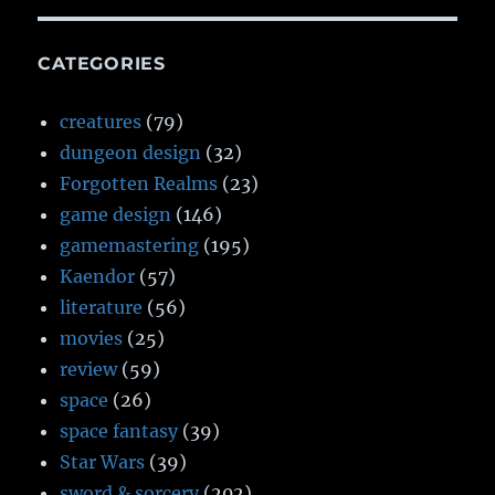
CATEGORIES
creatures
(79)
dungeon design
(32)
Forgotten Realms
(23)
game design
(146)
gamemastering
(195)
Kaendor
(57)
literature
(56)
movies
(25)
review
(59)
space
(26)
space fantasy
(39)
Star Wars
(39)
sword & sorcery
(202)