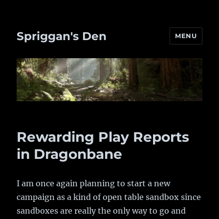
Spriggan's Den
MENU
Rewarding Play Reports
in Dragonbane
I am once again planning to start a new
campaign as a kind of open table sandbox since
sandboxes are really the only way to go and