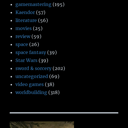
gamemastering
(195)
Kaendor
(57)
literature
(56)
movies
(25)
review
(59)
space
(26)
space fantasy
(39)
Star Wars
(39)
sword & sorcery
(202)
uncategorized
(69)
video games
(38)
worldbuilding
(318)