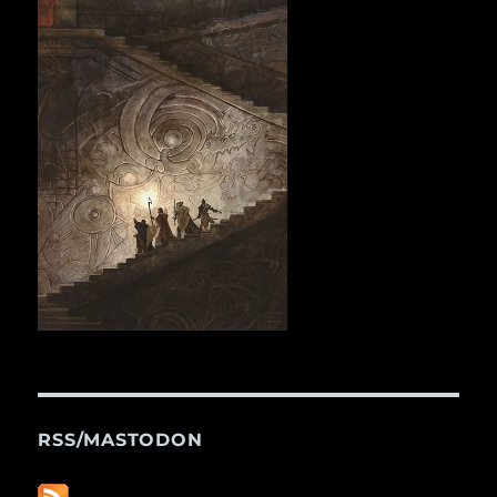
RSS/MASTODON