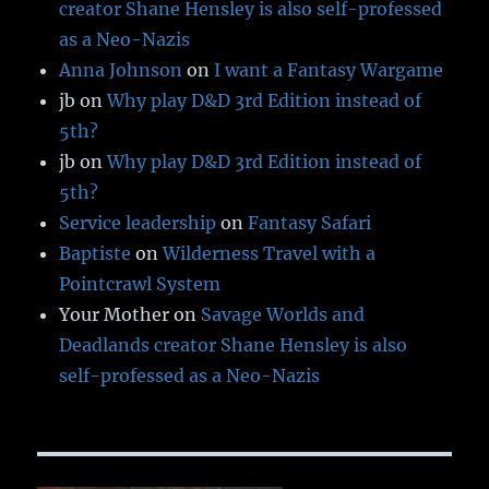
creator Shane Hensley is also self-professed
as a Neo-Nazis
Anna Johnson
on
I want a Fantasy Wargame
jb
on
Why play D&D 3rd Edition instead of
5th?
jb
on
Why play D&D 3rd Edition instead of
5th?
Service leadership
on
Fantasy Safari
Baptiste
on
Wilderness Travel with a
Pointcrawl System
Your Mother
on
Savage Worlds and
Deadlands creator Shane Hensley is also
self-professed as a Neo-Nazis