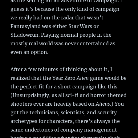
as the setting for an adventure or campaign. I
guess it’s because the only kind of campaign
we really had on the radar that wasn’t
Fantasyland was either Star Wars or
Shadowrun. Playing normal people in the
mostly real world was never entertained as
even an option.
After a few minutes of thinking about it, I
realized that the Year Zero
Alien
game would be
the perfect fit for a short campaign like this.
(Unsurprisingly, as all sci-fi and horror themed
shooters ever are heavily based on
Aliens
.) You
got the technicians, scientists, and security
archetypes for characters, there’s always the
same undertones of company management