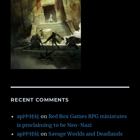
RECENT COMMENTS
api中转站
on
Red Box Games RPG miniatures
is proclaiming to be Neo-Nazi
api中转站
on
Savage Worlds and Deadlands