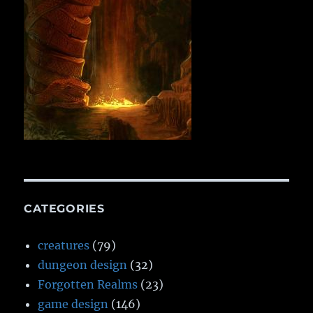
CATEGORIES
creatures
(79)
dungeon design
(32)
Forgotten Realms
(23)
game design
(146)