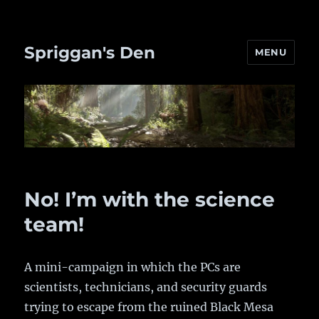
Spriggan's Den
MENU
No! I’m with the science
team!
A mini-campaign in which the PCs are
scientists, technicians, and security guards
trying to escape from the ruined Black Mesa