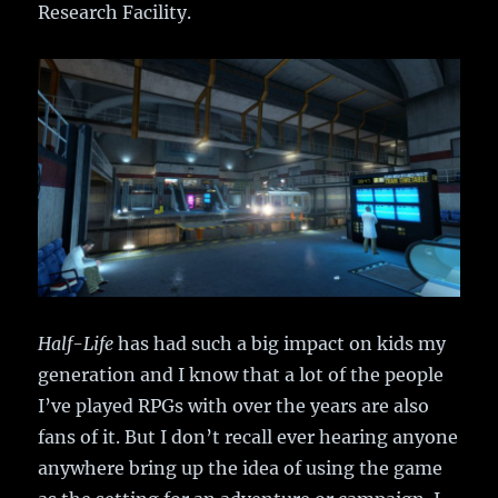
Research Facility.
Half-Life
has had such a big impact on kids my
generation and I know that a lot of the people
I’ve played RPGs with over the years are also
fans of it. But I don’t recall ever hearing anyone
anywhere bring up the idea of using the game