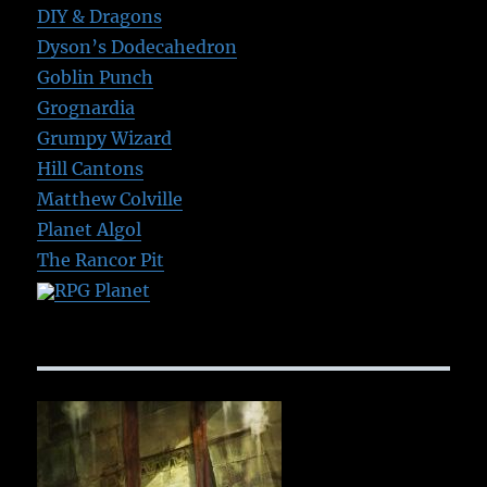
DIY & Dragons
Dyson’s Dodecahedron
Goblin Punch
Grognardia
Grumpy Wizard
Hill Cantons
Matthew Colville
Planet Algol
The Rancor Pit
RPG Planet