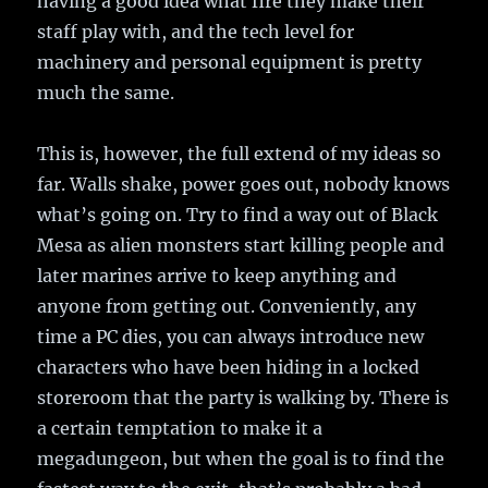
having a good idea what fire they make their
staff play with, and the tech level for
machinery and personal equipment is pretty
much the same.
This is, however, the full extend of my ideas so
far. Walls shake, power goes out, nobody knows
what’s going on. Try to find a way out of Black
Mesa as alien monsters start killing people and
later marines arrive to keep anything and
anyone from getting out. Conveniently, any
time a PC dies, you can always introduce new
characters who have been hiding in a locked
storeroom that the party is walking by. There is
a certain temptation to make it a
megadungeon, but when the goal is to find the