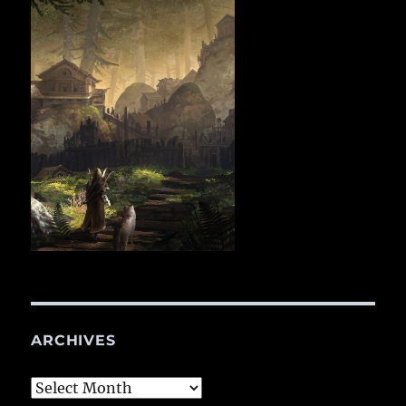
ARCHIVES
Archives