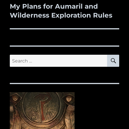
My Plans for Aumaril and
Next
Wilderness Exploration Rules
post:
SE
Search
for: