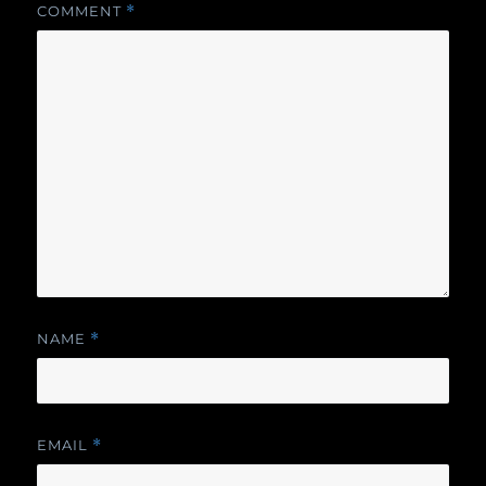
COMMENT
*
NAME
*
EMAIL
*