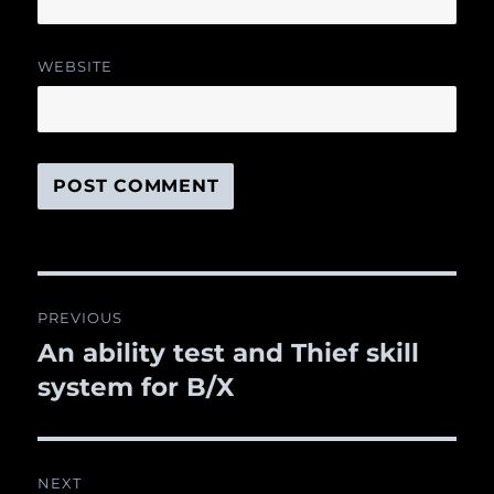
WEBSITE
Post
PREVIOUS
navigation
An ability test and Thief skill
Previous
system for B/X
post:
NEXT