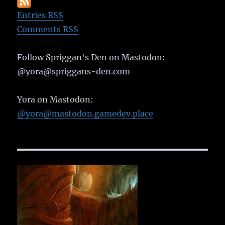
Entries RSS
Comments RSS
Follow Spriggan's Den on Mastodon:
@yora@spriggans-den.com
Yora on Mastodon:
@yora@mastodon.gamedev.place