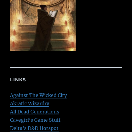
LINKS
Against The Wicked City
Akratic Wizardry
All Dead Generations
Cavegirl’s Game Stuff
Delta’s D&D Hotspot