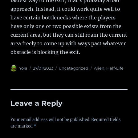
fastest way to the exit, that’s probably a bad
approach. Instead, it could work quite well to
have certain bottlenecks where the players
have only one or two possible exists from the
current area, but they can still roam the current
area freely to come up with ways past whatever
obstacle is blocking the exit.
Author
Yora
Posted
27/01/2023
Categories
uncategorized
Tags
Alien
,
Half-Life
on
Leave a Reply
Your email address will not be published.
Required fields
are marked
*