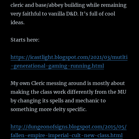
cleric and base/abbey building while remaining
very faithful to vanilla D&D. It’s full of cool
ideas.
Starts here:
https://icastlight.blogspot.com/2021/03/mutlti
-generational-gaming-running.html
My own Cleric messing around is mostly about
making the class work differently from the MU
by changing its spells and mechanic to
something more deity specific.
http://dungeonofsigns.blogspot.com/2015/05/
fallen-empire-imperial-cult-new-class.html