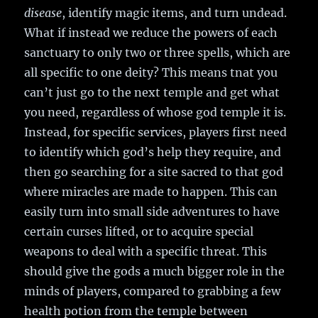
disease
, identify magic items, and turn undead.
What if instead we reduce the powers of each
sanctuary to only two or three spells, which are
all specific to one deity? This means tnat you
can’t just go to the next temple and get what
you need, regardless of whose god temple it is.
Instead, for specific services, players first need
to identify which god’s help they require, and
then go searching for a site sacred to that god
where miracles are made to happen. This can
easily turn into small side adventures to have
certain curses lifted, or to acquire special
weapons to deal with a specific threat. This
should give the gods a much bigger role in the
minds of players, compared to grabbing a few
health potion from the temple between