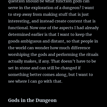
question should be what function gods can
serve in the exploration of a dungeon? I want
to step away from making stuff that is just
interesting, and instead create content that is
functional. Now one of tbe aspects I had already
determined earlier is that I want to keep the
goods ambiguous and distant, so that people in
the world can wonder how much difference
worshiping the gods and performing the rituals
actually makes, if any. That doesn’t have to be
set in stone and can still be changed if
something better comes along, but I want to
see where I can go with that.
Gods in the Dungeon