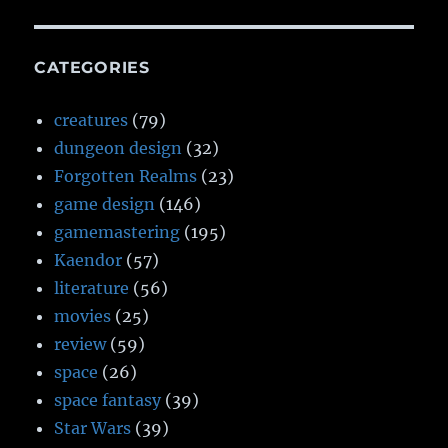
CATEGORIES
creatures
(79)
dungeon design
(32)
Forgotten Realms
(23)
game design
(146)
gamemastering
(195)
Kaendor
(57)
literature
(56)
movies
(25)
review
(59)
space
(26)
space fantasy
(39)
Star Wars
(39)