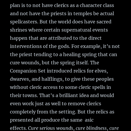
plan is to not have clerics as a character class
and not have the priests in temples be actual
spellcasters. But the world does have sacred
shrines where certain supernatural events
happen that are attributed to the direct
interventions of the gods. For example, it’s not
the priest tending to a healing spring that can
cure wounds, but the spring itself. The
Companion Set introduced relics for elves,
dwarves, and halflings, to give these peoples
without cleric access to some cleric spells in
their towns. That’s a brilliant idea and would
even work just as well to remove clerics
completely from the setting. But the relics as
presented all produce the same asic
effects.
Cure serious wounds
,
cure blindness
,
cure