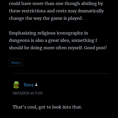
could have more than one though abiding by
these restrictions and costs may dramatically
change the way the game is played.
Emphasizing religious iconography in
dungeons is also a great idea, something I
should be doing more often myself. Good post!
Reply
Yora
says:
06/12/2021 at 11:05
That’s cool, got to look into that.