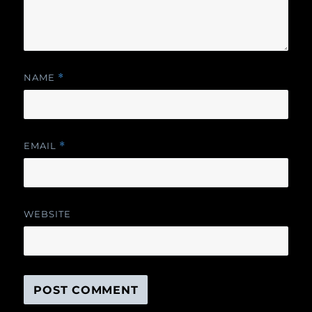
NAME
*
EMAIL
*
WEBSITE