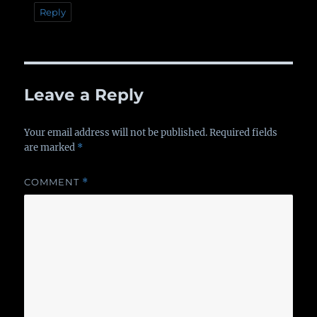
Reply
Leave a Reply
Your email address will not be published.
Required fields
are marked
*
COMMENT
*