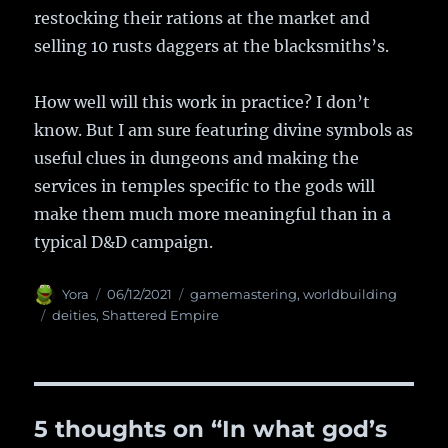
restocking their rations at the market and
selling 10 rusts daggers at the blacksmiths’s.
How well will this work in practice? I don’t
know. But I am sure featuring divine symbols as
useful clues in dungeons and making the
services in temples specific to the gods will
make them much more meaningful than in a
typical D&D campaign.
Author
Yora
Posted
06/12/2021
Categories
gamemastering
,
worldbuilding
on
Tags
deities
,
Shattered Empire
5 thoughts on “In what god’s