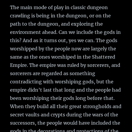
The main mode of play in classic dungeon
crawling is being in the dungeon, or on the
path to the dungeon, and exploring the
environment ahead. Can we include the gods in
this? And as it turns out, yes we can. The gods
worshipped by the people now are largely the
same as the ones worshiped in the Shattered
Empire. The empire was ruled by sorcerers, and
sorcerers are regarded as something
contradicting with worshiping gods, but the
empire didn’t last that long and the people had
been worshiping their gods long before that.
When they build all their great strongholds and
secret vaults and crypts during the wars of the
successors, the people would have included the
gods in the decorations and protections of the