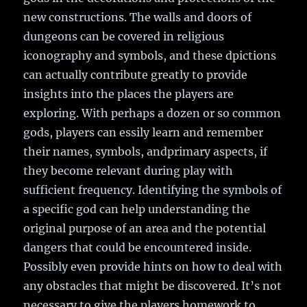
new constructions. The walls and doors of
dungeons can be covered in religious
iconography and symbols, and these dpictions
can actually contribute greatly to provide
insights into the places the players are
exploring. With perhaps a dozen or so common
gods, players can essily learn and remember
their names, symbols, andprimary aspects, if
they become relevant during play with
sufficient frequency. Identifying the symbols of
a specific god can help understanding the
original purpose of an area and the potential
dangers that could be encountered inside.
Possibly even provide hints on how to deal with
any obstacles that might be discovered. It’s not
necessary to give the players homework to