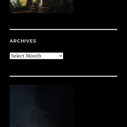
ARCHIVES
Archives