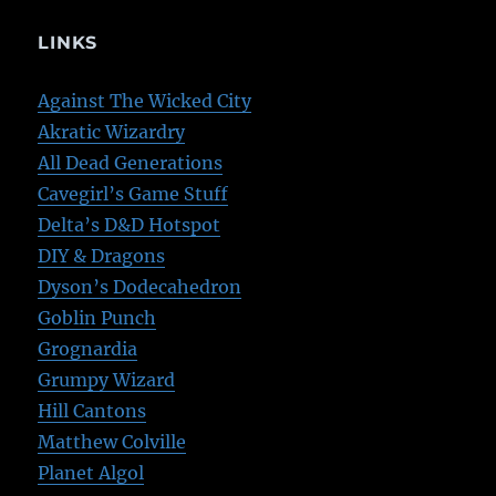
LINKS
Against The Wicked City
Akratic Wizardry
All Dead Generations
Cavegirl’s Game Stuff
Delta’s D&D Hotspot
DIY & Dragons
Dyson’s Dodecahedron
Goblin Punch
Grognardia
Grumpy Wizard
Hill Cantons
Matthew Colville
Planet Algol