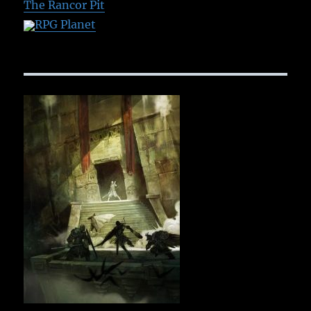
The Rancor Pit
RPG Planet