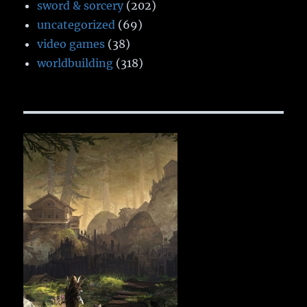
sword & sorcery
(202)
uncategorized
(69)
video games
(38)
worldbuilding
(318)