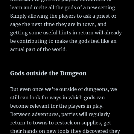
learn and recite all the gods of a new setting.
Simply allowing the players to ask a priest or
sage the next time they are in town, and
getting some useful hints in return will already
be contributing to make the gods feel like an
actual part of the world.
Gods outside the Dungeon
But even once we’re outside of dungeons, we
still can look for ways in which gods can
become relevant for the players in play.
Between adventures, parties will regularly
return to towns to restock on supplies, get
their hands on new tools they discovered they