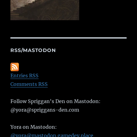
RSS/MASTODON
Entries RSS
Comments RSS
Follow Spriggan's Den on Mastodon:
@yora@spriggans-den.com
Yora on Mastodon:
@yora@mastodon.gamedev.place