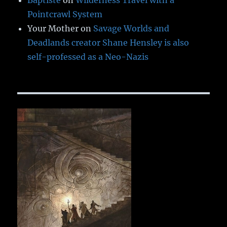
Baptiste
on
Wilderness Travel with a
Pointcrawl System
Your Mother
on
Savage Worlds and
Deadlands creator Shane Hensley is also
self-professed as a Neo-Nazis