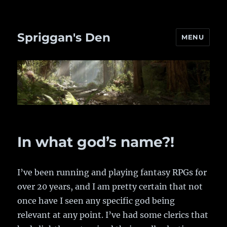
Spriggan's Den
MENU
In what god’s name?!
I’ve been running and playing fantasy RPGs for
over 20 years, and I am pretty certain that not
once have I seen any specific god being
relevant at any point. I’ve had some clerics that