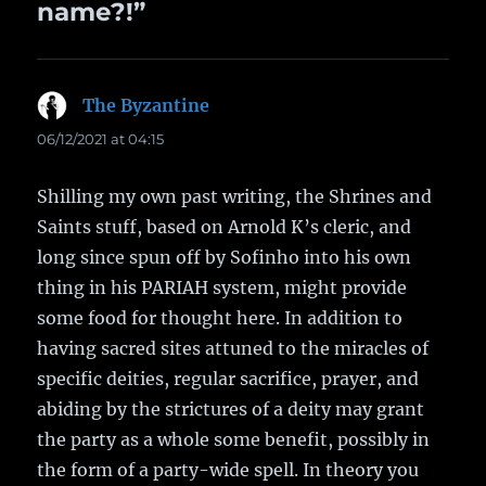
name?!”
The Byzantine
says:
06/12/2021 at 04:15
Shilling my own past writing, the Shrines and
Saints stuff, based on Arnold K’s cleric, and
long since spun off by Sofinho into his own
thing in his PARIAH system, might provide
some food for thought here. In addition to
having sacred sites attuned to the miracles of
specific deities, regular sacrifice, prayer, and
abiding by the strictures of a deity may grant
the party as a whole some benefit, possibly in
the form of a party-wide spell. In theory you