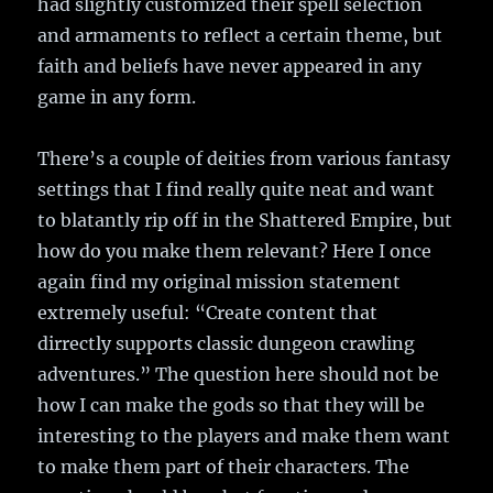
had slightly customized their spell selection
and armaments to reflect a certain theme, but
faith and beliefs have never appeared in any
game in any form.
There’s a couple of deities from various fantasy
settings that I find really quite neat and want
to blatantly rip off in the Shattered Empire, but
how do you make them relevant? Here I once
again find my original mission statement
extremely useful: “Create content that
dirrectly supports classic dungeon crawling
adventures.” The question here should not be
how I can make the gods so that they will be
interesting to the players and make them want
to make them part of their characters. The