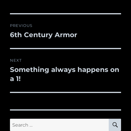
Post
PREVIOUS
navigation
6th Century Armor
Previous
post:
NEXT
Something always happens on
Next
a 1!
post:
SE
Search