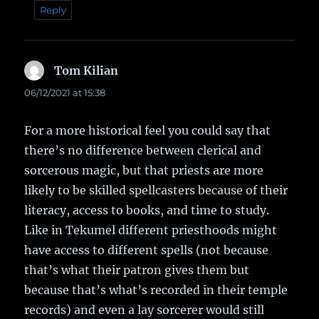
Reply
Tom Kilian
says:
06/12/2021 at 15:38
For a more historical feel you could say that
there’s no difference between clerical and
sorcerous magic, but that priests are more
likely to be skilled spellcasters because of their
literacy, access to books, and time to study.
Like in Tekumel different priesthoods might
have access to different spells (not because
that’s what their patron gives them but
because that’s what’s recorded in their temple
records) and even a lay sorcerer would still