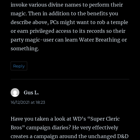
invoke various divine names to perform their
magic. Then in addition to the benefits you
describe above, PCs might want to rob a temple
or earn privileged access to its records so their
party magic-user can learn Water Breathing or
something.
Reply
Gus L.
says:
16/12/2021 at 18:23
Have you taken a look at WD’s “Super Cleric
Bros” campaign diaries? He very effectively
creates a campaign around the unchanged D&D