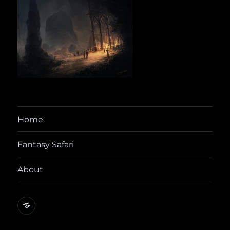
Home
Fantasy Safari
About
@yora@dice.camp