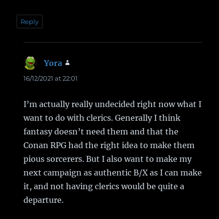
Reply
Yora
says:
16/12/2021 at 22:01
I’m actually really undecided right now what I
want to do with clerics. Generally I think
fantasy doesn’t need them and that the
Conan RPG had the right idea to make them
pious sorcerers. But I also want to make my
next campaign as authentic B/X as I can make
it, and not having clerics would be quite a
departure.