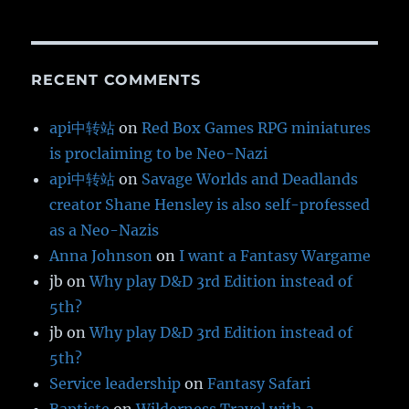
RECENT COMMENTS
api中转站
on
Red Box Games RPG miniatures
is proclaiming to be Neo-Nazi
api中转站
on
Savage Worlds and Deadlands
creator Shane Hensley is also self-professed
as a Neo-Nazis
Anna Johnson
on
I want a Fantasy Wargame
jb
on
Why play D&D 3rd Edition instead of
5th?
jb
on
Why play D&D 3rd Edition instead of
5th?
Service leadership
on
Fantasy Safari