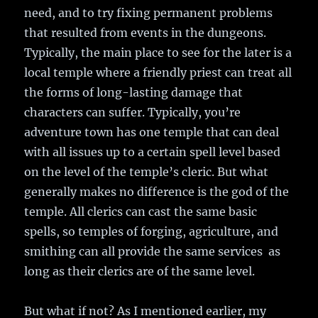
need, and to try fixing permanent problems
that resulted from events in the dungeons.
Typically, the main place to see for the later is a
local temple where a friendly priest can treat all
the forms of long-lasting damage that
characters can suffer. Typically, you’re
adventure town has one temple that can deal
with all issues up to a certain spell level based
on the level of the temple’s cleric. But what
generally makes no difference is the god of the
temple. All clerics can cast the same basic
spells, so temples of forging, agriculture, and
smithing can all provide the same services as
long as their clerics are of the same level.
But what if not? As I mentioned earlier, my