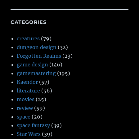
CATEGORIES
creatures
(79)
dungeon design
(32)
Forgotten Realms
(23)
game design
(146)
gamemastering
(195)
Kaendor
(57)
literature
(56)
movies
(25)
review
(59)
space
(26)
space fantasy
(39)
Star Wars
(39)