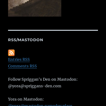
RSS/MASTODON
Entries RSS
Comments RSS
Follow Spriggan's Den on Mastodon:
@yora@spriggans-den.com
Yora on Mastodon:
@yora@mastodon.gamedev.place