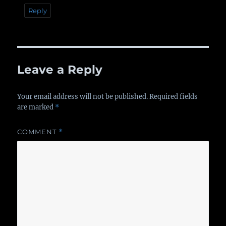
Reply
Leave a Reply
Your email address will not be published.
Required fields
are marked
*
COMMENT
*