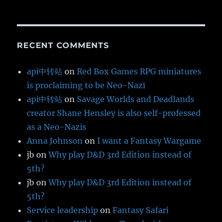
RECENT COMMENTS
api中转站
on
Red Box Games RPG miniatures
is proclaiming to be Neo-Nazi
api中转站
on
Savage Worlds and Deadlands
creator Shane Hensley is also self-professed
as a Neo-Nazis
Anna Johnson
on
I want a Fantasy Wargame
jb
on
Why play D&D 3rd Edition instead of
5th?
jb
on
Why play D&D 3rd Edition instead of
5th?
Service leadership
on
Fantasy Safari