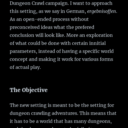
Dungeon Crawl campaign. I want to approach
this setting, as we say in German,
ergebnisoffen
.
As an open-ended process without
preconceived ideas what the prefered
conclusion will look like. More an exploration
of what could be done with certain innitial
parameters, instead of having a specific world
concept and making it work for various forms
of actual play.
The Objective
The new setting is meant to be the setting for
dungeon crawling adventures. This means that
it has to be a world that has many dungeons,