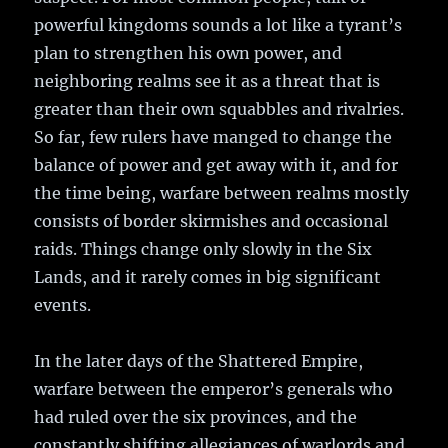
powerful kingdoms sounds a lot like a tyrant’s
plan to strengthen his own power, and
neighboring realms see it as a threat that is
greater than their own squabbles and rivalries.
So far, few rulers have manged to change the
balance of power and get away with it, and for
the time being, warfare between realms mostly
consists of border skirmishes and occasional
raids. Things change only slowly in the Six
Lands, and it rarely comes in big significant
events.
In the later days of the Shattered Empire,
warfare between the emperor’s generals who
had ruled over the six provinces, and the
constantly shifting allegiances of warlords and