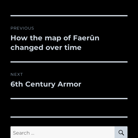
Post
PREVIOUS
navigation
How the map of Faerûn
Previous
changed over time
post:
NEXT
6th Century Armor
Next
post:
SE
Search