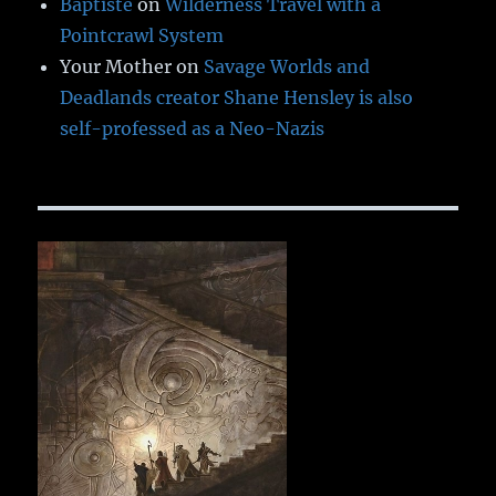
Baptiste
on
Wilderness Travel with a
Pointcrawl System
Your Mother
on
Savage Worlds and
Deadlands creator Shane Hensley is also
self-professed as a Neo-Nazis