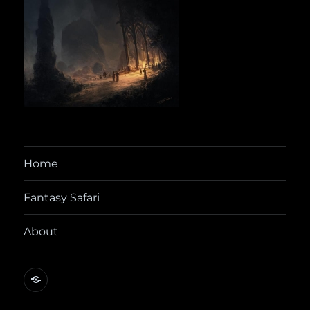
Home
Fantasy Safari
About
@yora@dice.camp