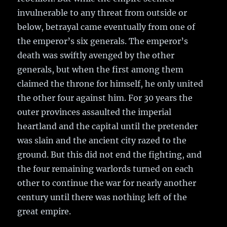
invulnerable to any threat from outside or
below, betrayal came eventually from one of
the emperor’s six generals. The emperor’s
death was swiftly avenged by the other
generals, but when the first among them
claimed the throne for himself, he only united
the other four against him. For 30 years the
outer provinces assaulted the imperial
heartland and the capital until the pretender
was slain and the ancient city razed to the
ground. But this did not end the fighting, and
the four remaining warlords turned on each
other to continue the war for nearly another
century until there was nothing left of the
great empire.