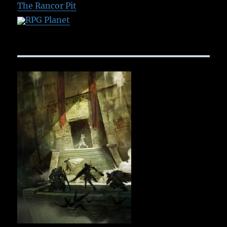
The Rancor Pit
RPG Planet