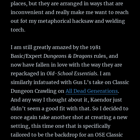
places, but they are arranged in ways that are
inconvenient and really make me want to reach
out fot my metaphorical hacksaw and welding
torch.
I am still greatly amazed by the 1981
Basic/Expert
Dungeons & Dragons
rules, and
now have fallen in love with the way they are
repackaged in
Old-School Essentials
. I am
similarly infatuated with Gus L’s take on Classic
Dungeon Crawling on
All Dead Generations
.
And any way I thought about it, Kaendor just
didn’t seem a good fit with that. So I decided to
once again take another shot at creating a new
setting, this time one that is specifically
tailored to be the backdrop for an OSE Classic