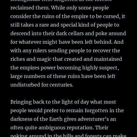
reclaimed them. While only some people
consider the ruins of the empire to be cursed, it
still takes a rare and special kind of people to
descend into their dark cellars and poke around
for whatever might have been left behind. And
with any rulers sending people to recover the
riches and magic that created and maintained
the empires power becoming highly suspect,
large numbers of these ruins have been left
undisturbed for centuries.
Bringing back to the light of day what most
people would prefer to remain forgotten in the
darkness of the Earth gives adventurer’s an
often quite ambiguous reputation. Their
poking around in the hills and forests can make