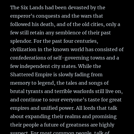
The Six Lands had been devasted by the
emperor’s conquests and the wars that
followed his death, and of the old cities, only a
few still retain any semblence of their past
splendor. For the past four centuries,
civilization in the known world has consisted of
confederations of self-governing towns and a
few independent city states. While the
Shattered Empire is slowly fading from
memory to legend, the tales and songs of
brutal tyrants and terrible warlords still live on,
and continue to sour everyone’s taste for great
empires and unified power. All lords that talk
about expanding their realms and promising
their people a future of greatness are highly
suspect. For most common people, talk of