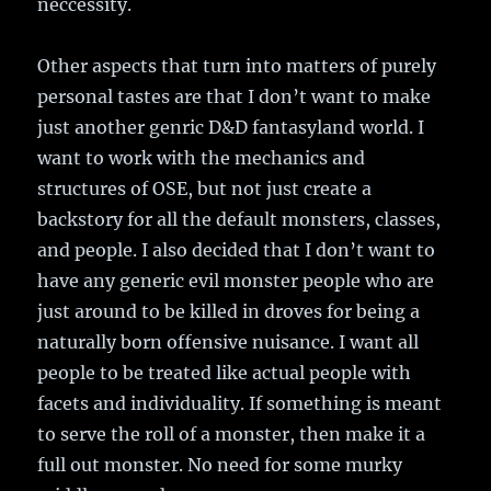
neccessity.
Other aspects that turn into matters of purely
personal tastes are that I don’t want to make
just another genric D&D fantasyland world. I
want to work with the mechanics and
structures of OSE, but not just create a
backstory for all the default monsters, classes,
and people. I also decided that I don’t want to
have any generic evil monster people who are
just around to be killed in droves for being a
naturally born offensive nuisance. I want all
people to be treated like actual people with
facets and individuality. If something is meant
to serve the roll of a monster, then make it a
full out monster. No need for some murky