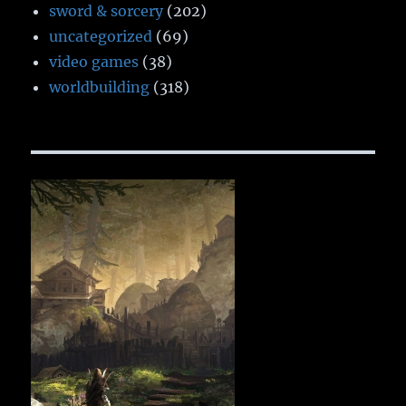
sword & sorcery
(202)
uncategorized
(69)
video games
(38)
worldbuilding
(318)