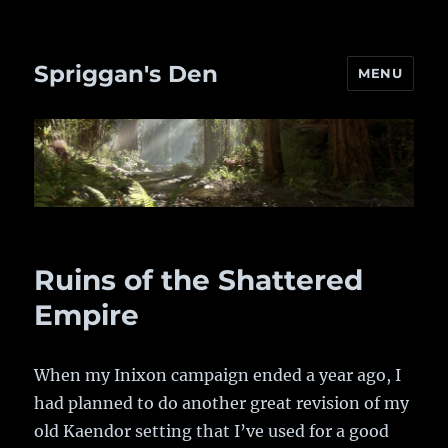
Spriggan's Den
MENU
Ruins of the Shattered
Empire
When my Inixon campaign ended a year ago, I
had planned to do another great revision of my
old Kaendor setting that I’ve used for a good