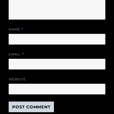
NAME
*
EMAIL
*
WEBSITE