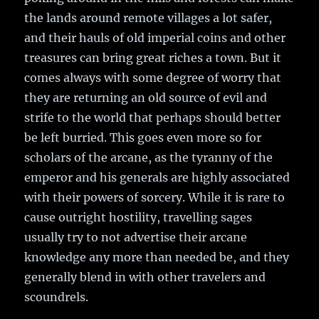
the lands around remote villages a lot safer,
and their hauls of old imperial coins and other
treasures can bring great riches a town. But it
comes always with some degree of worry that
they are returning an old source of evil and
strife to the world that perhaps should better
be left burried. This goes even more so for
scholars of the arcane, as the tyranny of the
emperor and his generals are highly associated
with their powers of sorcery. While it is rare to
cause outright hostility, travelling sages
usually try to not advertise their arcane
knowledge any more than needed be, and they
generally blend in with other travelers and
scoundrels.