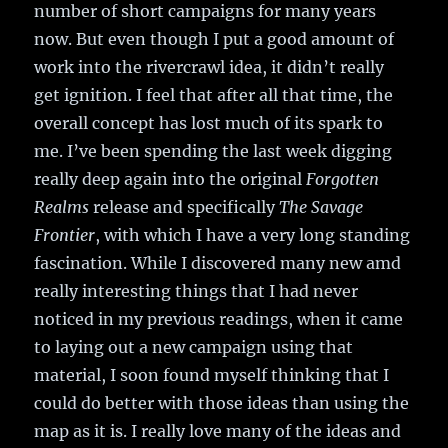
number of short campaigns for many years
now. But even though I put a good amount of
work into the rivercrawl idea, it didn’t really
get ignition. I feel that after all that time, the
overall concept has lost much of its spark to
me. I’ve been spending the last week digging
really deep again into the original
Forgotten
Realms
release and specifically
The Savage
Frontier
, with which I have a very long standing
fascination. While I discovered many new amd
really interesting things that I had never
noticed in my previous readings, when it came
to laying out a new campaign using that
material, I soon found myself thinking that I
could do better with those ideas than using the
map as it is. I really love many of the ideas and