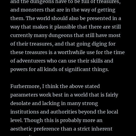
and the dungeons have to be full of treasures,
and monsters that are in the way of getting
them. The world should also be presented in a
way that makes it plausible that there are still
currently many dungeons that still have most
of their treasures, and that going diging for
these treasures is a worthwhile use for the time
of adventurers who can use their skills and
powers for all kinds of significant things.
Furhermore, I think the above stated
parameters work best in a world that is fairly
desolate and lacking in many strong
institutions and authorities beyond the local
level. Though this is probably more an
aesthetic preference than a strict inherent