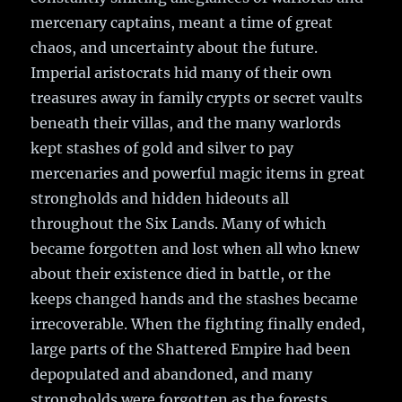
mercenary captains, meant a time of great
chaos, and uncertainty about the future.
Imperial aristocrats hid many of their own
treasures away in family crypts or secret vaults
beneath their villas, and the many warlords
kept stashes of gold and silver to pay
mercenaries and powerful magic items in great
strongholds and hidden hideouts all
throughout the Six Lands. Many of which
became forgotten and lost when all who knew
about their existence died in battle, or the
keeps changed hands and the stashes became
irrecoverable. When the fighting finally ended,
large parts of the Shattered Empire had been
depopulated and abandoned, and many
strongholds were forgotten as the forests