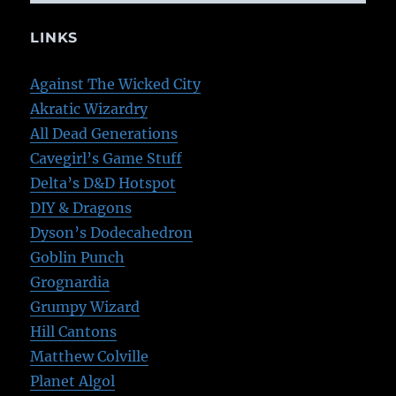
LINKS
Against The Wicked City
Akratic Wizardry
All Dead Generations
Cavegirl’s Game Stuff
Delta’s D&D Hotspot
DIY & Dragons
Dyson’s Dodecahedron
Goblin Punch
Grognardia
Grumpy Wizard
Hill Cantons
Matthew Colville
Planet Algol