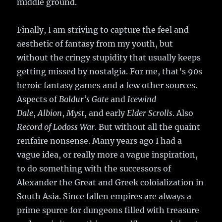
middle ground.
Finally, I am striving to capture the feel and
aesthetic of fantasy from my youth, but
without the cringy stupidity that usually keeps
getting missed by nostalgia. For me, that’s 90s
heroic fantasy games and a few other sources.
Aspects of
Baldur’s Gate
and
Icewind
Dale
,
Albion
,
Myst
, and early
Elder Scrolls
. Also
Record of Lodoss War
. But without all the quaint
renfaire nonsense. Many years ago I had a
vague idea, or really more a vague inspiration,
to do something with the successors of
Alexander the Great and Greek coloialization in
South Asia. Since fallen empires are always a
prime spurce for dungeons filled with treasure