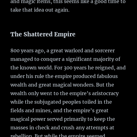
and magic items, this seems like a good time to
take that idea out again.
The Shattered Empire
800 years ago, a great warlord and sorcerer
managed to conquer a significant majority of
the known world. For 300 years he reigned, and
under his rule the empire produced fabulous
wealth and great magical wonders. But the
wealth only went to the empire’s aristocracy
while the subjugated peoples toiled in the
fields and mines, and the empire’s great
magical power served primarily to keep the
masses in check and crush any attempts at
rebellion. But while the empire seemed