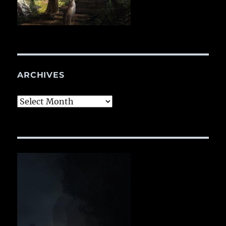
ARCHIVES
Archives