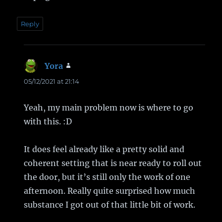
Reply
Yora
says:
05/12/2021 at 21:14
Yeah, my main problem now is where to go
with this. :D
It does feel already like a pretty solid and
coherent setting that is near ready to roll out
the door, but it’s still only the work of one
afternoon. Really quite surprised how much
substance I got out of that little bit of work.