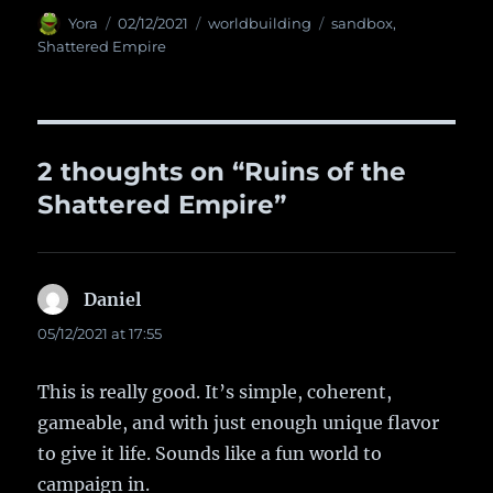
Author
Yora
Posted
02/12/2021
Categories
worldbuilding
Tags
sandbox
,
on
Shattered Empire
2 thoughts on “Ruins of the
Shattered Empire”
Daniel
says:
05/12/2021 at 17:55
This is really good. It’s simple, coherent,
gameable, and with just enough unique flavor
to give it life. Sounds like a fun world to
campaign in.