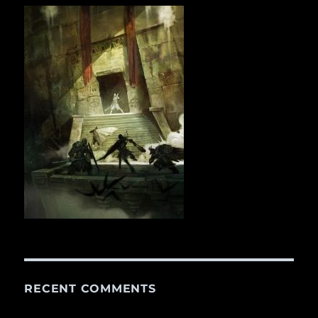
RECENT COMMENTS