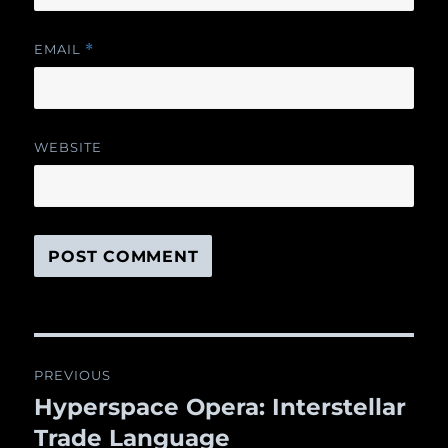
EMAIL
*
WEBSITE
Post
PREVIOUS
navigation
Hyperspace Opera: Interstellar
Previous
Trade Language
post: