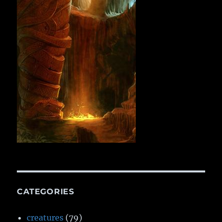
CATEGORIES
creatures
(79)