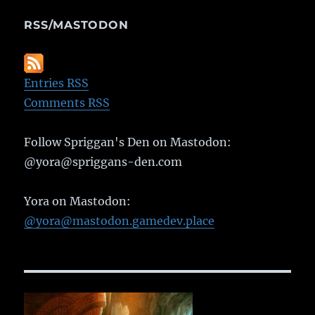
RSS/MASTODON
Entries RSS
Comments RSS
Follow Spriggan's Den on Mastodon:
@yora@spriggans-den.com
Yora on Mastodon:
@yora@mastodon.gamedev.place