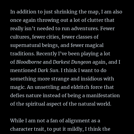
In addition to just shrinking the map, I am also
once again throwing out a lot of clutter that
really isn’t needed to run adventures. Fewer
cultures, fewer cities, fewer classes of
supernatural beings, and fewer magical
traditions. Recently I’ve been playing a lot
of
Bloodborne
and
Darkest Dungeon
again, and I
mentioned
Dark Sun
. I think I want to do
something more strange and insidious with
magic. An unsettling and eldritch force that
defies nature instead of being a manifestation
of the spiritual aspect of the natural world.
While I am not a fan of alignment as a
character trait, to put it mildly, I think the