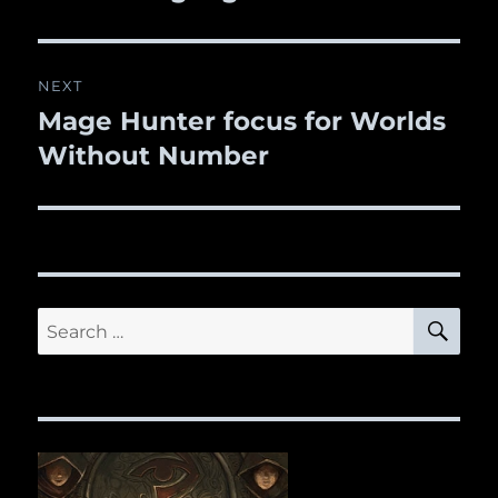
NEXT
Mage Hunter focus for Worlds
Next
Without Number
post:
SE
Search
for: