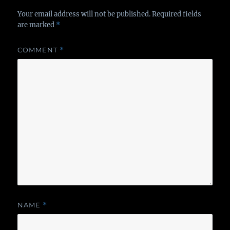
Your email address will not be published.
Required fields
are marked
*
COMMENT
*
NAME
*