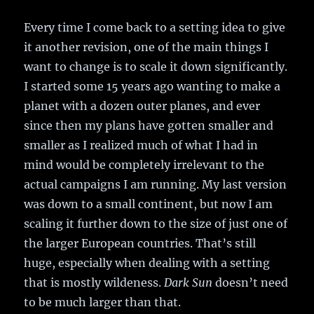
Every time I come back to a setting idea to give
it another revision, one of the main things I
want to change is to scale it down significantly.
I started some 15 years ago wanting to make a
planet with a dozen outer planes, and ever
since then my plans have gotten smaller and
smaller as I realized much of what I had in
mind would be completely irrelevant to the
actual campaigns I am running. My last version
was down to a small continent, but now I am
scaling it further down to the size of just one of
the larger European countries. That’s still
huge, especially when dealing with a setting
that is mostly wildeness.
Dark Sun
doesn’t need
to be much larger than that.