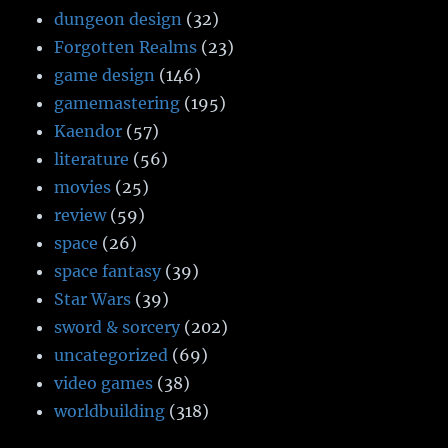
dungeon design
(32)
Forgotten Realms
(23)
game design
(146)
gamemastering
(195)
Kaendor
(57)
literature
(56)
movies
(25)
review
(59)
space
(26)
space fantasy
(39)
Star Wars
(39)
sword & sorcery
(202)
uncategorized
(69)
video games
(38)
worldbuilding
(318)