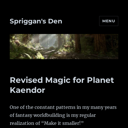
Spriggan's Den
MENU
Revised Magic for Planet
Kaendor
One of the constant patterns in my many years
of fantasy worldbuilding is my regular
realization of “Make it smaller!”