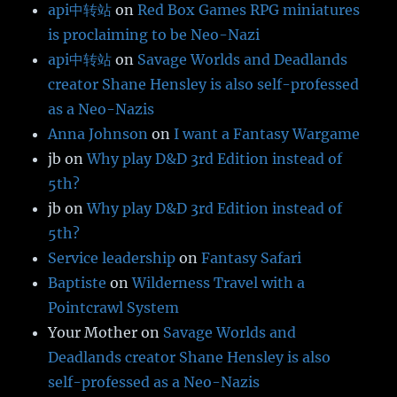
api中转站
on
Red Box Games RPG miniatures
is proclaiming to be Neo-Nazi
api中转站
on
Savage Worlds and Deadlands
creator Shane Hensley is also self-professed
as a Neo-Nazis
Anna Johnson
on
I want a Fantasy Wargame
jb
on
Why play D&D 3rd Edition instead of
5th?
jb
on
Why play D&D 3rd Edition instead of
5th?
Service leadership
on
Fantasy Safari
Baptiste
on
Wilderness Travel with a
Pointcrawl System
Your Mother
on
Savage Worlds and
Deadlands creator Shane Hensley is also
self-professed as a Neo-Nazis