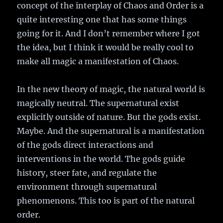
concept of the interplay of Chaos and Order is a
quite interesting one that has some things
going for it. And I don’t remember where I got
the idea, but I think it would be really cool to
make all magic a manifestation of Chaos.
In the new theory of magic, the natural world is
magically neutral. The supernatural exist
explicitly outside of nature. But the gods exist.
Maybe. And the supernatural is a manifestation
of the gods direct interactions and
interventions in the world. The gods guide
history, steer fate, and regulate the
environment through supernatural
phenomenons. This too is part of the natural
order.