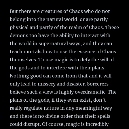
But there are creatures of Chaos who do not
belong into the natural world, or are partly
physical and partly of the realm of Chaos. These
demons too have the ability to interact with
the world in supernatural ways, and they can
teach mortals how to use the essence of Chaos
themselves. To use magic is to defy the will of
the gods and to interfere with their plans.
Nothing good can come from that and it will
only lead to missery and disaster. Sorcerers
believe such a view is highly overdramatic. The
plans of the gods, if they even exist, don’t
really regulate nature in any meaningful way
and there is no divine order that their spells
could disrupt. Of course, magic is incredibly