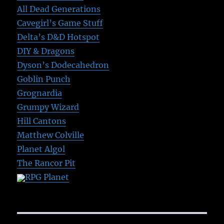
All Dead Generations
Cavegirl’s Game Stuff
Delta’s D&D Hotspot
DIY & Dragons
Dyson’s Dodecahedron
Goblin Punch
Grognardia
Grumpy Wizard
Hill Cantons
Matthew Colville
Planet Algol
The Rancor Pit
RPG Planet