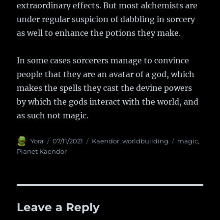
extraordinary effects. But most alchemists are
under regular suspicion of dabbling in sorcery
as well to enhance the potions they make.
In some cases sorcerers manage to convince
people that they are an avatar of a god, which
makes the spells they cast the devine powers
by which the gods interact with the world, and
as such not magic.
Author
Yora
Posted
07/11/2021
Categories
Kaendor
,
worldbuilding
Tags
magic
,
on
Planet Kaendor
Leave a Reply