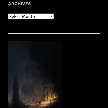
ARCHIVES
Archives