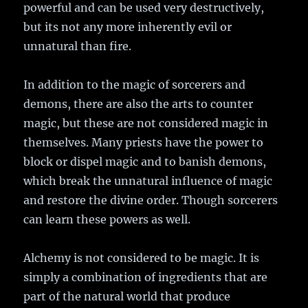
powerful and can be used very destructively,
but its not any more inherently evil or
unnatural than fire.
In addition to the magic of sorcerers and
demons, there are also the arts to counter
magic, but these are not considered magic in
themselves. Many priests have the power to
block or dispel magic and to banish demons,
which break the unnatural influence of magic
and restore the divine order. Though sorcerers
can learn these powers as well.
Alchemy is not considered to be magic. It is
simply a combination of ingredients that are
part of the natural world that produce