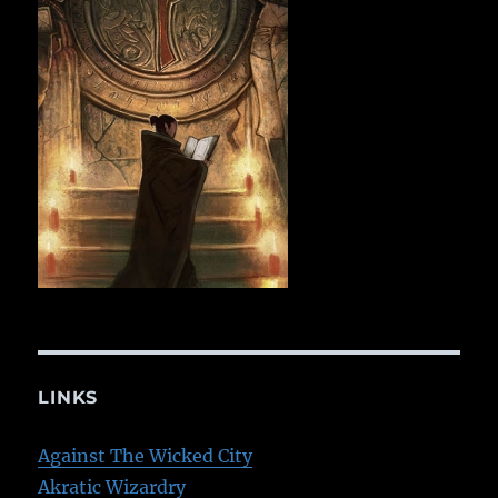
LINKS
Against The Wicked City
Akratic Wizardry