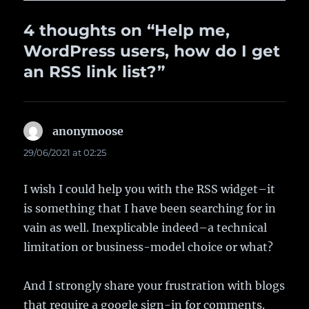
4 thoughts on “Help me,
WordPress users, how do I get
an RSS link list?”
anonymoose
says:
29/06/2021 at 02:25
I wish I could help you with the RSS widget–it
is something that I have been searching for in
vain as well. Inexplicable indeed–a technical
limitation or business-model choice or what?
And I strongly share your frustration with blogs
that require a google sign-in for comments.