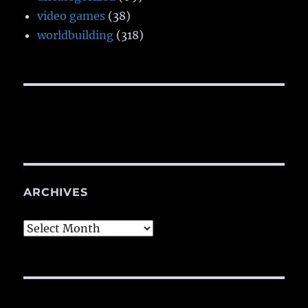
video games
(38)
worldbuilding
(318)
ARCHIVES
Archives