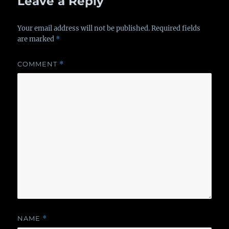
Leave a Reply
Your email address will not be published.
Required fields
are marked
*
COMMENT
*
NAME
*