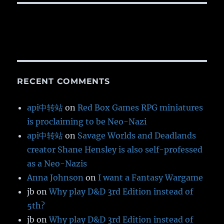
RECENT COMMENTS
api中转站
on
Red Box Games RPG miniatures
is proclaiming to be Neo-Nazi
api中转站
on
Savage Worlds and Deadlands
creator Shane Hensley is also self-professed
as a Neo-Nazis
Anna Johnson
on
I want a Fantasy Wargame
jb
on
Why play D&D 3rd Edition instead of
5th?
jb
on
Why play D&D 3rd Edition instead of