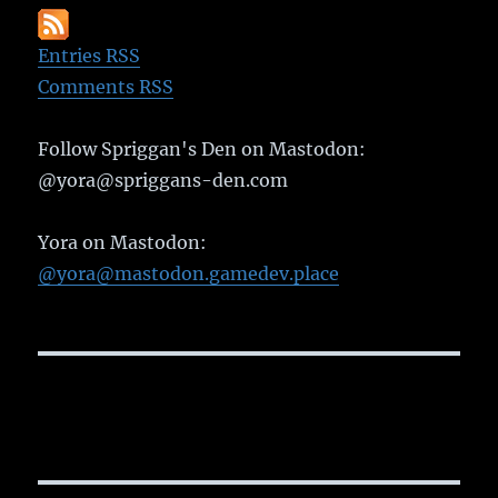
Entries RSS
Comments RSS
Follow Spriggan's Den on Mastodon:
@yora@spriggans-den.com
Yora on Mastodon:
@yora@mastodon.gamedev.place