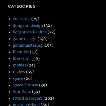
CATEGORIES
creatures
(79)
dungeon design
(32)
Forgotten Realms
(23)
game design
(146)
gamemastering
(195)
Kaendor
(57)
literature
(56)
movies
(25)
review
(59)
space
(26)
space fantasy
(39)
Star Wars
(39)
sword & sorcery
(202)
uncategorized
(69)