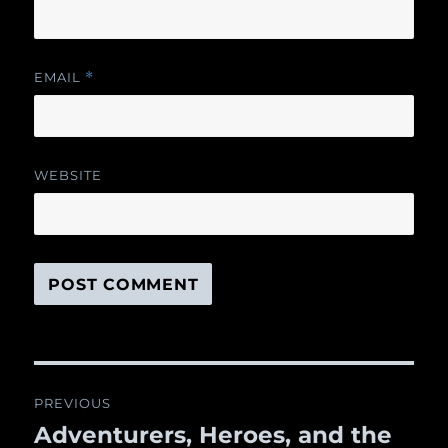
EMAIL
*
WEBSITE
Post
PREVIOUS
navigation
Adventurers, Heroes, and the
Previous