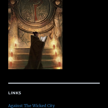
LINKS
Against The Wicked City