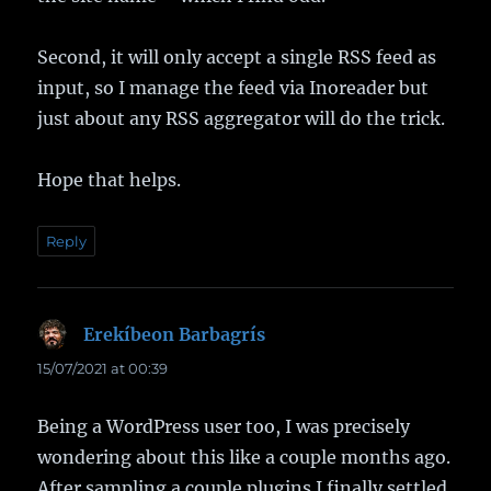
Second, it will only accept a single RSS feed as
input, so I manage the feed via Inoreader but
just about any RSS aggregator will do the trick.
Hope that helps.
Reply
Erekíbeon Barbagrís
says:
15/07/2021 at 00:39
Being a WordPress user too, I was precisely
wondering about this like a couple months ago.
After sampling a couple plugins I finally settled