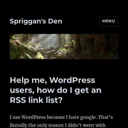
Spriggan's Den
MENU
Help me, WordPress
users, how do I get an
RSS link list?
I use WordPress because I hate google. That’s
literally the only reason I didn’t went with