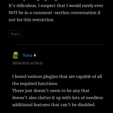
It’s ridiculous. I suspect that I would rarely ever
NOT be in a comment-section conversation if
not for this restriction.
Reply
Yora
says:
29/06/2021 at 09:23
I found various plugins that are capable of all
the required functions.
There just doesn’t seem to be any that
doesn’t also clutter it up with lots of needless
additional features that can’t be disabled.