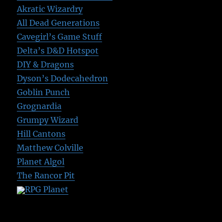
Akratic Wizardry
All Dead Generations
Cavegirl’s Game Stuff
Delta’s D&D Hotspot
DIY & Dragons
Dyson’s Dodecahedron
Goblin Punch
Grognardia
Grumpy Wizard
Hill Cantons
Matthew Colville
Planet Algol
The Rancor Pit
RPG Planet