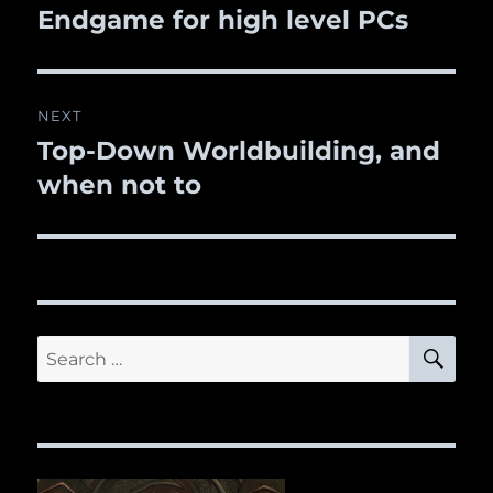
Endgame for high level PCs
post:
NEXT
Top-Down Worldbuilding, and
Next
when not to
post:
SE
Search
for: