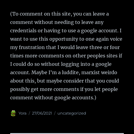
(To comment on this site, you can leave a
comment without needing to leave any
credentials or having to use a google account. I
want to use this opportunity to one again voice
my frustration that I would leave three or four
times more comments on other peoples sites if
I could do so without logging into a google
account. Maybe I’m a luddite, marxist weirdo
about this, but maybe consider that you could
possibly get more comments if you let people
comment without google accounts.)
Author
Yora
Posted
27/06/2021
Categories
uncategorized
on