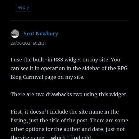
Reply
Scot Newbury
says:
29/06/2021 at 21:31
I use the built-in RSS widget on my site. You
can see it in operation in the sidebar of the RPG
Blog Carnival page on my site.
There are two drawbacks two using this widget.
First, it doesn’t include the site name in the
listing, just the title of the post. There are some
other options for the author and date, just not
the site name – which I find odd.