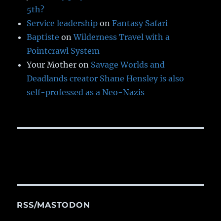
5th?
Service leadership
on
Fantasy Safari
Baptiste
on
Wilderness Travel with a
Pointcrawl System
Your Mother
on
Savage Worlds and
Deadlands creator Shane Hensley is also
self-professed as a Neo-Nazis
RSS/MASTODON