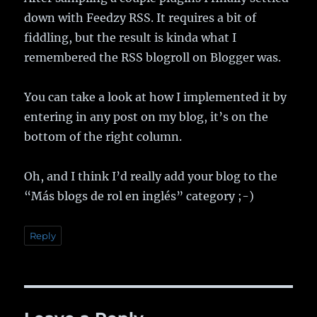
down with Feedzy RSS. It requires a bit of
fiddling, but the result is kinda what I
remembered the RSS blogroll on Blogger was.
You can take a look at how I implemented it by
entering in any post on my blog, it’s on the
bottom of the right column.
Oh, and I think I’d really add your blog to the
“Más blogs de rol en inglés” category ;-)
Reply