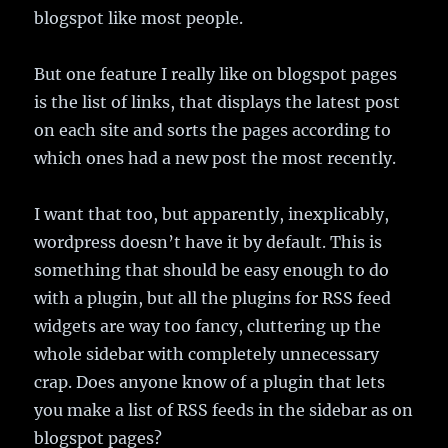
blogspot like most people.
But one feature I really like on blogspot pages
is the list of links, that displays the latest post
on each site and sorts the pages according to
which ones had a new post the most recently.
I want that too, but apparently, inexplicably,
wordpress doesn’t have it by default. This is
something that should be easy enough to do
with a plugin, but all the plugins for RSS feed
widgets are way too fancy, cluttering up the
whole sidebar with completely unnecessary
crap. Does anyone know of a plugin that lets
you make a list of RSS feeds in the sidebar as on
blogspot pages?