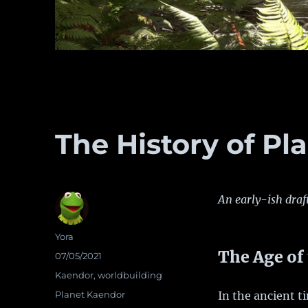
The History of Pl
An early-ish draf
Author
Yora
The Age of
Posted
07/05/2021
on
Categories
Kaendor
,
worldbuilding
Tags
Planet Kaendor
In the ancient t