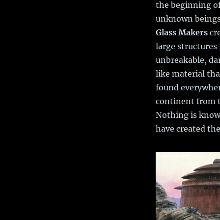
the beginning of
unknown beings
Glass Makers
cr
large structures
unbreakable, dar
like material th
found everywher
continent from 
Nothing is know
have created the