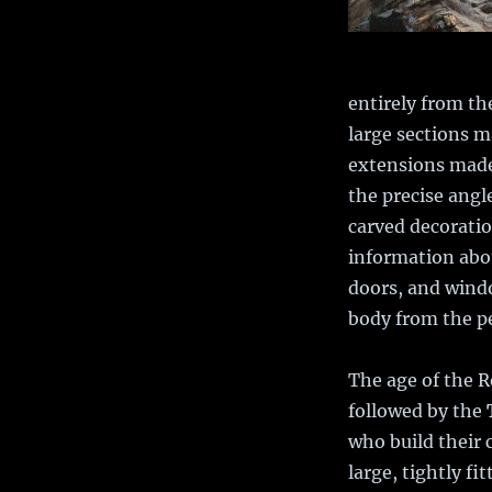
entirely from th
large sections m
extensions made 
the precise angl
carved decoratio
information abou
doors, and windo
body from the p
The age of the 
followed by the
who build their 
large, tightly fi