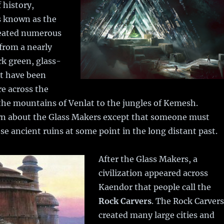
 history,
 known as the
eated numerous
 from a nearly
k green, glass-
at have been
e across the
the mountains of Venlat to the jungles of Kemesh.
n about the Glass Makers except that someone must
se ancient ruins at some point in the long distant past.
After the Glass Makers, a
civilization appeared across
Kaendor that people call the
Rock Carvers
. The Rock Carvers
created many large cities and