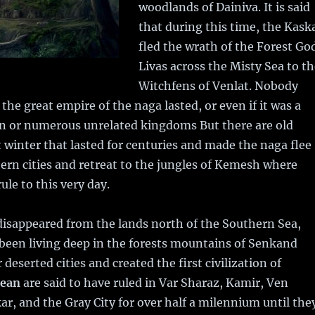
woodlands of Dainiva. It is said
that during this time, the Kask
fled the wrath of the Forest Go
Livas across the Misty Sea to t
Witchfens of Venlat. Nobody
he great empire of the naga lasted, or even if it was a
ion or numerous unrelated kingdoms But there are old
at winter that lasted for centuries and made the naga flee
ern cities and retreat to the jungles of Kemesh where
rule to this very day.
isappeared from the lands north of the Southern Sea,
been living deep in the forests mountains of Senkand
deserted cities and created the first civilization of
lean
are said to have ruled in Var Sharaz, Kamir, Ven
, and the Gray City for over half a milennium until the