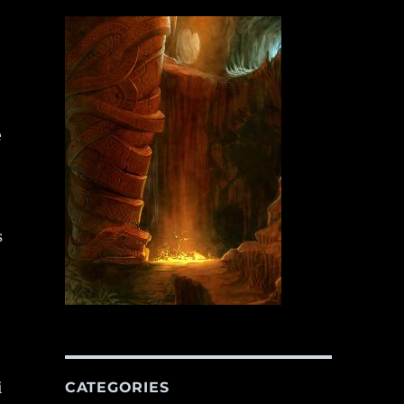
e
s
i
CATEGORIES