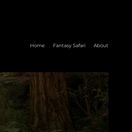
Home
Fantasy Safari
About