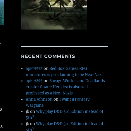
r
RECENT COMMENTS
api中转站
on
Red Box Games RPG
miniatures is proclaiming to be Neo-Nazi
api中转站
on
Savage Worlds and Deadlands
creator Shane Hensley is also self-
professed as a Neo-Nazis
Anna Johnson
on
I want a Fantasy
Wargame
a
jb
on
Why play D&D 3rd Edition instead of
5th?
jb
on
Why play D&D 3rd Edition instead of
he
5th?