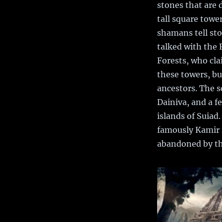
stones that are
tall square towe
shamans tell sto
talked with the 
Forests, who cla
these towers, but
ancestors. The 
Dainiva, and a f
islands of Suiad
famously Kamir 
abandoned by the