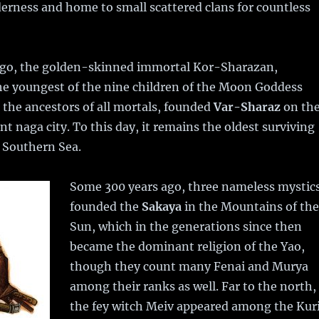
erness and home to small scattered clans for countless
ago, the golden-skinned immortal Kor-Sharazan,
he youngest of the nine children of the Moon Goddess
the ancestors of all mortals, founded
Var-Sharaz
on th
nt naga city. To this day, it remains the oldest surviving
e Southern Sea.
Some 300 years ago, three nameless mystic
founded the
Sakaya
in the Mountains of the
Sun, which in the generations since then
became the dominant religion of the Yao,
though they count many Fenai and Murya
among their ranks as well. Far to the north,
the fey witch Meiv appeared among the Kur