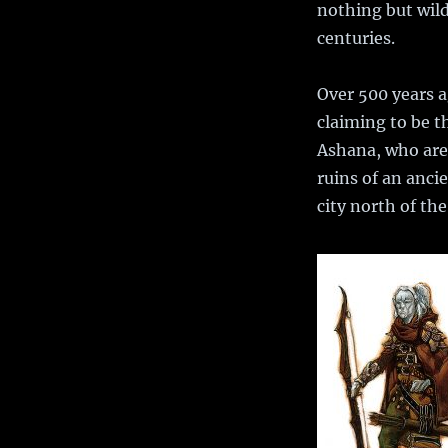
nothing but wild
centuries.
Over 500 years 
claiming to be t
Ashana, who are 
ruins of an ancie
city north of th