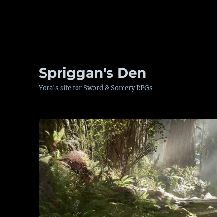
Spriggan's Den
Yora's site for Sword & Sorcery RPGs