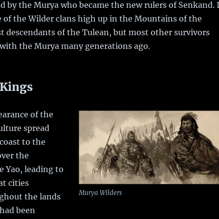
ed by the Murya who became the new rulers of Senkand. I
e of the Wilder clans high up in the Mountains of the
t descendants of the Tulean, but most other survivors
 with the Murya many generations ago.
 Kings
earance of the
ulture spread
coast to the
over the
 Yao, leading to
t cities
Murya Wilders
ghout the lands
 had been