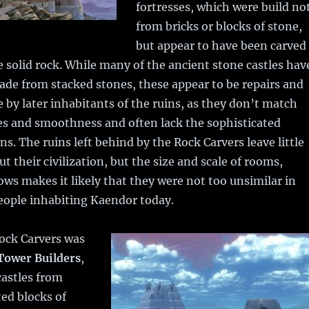
fortresses, which were build no
from bricks or blocks of stone,
but appear to have been carved
e solid rock. While many of the ancient stone castles hav
ade from stacked stones, these appear to be repairs and
by later inhabitants of the ruins, as they don’t match
es and smoothness and often lack the sophisticated
ns. The ruins left behind by the Rock Carvers leave little
t their civilization, but the size and scale of rooms,
ws makes it likely that they were not too unsimilar in
eople inhabiting Kaendor today.
Rock Carvers was
Tower Builders
,
castles from
tted blocks of