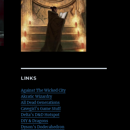
LINKS
Against The Wicked City
Akratic Wizardry
All Dead Generations
Cavegirl’s Game Stuff
Delta’s D&D Hotspot
DIY & Dragons
Dyson’s Dodecahedron