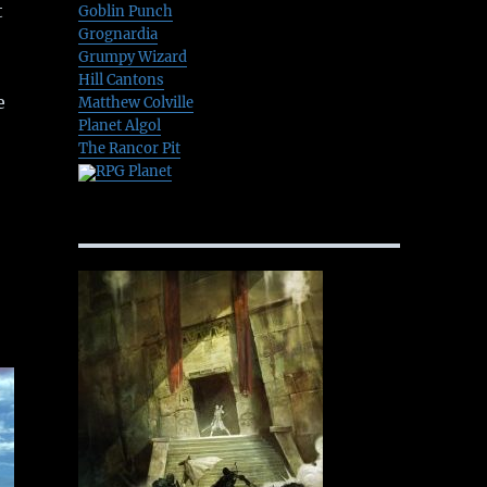
t
Goblin Punch
Grognardia
Grumpy Wizard
Hill Cantons
e
Matthew Colville
Planet Algol
The Rancor Pit
RPG Planet