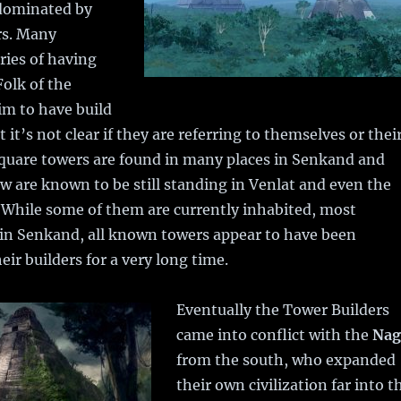
 dominated by
rs. Many
ries of having
Folk of the
im to have build
 it’s not clear if they are referring to themselves or thei
square towers are found in many places in Senkand and
ew are known to be still standing in Venlat and even the
. While some of them are currently inhabited, most
in Senkand, all known towers appear to have been
ir builders for a very long time.
Eventually the Tower Builders
came into conflict with the
Nag
from the south, who expanded
their own civilization far into t