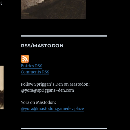
t
RSS/MASTODON
Entries RSS
Comments RSS
Follow Spriggan's Den on Mastodon:
@yora@spriggans-den.com
Yora on Mastodon:
@yora@mastodon.gamedev.place