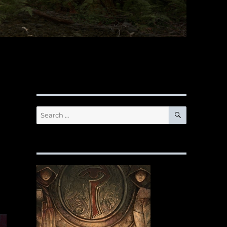
SEARCH
Search
for: