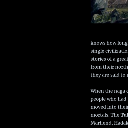
knows how long t
single civilizat
stories of a gre
from their north
they are said to 
When the naga d
people who had 
moved into their 
mortals. The
Tu
Marhend, Hadakar