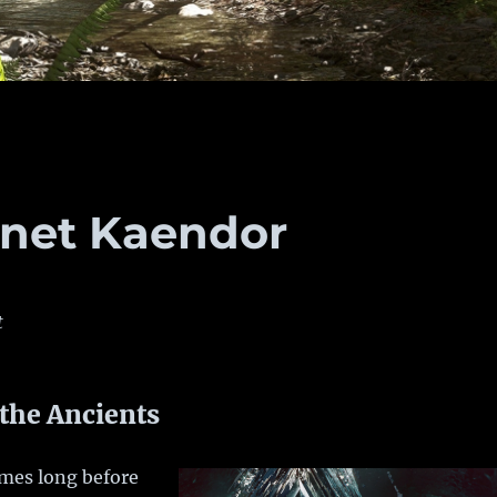
anet Kaendor
t
 the Ancients
imes long before