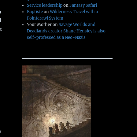
Service leadership
on
Fantasy Safari
a
Baptiste
on
Wilderness Travel with a
Pointcrawl System
d
Your Mother
on
Savage Worlds and
he
Deadlands creator Shane Hensley is also
self-professed as a Neo-Nazis
y