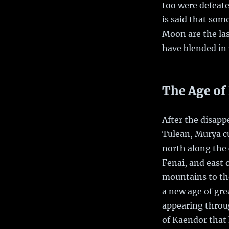
too were defeat
is said that som
Moon are the las
have blended in
The Age of
After the disapp
Tulean, Murya c
north along the 
Fenai, and east 
mountains to the
a new age of grea
appearing throu
of Kaendor that