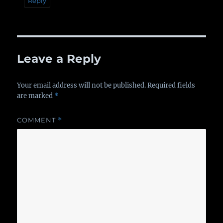
Reply
Leave a Reply
Your email address will not be published.
Required fields
are marked
*
COMMENT
*