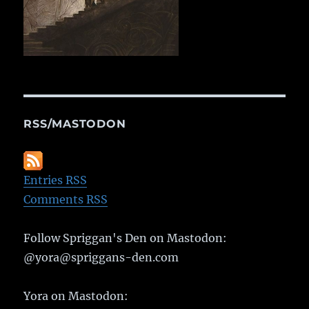
RSS/MASTODON
Entries RSS
Comments RSS
Follow Spriggan's Den on Mastodon:
@yora@spriggans-den.com
Yora on Mastodon: