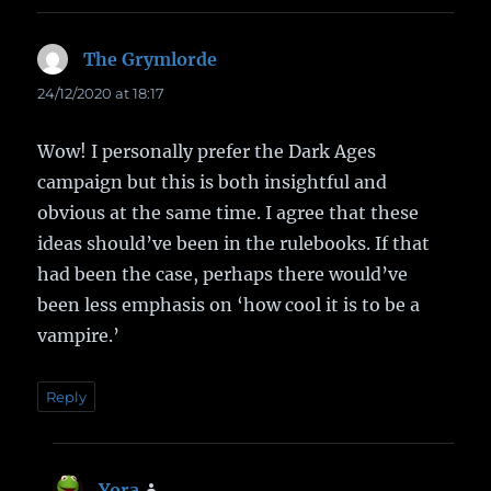
The Grymlorde
says:
24/12/2020 at 18:17
Wow! I personally prefer the Dark Ages
campaign but this is both insightful and
obvious at the same time. I agree that these
ideas should’ve been in the rulebooks. If that
had been the case, perhaps there would’ve
been less emphasis on ‘how cool it is to be a
vampire.’
Reply
Yora
says: