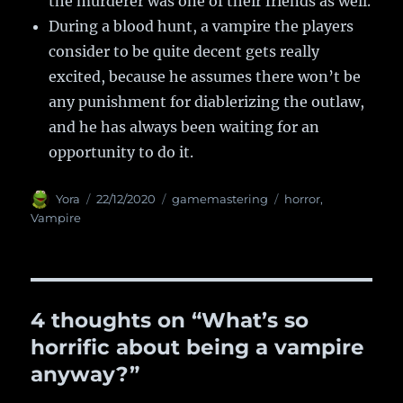
the murderer was one of their friends as well.
During a blood hunt, a vampire the players
consider to be quite decent gets really
excited, because he assumes there won’t be
any punishment for diablerizing the outlaw,
and he has always been waiting for an
opportunity to do it.
Author
Yora
Posted
22/12/2020
Categories
gamemastering
Tags
horror
,
on
Vampire
4 thoughts on “What’s so
horrific about being a vampire
anyway?”