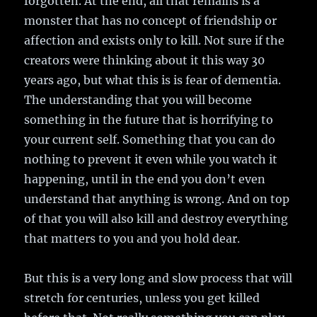
forgotten. At the end, all that remains is a
monster that has no concept of friendship or
affection and exists only to kill. Not sure if the
creators were thinking about it this way 30
years ago, but what this is is fear of dementia.
The understanding that you will become
something in the future that is horrifying to
your current self. Something that you can do
nothing to prevent it even while you watch it
happening, until in the end you don’t even
understand that anything is wrong. And on top
of that you will also kill and destroy everything
that matters to you and you hold dear.
But this is a very long and slow process that will
stretch for centuries, unless you get killed