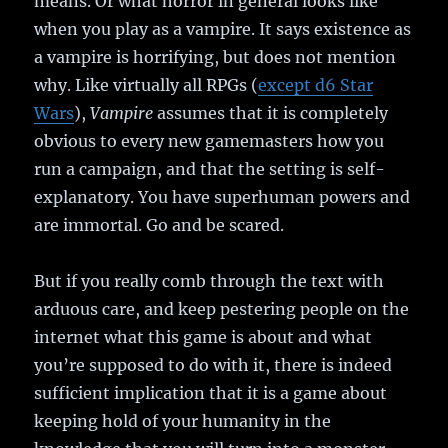
means. Or what horror in general looks like
when you play as a vampire. It says existence as
a vampire is horrifying, but does not mention
why. Like virtually all RPGs (
except d6 Star
Wars
),
Vampire
assumes that it is completely
obvious to every new gamemasters how you
run a campaign, and that the setting is self-
explanatory. You have superhuman powers and
are immortal. Go and be scared.
But if you really comb through the text with
arduous care, and keep pestering people on the
internet what this game is about and what
you’re supposed to do with it, there is indeed
sufficient implication that it is a game about
keeping hold of your humanity in the