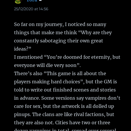
25/12/2020 at 14:56
So far on my journey, I noticed so many
things that make me think “Why are they
constantly sabotaging their own great
ideas?”
I mentioned “You’re doomed for eternity, but
everyone will die very soon”.
There’s also “This game is all about the
players making hard choices”, but the GM is
told to write out finished scenes and stories
in advance. Some versions say vampires don’t
care for sex, but the artwork is all dolled up
pinups. The clans are like rival factions, but
they are also not. Cities have two or three
dozen vampires in total, spread over several