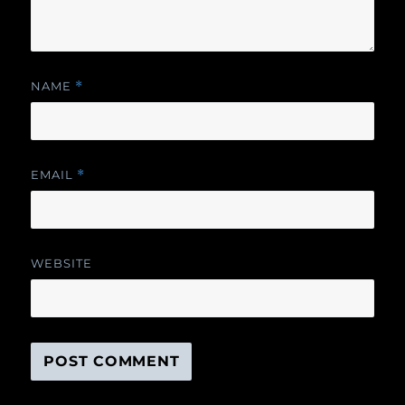
NAME
*
EMAIL
*
WEBSITE