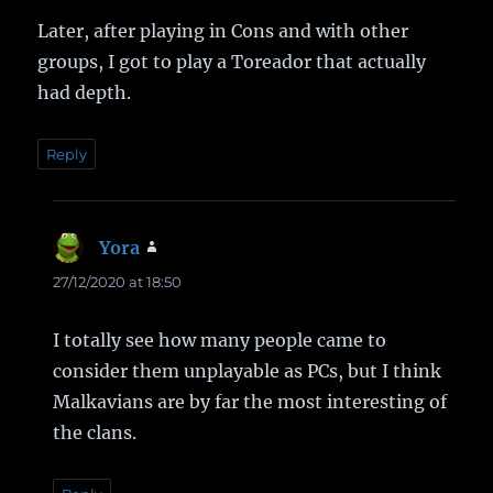
Later, after playing in Cons and with other
groups, I got to play a Toreador that actually
had depth.
Reply
Yora
says:
27/12/2020 at 18:50
I totally see how many people came to
consider them unplayable as PCs, but I think
Malkavians are by far the most interesting of
the clans.