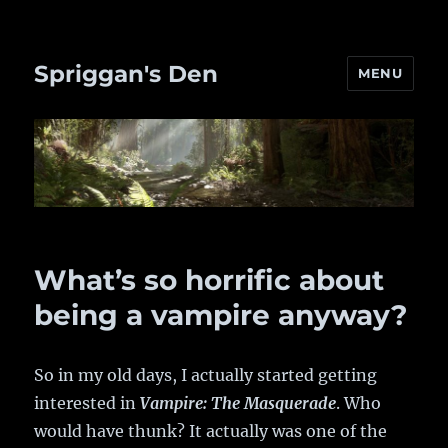
Spriggan's Den
MENU
What’s so horrific about
being a vampire anyway?
So in my old days, I actually started getting
interested in
Vampire: The Masquerade
. Who
would have thunk? It actually was one of the