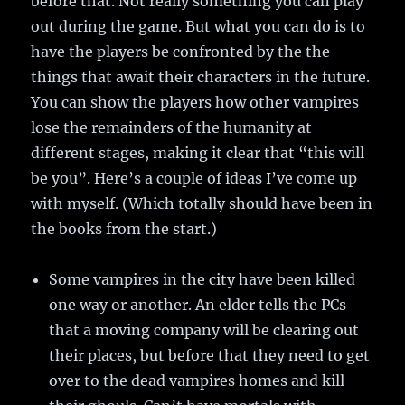
before that. Not really something you can play
out during the game. But what you can do is to
have the players be confronted by the the
things that await their characters in the future.
You can show the players how other vampires
lose the remainders of the humanity at
different stages, making it clear that “this will
be you”. Here’s a couple of ideas I’ve come up
with myself. (Which totally should have been in
the books from the start.)
Some vampires in the city have been killed
one way or another. An elder tells the PCs
that a moving company will be clearing out
their places, but before that they need to get
over to the dead vampires homes and kill