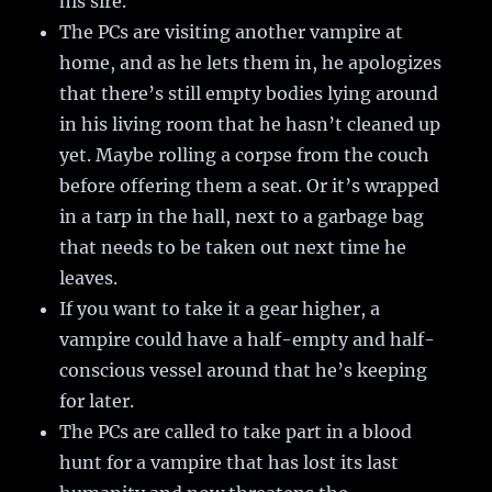
his sire.
The PCs are visiting another vampire at
home, and as he lets them in, he apologizes
that there’s still empty bodies lying around
in his living room that he hasn’t cleaned up
yet. Maybe rolling a corpse from the couch
before offering them a seat. Or it’s wrapped
in a tarp in the hall, next to a garbage bag
that needs to be taken out next time he
leaves.
If you want to take it a gear higher, a
vampire could have a half-empty and half-
conscious vessel around that he’s keeping
for later.
The PCs are called to take part in a blood
hunt for a vampire that has lost its last