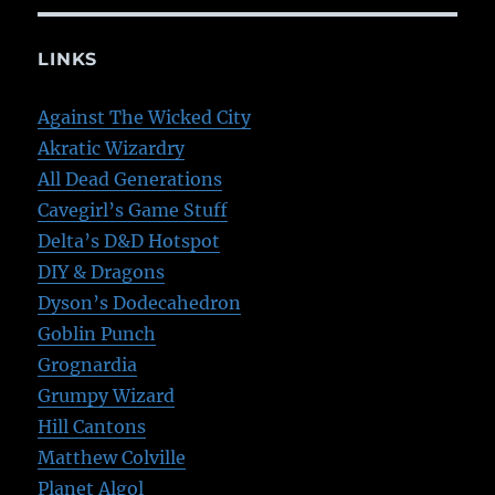
LINKS
Against The Wicked City
Akratic Wizardry
All Dead Generations
Cavegirl’s Game Stuff
Delta’s D&D Hotspot
DIY & Dragons
Dyson’s Dodecahedron
Goblin Punch
Grognardia
Grumpy Wizard
Hill Cantons
Matthew Colville
Planet Algol