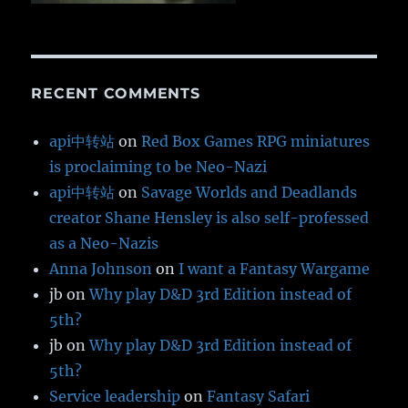
RECENT COMMENTS
api中转站
on
Red Box Games RPG miniatures
is proclaiming to be Neo-Nazi
api中转站
on
Savage Worlds and Deadlands
creator Shane Hensley is also self-professed
as a Neo-Nazis
Anna Johnson
on
I want a Fantasy Wargame
jb
on
Why play D&D 3rd Edition instead of
5th?
jb
on
Why play D&D 3rd Edition instead of
5th?
Service leadership
on
Fantasy Safari