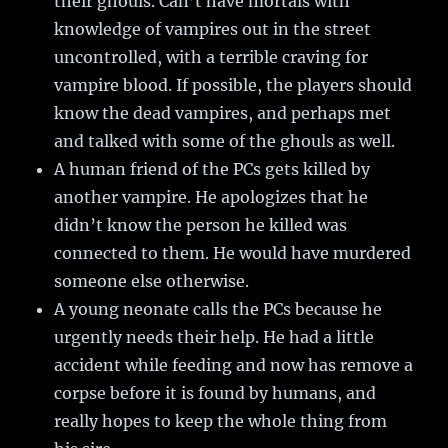
their ghouls. Can’t have mortals with
knowledge of vampires out in the street
uncontrolled, with a terrible craving for
vampire blood. If possible, the players should
know the dead vampires, and perhaps met
and talked with some of the ghouls as well.
A human friend of the PCs gets killed by
another vampire. He apologizes that he
didn’t know the person he killed was
connected to them. He would have murdered
someone else otherwise.
A young neonate calls the PCs because he
urgently needs their help. He had a little
accident while feeding and now has remove a
corpse before it is found by humans, and
really hopes to keep the whole thing from