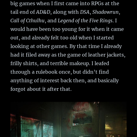
big games when I first came into RPGs at the
tail end of
AD&D
, along with
DSA
,
Shadowrun
,
Call of Cthulhu
, and
Legend of the Five Rings
. I
would have been too young for it when it came
out, and already felt too old when I started
looking at other games. By that time I already
had it filed away as the game of leather jackets,
frilly shirts, and terrible makeup. I leafed
through a rulebook once, but didn’t find
anything of interest back then, and basically
forgot about it after that.