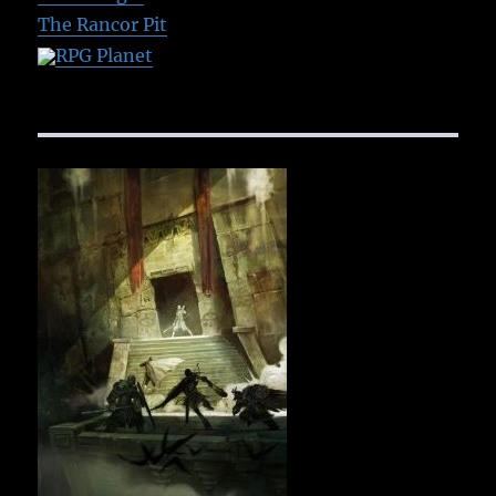
The Rancor Pit
RPG Planet