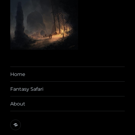
Home
Fantasy Safari
About
@yora@dice.camp