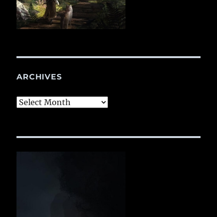
ARCHIVES
Archives