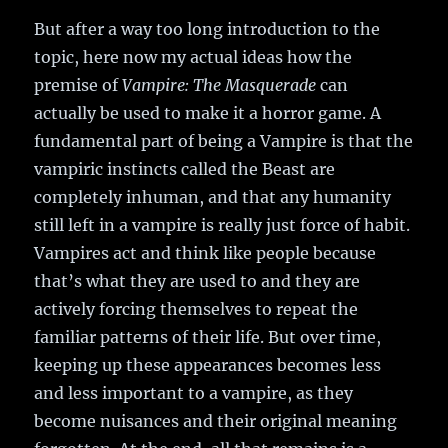
But after a way too long introduction to the
topic, here now my actual ideas how the
premise of
Vampire: The Masquerade
can
actually be used to make it a horror game. A
fundamental part of being a Vampire is that the
vampiric instincts called the Beast are
completely inhuman, and that any humanity
still left in a vampire is really just force of habit.
Vampires act and think like people because
that’s what they are used to and they are
actively forcing themselves to repeat the
familiar patterns of their life. But over time,
keeping up these appearances becomes less
and less important to a vampire, as they
become nuisances and their original meaning