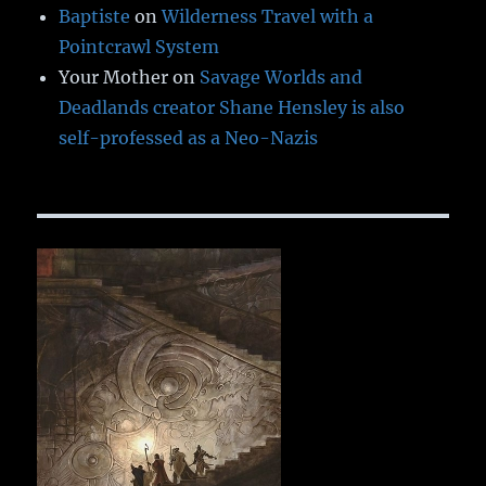
Baptiste
on
Wilderness Travel with a
Pointcrawl System
Your Mother
on
Savage Worlds and
Deadlands creator Shane Hensley is also
self-professed as a Neo-Nazis