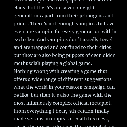
clans, but the PCs are seven or eight
generations apart from their primogens and
prince. There’s not enough vampires to have
even one vampire for every generation within
each clan. And vampires don’t usually travel
and are trapped and confined to their cities,
but they are also being puppets of even older
methuselah playing a global game.
Nothing wrong with creating a game that
offers a wide range of different suggestions
what the world in your custom campaign can
be like, but then it’s also the game with the
most infamously complex official metaplot.
From everything I hear, 5th edition finally
made serious attempts to fix all this mess,
but in the process dropped the original clans