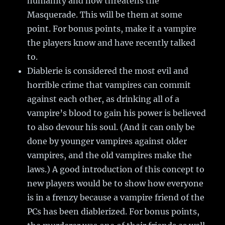
humanity and now threatens the
Masquerade. This will be them at some
point. For bonus points, make it a vampire
the players know and have recently talked
to.
Diablerie is considered the most evil and
horrible crime that vampires can commit
against each other, as drinking all of a
vampire’s blood to gain his power is believed
to also devour his soul. (And it can only be
done by younger vampires against older
vampires, and the old vampires make the
laws.) A good introduction of this concept to
new players would be to show how everyone
is in a frenzy because a vampire friend of the
PCs has been diablerized. For bonus points,