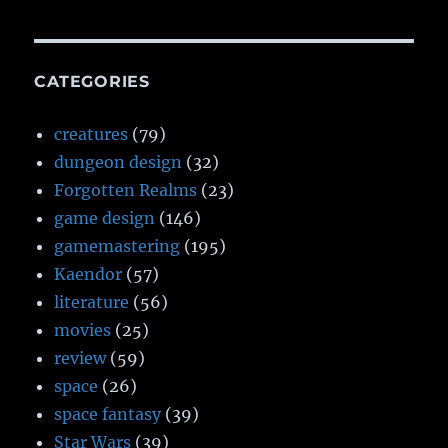
CATEGORIES
creatures
(79)
dungeon design
(32)
Forgotten Realms
(23)
game design
(146)
gamemastering
(195)
Kaendor
(57)
literature
(56)
movies
(25)
review
(59)
space
(26)
space fantasy
(39)
Star Wars
(39)