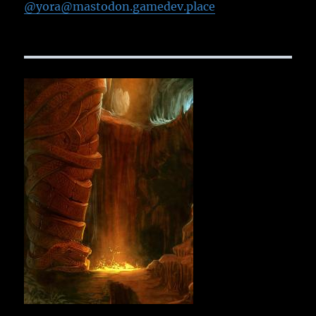
@yora@mastodon.gamedev.place