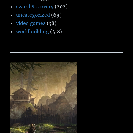
sword & sorcery
(202)
uncategorized
(69)
video games
(38)
worldbuilding
(318)