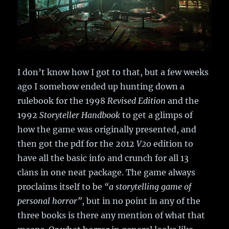
I don’t know how I got to that, but a few weeks
ago I somehow ended up hunting down a
rulebook for the 1998
Revised Edition
and the
1992
Storyteller Handbook
to get a glimps of
how the game was originally presented, and
then got the pdf for the 2012
V20
edition to
have all the basic info and crunch for all 13
clans in one neat package. The game always
proclaims itself to be
“a storytelling game of
personal horror”
, but in no point in any of the
three books is there any mention of what that