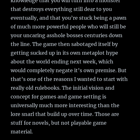
knowledge that you will turn into a monster
that destroys everything still dear to you
eventually, and that you’re stuck being a pawn
of much more powerful people who will still be
your uncaring asshole bosses centuries down
the line. The game then sabotaged itself by
getting sucked up in its own metaplot hype
about the world ending next week, which
would completely negate it’s own premise. But
that’s one of the reasons I wanted to start with
really old rulebooks. The initial vision and
concept for games and game setting is
universally much more interesting than the
lore snarl that build up over time. Those are
stuff for novels, but not playable game
material.