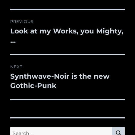
Post
PREVIOUS
navigation
Look at my Works, you Mighty,
Previous
…
post:
NEXT
Synthwave-Noir is the new
Next
Gothic-Punk
post:
SE
Search