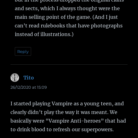
and sects, which I always thought were the
main selling point of the game. (And I just
can’t read rulebooks that have photographs
instead of illustrations.)
Reply
Tito
says:
26/12/2020 at 15:09
I started playing Vampire as a young teen, and
clearly didn’t play the way it was meant. We
basically were “Vampire Anti-heroes” that had
to drink blood to refresh our superpowers.