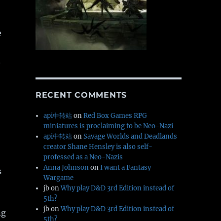
e
.
RECENT COMMENTS
api中转站
on
Red Box Games RPG
miniatures is proclaiming to be Neo-Nazi
api中转站
on
Savage Worlds and Deadlands
creator Shane Hensley is also self-
professed as a Neo-Nazis
Anna Johnson
on
I want a Fantasy
s
Wargame
jb
on
Why play D&D 3rd Edition instead of
5th?
jb
on
Why play D&D 3rd Edition instead of
ng
5th?