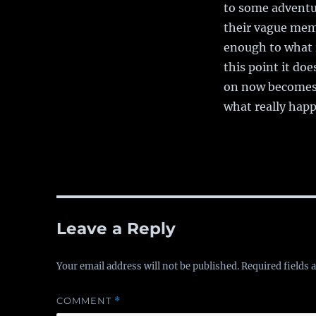
to some adventur
their vague mem
enough to what 
this point it d
on now becomes t
what really hap
Leave a Reply
Your email address will not be published.
Required fields
COMMENT
*