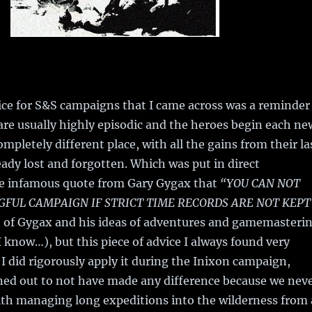
ice for S&S campaigns that I came across was a reminder
 are usually highly episodic and the heroes begin each ne
mpletely different place, with all the gains from their la
ady lost and forgotten. Which was put in direct
he infamous quote from Gary Gygax that
“YOU CAN NOT
FUL CAMPAIGN IF STRICT TIME RECORDS ARE NOT KEPT
an of Gygax and his ideas of adventures and gamemasteri
I know…), but this piece of advice I always found very
I did rigorously apply it during the Inixon campaign,
ned out to not have made any difference because we nev
th managing long expeditions into the wilderness from 