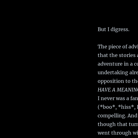
But I digress.
The piece of adv
that the stories
adventure in a co
undertaking alre
opposition to t
HAVE A MEANING
I never was a f
(*boo*, *hiss*, 
compelling. And 
though that tur
went through wi