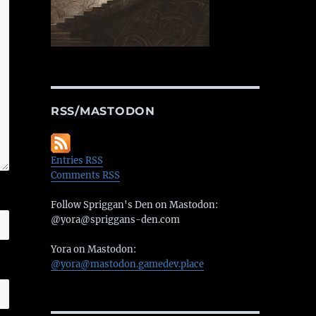
RSS/MASTODON
Entries RSS
Comments RSS
Follow Spriggan's Den on Mastodon:
@yora@spriggans-den.com
Yora on Mastodon:
@yora@mastodon.gamedev.place