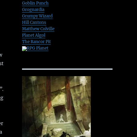
Goblin Punch
Grognardia
Grumpy Wizard
Hill Cantons
Matthew Colville
Planet Algol
The Rancor Pit
RPG Planet
w
st
”
.
ng
er
a