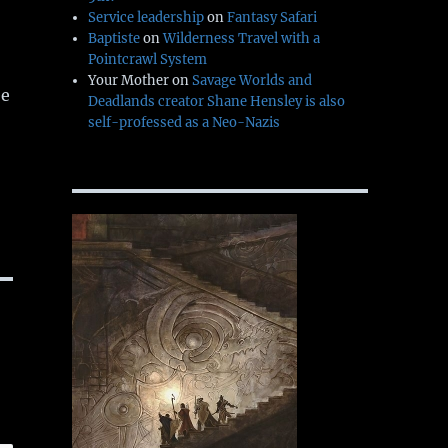
Service leadership
on
Fantasy Safari
Baptiste
on
Wilderness Travel with a
Pointcrawl System
Your Mother
on
Savage Worlds and
ee
Deadlands creator Shane Hensley is also
self-professed as a Neo-Nazis