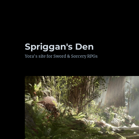
Spriggan's Den
Yora's site for Sword & Sorcery RPGs