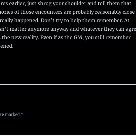
es earlier, just shrug your shoulder and tell them that
ories of those encounters are probably reasonably close
really happened. Don’t try to help them remember. At
oesn’t matter anymore anyway and whatever they can agr
he new reality. Even if as the GM, you still remember
pened.
 are marked
*