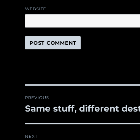
WEBSITE
Post
PREVIOUS
navigation
Same stuff, different des
Previous
post:
NEXT