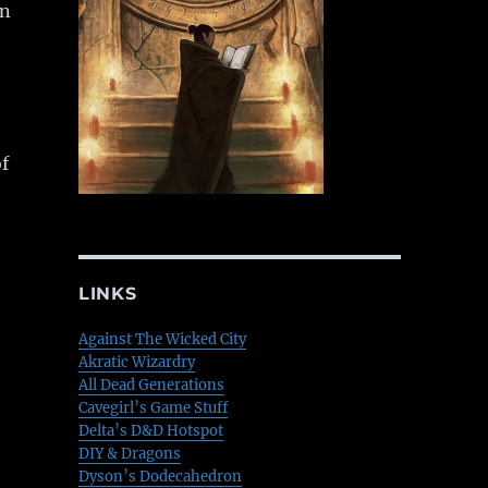
en
f
LINKS
Against The Wicked City
Akratic Wizardry
All Dead Generations
Cavegirl’s Game Stuff
Delta’s D&D Hotspot
DIY & Dragons
Dyson’s Dodecahedron