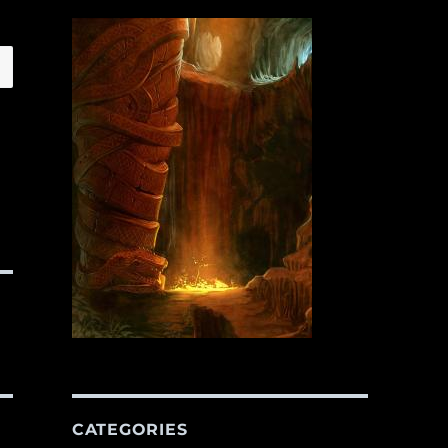
CATEGORIES