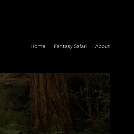
Home
Fantasy Safari
About