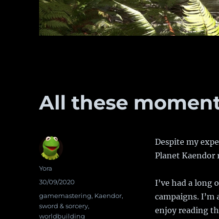
All these moments
Despite my expec
Planet Kaendor r
Author
Yora
Posted
30/09/2020
I’ve had a long 
on
Categories
gamemastering
,
Kaendor
,
campaigns. I’m a
sword & sorcery
,
enjoy reading th
worldbuilding