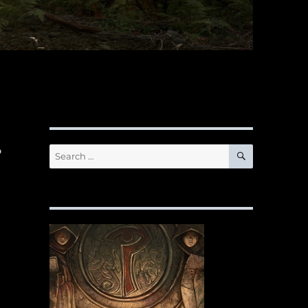
…
SEARCH
Search
for: