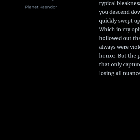
typical bleaknes
Tags
Planet Kaendor
you descend dow
quickly swept up
Which in my opin
hollowed out tha
always were viol
horror. But the p
that only captu
losing all nuance