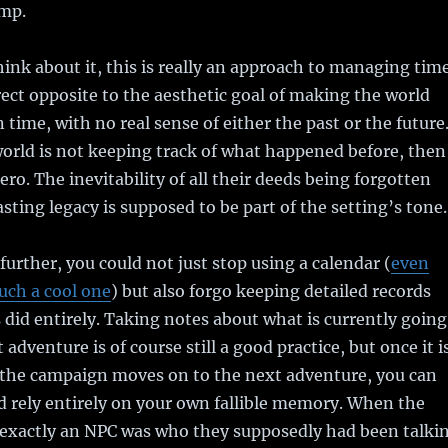
amp.
hink about it, this is really an approach to managing tim
rect opposite to the aesthetic goal of making the world
 time, with no real sense of either the past or the future
world is not keeping track of what happened before, then
ro. The inevitability of all their deeds being forgotten
sting legacy is supposed to be part of the setting’s tone.
 further, you could not just stop using a calendar (
even
uch a cool one
) but also forgo keeping detailed records
 did entirely. Taking notes about what is currently going
 adventure is of course still a good practice, but once it i
the campaign moves on to the next adventure, you can
 rely entirely on your own fallible memory. When the
 exactly an NPC was who they supposedly had been talki