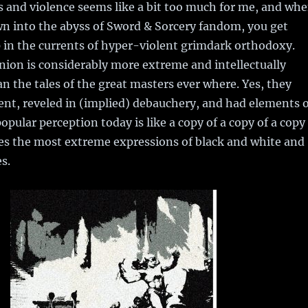
s and violence seems like a bit too much for me, and wh
n into the abyss of Sword & Sorcery fandom, you get
 in the currents of hyper-violent grimdark orthodoxy.
ion is considerably more extreme and intellectually
n the tales of the great masters ever where. Yes, they
ent, reveled in (implied) debauchery, and had elements o
opular perception today is like a copy of a copy of a copy
res the most extreme expressions of black and white and
s.