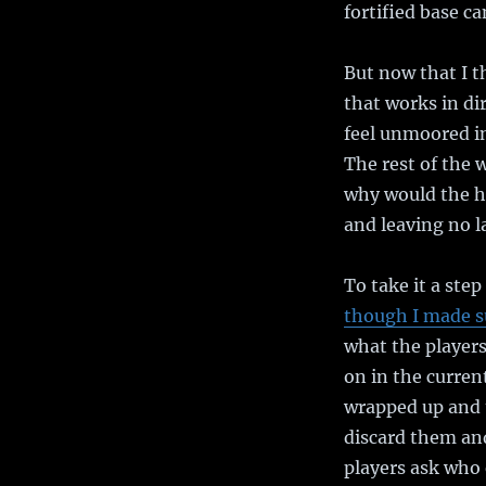
fortified base c
But now that I t
that works in di
feel unmoored in
The rest of the 
why would the he
and leaving no la
To take it a step
though I made s
what the players
on in the current
wrapped up and 
discard them and
players ask who