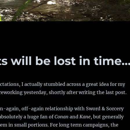
 will be lost in time
tations, I actually stumbled across a great idea for my
eworking yesterday, shortly after writing the last post.
on-again, off-again relationship with Sword & Sorcery
bsolutely a huge fan of
Conan
and
Kane
, but generally
em in small portions. For long term campaigns, the