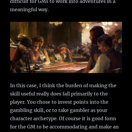
difficult for GMs to work into adventures in a
meaningful way.
In this case, I think the burden of making the
skill useful really does fall primarily to the
player. You chose to invest points into the
gambling skill, or to take gambler as your
character archetype. Of course it is good form
for the GM to be accommodating and make an