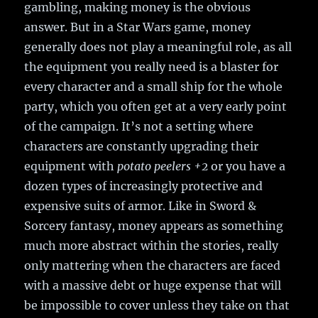
gambling, making money is the obvious
answer. But in a Star Wars game, money
generally does not play a meaningful role, as all
the equipment you really need is a blaster for
every character and a small ship for the whole
party, which you often get at a very early point
of the campaign. It’s not a setting where
characters are constantly upgrading their
equipment with
potato peelers +2
or you have a
dozen types of increasingly protective and
expensive suits of armor. Like in Sword &
Sorcery fantasy, money appears as something
much more abstract within the stories, really
only mattering when the characters are faced
with a massive debt or huge expense that will
be impossible to cover unless they take on that