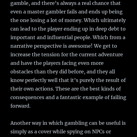
gamble, and there’s always a real chance that
even a master gambler fails and ends up being
the one losing a lot of money. Which ultimately
can lead to the player ending up in deep debt to
important and influential people. Which from a
narrative perspective is awesome! We get to
increase the tension for the current adventure
and have the players facing even more
obstacles than they did before, and they all
know perfectly well that it’s purely the result of
their own actions. These are the best kinds of
consequences and a fantastic example of failing
forward.
Another way in which gambling can be useful is
simply as a cover while spying on NPCs or