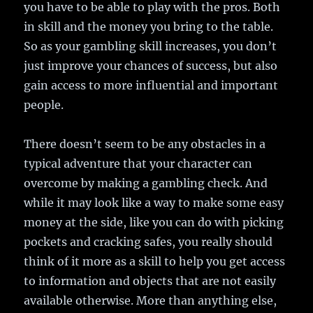
you have to be able to play with the pros. Both
in skill and the money you bring to the table.
So as your gambling skill increases, you don’t
just improve your chances of success, but also
gain access to more influential and important
people.
There doesn’t seem to be any obstacles in a
typical adventure that your character can
overcome by making a gambling check. And
while it may look like a way to make some easy
money at the side, like you can do with picking
pockets and cracking safes, you really should
think of it more as a skill to help you get access
to information and objects that are not easily
available otherwise. More than anything else,