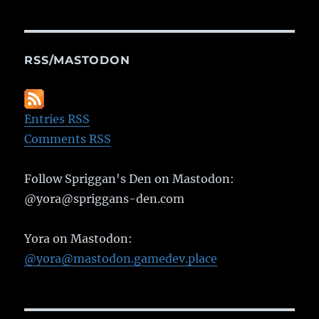
RSS/MASTODON
Entries RSS
Comments RSS
Follow Spriggan's Den on Mastodon:
@yora@spriggans-den.com
Yora on Mastodon:
@yora@mastodon.gamedev.place