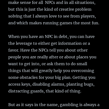
make sense for all NPCs and in all situations,
but this is just the kind of creative problem
solving that I always love to see from players,
and which makes running games the most fun.
When you have an NPC in debt, you can have
the leverage to either get information or a
favor. Have the NPCs tell you about other
people you are really after or about places you
want to get into, or ask them to do small
things that will greatly help you overcoming
some obstacles for your big plan. Getting you
access keys, disabling alarms, planting bugs,
distracting guards, that kind of thing.
But as it says in the name, gambling is always a