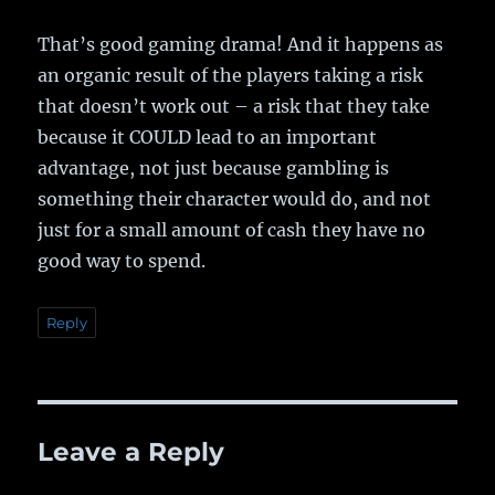
That’s good gaming drama! And it happens as
an organic result of the players taking a risk
that doesn’t work out – a risk that they take
because it COULD lead to an important
advantage, not just because gambling is
something their character would do, and not
just for a small amount of cash they have no
good way to spend.
Reply
Leave a Reply