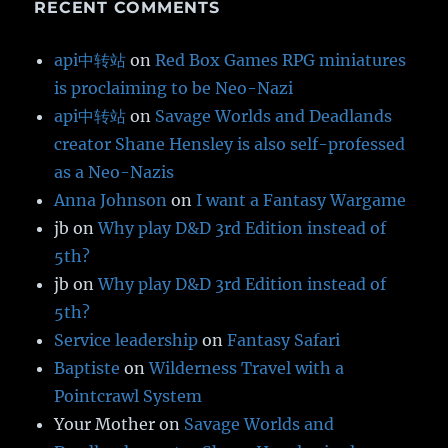
RECENT COMMENTS
api中转站
on
Red Box Games RPG miniatures
is proclaiming to be Neo-Nazi
api中转站
on
Savage Worlds and Deadlands
creator Shane Hensley is also self-professed
as a Neo-Nazis
Anna Johnson
on
I want a Fantasy Wargame
jb
on
Why play D&D 3rd Edition instead of
5th?
jb
on
Why play D&D 3rd Edition instead of
5th?
Service leadership
on
Fantasy Safari
Baptiste
on
Wilderness Travel with a
Pointcrawl System
Your Mother
on
Savage Worlds and