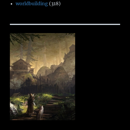
worldbuilding
(318)