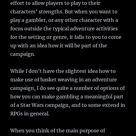
effort to allow players to play to their
characters’ strengths. But when you want to
play a gambler, or any other character with a
focus outside the typical adventure activities
for the setting or genre, it falls to you to come
up with an idea how it will be part of the
campaign.
While I don’t have the slightest idea how to
make use of basket weaving in an adventure
campaign, I do see quite a number of options of
how you can make gambling a meaningful part
of a Star Wars campaign, and to some extend in
RPGs in general.
When you think of the main purpose of