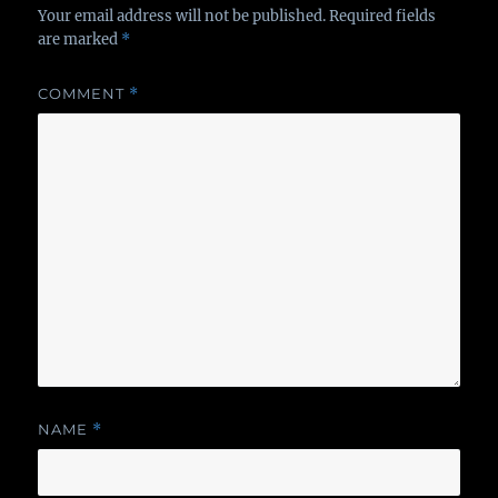
Your email address will not be published.
Required fields
are marked
*
COMMENT
*
NAME
*