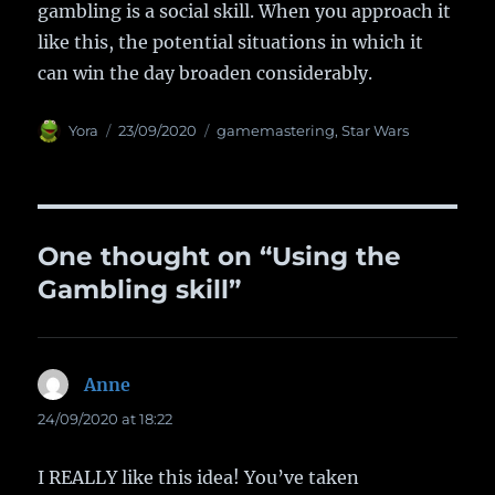
gambling is a social skill. When you approach it
like this, the potential situations in which it
can win the day broaden considerably.
Author
Yora
Posted
23/09/2020
Categories
gamemastering
,
Star Wars
on
One thought on “Using the
Gambling skill”
Anne
says:
24/09/2020 at 18:22
I REALLY like this idea! You’ve taken