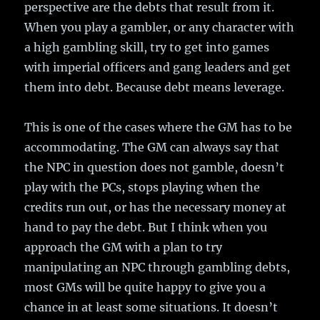
perspective are the debts that result from it.
When you play a gambler, or any character with
a high gambling skill, try to get into games
with imperial officers and gang leaders and get
them into debt. Because debt means leverage.
This is one of the cases where the GM has to be
accommodating. The GM can always say that
the NPC in question does not gamble, doesn’t
play with the PCs, stops playing when the
credits run out, or has the necessary money at
hand to pay the debt. But I think when you
approach the GM with a plan to try
manipulating an NPC through gambling debts,
most GMs will be quite happy to give you a
chance in at least some situations. It doesn’t