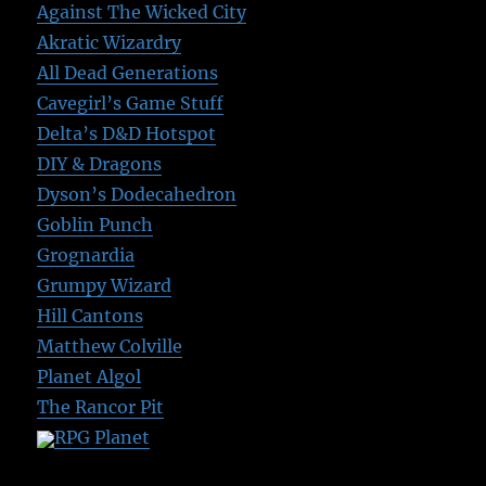
Against The Wicked City
Akratic Wizardry
All Dead Generations
Cavegirl’s Game Stuff
Delta’s D&D Hotspot
DIY & Dragons
Dyson’s Dodecahedron
Goblin Punch
Grognardia
Grumpy Wizard
Hill Cantons
Matthew Colville
Planet Algol
The Rancor Pit
RPG Planet