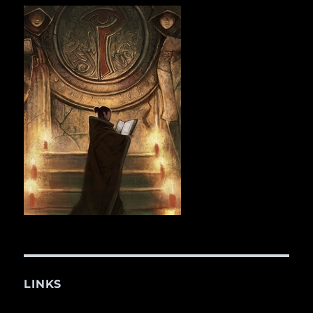
LINKS