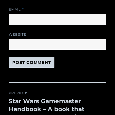
EMAIL
*
WEBSITE
Post
PREVIOUS
navigation
Star Wars Gamemaster
Previous
Handbook – A book that
post: