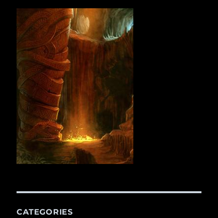
CATEGORIES