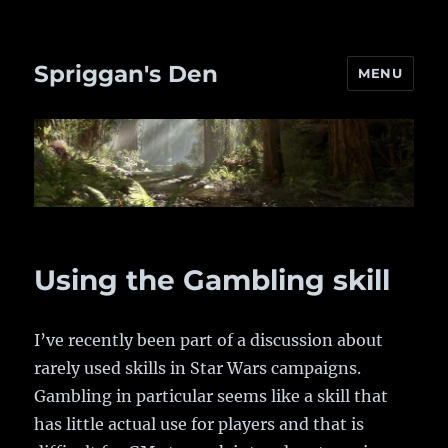
Spriggan's Den
MENU
Using the Gambling skill
I’ve recently been part of a discussion about
rarely used skills in Star Wars campaigns.
Gambling in particular seems like a skill that
has little actual use for players and that is