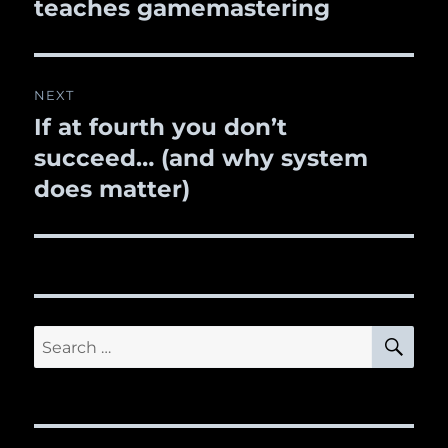
teaches gamemastering
NEXT
If at fourth you don’t
Next
succeed… (and why system
post:
does matter)
SE
Search
for: