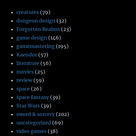
creatures
(79)
dungeon design
(32)
Forgotten Realms
(23)
game design
(146)
gamemastering
(195)
Kaendor
(57)
literature
(56)
movies
(25)
review
(59)
space
(26)
space fantasy
(39)
Star Wars
(39)
sword & sorcery
(202)
uncategorized
(69)
video games
(38)