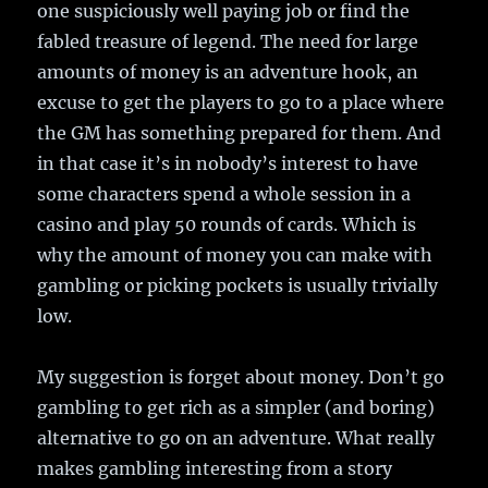
one suspiciously well paying job or find the
fabled treasure of legend. The need for large
amounts of money is an adventure hook, an
excuse to get the players to go to a place where
the GM has something prepared for them. And
in that case it’s in nobody’s interest to have
some characters spend a whole session in a
casino and play 50 rounds of cards. Which is
why the amount of money you can make with
gambling or picking pockets is usually trivially
low.
My suggestion is forget about money. Don’t go
gambling to get rich as a simpler (and boring)
alternative to go on an adventure. What really
makes gambling interesting from a story