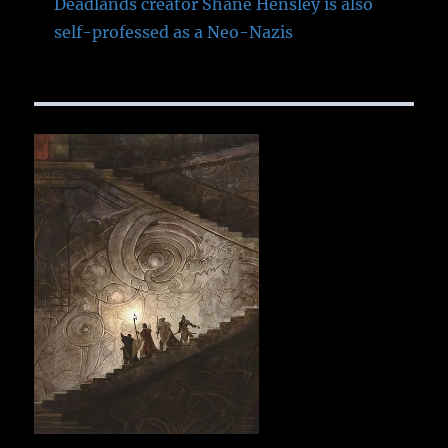
Deadlands creator Shane Hensley is also
self-professed as a Neo-Nazis