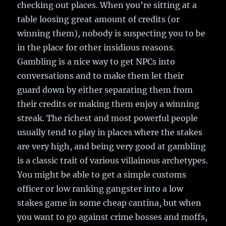
checking out places. When you’re sitting at a
table loosing great amount of credits (or
winning them), nobody is suspecting you to be
in the place for other insidious reasons.
Gambling is a nice way to get NPCs into
conversations and to make them let their
guard down by either separating them from
their credits or making them enjoy a winning
streak. The richest and most powerful people
usually tend to play in places where the stakes
are very high, and being very good at gambling
is a classic trait of various villainous archetypes.
You might be able to get a simple customs
officer or low ranking gangster into a low
stakes game in some cheap cantina, but when
you want to go against crime bosses and moffs,