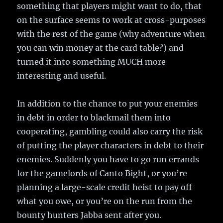
something that players might want to do, that
on the surface seems to work at cross-purposes
with the rest of the game (why adventure when
you can win money at the card table?) and
turned it into something MUCH more
interesting and useful.
In addition to the chance to put your enemies
in debt in order to blackmail them into
cooperating, gambling could also carry the risk
of putting the player characters in debt to their
enemies. Suddenly you have to go run errands
for the gamelords of Canto Bight, or you’re
planning a large-scale credit heist to pay off
what you owe, or you’re on the run from the
bounty hunters Jabba sent after you.