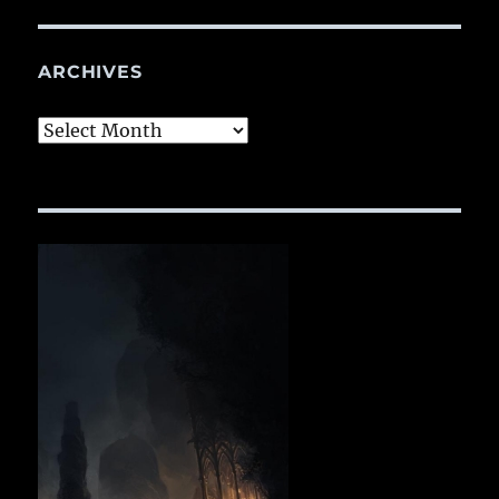
ARCHIVES
Archives