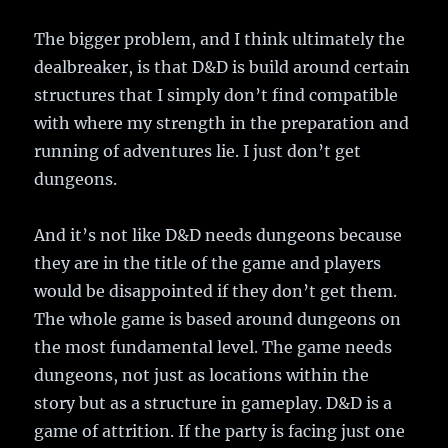
The bigger problem, and I think ultimately the
dealbreaker, is that D&D is build around certain
structures that I simply don’t find compatible
with where my strength in the preparation and
running of adventures lie. I just don’t get
dungeons.
And it’s not like D&D needs dungeons because
they are in the title of the game and players
would be disappointed if they don’t get them.
The whole game is based around dungeons on
the most fundamental level. The game needs
dungeons, not just as locations within the
story but as a structure in gameplay. D&D is a
game of attrition. If the party is facing just one