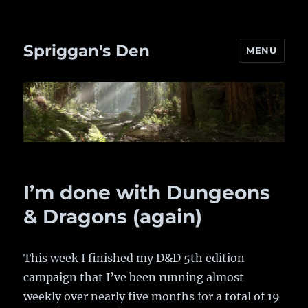
Spriggan's Den
MENU
I’m done with Dungeons
& Dragons (again)
This week I finished my D&D 5th edition
campaign that I’ve been running almost
weekly over nearly five months for a total of 19