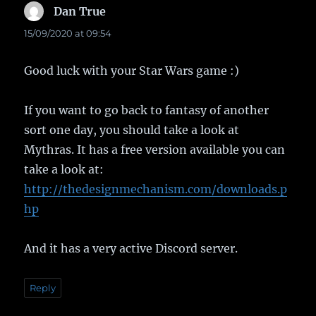
Dan True
says:
15/09/2020 at 09:54
Good luck with your Star Wars game :)
If you want to go back to fantasy of another
sort one day, you should take a look at
Mythras. It has a free version available you can
take a look at:
http://thedesignmechanism.com/downloads.p
hp
And it has a very active Discord server.
Reply