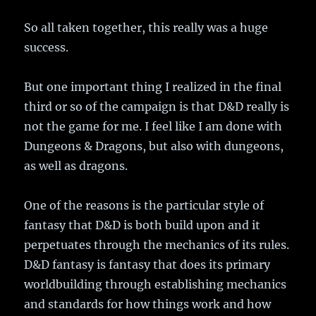
So all taken together, this really was a huge
success.
But one important thing I realized in the final
third or so of the campaign is that D&D really is
not the game for me. I feel like I am done with
Dungeons & Dragons, but also with dungeons,
as well as dragons.
One of the reasons is the particular style of
fantasy that D&D is both build upon and it
perpetuates through the mechanics of its rules.
D&D fantasy is fantasy that does its primary
worldbuilding through establishing mechanics
and standards for how things work and how