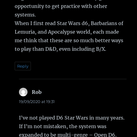
opportunity to get practice with other
systems.
When I first read Star Wars d6, Barbarians of
Lemuria, and Apocalypse world, each made
me think that these are so much better ways
to play than D&D, even including B/X.
Reply
Rob
says:
19/09/2020 at 19:31
I’ve not played D6 Star Wars in many years.
If I’m not mistaken, the system was
expanded to be multi-genre – Open D6.