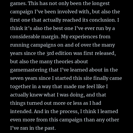
games. This has not only been the longest
campaign I’ve been involved with, but also the
first one that actually reached its conclusion. I
think it’s also the best one I’ve ever run by a
considerable margin. My experiences from
running campaigns on and of over the many
years since the 3rd edition was first released,
but also the many theories about
gamemastering that I’ve learned about in the
seven years since I started this site finally came
together in a way that made me feel like I
actually knew what I was doing, and that
things turned out more or less as I had
intended. And in the process, I think I learned
even more from this campaign than any other
I’ve ran in the past.