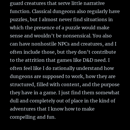
guard creatures that serve little narrative
function. Classical dungeons also regularly have
puzzles, but I almost never find situations in
which the presence of a puzzle would make
sense and wouldn’t be nonsensical. You also
can have nonhostile NPCs and creatures, and I
often include those, but they don’t contribute
to the attrition that games like D&D need. I
often feel like I do rationally understand how
dungeons are supposed to work, how they are
structured, filled with content, and the purpose
they have in a game. I just find them somewhat
dull and completely out of place in the kind of
adventures that I know how to make
compelling and fun.