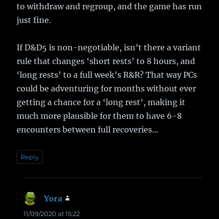
to withdraw and regroup, and the game has run
just fine.
If D&D5 is non-negotiable, isn’t there a variant
rule that changes ‘short rests’ to 8 hours, and
‘long rests’ to a full week’s R&R? That way PCs
could be adventuring for months without ever
getting a chance for a ‘long rest’, making it
much more plausible for them to have 6-8
encounters between full recoveries…
Reply
Yora
says:
11/09/2020 at 15:22