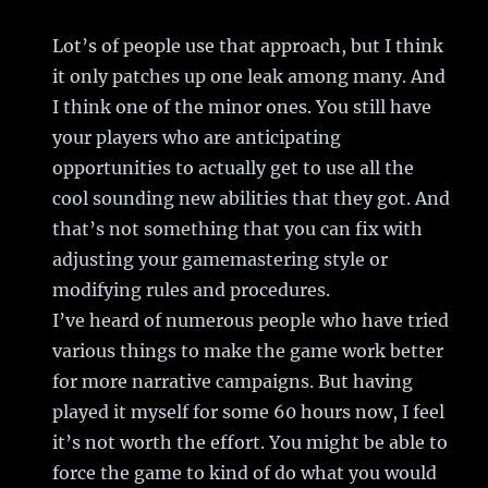
Lot’s of people use that approach, but I think
it only patches up one leak among many. And
I think one of the minor ones. You still have
your players who are anticipating
opportunities to actually get to use all the
cool sounding new abilities that they got. And
that’s not something that you can fix with
adjusting your gamemastering style or
modifying rules and procedures.
I’ve heard of numerous people who have tried
various things to make the game work better
for more narrative campaigns. But having
played it myself for some 60 hours now, I feel
it’s not worth the effort. You might be able to
force the game to kind of do what you would