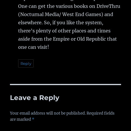
One can get the various books on DriveThru
(Nocturnal Media/ West End Games) and
elsewhere. So, if you like the system,
there’s plenty of other places and times
aside from the Empire or Old Republic that
one can visit!
Reply
Leave a Reply
Your email address will not be published.
Required fields
are marked
*