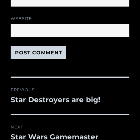
WEBSITE
Post
PREVIOUS
navigation
Star Destroyers are big!
Previous
post:
NEXT
Star Wars Gamemaster
Next