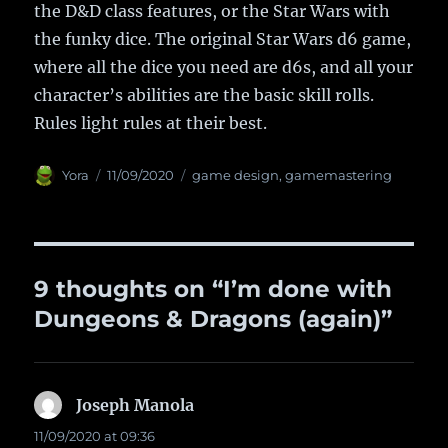
the D&D class features, or the Star Wars with
the funky dice. The original Star Wars d6 game,
where all the dice you need are d6s, and all your
character’s abilities are the basic skill rolls.
Rules light rules at their best.
Author
Yora
Posted
11/09/2020
Categories
game design
,
gamemastering
on
9 thoughts on “I’m done with
Dungeons & Dragons (again)”
Joseph Manola
says:
11/09/2020 at 09:36