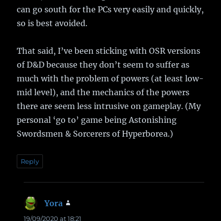
can go south for the PCs very easily and quickly,
so is best avoided.
That said, I’ve been sticking with OSR versions
of D&D because they don’t seem to suffer as
much with the problem of powers (at least low-
mid level), and the mechanics of the powers
there are seem less intrusive on gameplay. (My
personal ‘go to’ game being Astonishing
Swordsmen & Sorcerers of Hyperborea.)
Reply
Yora
says:
19/09/2020 at 18:21