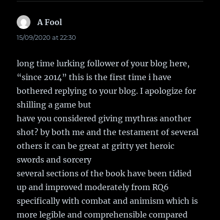
A Fool
says:
15/09/2020 at 22:30
long time lurking follower of your blog here,
“since 2014” this is the first time i have
bothered replying to your blog. I apologize for
shilling a game but
have you considered giving mythras another
shot? by both me and the testament of several
others it can be great at gritty yet heroic
swords and sorcery
several sections of the book have been tidied
up and improved moderately from RQ6
specifically with combat and animism which is
more legible and comprehensible compared