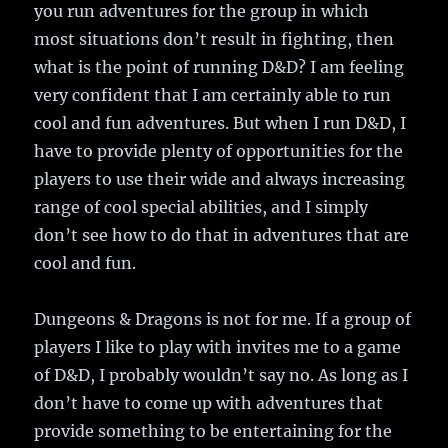
you run adventures for the group in which
most situations don’t result in fighting, then
what is the point of running D&D? I am feeling
very confident that I am certainly able to run
cool and fun adventures. But when I run D&D, I
have to provide plenty of opportunities for the
players to use their wide and always increasing
range of cool special abilities, and I simply
don’t see how to do that in adventures that are
cool and fun.
Dungeons & Dragons is not for me. If a group of
players I like to play with invites me to a game
of D&D, I probably wouldn’t say no. As long as I
don’t have to come up with adventures that
provide something to be entertaining for the