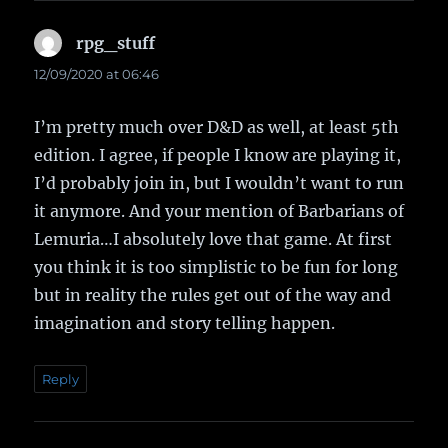
rpg_stuff
says:
12/09/2020 at 06:46
I’m pretty much over D&D as well, at least 5th
edition. I agree, if people I know are playing it,
I’d probably join in, but I wouldn’t want to run
it anymore. And your mention of Barbarians of
Lemuria…I absolutely love that game. At first
you think it is too simplistic to be fun for long
but in reality the rules get out of the way and
imagination and story telling happen.
Reply