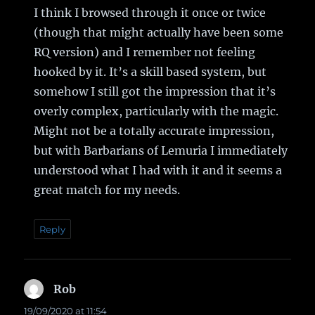
I think I browsed through it once or twice
(though that might actually have been some
RQ version) and I remember not feeling
hooked by it. It’s a skill based system, but
somehow I still got the impression that it’s
overly complex, particularly with the magic.
Might not be a totally accurate impression,
but with Barbarians of Lemuria I immediately
understood what I had with it and it seems a
great match for my needs.
Reply
Rob
says:
19/09/2020 at 11:54