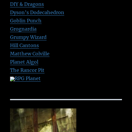
DIY & Dragons
Dyson’s Dodecahedron
Goblin Punch
Grognardia
Grumpy Wizard
Hill Cantons
Matthew Colville
Planet Algol
The Rancor Pit
RPG Planet