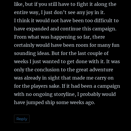
like, but if you still have to fight it along the
entire way, I just don’t see any joy in it.
I think it would not have been too difficult to
have expanded and continue this campaign.
From what was happening so far, there
certainly would have been room for many fun
sounding ideas. But for the last couple of
weeks I just wanted to get done with it. It was
only the conclusion to the great adventure
was already in sight that made me carry on
for the players sake. If it had been a campaign
with no ongoing storyline, I probably would
have jumped ship some weeks ago.
Reply