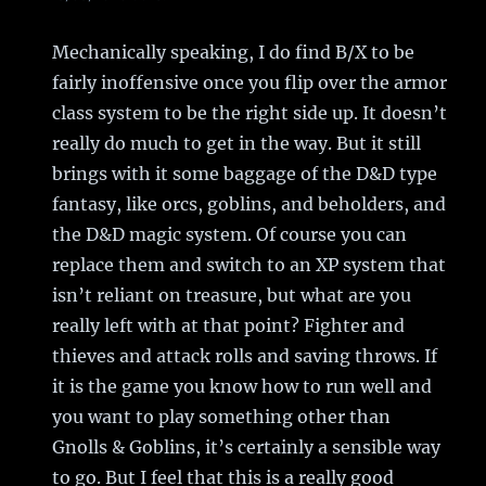
Mechanically speaking, I do find B/X to be
fairly inoffensive once you flip over the armor
class system to be the right side up. It doesn’t
really do much to get in the way. But it still
brings with it some baggage of the D&D type
fantasy, like orcs, goblins, and beholders, and
the D&D magic system. Of course you can
replace them and switch to an XP system that
isn’t reliant on treasure, but what are you
really left with at that point? Fighter and
thieves and attack rolls and saving throws. If
it is the game you know how to run well and
you want to play something other than
Gnolls & Goblins, it’s certainly a sensible way
to go. But I feel that this is a really good