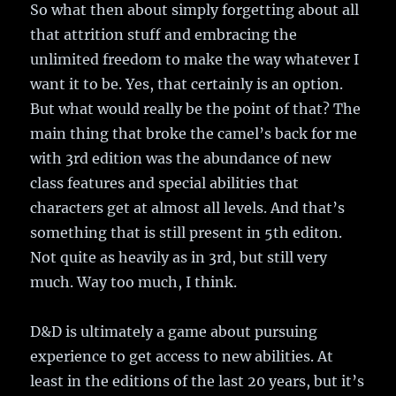
So what then about simply forgetting about all
that attrition stuff and embracing the
unlimited freedom to make the way whatever I
want it to be. Yes, that certainly is an option.
But what would really be the point of that? The
main thing that broke the camel’s back for me
with 3rd edition was the abundance of new
class features and special abilities that
characters get at almost all levels. And that’s
something that is still present in 5th editon.
Not quite as heavily as in 3rd, but still very
much. Way too much, I think.
D&D is ultimately a game about pursuing
experience to get access to new abilities. At
least in the editions of the last 20 years, but it’s