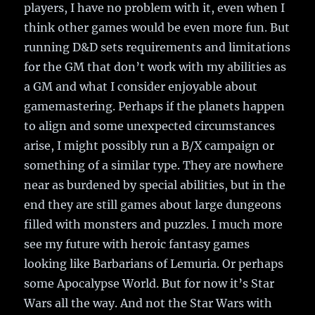
players, I have no problem with it, even when I
think other games would be even more fun. But
running D&D sets requirements and limitations
for the GM that don’t work with my abilities as
a GM and what I consider enjoyable about
gamemastering. Perhaps if the planets happen
to align and some unexpected circumstances
arise, I might possibly run a B/X campaign or
something of a similar type. They are nowhere
near as burdened by special abilities, but in the
end they are still games about large dungeons
filled with monsters and puzzles. I much more
see my future with heroic fantasy games
looking like Barbarians of Lemuria. Or perhaps
some Apocalypse World. But for now it’s Star
Wars all the way. And not the Star Wars with