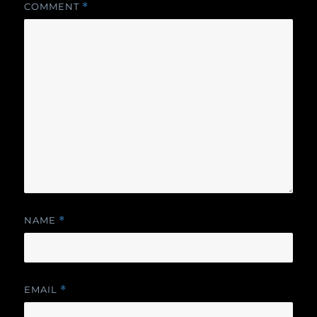
COMMENT
*
NAME
*
EMAIL
*