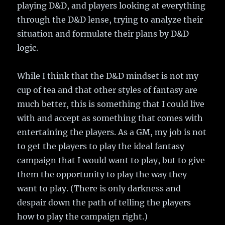
playing D&D, and players looking at everything
through the D&D lense, trying to analyze their
situation and formulate their plans by D&D
logic.
While I think that the D&D mindset is not my
cup of tea and that other styles of fantasy are
much better, this is something that I could live
with and accept as something that comes with
entertaining the players. As a GM, my job is not
to get the players to play the ideal fantasy
campaign that I would want to play, but to give
them the opportunity to play the way they
want to play. (There is only darkness and
despair down the path of telling the players
how to play the campaign right.)