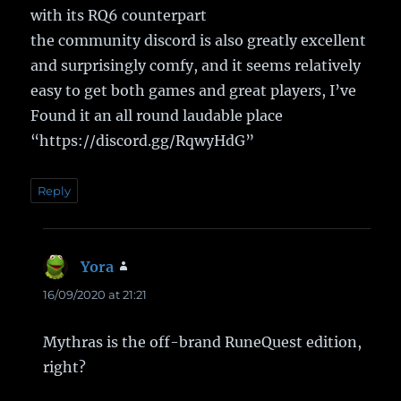
with its RQ6 counterpart
the community discord is also greatly excellent
and surprisingly comfy, and it seems relatively
easy to get both games and great players, I’ve
Found it an all round laudable place
“https://discord.gg/RqwyHdG”
Reply
Yora
says:
16/09/2020 at 21:21
Mythras is the off-brand RuneQuest edition,
right?