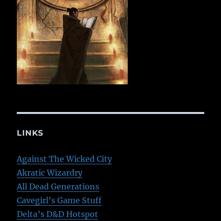
LINKS
Against The Wicked City
Akratic Wizardry
All Dead Generations
Cavegirl’s Game Stuff
Delta’s D&D Hotspot