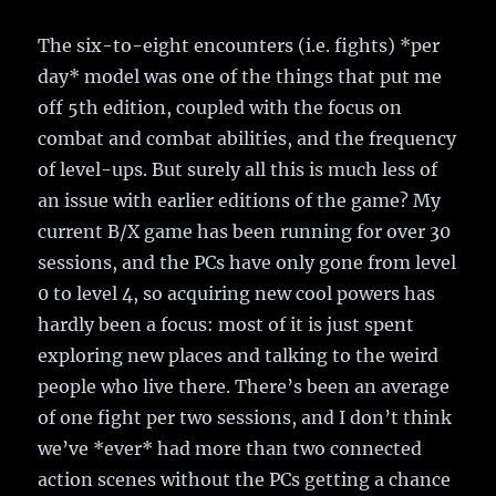
The six-to-eight encounters (i.e. fights) *per
day* model was one of the things that put me
off 5th edition, coupled with the focus on
combat and combat abilities, and the frequency
of level-ups. But surely all this is much less of
an issue with earlier editions of the game? My
current B/X game has been running for over 30
sessions, and the PCs have only gone from level
0 to level 4, so acquiring new cool powers has
hardly been a focus: most of it is just spent
exploring new places and talking to the weird
people who live there. There’s been an average
of one fight per two sessions, and I don’t think
we’ve *ever* had more than two connected
action scenes without the PCs getting a chance