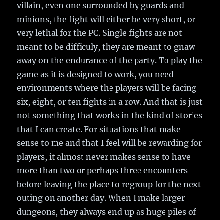
villain, even one surrounded by guards and
minions, the fight will either be very short, or
very lethal for the PC. Single fights are not
meant to be difficuly, they are meant to gnaw
away on the endurance of the party. To play the
game as it is designed to work, you need
environments where the players will be facing
six, eight, or ten fights in a row. And that is just
not something that works in the kind of stories
that I can create. For situations that make
sense to me and that I feel will be rewarding for
players, it almost never makes sense to have
more than two or perhaps three encounters
before leaving the place to regroup for the next
outing on another day. When I make larger
dungeons, they always end up as huge piles of