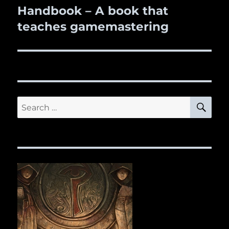
Handbook – A book that
post:
teaches gamemastering
SE
Search
for: