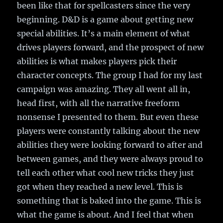
been like that for spellcasters since the very
beginning. D&D is a game about getting new
special abilities. It’s a main element of what
drives players forward, and the prospect of new
abilities is what makes players pick their
character concepts. The group I had for my last
campaign was amazing. They all went all in,
head first, with all the narrative freeform
nonsense I presented to them. But even these
players were constantly talking about the new
abilities they were looking forward to after and
between games, and they were always proud to
tell each other what cool new tricks they just
got when they reached a new level. This is
something that is baked into the game. This is
what the game is about. And I feel that when