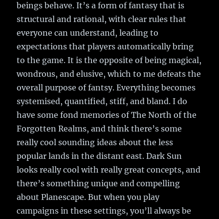
beings behave. It’s a form of fantasy that is
structural and rational, with clear rules that
everyone can understand, leading to
expectations that players automatically bring
to the game. It is the opposite of being magical,
wondrous, and elusive, which to me defeats the
overall purpose of fantsy. Everything becomes
systemised, quantified, stiff, and bland. I do
have some fond memories of The North of the
Forgotten Realms, and think there’s some
really cool sounding ideas about the less
popular lands in the distant east. Dark Sun
looks really cool with really great concepts, and
there’s something unique and compelling
about Planescape. But when you play
campaigns in these settings, you’ll always be