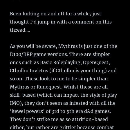
Been lurking on and off for a while; just
thought I’d jump in with a comment on this
thread….
As you will be aware, Mythras is just one of the
D100/BRP game versions. There are simpler
ones such as Basic Roleplaying, OpenQuest,
Cthulhu Invictus (if Cthulhu is your thing) and
so on. These look to me to be simpler than
Mythras or Runequest. Whilst these are all
skill-based (which can impact the style of play
IMO), they don’t seem as infested with all the
‘kewel powerz’ of 3rd to 5th era d&d games.
They don’t strike me as so attrition-based
either, but rather are grittier because combat