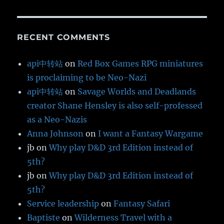
RECENT COMMENTS
api中转站
on
Red Box Games RPG miniatures
is proclaiming to be Neo-Nazi
api中转站
on
Savage Worlds and Deadlands
creator Shane Hensley is also self-professed
as a Neo-Nazis
Anna Johnson
on
I want a Fantasy Wargame
jb
on
Why play D&D 3rd Edition instead of
5th?
jb
on
Why play D&D 3rd Edition instead of
5th?
Service leadership
on
Fantasy Safari
Baptiste
on
Wilderness Travel with a