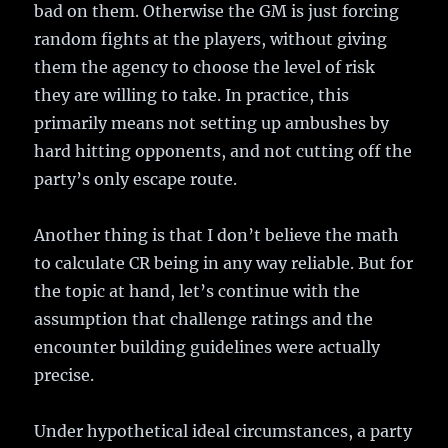
bad on them. Otherwise the GM is just forcing
random fights at the players, without giving
them the agency to choose the level of risk
they are willing to take. In practice, this
primarily means not setting up ambushes by
hard hitting opponents, and not cutting off the
party’s only escape route.
Another thing is that I don’t believe the math
to calculate CR being in any way reliable. But for
the topic at hand, let’s continue with the
assumption that challenge ratings and the
encounter building guidelines were actually
precise.
Under hypothetical ideal circumstances, a party