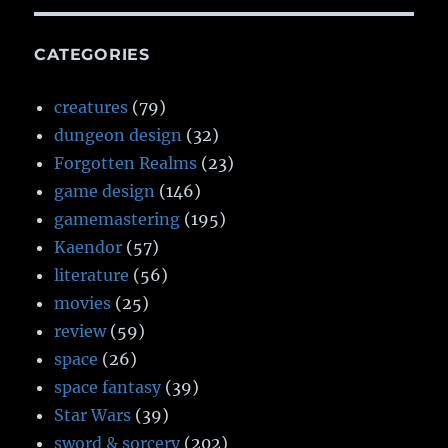
CATEGORIES
creatures
(79)
dungeon design
(32)
Forgotten Realms
(23)
game design
(146)
gamemastering
(195)
Kaendor
(57)
literature
(56)
movies
(25)
review
(59)
space
(26)
space fantasy
(39)
Star Wars
(39)
sword & sorcery
(202)