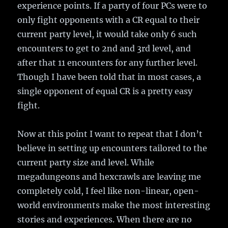
experience points. If a party of four PCs were to
only fight opponents with a CR equal to their
current party level, it would take only 6 such
encounters to get to 2nd and 3rd level, and
after that 11 encounters for any further level.
Though I have been told that in most cases, a
single opponent of equal CR is a pretty easy
fight.
Now at this point I want to repeat that I don’t
believe in setting up encounters tailored to the
current party size and level. While
megadungeons and hexcrawls are leaving me
completely cold, I feel like non-linear, open-
world environments make the most interesting
stories and experiences. When there are no