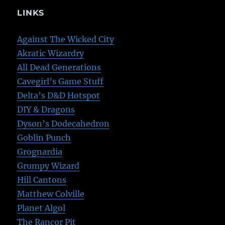
LINKS
Against The Wicked City
Akratic Wizardry
All Dead Generations
Cavegirl’s Game Stuff
Delta’s D&D Hotspot
DIY & Dragons
Dyson’s Dodecahedron
Goblin Punch
Grognardia
Grumpy Wizard
Hill Cantons
Matthew Colville
Planet Algol
The Rancor Pit