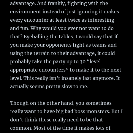
advantage. And frankly, fighting with the
environment instead of just ignoring it makes
every encounter at least twice as interesting
and fun. Why would you ever not want to do
that? Eyeballing the tables, I would say that if
you make your opponents fight as teams and
using the terrain to their advantage, it could
probably take the party up to 30 “level
appropriate encounters” to make it to the next
level. This really isn’t insanely fast anymore. It
actually seems pretty slow to me.
Though on the other hand, you sometimes
really want to have big bad boss monsters. But I
don’t think these really need to be that
common. Most of the time it makes lots of