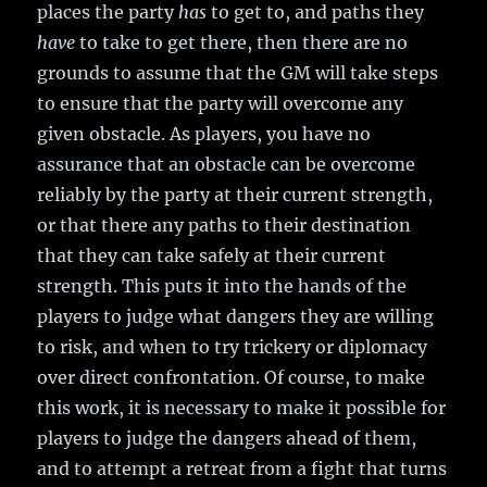
places the party
has
to get to, and paths they
have
to take to get there, then there are no
grounds to assume that the GM will take steps
to ensure that the party will overcome any
given obstacle. As players, you have no
assurance that an obstacle can be overcome
reliably by the party at their current strength,
or that there any paths to their destination
that they can take safely at their current
strength. This puts it into the hands of the
players to judge what dangers they are willing
to risk, and when to try trickery or diplomacy
over direct confrontation. Of course, to make
this work, it is necessary to make it possible for
players to judge the dangers ahead of them,
and to attempt a retreat from a fight that turns