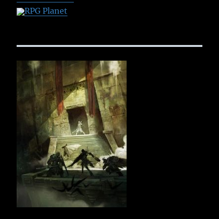
RPG Planet