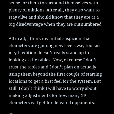
sense for them to surround themselves with
plenty of minions. After all, they also want to
stay alive and should know that they are at a
big disadvantage when they are outnumbered.
All in all, I think my initial suspicion that
characters are gaining new levels way too fast
in 5th edition doesn’t really stand up to
looking at the tables. Now, of course I don’t
trust the tables and I don’t plan on actually
using them beyond the first couple of starting
locations to get a first feel for the system. But
still, I don’t think I will have to worry about
making adjustments for how many XP
characters will get for defeated opponents.