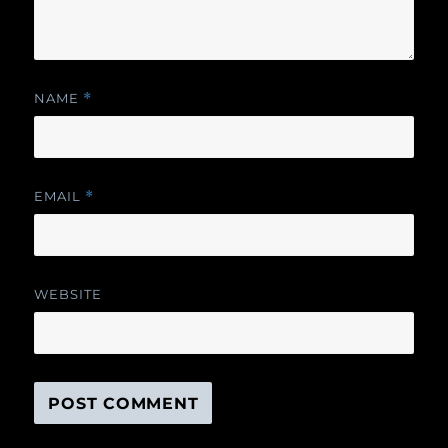
NAME
*
EMAIL
*
WEBSITE