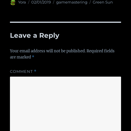
Author
Yora
Posted
02/01/2019
Categories
gamemastering
Tags
Green Sun
on
Leave a Reply
Your email address will not be published.
Required fields
are marked
*
COMMENT
*