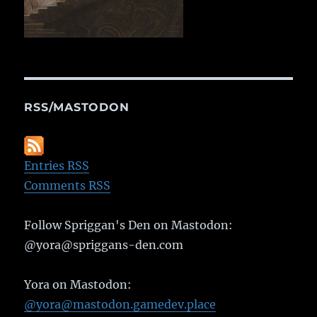
RSS/MASTODON
Entries RSS
Comments RSS
Follow Spriggan's Den on Mastodon:
@yora@spriggans-den.com
Yora on Mastodon:
@yora@mastodon.gamedev.place