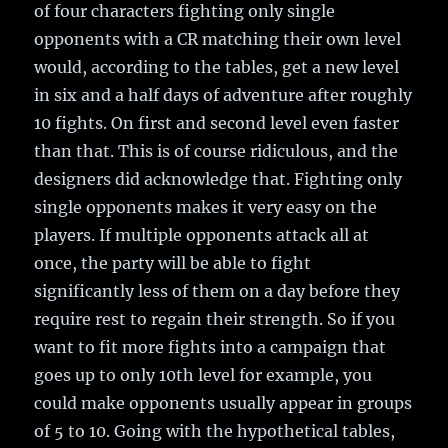
of four characters fighting only single
opponents with a CR matching their own level
would, according to the tables, get a new level
in six and a half days of adventure after roughly
10 fights. On first and second level even faster
than that. This is of course ridiculous, and the
designers did acknowledge that. Fighting only
single opponents makes it very easy on the
players. If multiple opponents attack all at
once, the party will be able to fight
significantly less of them on a day before they
require rest to regain their strength. So if you
want to fit more fights into a campaign that
goes up to only 10th level for example, you
could make opponents usually appear in groups
of 5 to 10. Going with the hypothetical tables,