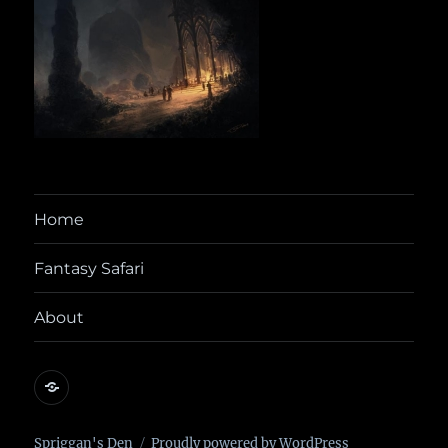
Home
Fantasy Safari
About
@yora@dice.camp
Spriggan's Den
Proudly powered by WordPress