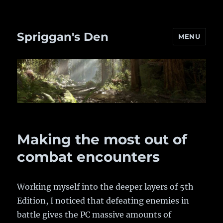
Spriggan's Den
MENU
Making the most out of
combat encounters
Working myself into the deeper layers of 5th
Edition, I noticed that defeating enemies in
battle gives the PC massive amounts of