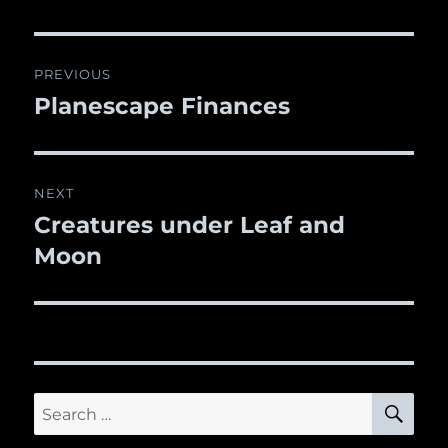
Post
PREVIOUS
navigation
Planescape Finances
Previous
post:
NEXT
Creatures under Leaf and
Next
Moon
post:
SE
Search
for: