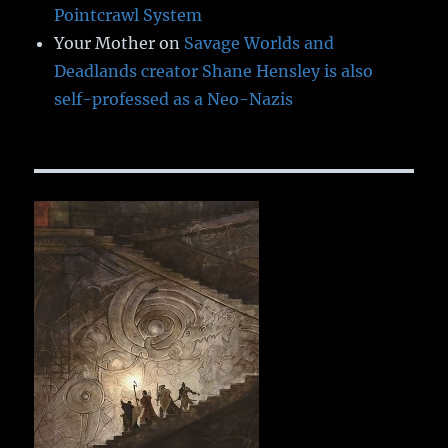
Pointcrawl System
Your Mother
on
Savage Worlds and
Deadlands creator Shane Hensley is also
self-professed as a Neo-Nazis