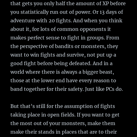
that gets you only half the amount of XP before
you statistically run out of power. Or 13 days of
adventure with 20 fights. And when you think
about it, for lots of common opponents it
makes perfect sense to fight in groups. From
the perspective of bandits or monsters, they
want to win fights and survive, not put up a
good fight before being defeated. And in a
world where there is always a bigger beast,
those at the lower end have every reason to
band together for their safety. Just like PCs do.
But that’s still for the assumption of fights
taking place in open fields. If you want to get
the most out of your monsters, make them
make their stands in places that are to their