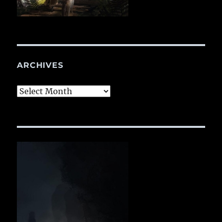
ARCHIVES
Archives