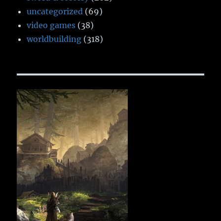
uncategorized
(69)
video games
(38)
worldbuilding
(318)