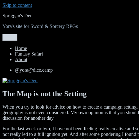
Skip to content
Spriggan's Den
Yora's site for Sword & Sorcery RPGs
Menu
Home
Fantasy Safari
About
@yora@dice.camp
The Map is not the Setting
When you try to look for advice on how to create a campaign setting, t
geography is not even considered. My own opinion is that you should al
discussion for another day.
For the last week or two, I have not been feeling really creative and s
not really led to a full ignition yet. And after some pondering I found t