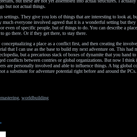
prefabs, but these are not yet assembled into actual structures. I actuall
gs but not actual things.
gn settings. They give you lots of things that are interesting to look at,
 much everyone involved agreed that it is a wonderful setting but they 
or even of specific people, but of things to do. You can describe a place
to go there. Or if they get there, to stay there.
 conceptualizing a place as a conflict first, and then creating the invo
al that I can use as the base to build my next adventure on. This had 
execlopedia, but a precarious stack of boxes of dynamite that you hand 
d conflicts between contries or global organizations. But now I think i
rs are personally involved and able to influence things. A big global con
ot a substitute for adventure potential right before and around the PCs
mastering
,
worldbuilding
*