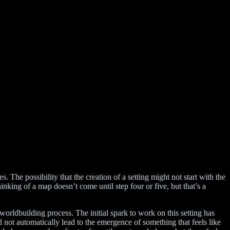
The possibility that the creation of a setting might not start with the
nking of a map doesn’t come until step four or five, but that’s a
 worldbuilding process. The initial spark to work on this setting has
did not automatically lead to the emergence of something that feels like