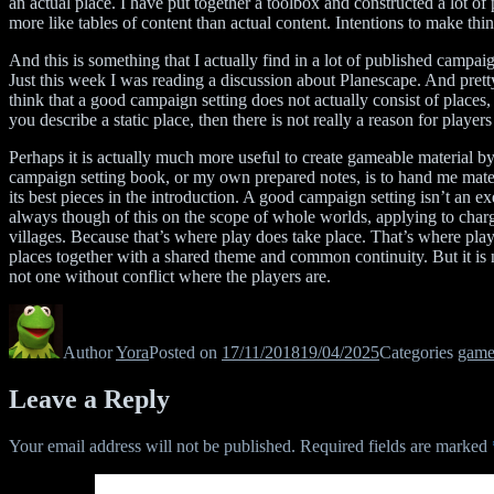
an actual place. I have put together a toolbox and constructed a lot of 
more like tables of content than actual content. Intentions to make thin
And this is something that I actually find in a lot of published campai
Just this week I was reading a discussion about Planescape. And pretty
think that a good campaign setting does not actually consist of places, 
you describe a static place, then there is not really a reason for players 
Perhaps it is actually much more useful to create gameable material by
campaign setting book, or my own prepared notes, is to hand me materi
its best pieces in the introduction. A good campaign setting isn’t an 
always though of this on the scope of whole worlds, applying to charge
villages. Because that’s where play does take place. That’s where playe
places together with a shared theme and common continuity. But it is n
not one without conflict where the players are.
Author
Yora
Posted on
17/11/2018
19/04/2025
Categories
game
Leave a Reply
Your email address will not be published.
Required fields are marked