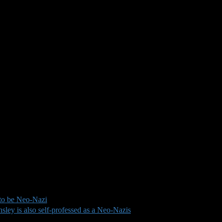
to be Neo-Nazi
ley is also self-professed as a Neo-Nazis