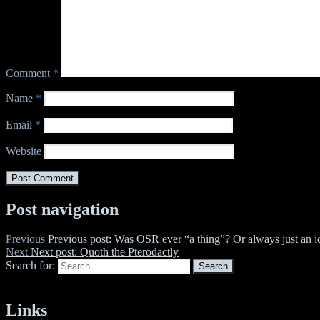
Comment
*
Name
*
Email
*
Website
Post navigation
Previous
Previous post:
Was OSR ever “a thing”? Or always just an i
Next
Next post:
Quoth the Pterodactly
Search for:
Search
Links