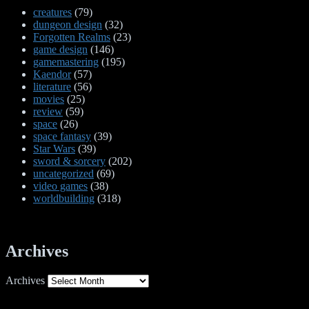
creatures
(79)
dungeon design
(32)
Forgotten Realms
(23)
game design
(146)
gamemastering
(195)
Kaendor
(57)
literature
(56)
movies
(25)
review
(59)
space
(26)
space fantasy
(39)
Star Wars
(39)
sword & sorcery
(202)
uncategorized
(69)
video games
(38)
worldbuilding
(318)
Archives
Archives