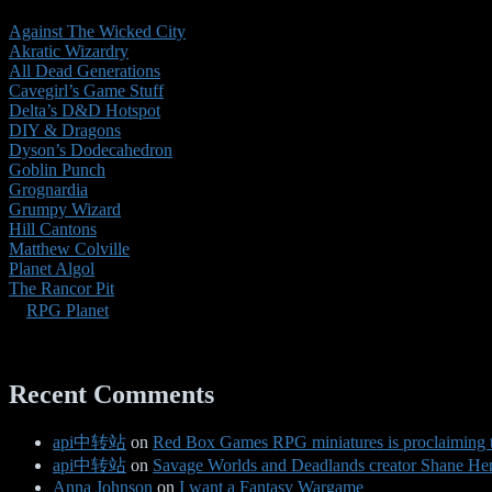
Against The Wicked City
Akratic Wizardry
All Dead Generations
Cavegirl’s Game Stuff
Delta’s D&D Hotspot
DIY & Dragons
Dyson’s Dodecahedron
Goblin Punch
Grognardia
Grumpy Wizard
Hill Cantons
Matthew Colville
Planet Algol
The Rancor Pit
RPG Planet
Recent Comments
api中转站
on
Red Box Games RPG miniatures is proclaiming 
api中转站
on
Savage Worlds and Deadlands creator Shane Hens
Anna Johnson
on
I want a Fantasy Wargame