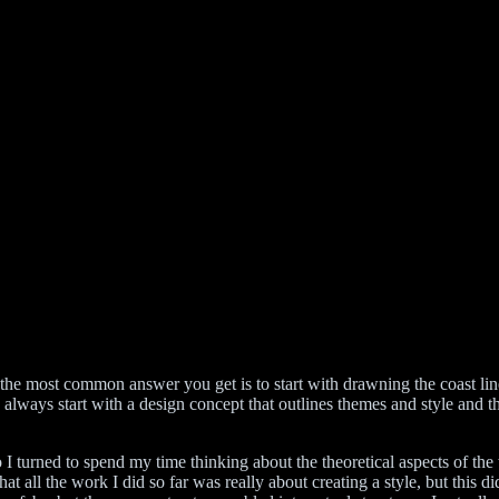
he most common answer you get is to start with drawning the coast lines. 
ways start with a design concept that outlines themes and style and thi
o I turned to spend my time thinking about the theoretical aspects of the
hat all the work I did so far was really about creating a style, but this 