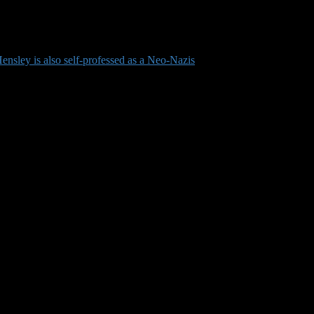
nsley is also self-professed as a Neo-Nazis