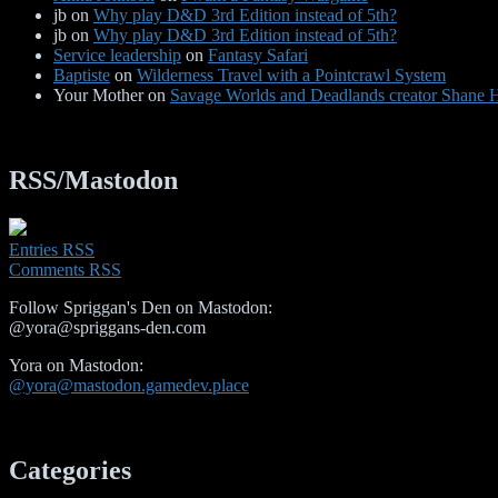
jb
on
Why play D&D 3rd Edition instead of 5th?
jb
on
Why play D&D 3rd Edition instead of 5th?
Service leadership
on
Fantasy Safari
Baptiste
on
Wilderness Travel with a Pointcrawl System
Your Mother
on
Savage Worlds and Deadlands creator Shane He
RSS/Mastodon
Entries RSS
Comments RSS
Follow Spriggan's Den on Mastodon:
@yora@spriggans-den.com
Yora on Mastodon:
@yora@mastodon.gamedev.place
Categories