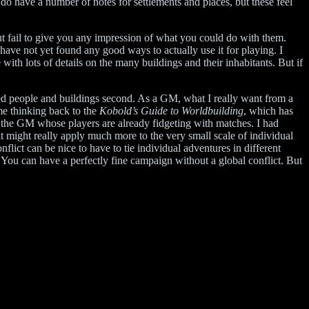
y do have a number of notes for settlements and places, but these feel
 but fail to give you any impression of what you could do with them.
have not yet found any good ways to actually use it for playing. I
 with lots of details on the many buildings and their inhabitants. But if
lved people and buildings second. As a GM, what I really want from a
me thinking back to the
Kobold’s Guide to Worldbuilding
, which has
to the GM whose players are already fidgeting with matches. I had
t might really apply much more to the very small scale of individual
flict can be nice to have to tie individual adventures in different
. You can have a perfectly fine campaign without a global conflict. But