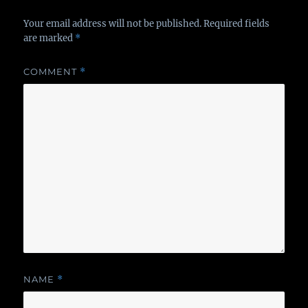
Your email address will not be published.
Required fields
are marked
*
COMMENT
*
NAME
*