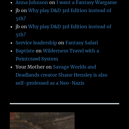
Anna Johnson
on
I want a Fantasy Wargame
jb
on
Why play D&D 3rd Edition instead of
5th?
jb
on
Why play D&D 3rd Edition instead of
5th?
Service leadership
on
Fantasy Safari
Baptiste
on
Wilderness Travel with a
Pointcrawl System
Your Mother
on
Savage Worlds and
Deadlands creator Shane Hensley is also
self-professed as a Neo-Nazis