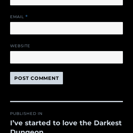
EMAIL
*
WEBSITE
Post
PUBLISHED IN
navigation
I’ve started to love the Darkest
Dungeon