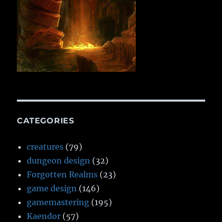
CATEGORIES
creatures
(79)
dungeon design
(32)
Forgotten Realms
(23)
game design
(146)
gamemastering
(195)
Kaendor
(57)