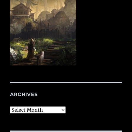
ARCHIVES
Archives