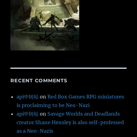
RECENT COMMENTS
api中转站
on
Red Box Games RPG miniatures
is proclaiming to be Neo-Nazi
api中转站
on
Savage Worlds and Deadlands
creator Shane Hensley is also self-professed
as a Neo-Nazis