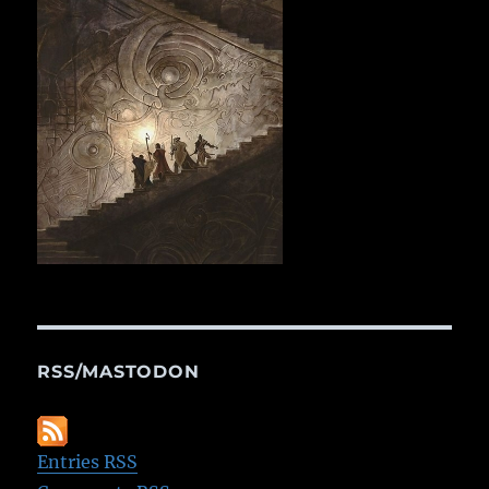
RSS/MASTODON
Entries RSS