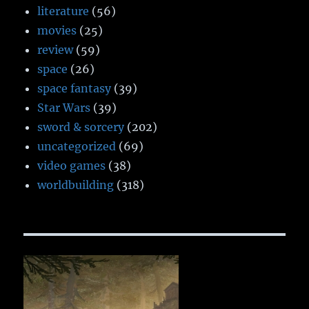
literature
(56)
movies
(25)
review
(59)
space
(26)
space fantasy
(39)
Star Wars
(39)
sword & sorcery
(202)
uncategorized
(69)
video games
(38)
worldbuilding
(318)