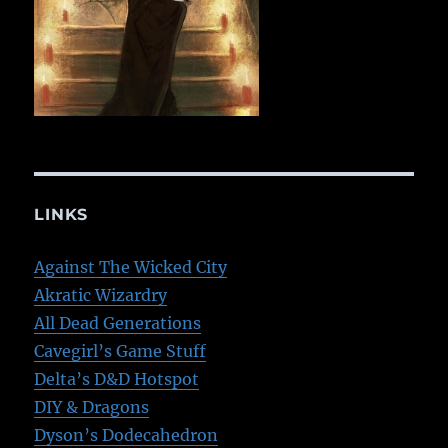
LINKS
Against The Wicked City
Akratic Wizardry
All Dead Generations
Cavegirl’s Game Stuff
Delta’s D&D Hotspot
DIY & Dragons
Dyson’s Dodecahedron