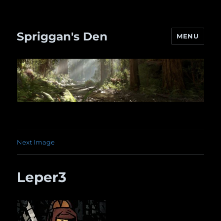
Spriggan's Den
MENU
Next Image
Leper3