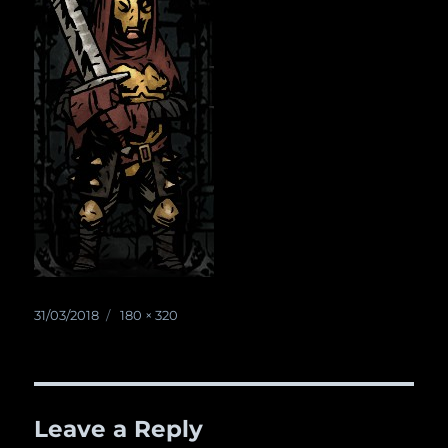
Posted
31/03/2018
Full
180 × 320
on
size
Leave a Reply