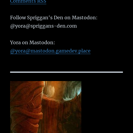
Comments RSS
Follow Spriggan's Den on Mastodon:
@yora@spriggans-den.com
Yora on Mastodon:
@yora@mastodon.gamedev.place