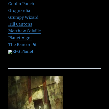
Goblin Punch
Grognardia
Grumpy Wizard
Hill Cantons
Matthew Colville
Planet Algol
The Rancor Pit
RPG Planet