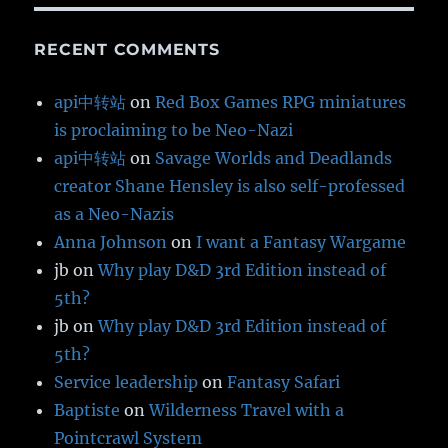
RECENT COMMENTS
api中转站
on
Red Box Games RPG miniatures
is proclaiming to be Neo-Nazi
api中转站
on
Savage Worlds and Deadlands
creator Shane Hensley is also self-professed
as a Neo-Nazis
Anna Johnson
on
I want a Fantasy Wargame
jb
on
Why play D&D 3rd Edition instead of
5th?
jb
on
Why play D&D 3rd Edition instead of
5th?
Service leadership
on
Fantasy Safari
Baptiste
on
Wilderness Travel with a
Pointcrawl System