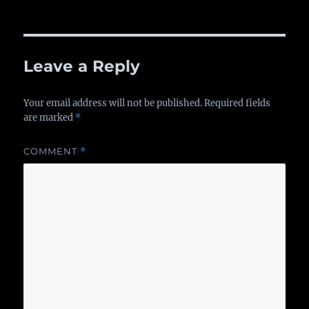
Leave a Reply
Your email address will not be published.
Required fields
are marked
*
COMMENT
*