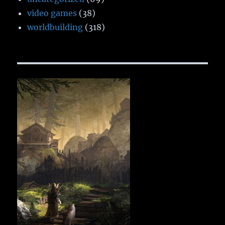
video games
(38)
worldbuilding
(318)