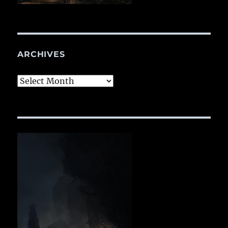
ARCHIVES
Archives