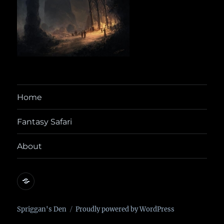
Home
Fantasy Safari
About
@yora@dice.camp
Spriggan's Den
Proudly powered by WordPress