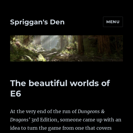
Spriggan's Den
MENU
The beautiful worlds of
E6
At the very end of the run of
Dungeons &
Dragons’
3rd Edition, someone came up with an
idea to turn the game from one that covers