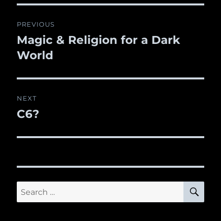
Post
PREVIOUS
navigation
Magic & Religion for a Dark
Previous
World
post:
NEXT
C6?
Next
post:
SE
Search
for: