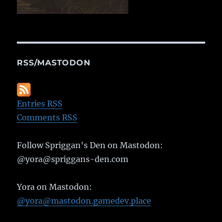
RSS/MASTODON
Entries RSS
Comments RSS
Follow Spriggan's Den on Mastodon:
@yora@spriggans-den.com
Yora on Mastodon:
@yora@mastodon.gamedev.place