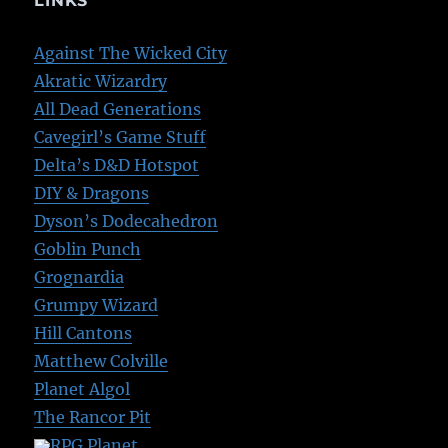
LINKS
Against The Wicked City
Akratic Wizardry
All Dead Generations
Cavegirl’s Game Stuff
Delta’s D&D Hotspot
DIY & Dragons
Dyson’s Dodecahedron
Goblin Punch
Grognardia
Grumpy Wizard
Hill Cantons
Matthew Colville
Planet Algol
The Rancor Pit
RPG Planet