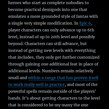
heroes who start as complete nobodies to
become practical demigods into one that
emulates a more grounded style of fantas with
a single very simple modification. In
Epic 6
,
player characters can only advance up to 6th
level, instead of up to 20th level and possibly
beyond. Characters can still advance, but
instead of getting new levels with everything
that includes, they only get further customized
through gaining one additional feat in place of
additional levels. Numbers remain relatively
small and
within a range that has proven itself
to work really well in practice
, and most of the
powerful spells remain outside of the players’
hands. It’s about getting characters to the level
that is considered to be my many the one