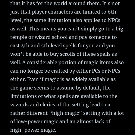
that it has for the world around them. It’s not
just that player characters are limited to 6th
level, the same limitation also applies to NPCs
as well. This means you can’t simply go to a big
temple or wizard school and pay someone to
cast 4th and 5th level spells for you and you
won’t be able to buy scrolls of these spells as
well. A considerable portion of magic items also
can no longer be crafted by either PCs or NPCs
either. Even if magic is as widely available as
the game seems to assume by default, the
limitations of what spells are available to the
wizards and clerics of the setting lead to a
rather different “high magic” setting with a lot
of low-power magic and an almost lack of
high-power magic.