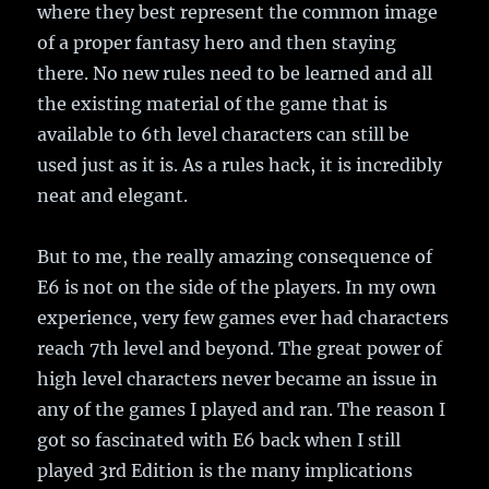
where they best represent the common image
of a proper fantasy hero and then staying
there. No new rules need to be learned and all
the existing material of the game that is
available to 6th level characters can still be
used just as it is. As a rules hack, it is incredibly
neat and elegant.
But to me, the really amazing consequence of
E6 is not on the side of the players. In my own
experience, very few games ever had characters
reach 7th level and beyond. The great power of
high level characters never became an issue in
any of the games I played and ran. The reason I
got so fascinated with E6 back when I still
played 3rd Edition is the many implications