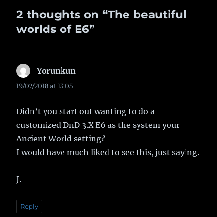
2 thoughts on “The beautiful
worlds of E6”
Yorunkun
says:
19/02/2018 at 13:05
Didn’t you start out wanting to do a
customized DnD 3.X E6 as the system your
Ancient World setting?
I would have much liked to see this, just saying.
J.
Reply