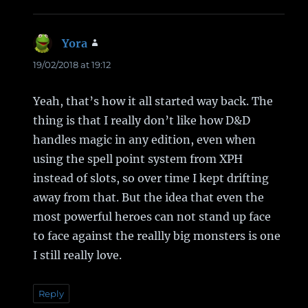
Yora
says:
19/02/2018 at 19:12
Yeah, that’s how it all started way back. The
thing is that I really don’t like how D&D
handles magic in any edition, even when
using the spell point system from XPH
instead of slots, so over time I kept drifting
away from that. But the idea that even the
most powerful heroes can not stand up face
to face against the reallly big monsters is one
I still really love.
Reply