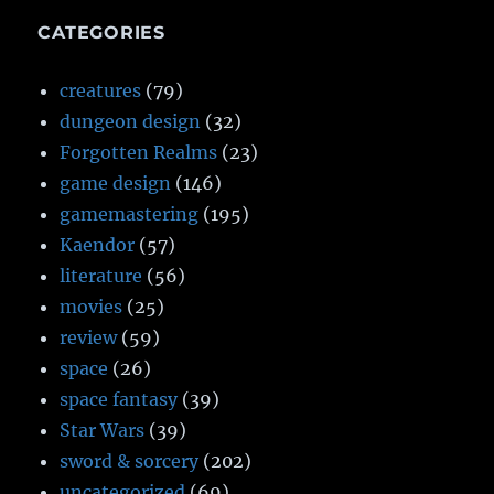
CATEGORIES
creatures
(79)
dungeon design
(32)
Forgotten Realms
(23)
game design
(146)
gamemastering
(195)
Kaendor
(57)
literature
(56)
movies
(25)
review
(59)
space
(26)
space fantasy
(39)
Star Wars
(39)
sword & sorcery
(202)
uncategorized
(69)