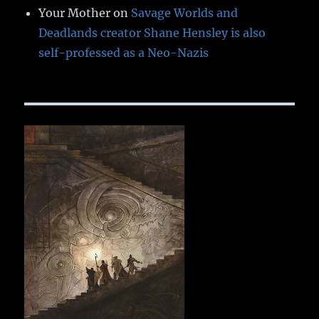
Your Mother
on
Savage Worlds and
Deadlands creator Shane Hensley is also
self-professed as a Neo-Nazis