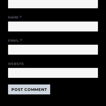
NAME
*
EMAIL
*
WEBSITE