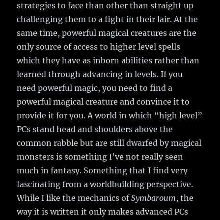
strategies to face than other than straight up
challenging them to a fight in their lair. At the
same time, powerful magical creatures are the
only source of access to higher level spells
which they have as inborn abilities rather than
learned through advancing in levels. If you
need powerful magic, you need to find a
powerful magical creature and convince it to
provide it for you. A world in which “high level”
PCs stand head and shoulders above the
common rabble but are still dwarfed by magical
monsters is something I’ve not really seen
much in fantasy. Something that I find very
fascinating from a worldbuilding perspective.
While I like the mechanics of
Symbaroum
, the
way it is written it only makes advanced PCs