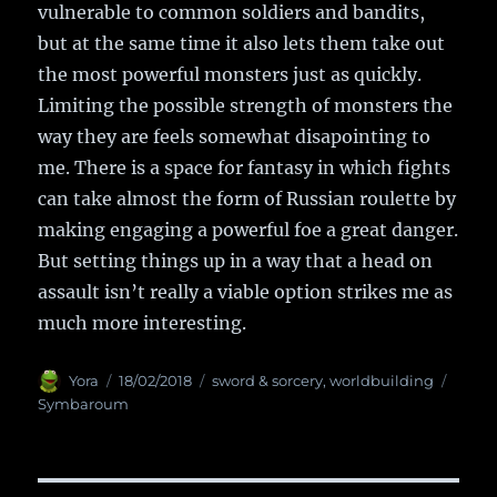
vulnerable to common soldiers and bandits,
but at the same time it also lets them take out
the most powerful monsters just as quickly.
Limiting the possible strength of monsters the
way they are feels somewhat disapointing to
me. There is a space for fantasy in which fights
can take almost the form of Russian roulette by
making engaging a powerful foe a great danger.
But setting things up in a way that a head on
assault isn’t really a viable option strikes me as
much more interesting.
Author
Yora
Posted
18/02/2018
Categories
sword & sorcery
,
worldbuilding
Tags
on
Symbaroum