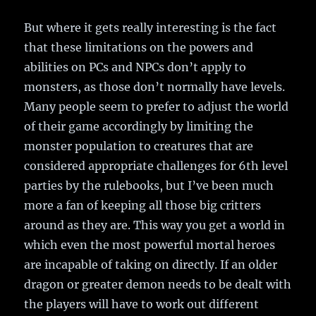
But where it gets really interesting is the fact
that these limitations on the powers and
abilities on PCs and NPCs don’t apply to
monsters, as those don’t normally have levels.
Many people seem to prefer to adjust the world
of their game accordingly by limiting the
monster population to creatures that are
considered appropriate challenges for 6th level
parties by the rulebooks, but I’ve been much
more a fan of keeping all those big critters
around as they are. This way you get a world in
which even the most powerful mortal heroes
are incapable of taking on directly. If an older
dragon or greater demon needs to be dealt with
the players will have to work out different