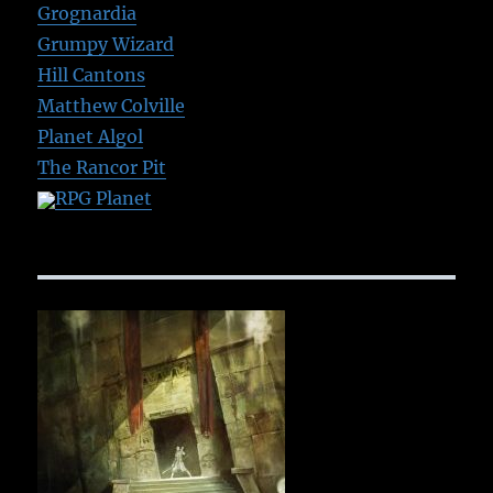
Grognardia
Grumpy Wizard
Hill Cantons
Matthew Colville
Planet Algol
The Rancor Pit
RPG Planet