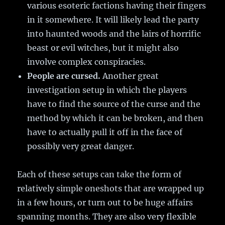
various esoteric factions having their fingers
in it somewhere. It will likely lead the party
into haunted woods and the lairs of horrific
beast or evil witches, but it might also
involve complex conspiracies.
People are cursed.
Another great
investigation setup in which the players
have to find the source of the curse and the
method by which it can be broken, and then
have to actually pull it off in the face of
possibly very great danger.
Each of these setups can take the form of
relatively simple oneshots that are wrapped up
in a few hours, or turn out to be huge affairs
spanning months. They are also very flexible