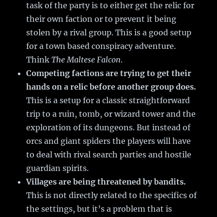
task of the party is to either get the relic for
their own faction or to prevent it being
stolen by a rival group. This is a good setup
for a town based conspiracy adventure.
Think
The Maltese Falcon
.
Competing factions are trying to get their
hands on a relic before another group does.
This is a setup for a classic straightforward
trip to a ruin, tomb, or wizard tower and the
exploration of its dungeons. But instead of
orcs and giant spiders the players will have
to deal with rival search parties and hostile
guardian spirits.
Villages are being threatened by bandits.
This is not directly related to the specifics of
the settings, but it’s a problem that is