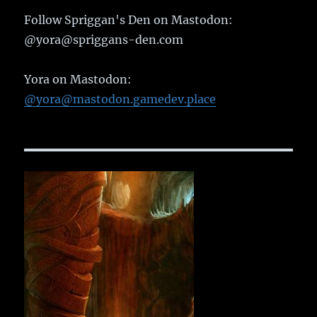
Follow Spriggan's Den on Mastodon:
@yora@spriggans-den.com
Yora on Mastodon:
@yora@mastodon.gamedev.place