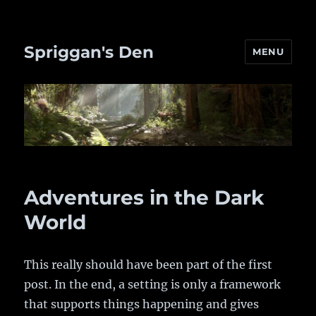
Spriggan's Den
MENU
Adventures in the Dark
World
This really should have been part of the first
post. In the end, a setting is only a framework
that supports things happening and gives