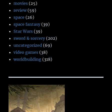
movies
(25)
review
(59)
space
(26)
space fantasy
(39)
Star Wars
(39)
sword & sorcery
(202)
uncategorized
(69)
video games
(38)
worldbuilding
(318)