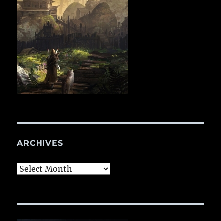
ARCHIVES
Archives