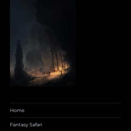
Home
Fantasy Safari