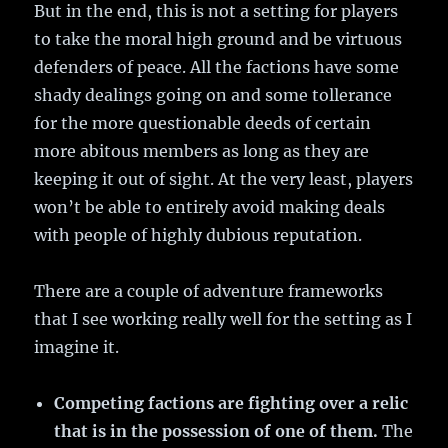
But in the end, this is not a setting for players
to take the moral high ground and be virtuous
defenders of peace. All the factions have some
shady dealings going on and some tollerance
for the more questionable deeds of certain
more abitous members as long as they are
keeping it out of sight. At the very least, players
won’t be able to entirely avoid making deals
with people of highly dubious reputation.
There are a couple of adventure frameworks
that I see working really well for the setting as I
imagine it.
Competing factions are fighting over a relic
that is in the possession of one of them.
The