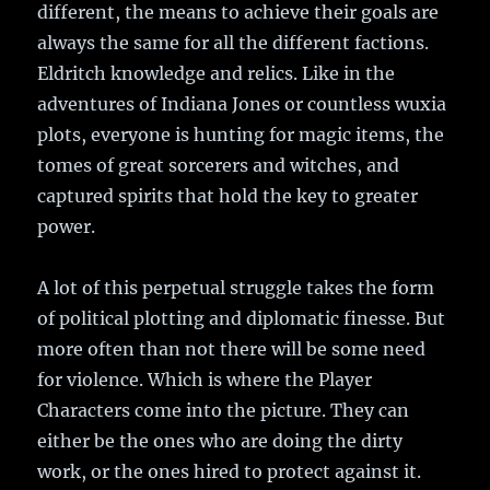
different, the means to achieve their goals are
always the same for all the different factions.
Eldritch knowledge and relics. Like in the
adventures of Indiana Jones or countless wuxia
plots, everyone is hunting for magic items, the
tomes of great sorcerers and witches, and
captured spirits that hold the key to greater
power.
A lot of this perpetual struggle takes the form
of political plotting and diplomatic finesse. But
more often than not there will be some need
for violence. Which is where the Player
Characters come into the picture. They can
either be the ones who are doing the dirty
work, or the ones hired to protect against it.