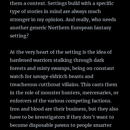
them a context. Settings build with a specific
type of stories in mind are always much
stronger in my opinion. And really, who needs
another generic Northern European fantasy
setting?
At the very heart of the setting is the idea of
hardened warriors stalking through dark
forests and misty swamps, being on constant
watch for savage eldritch beasts and
treacherous cutthroat villains. This casts them
in the role of monster hunters, mercenaries, or
enforcers of the various competing factions.
Iron and blood are their business, but they also
have to be investigators if they don’t want to
become disposable pawns to people smarter