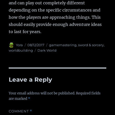
and can play out completely different
depending on the specific circumstances and
how the players are approaching things. This
should easily provide enough adventure ideas
to last for years.
Author
Yora
Posted
08/12/2017
Categories
gamemastering
,
sword & sorcery
,
on
worldbuilding
Tags
Dark World
Leave a Reply
Your email address will not be published.
Required fields
are marked
*
COMMENT
*