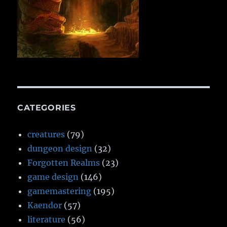
CATEGORIES
creatures
(79)
dungeon design
(32)
Forgotten Realms
(23)
game design
(146)
gamemastering
(195)
Kaendor
(57)
literature
(56)