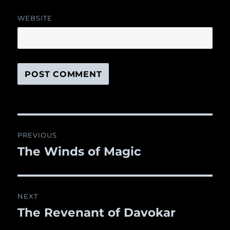
WEBSITE
Post
PREVIOUS
navigation
The Winds of Magic
Previous
post:
NEXT
The Revenant of Davokar
Next
post: