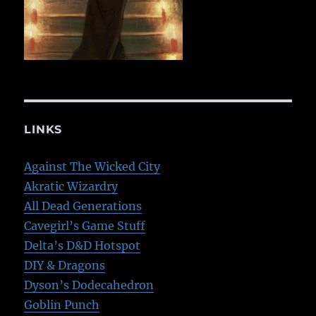
LINKS
Against The Wicked City
Akratic Wizardry
All Dead Generations
Cavegirl’s Game Stuff
Delta’s D&D Hotspot
DIY & Dragons
Dyson’s Dodecahedron
Goblin Punch