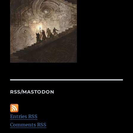
RSS/MASTODON
Entries RSS
Comments RSS