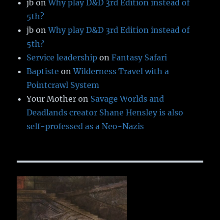
jb
on
Why play D&D 3rd Edition instead of
5th?
jb
on
Why play D&D 3rd Edition instead of
5th?
Service leadership
on
Fantasy Safari
Baptiste
on
Wilderness Travel with a
Pointcrawl System
Your Mother
on
Savage Worlds and
Deadlands creator Shane Hensley is also
self-professed as a Neo-Nazis