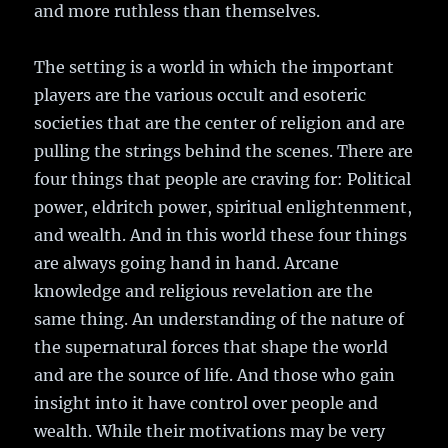
and more ruthless than themselves.
The setting is a world in which the important
players are the various occult and esoteric
societies that are the center of religion and are
pulling the strings behind the scenes. There are
four things that people are craving for: Political
power, eldritch power, spiritual enlightenment,
and wealth. And in this world these four things
are always going hand in hand. Arcane
knowledge and religious revelation are the
same thing. An understanding of the nature of
the supernatural forces that shape the world
and are the source of life. And those who gain
insight into it have control over people and
wealth. While their motivations may be very