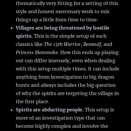
thematically very fitting for a setting of this
style and honest mercenary work to mix
things up a little from time to time.
Villages are being threatened by hostile
spirits.
This is the simple setup of such
classics like
The 13th Warrior
,
Beowulf
, and
Princess Mononoke
. How this ends up playing
out can differ imensely, even when dealing
with this setup multiple times. It can include
anything from investigation to big dragon
hunts and always includes the big question
of why the spirits are tergeting the village in
the first place.
Spirits are abducting people.
This setup is
more of an investigation type that can
become highly complex and involve the