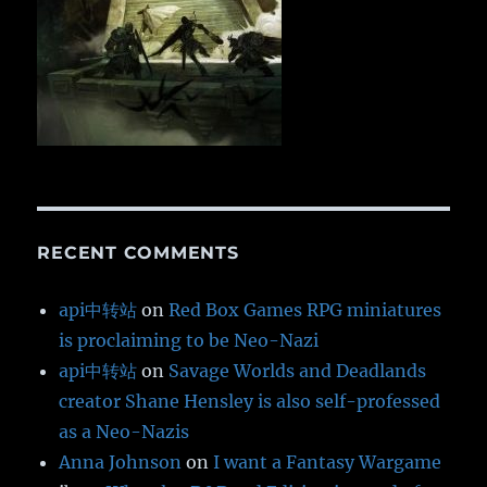
RECENT COMMENTS
api中转站
on
Red Box Games RPG miniatures
is proclaiming to be Neo-Nazi
api中转站
on
Savage Worlds and Deadlands
creator Shane Hensley is also self-professed
as a Neo-Nazis
Anna Johnson
on
I want a Fantasy Wargame