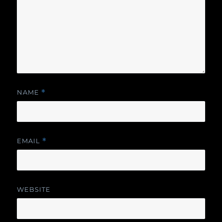
NAME
*
EMAIL
*
WEBSITE