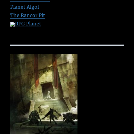
Planet Algol
The Rancor Pit
RPG Planet