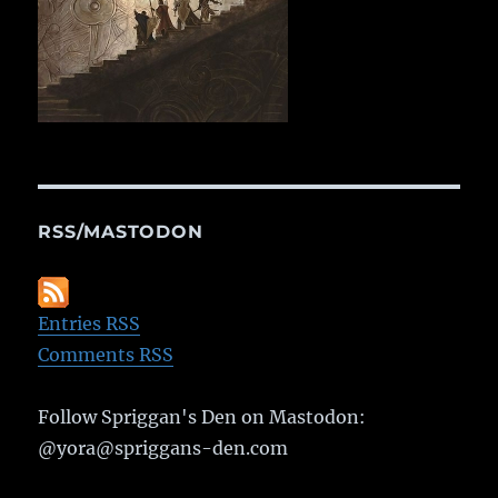
RSS/MASTODON
Entries RSS
Comments RSS
Follow Spriggan's Den on Mastodon:
@yora@spriggans-den.com