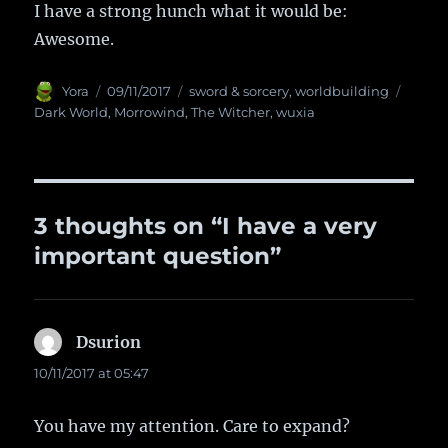
I have a strong hunch what it would be:
Awesome.
Author
Yora
Posted
09/11/2017
Categories
sword & sorcery
,
worldbuilding
Tags
on
Dark World
,
Morrowind
,
The Witcher
,
wuxia
3 thoughts on “I have a very
important question”
Dsurion
says:
10/11/2017 at 05:47
You have my attention. Care to expand?