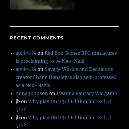
RECENT COMMENTS
api中转站
on
Red Box Games RPG miniatures
is proclaiming to be Neo-Nazi
api中转站
on
Savage Worlds and Deadlands
creator Shane Hensley is also self-professed
as a Neo-Nazis
Anna Johnson
on
I want a Fantasy Wargame
jb
on
Why play D&D 3rd Edition instead of
5th?
jb
on
Why play D&D 3rd Edition instead of
5th?