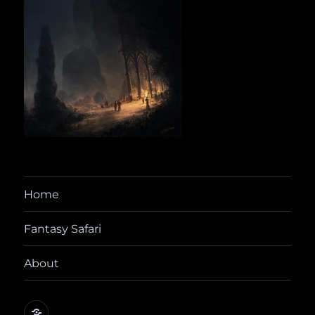
Home
Fantasy Safari
About
@yora@dice.camp