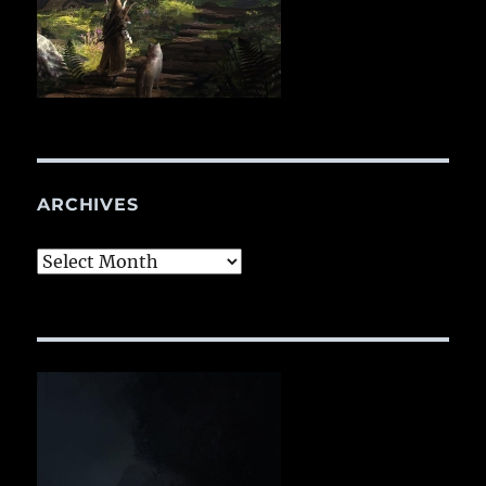
ARCHIVES
Archives