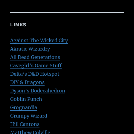
LINKS
Against The Wicked City
Akratic Wizardry
All Dead Generations
Cavegirl’s Game Stuff
Delta’s D&D Hotspot
DIY & Dragons
Dyson’s Dodecahedron
Goblin Punch
Grognardia
Grumpy Wizard
Hill Cantons
Matthew Colville