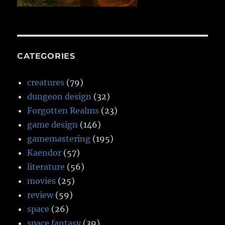
CATEGORIES
creatures
(79)
dungeon design
(32)
Forgotten Realms
(23)
game design
(146)
gamemastering
(195)
Kaendor
(57)
literature
(56)
movies
(25)
review
(59)
space
(26)
space fantasy
(39)