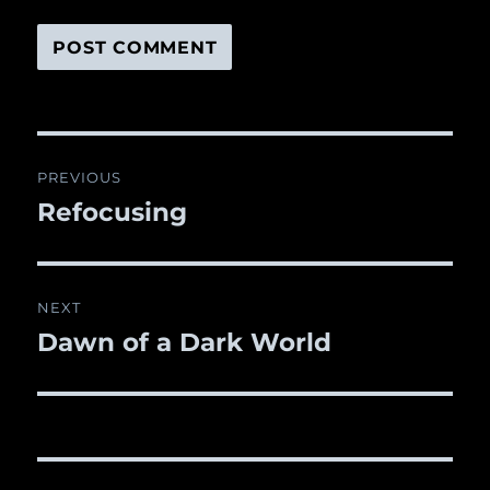
Post
PREVIOUS
navigation
Refocusing
Previous
post:
NEXT
Dawn of a Dark World
Next
post: