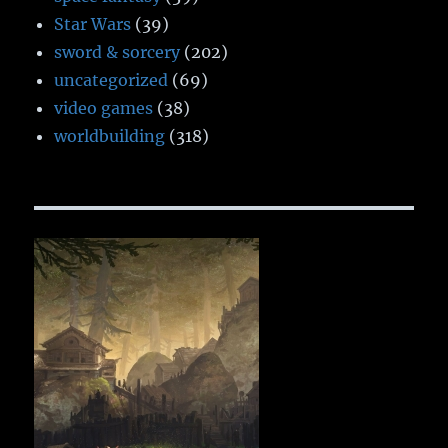
Star Wars
(39)
sword & sorcery
(202)
uncategorized
(69)
video games
(38)
worldbuilding
(318)