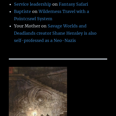
Service leadership
on
Fantasy Safari
Baptiste
on
Wilderness Travel with a
Pointcrawl System
Your Mother
on
Savage Worlds and
Deadlands creator Shane Hensley is also
self-professed as a Neo-Nazis