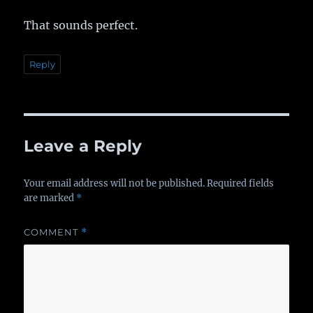
That sounds perfect.
Reply
Leave a Reply
Your email address will not be published.
Required fields
are marked
*
COMMENT
*