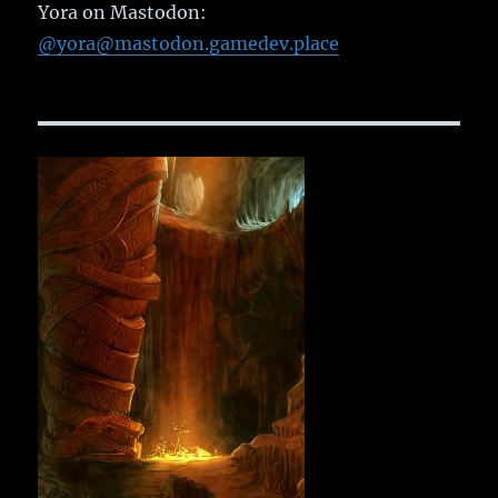
Yora on Mastodon:
@yora@mastodon.gamedev.place