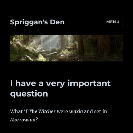
Spriggan's Den
MENU
I have a very important
question
What if
The Witcher
were
wuxia
and set in
Morrowind
?