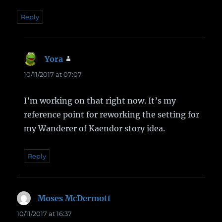
Reply
Yora
says:
10/11/2017 at 07:07
I’m working on that right now. It’s my
reference point for reworking the setting for
my Wanderer of Kaendor story idea.
Reply
Moses McDermott
says:
10/11/2017 at 16:37