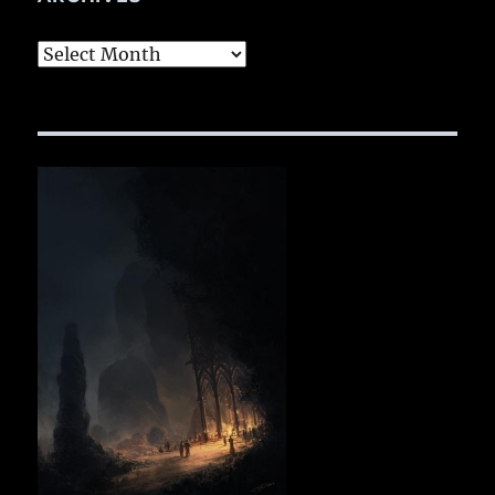
Archives