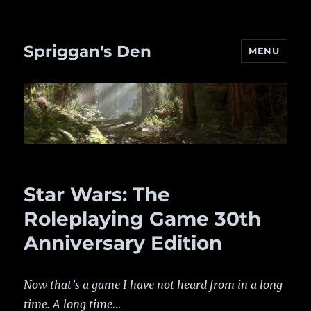
Spriggan's Den
MENU
Star Wars: The
Roleplaying Game 30th
Anniversary Edition
Now that’s a game I have not heard from in a long
time. A long time…