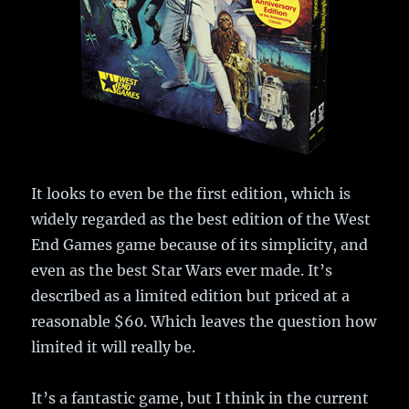
It looks to even be the first edition, which is
widely regarded as the best edition of the West
End Games game because of its simplicity, and
even as the best Star Wars ever made. It’s
described as a limited edition but priced at a
reasonable $60. Which leaves the question how
limited it will really be.
It’s a fantastic game, but I think in the current