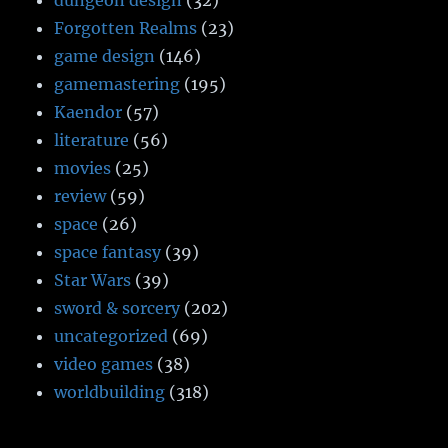
dungeon design
(32)
Forgotten Realms
(23)
game design
(146)
gamemastering
(195)
Kaendor
(57)
literature
(56)
movies
(25)
review
(59)
space
(26)
space fantasy
(39)
Star Wars
(39)
sword & sorcery
(202)
uncategorized
(69)
video games
(38)
worldbuilding
(318)