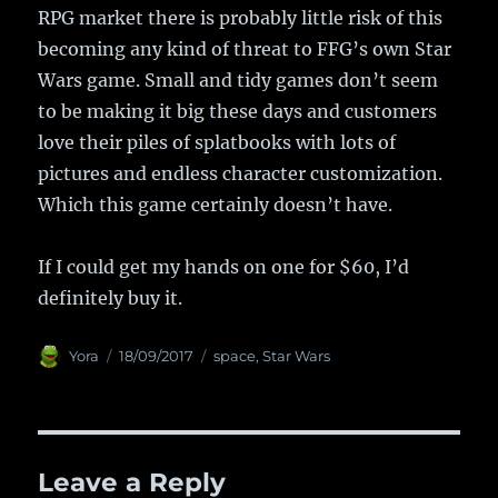
RPG market there is probably little risk of this
becoming any kind of threat to FFG’s own Star
Wars game. Small and tidy games don’t seem
to be making it big these days and customers
love their piles of splatbooks with lots of
pictures and endless character customization.
Which this game certainly doesn’t have.
If I could get my hands on one for $60, I’d
definitely buy it.
Author
Yora
Posted
18/09/2017
Categories
space
,
Star Wars
on
Leave a Reply