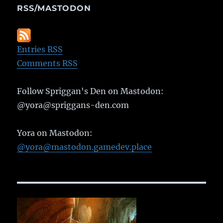
RSS/MASTODON
Entries RSS
Comments RSS
Follow Spriggan's Den on Mastodon:
@yora@spriggans-den.com
Yora on Mastodon:
@yora@mastodon.gamedev.place