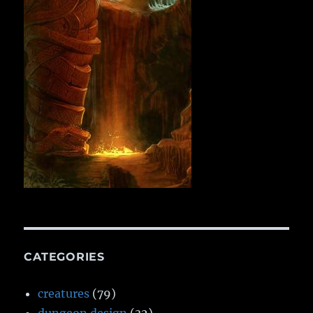
CATEGORIES
creatures
(79)