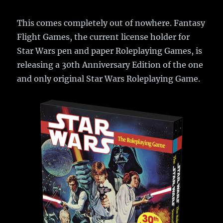
This comes completely out of nowhere. Fantasy
Flight Games, the current license holder for
Star Wars pen and paper Roleplaying Games, is
releasing a 30th Anniversary Edition of the one
and only original Star Wars Roleplaying Game.