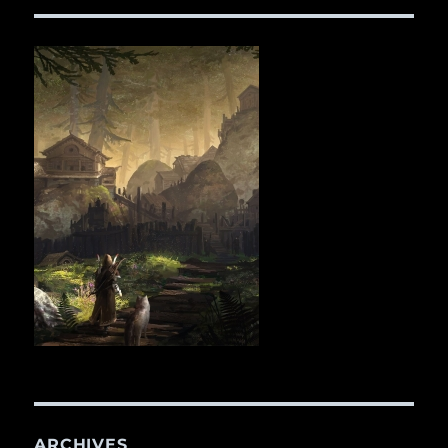
ARCHIVES