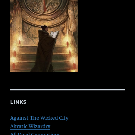
LINKS
Against The Wicked City
Akratic Wizardry
All Dead Generations