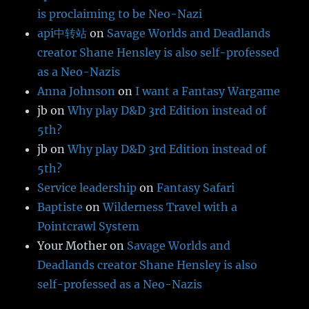
is proclaiming to be Neo-Nazi
api中转站
on
Savage Worlds and Deadlands
creator Shane Hensley is also self-professed
as a Neo-Nazis
Anna Johnson
on
I want a Fantasy Wargame
jb
on
Why play D&D 3rd Edition instead of
5th?
jb
on
Why play D&D 3rd Edition instead of
5th?
Service leadership
on
Fantasy Safari
Baptiste
on
Wilderness Travel with a
Pointcrawl System
Your Mother
on
Savage Worlds and
Deadlands creator Shane Hensley is also
self-professed as a Neo-Nazis