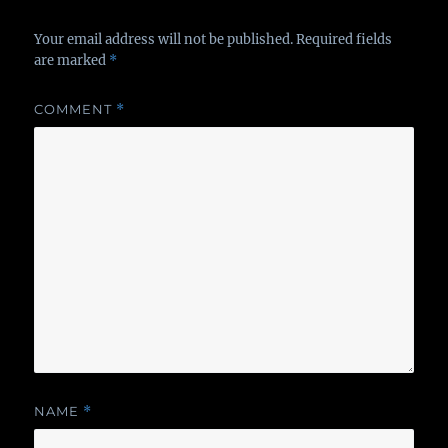
Your email address will not be published.
Required fields
are marked
*
COMMENT
*
NAME
*