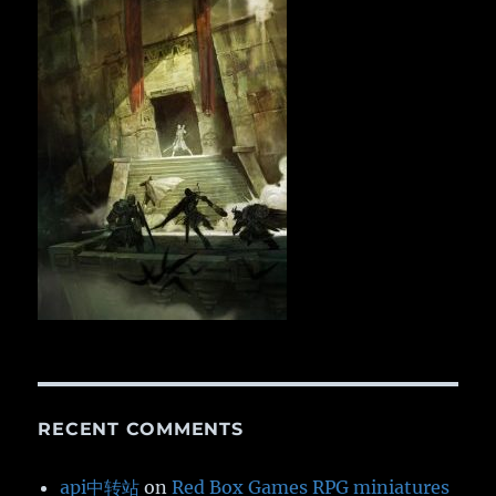
RECENT COMMENTS
api中转站
on
Red Box Games RPG miniatures