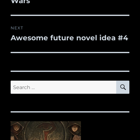
Wars
NEXT
Awesome future novel idea #4
Next
post:
SE
Search
for: