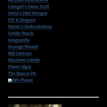
Cavegirl’s Game Stuff
Delta’s D&D Hotspot
DIY & Dragons
Dyson’s Dodecahedron
Goblin Punch
Grognardia
Grumpy Wizard
Hill Cantons
Matthew Colville
Planet Algol
The Rancor Pit
RPG Planet