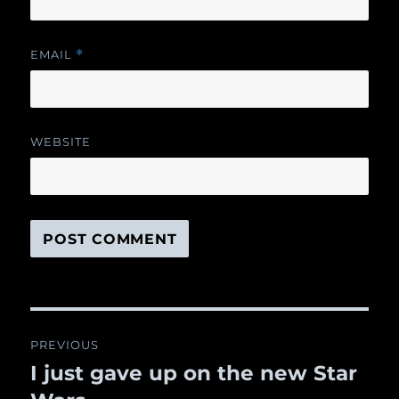
EMAIL
*
WEBSITE
Post
PREVIOUS
navigation
I just gave up on the new Star
Previous
post: