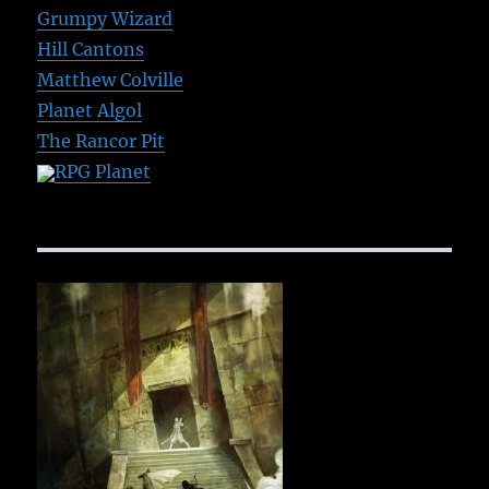
Grumpy Wizard
Hill Cantons
Matthew Colville
Planet Algol
The Rancor Pit
RPG Planet