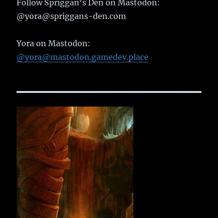
Follow Spriggan's Den on Mastodon:
@yora@spriggans-den.com
Yora on Mastodon:
@yora@mastodon.gamedev.place