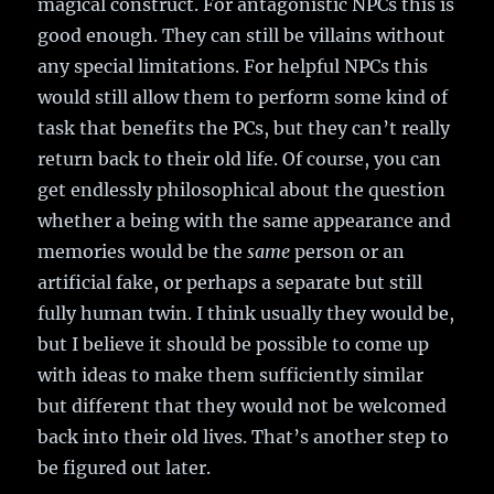
magical construct. For antagonistic NPCs this is
good enough. They can still be villains without
any special limitations. For helpful NPCs this
would still allow them to perform some kind of
task that benefits the PCs, but they can’t really
return back to their old life. Of course, you can
get endlessly philosophical about the question
whether a being with the same appearance and
memories would be the
same
person or an
artificial fake, or perhaps a separate but still
fully human twin. I think usually they would be,
but I believe it should be possible to come up
with ideas to make them sufficiently similar
but different that they would not be welcomed
back into their old lives. That’s another step to
be figured out later.