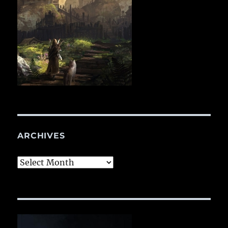
ARCHIVES
Archives