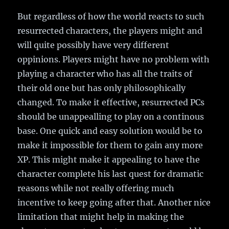
But regardless of how the world reacts to such
resurrected characters, the players might and
will quite possibly have very different
oppinions. Players might have no problem with
playing a character who has all the traits of
their old one but has only philosophically
changed. To make it effective, resurrected PCs
should be unappealling to play on a continous
base. One quick and easy solution would be to
make it impossible for them to gain any more
XP. This might make it appealing to have the
character complete his last quest for dramatic
reasons while not really offering much
incentive to keep going after that. Another nice
limitation that might help in making the