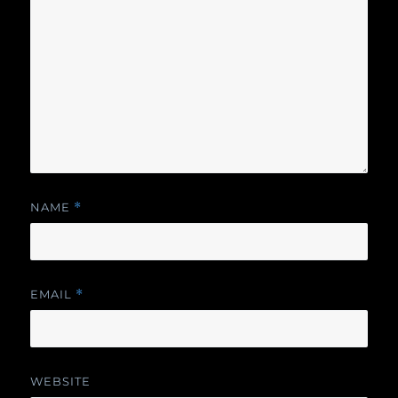
NAME
*
EMAIL
*
WEBSITE