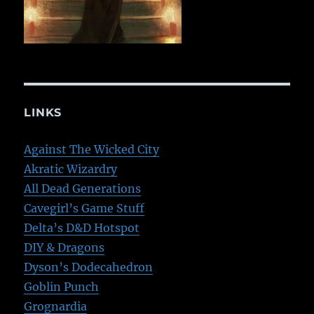
LINKS
Against The Wicked City
Akratic Wizardry
All Dead Generations
Cavegirl’s Game Stuff
Delta’s D&D Hotspot
DIY & Dragons
Dyson’s Dodecahedron
Goblin Punch
Grognardia