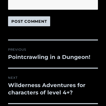
Post
PREVIOUS
navigation
Pointcrawling in a Dungeon!
Previous
post:
NEXT
Wilderness Adventures for
Next
characters of level 4+?
post: