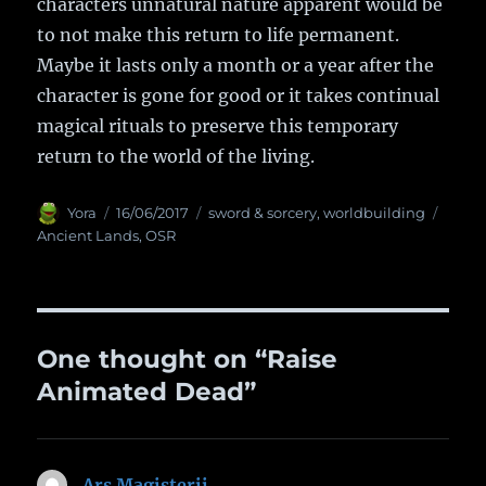
characters unnatural nature apparent would be
to not make this return to life permanent.
Maybe it lasts only a month or a year after the
character is gone for good or it takes continual
magical rituals to preserve this temporary
return to the world of the living.
Author
Yora
Posted
16/06/2017
Categories
sword & sorcery
,
worldbuilding
Tags
on
Ancient Lands
,
OSR
One thought on “Raise
Animated Dead”
Ars Magisterii
says: