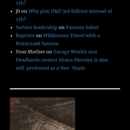
5th?
jb
on
Why play D&D 3rd Edition instead of
5th?
Service leadership
on
Fantasy Safari
Baptiste
on
Wilderness Travel with a
Pointcrawl System
Your Mother
on
Savage Worlds and
Deadlands creator Shane Hensley is also
self-professed as a Neo-Nazis