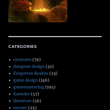
CATEGORIES
creatures
(79)
dungeon design
(32)
Forgotten Realms
(23)
game design
(146)
gamemastering
(195)
Kaendor
(57)
literature
(56)
movies
(25)