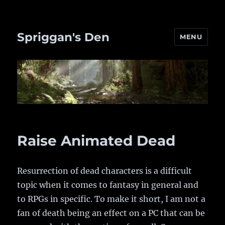
Spriggan's Den
MENU
Raise Animated Dead
Resurrection of dead characters is a difficult
topic when it comes to fantasy in general and
to RPGs in specific. To make it short, I am not a
fan of death being an effect on a PC that can be