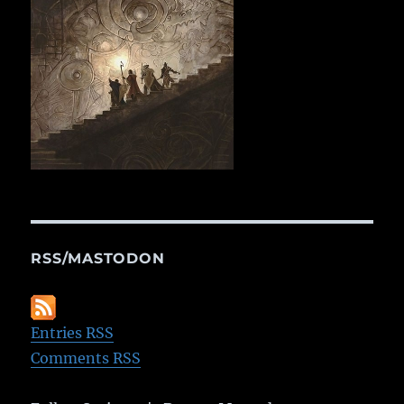
RSS/MASTODON
Entries RSS
Comments RSS