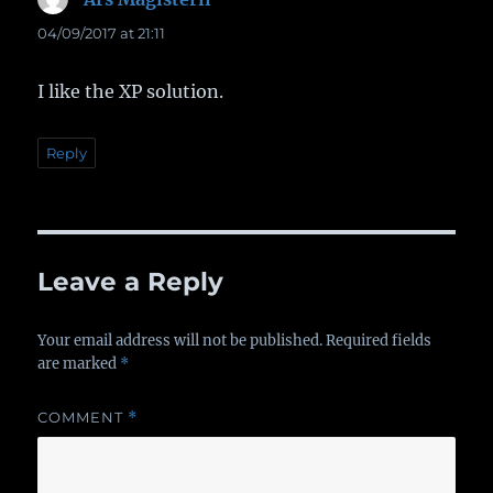
04/09/2017 at 21:11
I like the XP solution.
Reply
Leave a Reply
Your email address will not be published.
Required fields
are marked
*
COMMENT
*