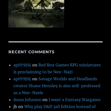
RECENT COMMENTS
api中转站
on
Red Box Games RPG miniatures
is proclaiming to be Neo-Nazi
api中转站
on
Savage Worlds and Deadlands
creator Shane Hensley is also self-professed
as a Neo-Nazis
Anna Johnson
on
I want a Fantasy Wargame
jb
on
Why play D&D 3rd Edition instead of