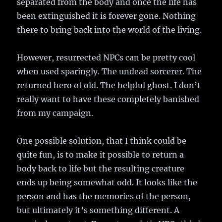
separated from the body and once the life has
been extinguished it is forever gone. Nothing
there to bring back into the world of the living.
However, resurrected NPCs can be pretty cool
when used sparingly. The undead sorcerer. The
returned hero of old. The helpful ghost. I don’t
really want to have these completely banished
from my campaign.
One possible solution, that I think could be
quite fun, is to make it possible to return a
body back to life but the resulting creature
ends up being somewhat odd. It looks like the
person and has the memories of the person,
but ultimately it’s something different. A