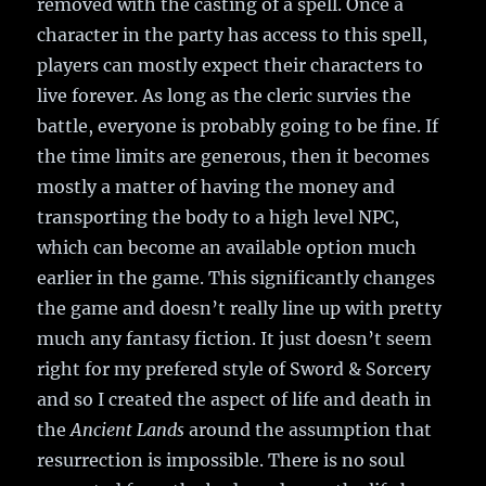
removed with the casting of a spell. Once a
character in the party has access to this spell,
players can mostly expect their characters to
live forever. As long as the cleric survies the
battle, everyone is probably going to be fine. If
the time limits are generous, then it becomes
mostly a matter of having the money and
transporting the body to a high level NPC,
which can become an available option much
earlier in the game. This significantly changes
the game and doesn’t really line up with pretty
much any fantasy fiction. It just doesn’t seem
right for my prefered style of Sword & Sorcery
and so I created the aspect of life and death in
the
Ancient Lands
around the assumption that
resurrection is impossible. There is no soul