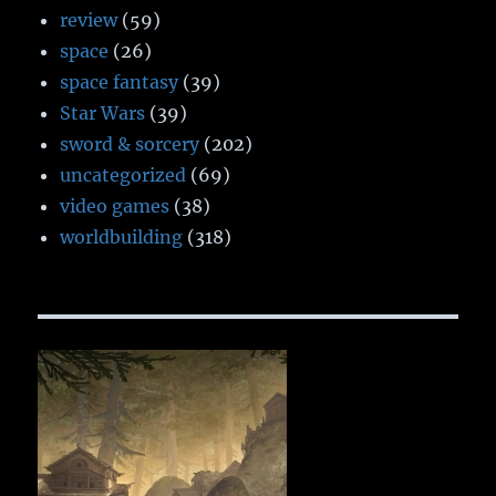
review
(59)
space
(26)
space fantasy
(39)
Star Wars
(39)
sword & sorcery
(202)
uncategorized
(69)
video games
(38)
worldbuilding
(318)