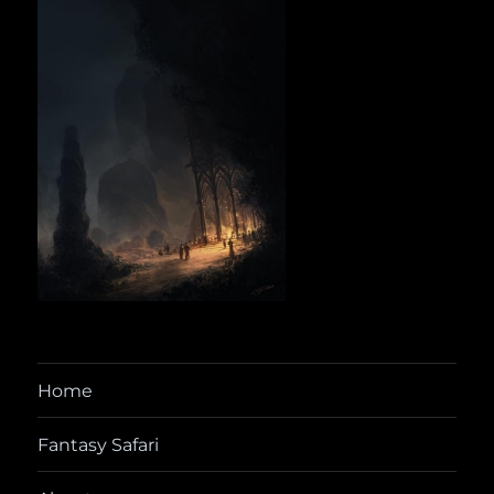
Home
Fantasy Safari