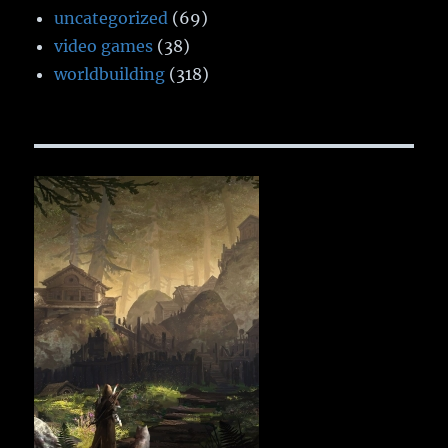
uncategorized
(69)
video games
(38)
worldbuilding
(318)