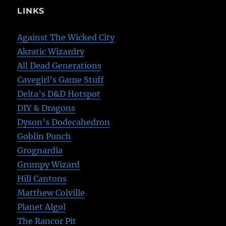
LINKS
Against The Wicked City
Akratic Wizardry
All Dead Generations
Cavegirl’s Game Stuff
Delta’s D&D Hotspot
DIY & Dragons
Dyson’s Dodecahedron
Goblin Punch
Grognardia
Grumpy Wizard
Hill Cantons
Matthew Colville
Planet Algol
The Rancor Pit