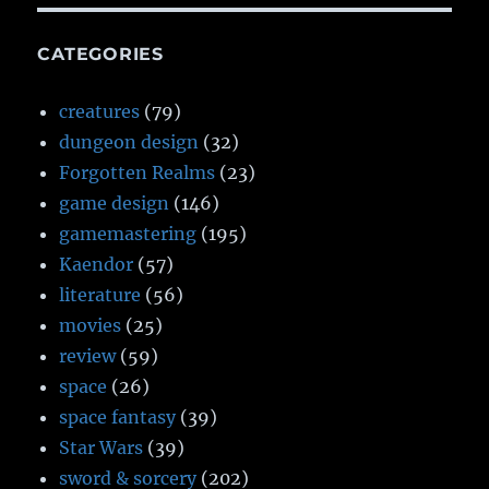
CATEGORIES
creatures
(79)
dungeon design
(32)
Forgotten Realms
(23)
game design
(146)
gamemastering
(195)
Kaendor
(57)
literature
(56)
movies
(25)
review
(59)
space
(26)
space fantasy
(39)
Star Wars
(39)
sword & sorcery
(202)