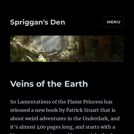
Spriggan's Den
MENU
Veins of the Earth
So Lamentations of the Flame Princess has
released a new book by Patrick Stuart that is
about weird adventures in the Underdark, and
it’s almost 400 pages long, and starts with a