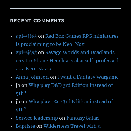
RECENT COMMENTS
api中转站
on
Red Box Games RPG miniatures
is proclaiming to be Neo-Nazi
api中转站
on
Savage Worlds and Deadlands
creator Shane Hensley is also self-professed
as a Neo-Nazis
Anna Johnson
on
I want a Fantasy Wargame
jb
on
Why play D&D 3rd Edition instead of
5th?
jb
on
Why play D&D 3rd Edition instead of
5th?
Service leadership
on
Fantasy Safari
Baptiste
on
Wilderness Travel with a