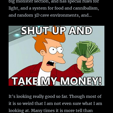
big monster section, and has special rules for
light, and a system for food and cannibalism,
and random 3D cave environments, and…
It’s looking really good so far. Though most of
it is so weird that I am not even sure what I am
looking at. Many times it is more tell than