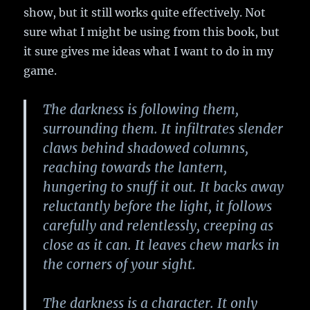
show, but it still works quite effectively. Not
sure what I might be using from this book, but
it sure gives me ideas what I want to do in my
game.
The darkness is following them,
surrounding them. It infiltrates slender
claws behind shadowed columns,
reaching towards the lantern,
hungering to snuff it out. It backs away
reluctantly before the light, it follows
carefully and relentlessly, creeping as
close as it can. It leaves chew marks in
the corners of your sight.
The darkness is a character. It only