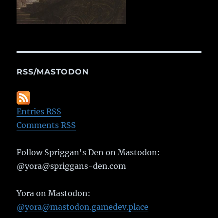
RSS/MASTODON
Entries RSS
Comments RSS
Follow Spriggan's Den on Mastodon:
@yora@spriggans-den.com
Yora on Mastodon:
@yora@mastodon.gamedev.place