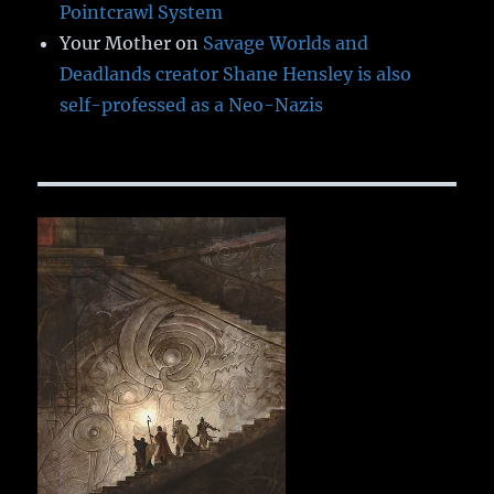
Pointcrawl System
Your Mother
on
Savage Worlds and
Deadlands creator Shane Hensley is also
self-professed as a Neo-Nazis