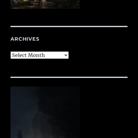
ARCHIVES
Archives