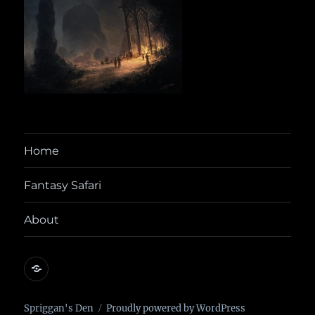
Home
Fantasy Safari
About
@yora@dice.camp
Spriggan's Den
Proudly powered by WordPress