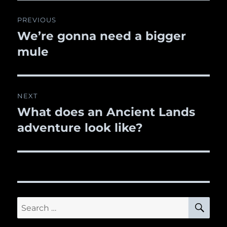
Post
PREVIOUS
navigation
We’re gonna need a bigger
Previous
mule
post:
NEXT
What does an Ancient Lands
Next
adventure look like?
post:
SE
Search
for: