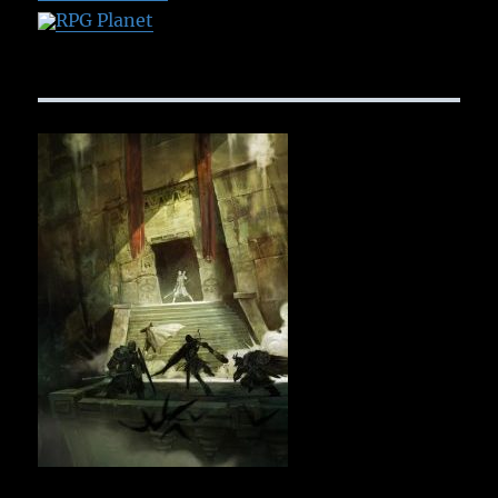
RPG Planet