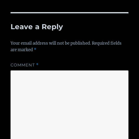
Leave a Reply
Your email address will not be published.
Required fields
are marked
*
COMMENT
*