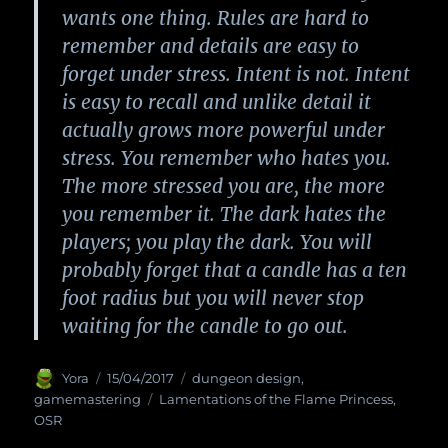
wants one thing. Rules are hard to
remember and details are easy to
forget under stress. Intent is not. Intent
is easy to recall and unlike detail it
actually grows more powerful under
stress. You remember who hates you.
The more stressed you are, the more
you remember it. The dark hates the
players; you play the dark. You will
probably forget that a candle has a ten
foot radius but you will never stop
waiting for the candle to go out.
Author
Yora
Posted
15/04/2017
Categories
dungeon design
,
on
gamemastering
Tags
Lamentations of the Flame Princess
,
OSR