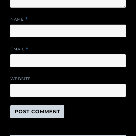
NAME
*
EMAIL
*
WEBSITE