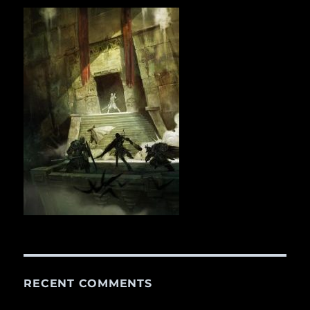
RECENT COMMENTS