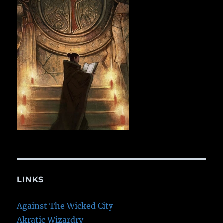
LINKS
Against The Wicked City
Akratic Wizardry