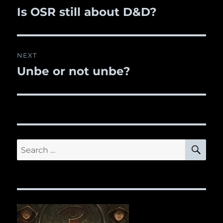
navigation
Is OSR still about D&D?
Previous
post:
NEXT
Unbe or not unbe?
Next
post:
SE
Search
for: