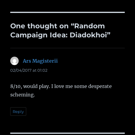
One thought on “Random
Campaign Idea: Diadokhoi”
Ars Magisterii
says:
02/04/2017 at 01:02
8/10, would play. I love me some desperate
scheming.
Reply