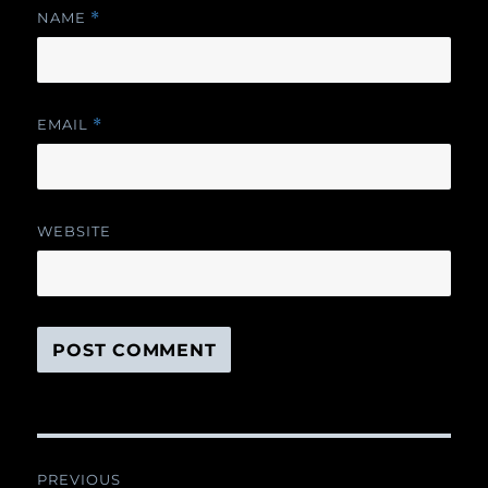
NAME
*
EMAIL
*
WEBSITE
Post
PREVIOUS