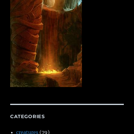
CATEGORIES
creatures
(79)