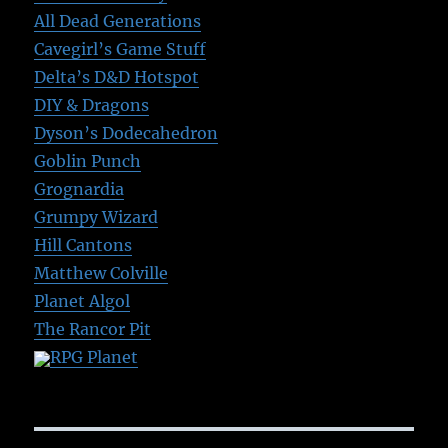
All Dead Generations
Cavegirl’s Game Stuff
Delta’s D&D Hotspot
DIY & Dragons
Dyson’s Dodecahedron
Goblin Punch
Grognardia
Grumpy Wizard
Hill Cantons
Matthew Colville
Planet Algol
The Rancor Pit
RPG Planet