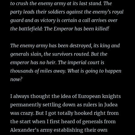
to crush the enemy army at its last stand. The
party leads their soldiers against the enemy’s royal
guard and as victory is certain a call arrives over
the battlefield: The Emperor has been killed!
The enemy army has been destroyed, its king and
generals slain, the survivors routed. But the
emperor has no heir. The imperial court is
thousands of miles away. What is going to happen
now?
I always thought the idea of European knights
permanently settling down as rulers in Judea
was crazy. But I got totally hooked right from
the start when I first heard of generals from
Alexander’s army establishing their own