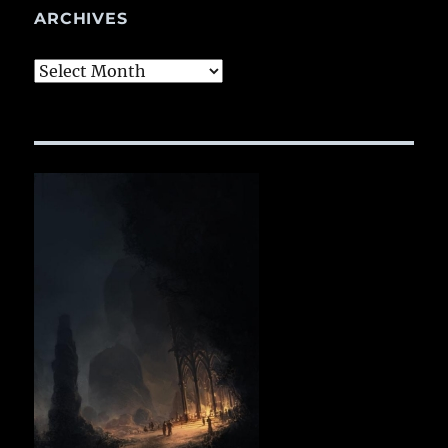
ARCHIVES
Archives