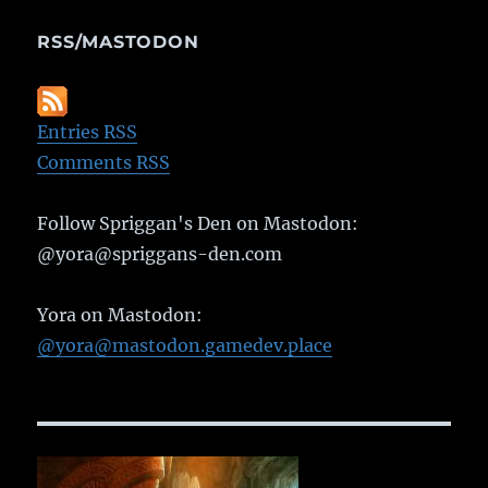
RSS/MASTODON
Entries RSS
Comments RSS
Follow Spriggan's Den on Mastodon:
@yora@spriggans-den.com
Yora on Mastodon:
@yora@mastodon.gamedev.place