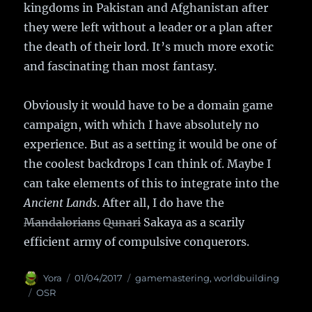
kingdoms in Pakistan and Afghanistan after
they were left without a leader or a plan after
the death of their lord. It’s much more exotic
and fascinating than most fantasy.
Obviously it would have to be a domain game
campaign, with which I have absolutely no
experience. But as a setting it would be one of
the coolest backdrops I can think of. Maybe I
can take elements of this to integrate into the
Ancient Lands
. After all, I do have the
Mandalorians
Qunari
Sakaya as a scarily
efficient army of compulsive conquerors.
Author
Yora
Posted
01/04/2017
Categories
gamemastering
,
worldbuilding
on
Tags
OSR