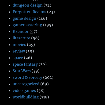
dungeon design
(32)
Forgotten Realms
(23)
game design
(146)
gamemastering
(195)
Kaendor
(57)
literature
(56)
movies
(25)
review
(59)
space
(26)
space fantasy
(39)
Star Wars
(39)
sword & sorcery
(202)
uncategorized
(69)
video games
(38)
worldbuilding
(318)