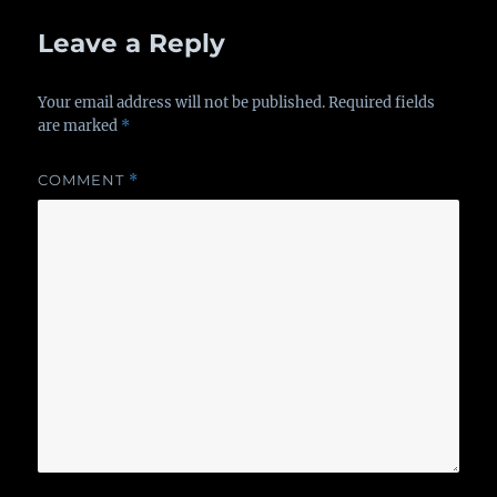
Leave a Reply
Your email address will not be published.
Required fields
are marked
*
COMMENT
*