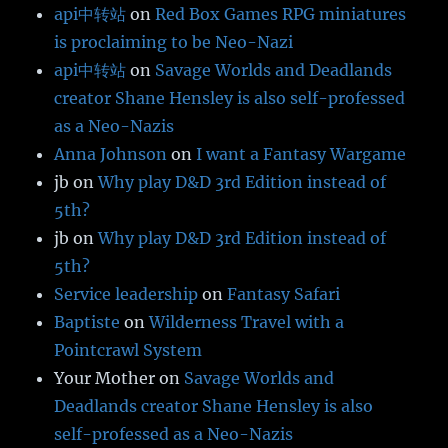
api中转站
on
Red Box Games RPG miniatures
is proclaiming to be Neo-Nazi
api中转站
on
Savage Worlds and Deadlands
creator Shane Hensley is also self-professed
as a Neo-Nazis
Anna Johnson
on
I want a Fantasy Wargame
jb
on
Why play D&D 3rd Edition instead of
5th?
jb
on
Why play D&D 3rd Edition instead of
5th?
Service leadership
on
Fantasy Safari
Baptiste
on
Wilderness Travel with a
Pointcrawl System
Your Mother
on
Savage Worlds and
Deadlands creator Shane Hensley is also
self-professed as a Neo-Nazis