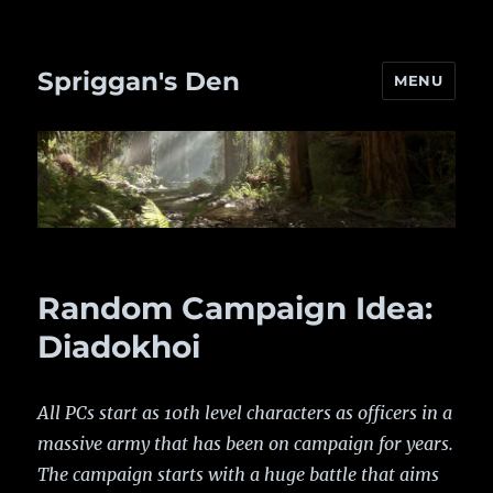
Spriggan's Den
MENU
Random Campaign Idea:
Diadokhoi
All PCs start as 10th level characters as officers in a
massive army that has been on campaign for years.
The campaign starts with a huge battle that aims