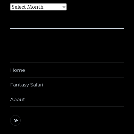
Archives
Home
Fantasy Safari
About
@yora@dice.camp