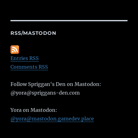
RSS/MASTODON
Entries RSS
Comments RSS
Follow Spriggan's Den on Mastodon:
@yora@spriggans-den.com
Yora on Mastodon:
@yora@mastodon.gamedev.place