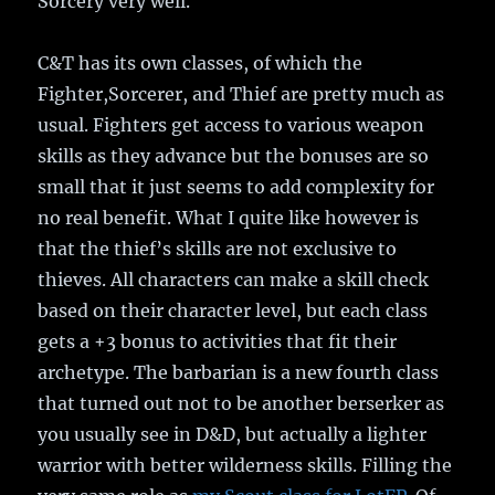
Sorcery very well.
C&T has its own classes, of which the
Fighter,Sorcerer, and Thief are pretty much as
usual. Fighters get access to various weapon
skills as they advance but the bonuses are so
small that it just seems to add complexity for
no real benefit. What I quite like however is
that the thief’s skills are not exclusive to
thieves. All characters can make a skill check
based on their character level, but each class
gets a +3 bonus to activities that fit their
archetype. The barbarian is a new fourth class
that turned out not to be another berserker as
you usually see in D&D, but actually a lighter
warrior with better wilderness skills. Filling the