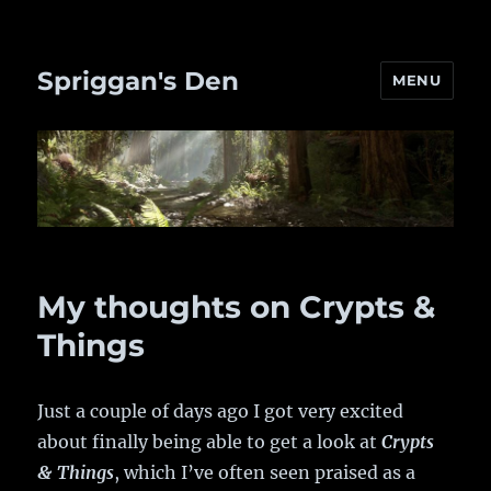
Spriggan's Den
MENU
My thoughts on Crypts &
Things
Just a couple of days ago I got very excited
about finally being able to get a look at
Crypts
& Things
, which I’ve often seen praised as a