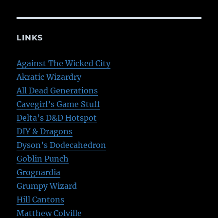
LINKS
Against The Wicked City
Akratic Wizardry
All Dead Generations
Cavegirl’s Game Stuff
Delta’s D&D Hotspot
DIY & Dragons
Dyson’s Dodecahedron
Goblin Punch
Grognardia
Grumpy Wizard
Hill Cantons
Matthew Colville