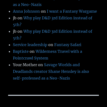
as a Neo-Nazis
Anna Johnson
on
I want a Fantasy Wargame
jb
on
Why play D&D 3rd Edition instead of
5th?
jb
on
Why play D&D 3rd Edition instead of
5th?
Service leadership
on
Fantasy Safari
Baptiste
on
Wilderness Travel with a
Pointcrawl System
Your Mother
on
Savage Worlds and
Deadlands creator Shane Hensley is also
self-professed as a Neo-Nazis