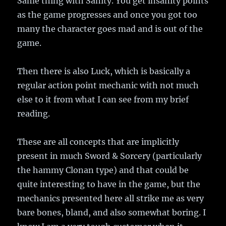
Same thing with Sanity. You get insanity points
as the game progresses and once you got too
many the character goes mad and is out of the
game.
Then there is also Luck, which is basically a
regular action point mechanic with not much
else to it from what I can see from my brief
reading.
These are all concepts that are implicitly
present in much Sword & Sorcery (particularly
the hammy Clonan type) and that could be
quite interesting to have in the game, but the
mechanics presented here all strike me as very
bare bones, bland, and also somewhat boring. I