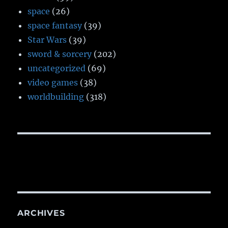
space
(26)
space fantasy
(39)
Star Wars
(39)
sword & sorcery
(202)
uncategorized
(69)
video games
(38)
worldbuilding
(318)
ARCHIVES