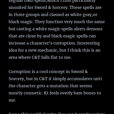
regular D&D spells,which I find particularly
unsuited for Sword & Sorcery. These spells are
in three groups and classed as white gray,or
black magic. They function very much the same
but casting a white magic spells alerts demons
that are close by and black magic spells can
increase a character’s corruption. Interesting
idea for a new mechanic, but I think this is an
area where C&T falls flat to me.
Corruption is a cool concept in Sword &
Sorcery, but in C&T it simply accumulates unti
the character gets a mutation that seems
mostly cosmetic. Kt feels overly bare bones to
me.