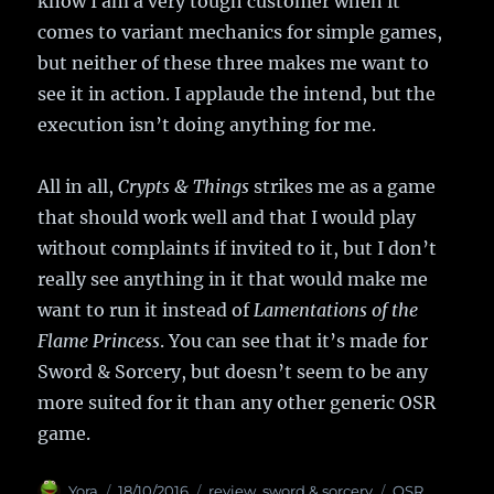
know I am a very tough customer when it
comes to variant mechanics for simple games,
but neither of these three makes me want to
see it in action. I applaude the intend, but the
execution isn’t doing anything for me.
All in all,
Crypts & Things
strikes me as a game
that should work well and that I would play
without complaints if invited to it, but I don’t
really see anything in it that would make me
want to run it instead of
Lamentations of the
Flame Princess
. You can see that it’s made for
Sword & Sorcery, but doesn’t seem to be any
more suited for it than any other generic OSR
game.
Author
Yora
Posted
18/10/2016
Categories
review
,
sword & sorcery
Tags
OSR