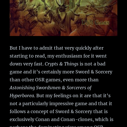
But I have to admit that very quickly after
starting to read, my enthusiasm for it went
down very fast.
Crypts & Things
is not a bad
game and it’s certainly more Sword & Sorcery
than other OSR games, even more than
Astonishing Swordsmen & Sorcerers of
Hyperborea
. But my feelings on it are that it’s
not a particularly impressive game and that it
follows a concept of Sword & Sorcery that is
exclusively Conan and Conan-clones, which is