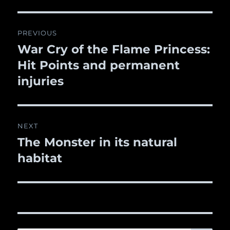
Post
PREVIOUS
navigation
War Cry of the Flame Princess:
Previous
Hit Points and permanent
post:
injuries
NEXT
The Monster in its natural
Next
habitat
post: