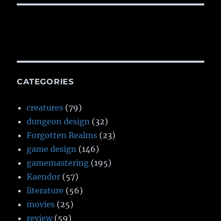
CATEGORIES
creatures
(79)
dungeon design
(32)
Forgotten Realms
(23)
game design
(146)
gamemastering
(195)
Kaendor
(57)
literature
(56)
movies
(25)
review
(59)