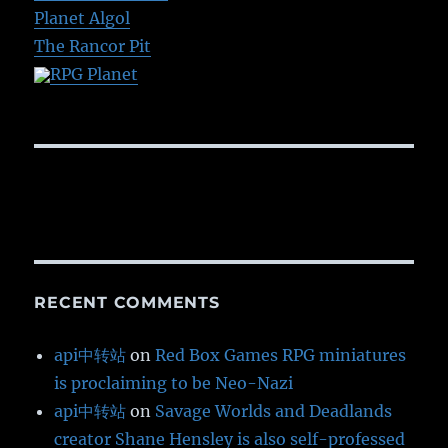
Planet Algol
The Rancor Pit
RPG Planet
RECENT COMMENTS
api中转站
on
Red Box Games RPG miniatures
is proclaiming to be Neo-Nazi
api中转站
on
Savage Worlds and Deadlands
creator Shane Hensley is also self-professed