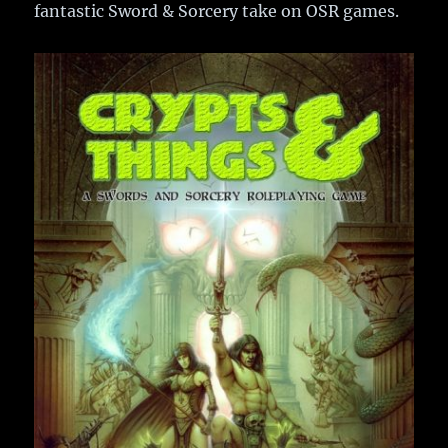
fantastic Sword & Sorcery take on OSR games.