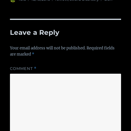
on
Leave a Reply
Your email address will not be published.
Required fields
are marked
*
COMMENT
*