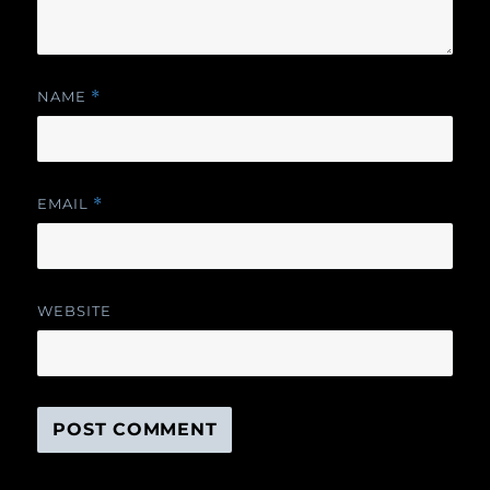
NAME
*
EMAIL
*
WEBSITE