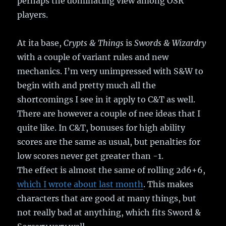
perhaps the dominating view among OSR
players.
At ita base,
Crypts & Things
is
Swords & Wizardry
with a couple of variant rules and new
mechanics. I’m very unimpressed with S&W to
begin with and pretty much all the
shortcomings I see in it apply to C&T as well.
There are however a couple of nee ideas that I
quite like. In C&T, bonuses for high ability
scores are the same as usual, but penalties for
low scores never get greater than -1.
The effect is almost the same of rolling 2d6+6,
which I wrote about last month
. This makes
characters that are good at many things, but
not really bad at anything, which fits Sword &