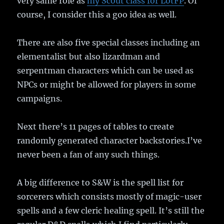
very same role as
my Scout class for LotFP
. Of
course, I consider this a goo idea as well.
There are also five special classes including an
elementalist but also lizardman and
serpentman characters which can be used as
NPCs or might be allowed for players in some
campaigns.
Next there’s 11 pages of tables to create
randomly generated character backstories.I’ve
never been a fan of any such things.
A big difference to S&W is the spell list for
sorcerers which consists mostly of magic-user
spells and a few cleric healing spell. It’s still the