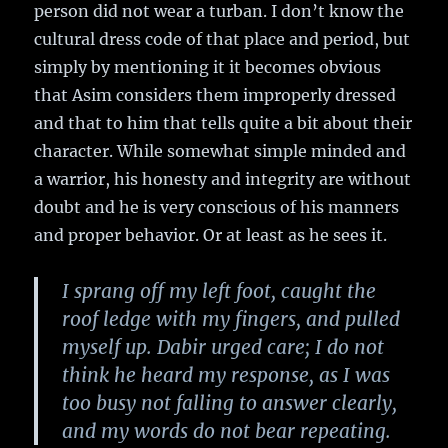
person did not wear a turban. I don’t know the
cultural dress code of that place and period, but
simply by mentioning it it becomes obvious
that Asim considers them improperly dressed
and that to him that tells quite a bit about their
character. While somewhat simple minded and
a warrior, his honesty and integrity are without
doubt and he is very conscious of his manners
and proper behavior. Or at least as he sees it.
I sprang off my left foot, caught the
roof ledge with my fingers, and pulled
myself up. Dabir urged care; I do not
think he heard my response, as I was
too busy not falling to answer clearly,
and my words do not bear repeating.