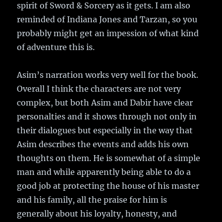
spirit of Sword & Sorcery as it gets. I am also
reminded of Indiana Jones and Tarzan, so you
probably might get an impession of what kind
of adventure this is.
Asim’s narration works very well for the book.
Overall I think the characters are not very
complex, but both Asim and Dabir have clear
personalties and it shows through not only in
their dialogues but especially in the way that
Asim describes the events and adds his own
thoughts on them. He is somewhat of a simple
man and while apparently being able to do a
good job at protecting the house of his master
and his family, all the praise for him is
generally about his loyalty, honesty, and