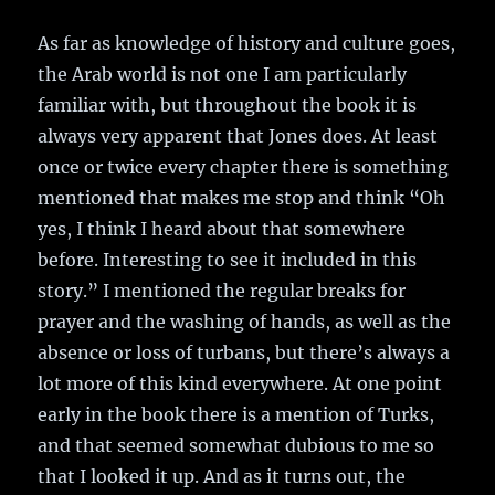
As far as knowledge of history and culture goes,
the Arab world is not one I am particularly
familiar with, but throughout the book it is
always very apparent that Jones does. At least
once or twice every chapter there is something
mentioned that makes me stop and think “Oh
yes, I think I heard about that somewhere
before. Interesting to see it included in this
story.” I mentioned the regular breaks for
prayer and the washing of hands, as well as the
absence or loss of turbans, but there’s always a
lot more of this kind everywhere. At one point
early in the book there is a mention of Turks,
and that seemed somewhat dubious to me so
that I looked it up. And as it turns out, the