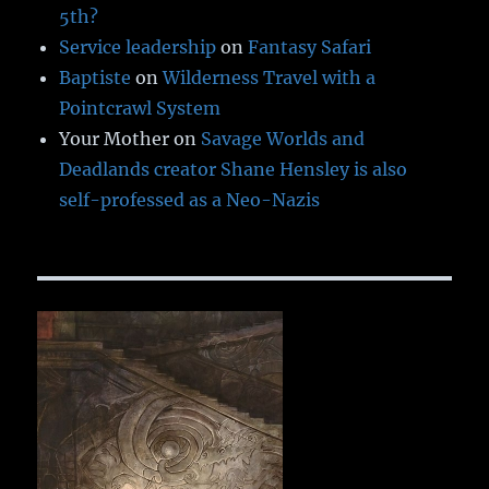
5th?
Service leadership
on
Fantasy Safari
Baptiste
on
Wilderness Travel with a
Pointcrawl System
Your Mother
on
Savage Worlds and
Deadlands creator Shane Hensley is also
self-professed as a Neo-Nazis