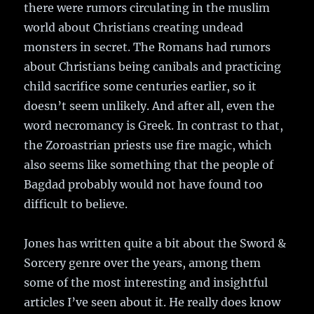
there were rumors circulating in the muslim
world about Christians creating undead
monsters in secret. The Romans had rumors
about Christians being canibals and practicing
child sacrifice some centuries earlier, so it
doesn’t seem unlikely. And after all, even the
word necromancy is Greek. In contrast to that,
the Zoroastrian priests use fire magic, which
also seems like something that the people of
Bagdad probably would not have found too
difficult to believe.
Jones has written quite a bit about the Sword &
Sorcery genre over the years, among them
some of the most interesting and insightful
articles I’ve seen about it. He really does know