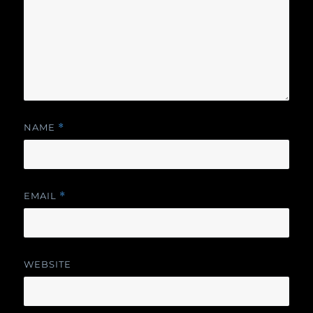
NAME
*
EMAIL
*
WEBSITE