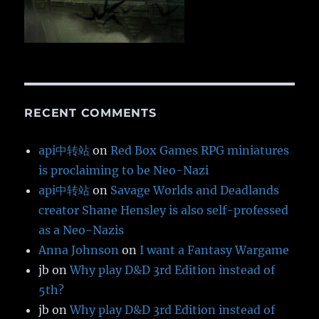
RECENT COMMENTS
api中转站
on
Red Box Games RPG miniatures
is proclaiming to be Neo-Nazi
api中转站
on
Savage Worlds and Deadlands
creator Shane Hensley is also self-professed
as a Neo-Nazis
Anna Johnson
on
I want a Fantasy Wargame
jb
on
Why play D&D 3rd Edition instead of
5th?
jb
on
Why play D&D 3rd Edition instead of