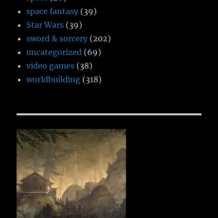
space fantasy
(39)
Star Wars
(39)
sword & sorcery
(202)
uncategorized
(69)
video games
(38)
worldbuilding
(318)