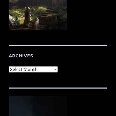
ARCHIVES
Archives