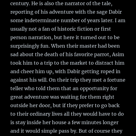
century. He is also the narrator of the tale,
reporting of his adventure with the sage Dabir
some indeterminate number of years later. I am
usually not a fan of historic fiction or first
person narration, but here it turned out to be
surprisingly fun. When their master had been
sad about the death of his favorite parrot, Asim
took him to a trip to the market to distract him
and cheer him up, with Dabir getting roped in
against his will. On their trip they met a fortune
teller who told them that an opportunity for
great adventure was waiting for them right
outside her door, but if they prefer to go back
to their ordinary lives all they would have to do
is stay inside her house a few minutes longer
and it would simple pass by. But of course they