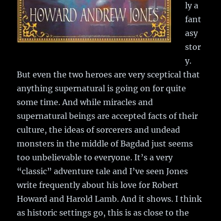
ly a
fant
asy
stor
y.
But even the two heroes are very sceptical that
anything supernatural is going on for quite
some time. And while miracles and
supernatural beings are accepted facts of their
culture, the ideas of sorcerers and undead
monsters in the middle of Bagdad just seems
too unbelievable to everyone. It’s a very
“classic” adventure tale and I’ve seen Jones
write frequently about his love for Robert
Howard and Harold Lamb. And it shows. I think
as historic settings go, this is as close to the