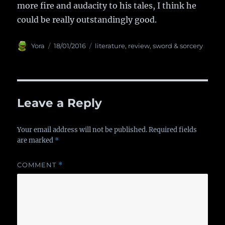
more fire and audacity to his tales, I think he
could be really outstandingly good.
Author
Yora
Posted
18/01/2016
Categories
literature
,
review
,
sword & sorcery
on
Leave a Reply
Your email address will not be published.
Required fields
are marked
*
COMMENT
*