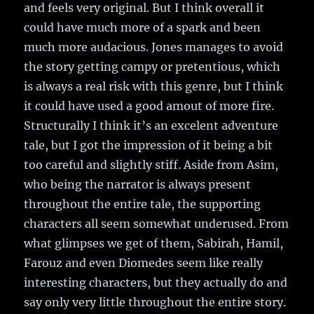
and feels very original. But I think overall it
could have much more of a spark and been
much more audacious. Jones manages to avoid
the story getting campy or pretentious, which
is always a real risk with this genre, but I think
it could have used a good amout of more fire.
Structurally I think it’s an excelent adventure
tale, but I got the impression of it being a bit
too careful and slightly stiff. Aside from Asim,
who being the narrator is always present
throughout the entire tale, the supporting
characters all seem somewhat underused. From
what glimpses we get of them, Sabirah, Hamil,
Farouz and even Diomedes seem like really
interesting characters, but they actually do and
say only very little throughout the entire story.