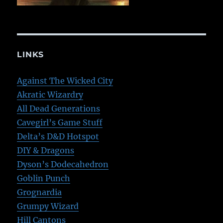
LINKS
Against The Wicked City
Akratic Wizardry
All Dead Generations
Cavegirl’s Game Stuff
Delta’s D&D Hotspot
DIY & Dragons
Dyson’s Dodecahedron
Goblin Punch
Grognardia
Grumpy Wizard
Hill Cantons