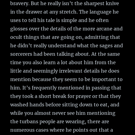
bravery. But he really isn’t the sharpest knive
in the drawer at any stretch. The language he
uses to tell his tale is simple and he often
glosses over the details of the more arcane and
ocult things that are going on, admitting that
he didn’t really understand what the sages and
sorcerers had been talking about. At the same
time you also learn a lot about him from the
little and seemingly irrelevant details he does
mention because they seem to be important to
him. It’s frequently mentioned in passing that
they took a short break for prayer or that they
washed hands before sitting down to eat, and
while you almost never see him mentioning
the turbans people are wearing, there are
numerous cases where he points out that a