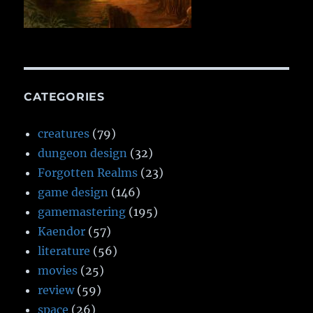
CATEGORIES
creatures
(79)
dungeon design
(32)
Forgotten Realms
(23)
game design
(146)
gamemastering
(195)
Kaendor
(57)
literature
(56)
movies
(25)
review
(59)
space
(26)