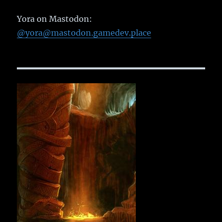
Yora on Mastodon:
@yora@mastodon.gamedev.place