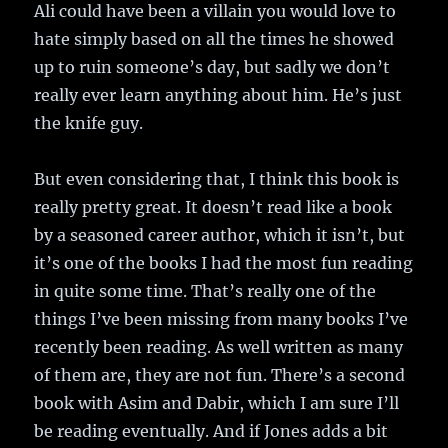
Ali could have been a villain you would love to
hate simply based on all the times he showed
up to ruin someone’s day, but sadly we don’t
really ever learn anything about him. He’s just
the knife guy.
But even considering that, I think this book is
really pretty great. It doesn’t read like a book
by a seasoned career author, which it isn’t, but
it’s one of the books I had the most fun reading
in quite some time. That’s really one of the
things I’ve been missing from many books I’ve
recently been reading. As well written as many
of them are, they are not fun. There’s a second
book with Asim and Dabir, which I am sure I’ll
be reading eventually. And if Jones adds a bit