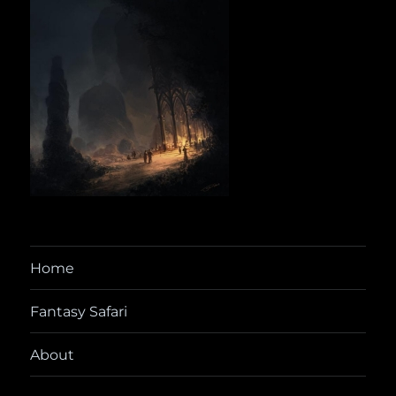
Home
Fantasy Safari
About