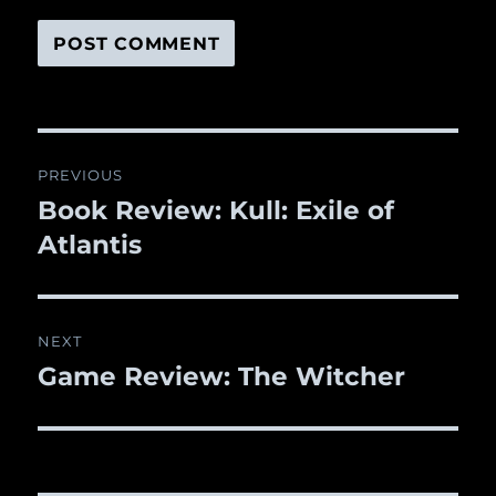
Post
PREVIOUS
navigation
Book Review: Kull: Exile of
Previous
Atlantis
post:
NEXT
Game Review: The Witcher
Next
post: