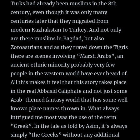
Turks had already been muslims in the 8th
century, even though it was only many
centuries later that they migrated from
modern Kazhakstan to Turkey. And not only
are there muslims in Bagdad, but also
Zoroastrians and as they travel down the Tigris
there are scenes involving “Marsh Arabs”, an
ancient ethnic minority probably very few
people in the western world have ever heard of.
All this makes it feel that this story takes place
in the real Abbasid Caliphate and not just some
Arab-themed fantasy world that has some well
known place names thrown in. What always
intrigued me most was the use of the term
“Greek”. In the tale as told by Asim, it’s always
simply “the Greeks” without any additional