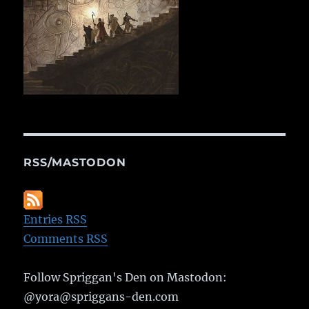
RSS/MASTODON
Entries RSS
Comments RSS
Follow Spriggan's Den on Mastodon:
@yora@spriggans-den.com