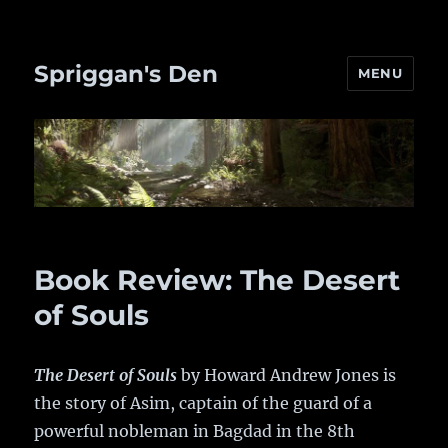
Spriggan's Den
MENU
Book Review: The Desert
of Souls
The Desert of Souls
by Howard Andrew Jones is
the story of Asim, captain of the guard of a
powerful nobleman in Bagdad in the 8th