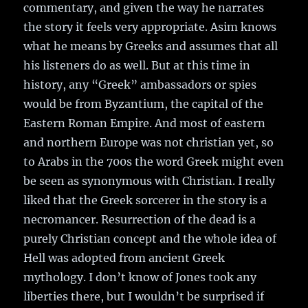
commentary, and given the way he narrates
the story it feels very appropriate. Asim knows
what he means by Greeks and assumes that all
his listeners do as well. But at this time in
history, any “Greek” ambassadors or spies
would be from Byzantium, the capital of the
Eastern Roman Empire. And most of eastern
and northern Europe was not christian yet, so
to Arabs in the 700s the word Greek might even
be seen as synonymous with Christian. I really
liked that the Greek sorcerer in the story is a
necromancer. Resurrection of the dead is a
purely Christian concept and the whole idea of
Hell was adopted from ancient Greek
mythology. I don’t know of Jones took any
liberties there, but I wouldn’t be surprised if