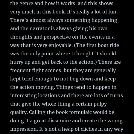
the genre and how it works, and this shows
very much in this book. It’s really a lot of fun.
There’s almost always something happening
and the narrator is always giving his own
thoughts and perspective on the events in a
way that is very enjoyable. (The first boat ride
was the only point where I thought it should
hurry up and get back to the action.) There are
frequent fight scenes, but they are generally
kept brief enough to not bog down and keep
the action moving. Things tend to happen in
interesting locations and there are lots of turns
that give the whole thing a certain pulpy
quality. Calling the book formulaic would be
doing it a great disservice and create the wrong
impression. It’s not a heap of cliches in any way