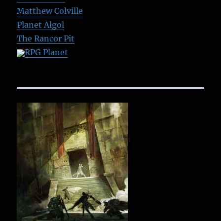
Matthew Colville
Planet Algol
The Rancor Pit
RPG Planet