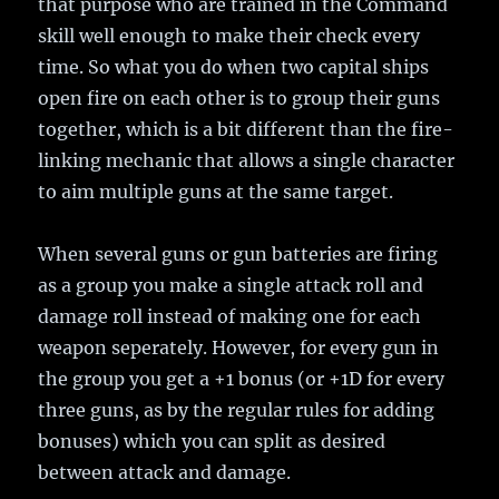
that purpose who are trained in the Command
skill well enough to make their check every
time. So what you do when two capital ships
open fire on each other is to group their guns
together, which is a bit different than the fire-
linking mechanic that allows a single character
to aim multiple guns at the same target.
When several guns or gun batteries are firing
as a group you make a single attack roll and
damage roll instead of making one for each
weapon seperately. However, for every gun in
the group you get a +1 bonus (or +1D for every
three guns, as by the regular rules for adding
bonuses) which you can split as desired
between attack and damage.