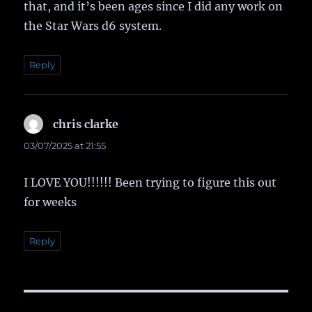
that, and it’s been ages since I did any work on
the Star Wars d6 system.
Reply
chris clarke
says:
03/07/2025 at 21:55
I LOVE YOU!!!!!! Been trying to figure this out
for weeks
Reply