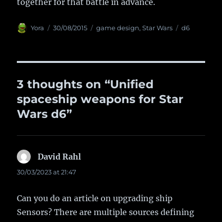
together for that battle in advance.
Author
Yora
Posted
30/08/2015
Categories
game design
,
Star Wars
Tags
d6
on
3 thoughts on “Unified
spaceship weapons for Star
Wars d6”
David Rahl
says:
30/03/2023 at 21:47
Can you do an article on upgrading ship
Sensors? There are multiple sources defining