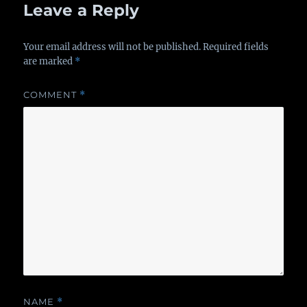
Leave a Reply
Your email address will not be published.
Required fields
are marked
*
COMMENT
*
NAME
*