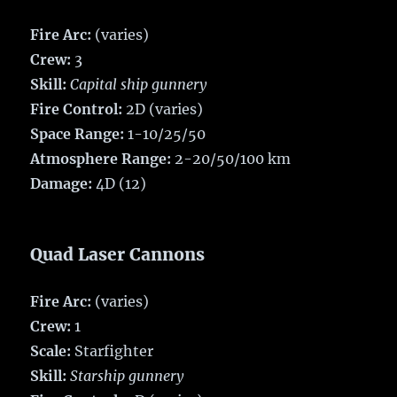
Fire Arc:
(varies)
Crew:
3
Skill:
Capital ship gunnery
Fire Control:
2D (varies)
Space Range:
1-10/25/50
Atmosphere Range:
2-20/50/100 km
Damage:
4D (12)
Quad Laser Cannons
Fire Arc:
(varies)
Crew:
1
Scale:
Starfighter
Skill:
Starship gunnery