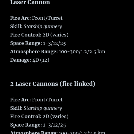
Laser Cannon
Fire Arc:
Front/Turret
Skill:
Starship gunnery
Fire Control:
2D (varies)
Space Range:
1-3/12/25
Atmosphere Range:
100-300/1.2/2.5 km
Damage:
4D (12)
2 Laser Cannons (fire linked)
Fire Arc:
Front/Turret
Skill:
Starship gunnery
Fire Control:
2D (varies)
Space Range:
1-3/12/25
Atmosphere Range:
100-300/1.2/2.5 km