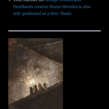
Deadlands creator Shane Hensley is also
self-professed as a Neo-Nazis