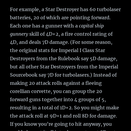
For example, a Star Destroyer has 60 turbolaser
batteries, 20 of which are pointing forward.
Each one has a gunner with a
capital ship
gunnery
skill of 4D+2, a fire control rating of
4D, and deals 7D damage. (For some reason,
the original stats for Imperial I Class Star
Destroyers from the Rulebook say 5D damage,
but all other Star Destroyers from the Imperial
Sourcebook say 7D for turbolasers.) Instead of
making 20 attack rolls against a fleeing
corellian corvette, you can group the 20
forward guns together into 4 groups of 5,
resulting in a total of 1D+2. So you might make
the attack roll at 9D+1 and roll 8D for damage.
If you know you’re going to hit anyway, you