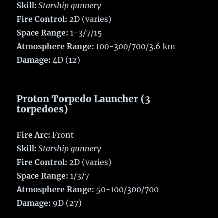
Skill:
Starship gunnery
Fire Control:
2D (varies)
Space Range:
1-3/7/15
Atmosphere Range:
100-300/700/3.6 km
Damage:
4D (12)
Proton Torpedo Launcher (3
torpedoes)
Fire Arc:
Front
Skill:
Starship gunnery
Fire Control:
2D (varies)
Space Range:
1/3/7
Atmosphere Range:
50-100/300/700
Damage:
9D (27)