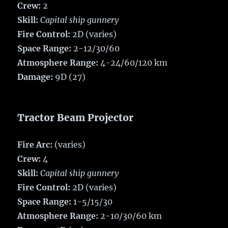
Crew:
2
Skill:
Capital ship gunnery
Fire Control:
2D (varies)
Space Range:
2-12/30/60
Atmosphere Range:
4-24/60/120 km
Damage:
9D (27)
Tractor Beam Projector
Fire Arc:
(varies)
Crew:
4
Skill:
Capital ship gunnery
Fire Control:
2D (varies)
Space Range:
1-5/15/30
Atmosphere Range:
2-10/30/60 km