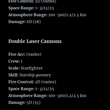
Fire Control:
2D (varies)
Space Range:
1-3/12/25
Atmosphere Range:
100-300/1.2/2.5 km
Damage:
6D (18)
Double Laser Cannons
Fire Arc:
(varies)
Crew:
1
Scale:
Starfighter
Skill:
Starship gunnery
Fire Control:
2D (varies)
Space Range:
1-3/12/25
Atmosphere Range:
100-300/1.2/2.5 km
Damage:
5D (15)