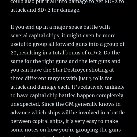
could also put it all into damage to get 8D+2 to
attack and 8D+2 for damage.
If you end up in a major space battle with
several capital ships, it might even be more
useful to group all forward guns into a group of
20, resulting in a total bonus of 6D+2. Do the
same for the right guns and the left guns and
you can have the Star Destroyer shoting at
three different targets with just 3 rolls for
attack and damage each. It’s relatively unlikely
to have capital ship battles happen completely
unexpected. Since the GM generally knows in
advance which ships will be involved in a battle
between capital ships, it’s very easy to make
some notes on how you’re grouping the guns