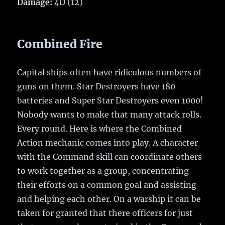
Damage:
4D (12)
Combined Fire
Capital ships often have ridiculous numbers of
guns on them. Star Destroyers have 180
batteries and Super Star Destroyers even 1000!
Nobody wants to make that many attack rolls.
Every round. Here is where the Combined
Action mechanic comes into play. A character
with the Command skill can coordinate others
to work together as a group, concentrating
their efforts on a common goal and assisting
and helping each other. On a warship it can be
taken for granted that there officers for just