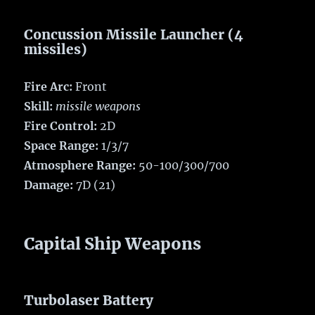
Concussion Missile Launcher (4
missiles)
Fire Arc:
Front
Skill:
missile weapons
Fire Control:
2D
Space Range:
1/3/7
Atmosphere Range:
50-100/300/700
Damage:
7D (21)
Capital Ship Weapons
Turbolaser Battery