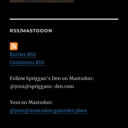
RSS/MASTODON
Entries RSS
Comments RSS
Follow Spriggan's Den on Mastodon:
@yora@spriggans-den.com
Yora on Mastodon:
@yora@mastodon.gamedev.place