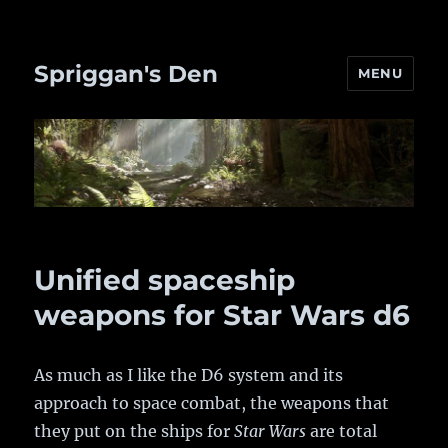
Spriggan's Den
MENU
Unified spaceship
weapons for Star Wars d6
As much as I like the D6 system and its
approach to space combat, the weapons that
they put on the ships for
Star Wars
are total