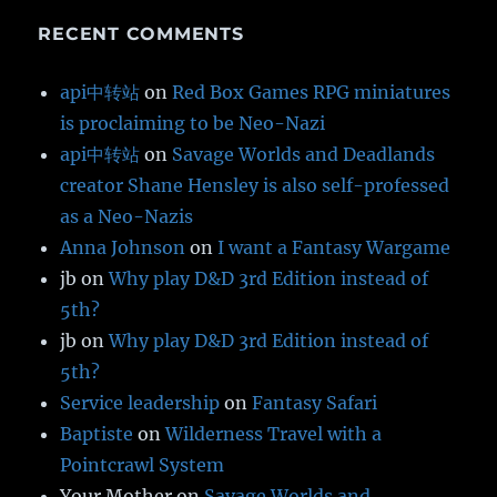
RECENT COMMENTS
api中转站
on
Red Box Games RPG miniatures
is proclaiming to be Neo-Nazi
api中转站
on
Savage Worlds and Deadlands
creator Shane Hensley is also self-professed
as a Neo-Nazis
Anna Johnson
on
I want a Fantasy Wargame
jb
on
Why play D&D 3rd Edition instead of
5th?
jb
on
Why play D&D 3rd Edition instead of
5th?
Service leadership
on
Fantasy Safari
Baptiste
on
Wilderness Travel with a
Pointcrawl System
Your Mother
on
Savage Worlds and