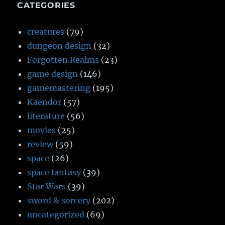
CATEGORIES
creatures
(79)
dungeon design
(32)
Forgotten Realms
(23)
game design
(146)
gamemastering
(195)
Kaendor
(57)
literature
(56)
movies
(25)
review
(59)
space
(26)
space fantasy
(39)
Star Wars
(39)
sword & sorcery
(202)
uncategorized
(69)