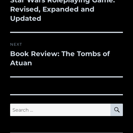
Star Wars Roleplaying Game:
Revised, Expanded and
post:
Updated
NEXT
Book Review: The Tombs of
Next
Atuan
post:
SE
Search
for: