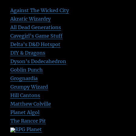
Against The Wicked City
Akratic Wizardry
All Dead Generations
Cavegirl’s Game Stuff
Delta’s D&D Hotspot
DIY & Dragons
Dyson’s Dodecahedron
Goblin Punch
Grognardia
Grumpy Wizard
Hill Cantons
Matthew Colville
Planet Algol
The Rancor Pit
RPG Planet