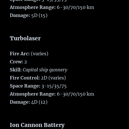
Atmosphere Range:
6-30/70/150 km
Damage:
5D (15)
Turbolaser
Fire Arc:
(varies)
Crew:
2
Skill:
Capital ship gunnery
Fire Control:
2D (varies)
Space Range:
3-15/35/75
Atmosphere Range:
6-30/70/150 km
Damage:
4D (12)
Ion Cannon Battery