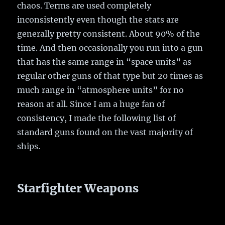
chaos. Terms are used completely
inconsistently even though the stats are
generally pretty consistent. About 90% of the
time. And then occasionally you run into a gun
that has the same range in “space units” as
regular other guns of that type but 20 times as
much range in “atmosphere units” for no
reason at all. Since I am a huge fan of
consistency, I made the following list of
standard guns found on the vast majority of
ships.
Starfighter Weapons