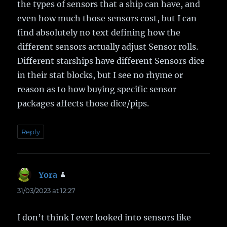
the types of sensors that a ship can have, and
even how much those sensors cost, but I can
find absolutely no text defining how the
different sensors actually adjust Sensor rolls.
Different starships have different Sensors dice
in their stat blocks, but I see no rhyme or
reason as to how buying specific sensor
packages affects those dice/pips.
Reply
Yora
says:
31/03/2023 at 12:27
I don’t think I ever looked into sensors like