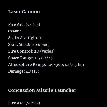
Laser Cannon
Fire Arc:
(varies)
Crew:
1
Scale:
Starfighter
Skill:
Starship gunnery
Fire Control:
2D (varies)
Space Range:
1-3/12/25
Atmosphere Range:
100-300/1.2/2.5 km
Damage:
4D (12)
Concussion Missile Launcher
Fire Arc:
(varies)