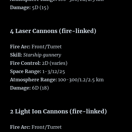
Damage:
5D (15)
4 Laser Cannons (fire-linked)
Fire Arc:
Front/Turret
Skill:
Starship gunnery
Fire Control:
2D (varies)
Space Range:
1-3/12/25
Atmosphere Range:
100-300/1.2/2.5 km
Damage:
6D (18)
2 Light Ion Cannons (fire-linked)
Fire Arc:
Front/Turret