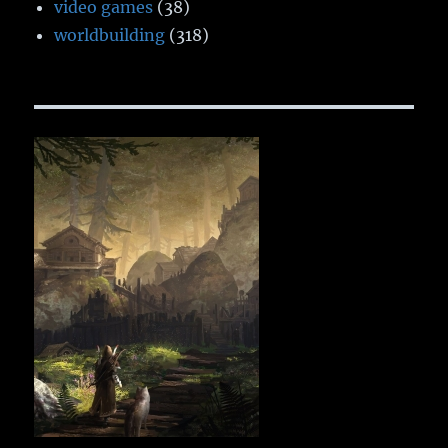
video games
(38)
worldbuilding
(318)