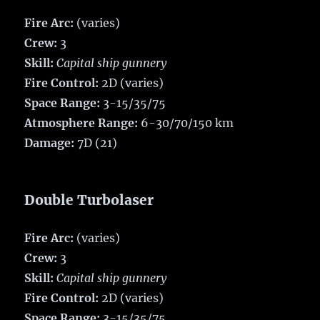
Fire Arc:
(varies)
Crew:
3
Skill:
Capital ship gunnery
Fire Control:
2D (varies)
Space Range:
3-15/35/75
Atmosphere Range:
6-30/70/150 km
Damage:
7D (21)
Double Turbolaser
Fire Arc:
(varies)
Crew:
3
Skill:
Capital ship gunnery
Fire Control:
2D (varies)
Space Range:
3-15/35/75