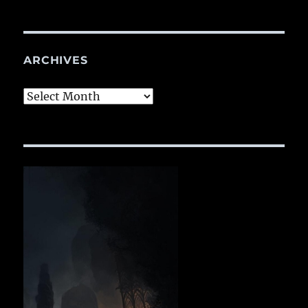
ARCHIVES
Archives