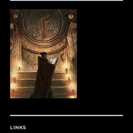
LINKS