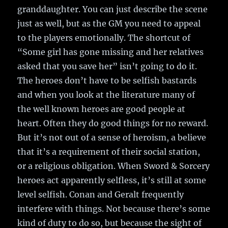
granddaughter. You can just describe the scene
just as well, but as the GM you need to appeal
to the players emotionally. The shortcut of
“Some girl has gone missing and her relatives
asked that you save her” isn’t going to do it.
The heroes don’t have to be selfish bastards
and when you look at the literature many of
the well known heroes are good people at
heart. Often they do good things for no reward.
But it’s not out of a sense of heroism, a believe
that it’s a requirement of their social station,
or a religious obligation. When Sword & Sorcery
heroes act apparently selfless, it’s still at some
level selfish. Conan and Geralt frequently
interfere with things. Not because there’s some
kind of duty to do so, but because the sight of