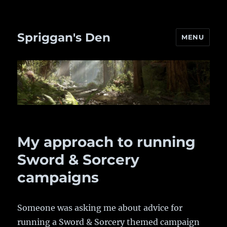
Spriggan's Den
MENU
My approach to running
Sword & Sorcery
campaigns
Someone was asking me about advice for
running a Sword & Sorcery themed campaign