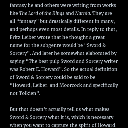
fantasy he and others were writing from works
like
The Lord of the Rings
and
Narnia
. They are
all “fantasy” but drastically different in many,
and perhaps even most details. In reply to that,
Fritz Leiber wrote that he thought a great
name for the subgenre would be “Sword &
Sorcery”. And later he somewhat elaborated by
saying “The best pulp Sword and Sorcery writer
was Robert E. Howard”. So the actual definition
of Sword & Sorcery could be said to be
“Howard, Leiber, and Moorcock and specifically
not Tolkien”.
But that doesn’t actually tell us what makes
Sword & Sorcery what it is, which is necessary
when you want to capture the spirit of Howard,