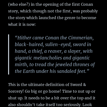
(who else?) in the opening of the first Conan
story, which though not the first, was probably
the story which launched the genre to become
what it is now:
“Hither came Conan the Cimmerian,
black-haired, sullen-eyed, sword in
hand, a thief, a reaver, a slayer, with
gigantic melancholies and gigantic
mirth, to tread the jeweled thrones of
the Earth under his sandaled feet.”
This
is the ultimate definition of Sword &
Sorcery! Go big or go home! Time to nut up or
shut up. It needs to be a bit over the top and it
also shouldn’t take itself too seriously. Look