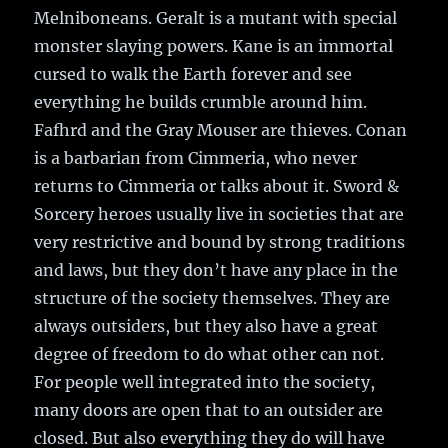
Melniboneans. Geralt is a mutant with special
monster slaying powers. Kane is an immortal
cursed to walk the Earth forever and see
everything he builds crumble around him.
Fafhrd and the Gray Mouser are thieves. Conan
is a barbarian from Cimmeria, who never
returns to Cimmeria or talks about it. Sword &
Sorcery heroes usually live in societies that are
very restrictive and bound by strong traditions
and laws, but they don’t have any place in the
structure of the society themselves. They are
always outsiders, but they also have a great
degree of freedom to do what other can not.
For people well integrated into the society,
many doors are open that to an outsider are
closed. But also everything they do will have