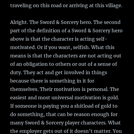
traveling on this road or arriving at this village.
Alright. The Sword & Sorcery hero. The second
part of the definition of a Sword & Sorcery hero
above is that the character is acting self-
motivated. Or if you want, selfish. What this
means is that the characters are not acting out
of an obligation to others or out of a sense of
duty. They act and get involved in things
because there is something in it for
themselves. Their motivation is personal. The
easiest and most universal motivation is gold.
If someone is paying you a shitload of gold to
do something, that can be reason enough for
many Sword & Sorcery player characters. What
the employer gets out of it doesn’t matter. You