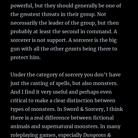
powerful, but they should generally be one of
the greatest threats in their group. Not
necessarily the leader of the group, but then
probably at least the second in command. A
sorcerer is not support. A sorcerer is the big
gun with all the other grunts being there to
protect him.
Under the category of sorcery you don’t have
just the casting of spells, but also monsters.
And I find it very useful and perhaps even
critical to make a clear distinction between
types of monsters. In Sword & Sorcery, I think
there is a real difference between fictional
animals and supernatural monsters. In many
roleplaying games, especially
Dungeons &