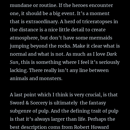
mundane or routine. If the heroes encounter
one, it should be a big event. It’s a moment
that is extraordinary. A herd of triceratopses in
the distance is a nice little detail to create
atmosphere, but don’t have some mermaids
jumping beyond the rocks. Make it clear what is
normal and what is not. As much as I love
Dark
Sun
, this is something where I feel it’s seriously
lacking. There really isn’t any line between
animals and monsters.
A last point which I think is very crucial, is that
Sword & Sorcery is ultimately the fantasy
subgenre of pulp. And the defining trait of pulp
is that it’s always larger than life. Perhaps the
best description coms from Robert Howard