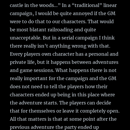
castle in the woods…” In a “traditional” linear
campaign, I would be quite annoyed if the GM
were to do that to our characters. That would
be most blatant railroading and quite
unacceptable. But in a serial campaign I think
there really isn’t anything wrong with that.
Every players own character has a personal and
private life, but it happens between adventures
and game sessions. What happens there is not
really important for the campaign and the GM
does not need to tell the players how their
characters ended up being in this place where
the adventure starts. The players can decide
that for themselves or leave it completely open.
All that matters is that at some point after the
previous adventure the party ended up