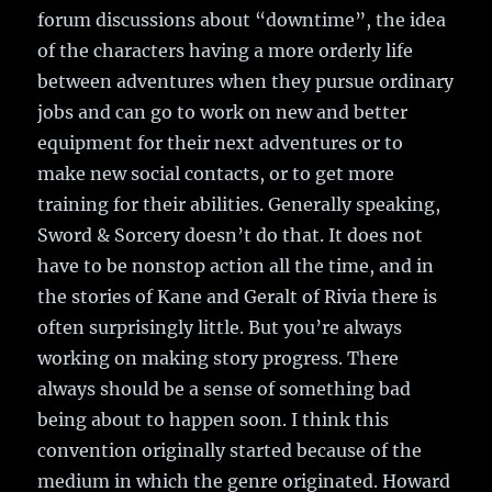
forum discussions about “downtime”, the idea
of the characters having a more orderly life
between adventures when they pursue ordinary
jobs and can go to work on new and better
equipment for their next adventures or to
make new social contacts, or to get more
training for their abilities. Generally speaking,
Sword & Sorcery doesn’t do that. It does not
have to be nonstop action all the time, and in
the stories of Kane and Geralt of Rivia there is
often surprisingly little. But you’re always
working on making story progress. There
always should be a sense of something bad
being about to happen soon. I think this
convention originally started because of the
medium in which the genre originated. Howard