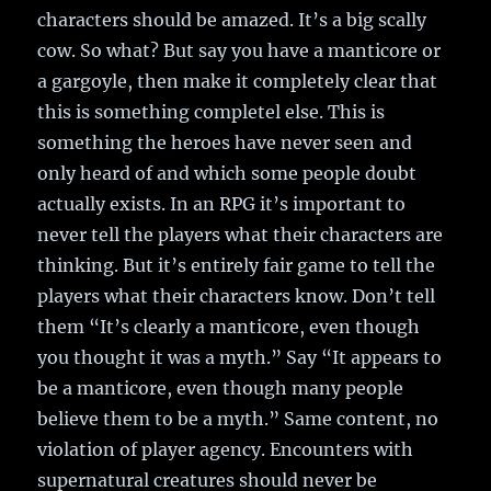
characters should be amazed. It’s a big scally
cow. So what? But say you have a manticore or
a gargoyle, then make it completely clear that
this is something completel else. This is
something the heroes have never seen and
only heard of and which some people doubt
actually exists. In an RPG it’s important to
never tell the players what their characters are
thinking. But it’s entirely fair game to tell the
players what their characters know. Don’t tell
them “It’s clearly a manticore, even though
you thought it was a myth.” Say “It appears to
be a manticore, even though many people
believe them to be a myth.” Same content, no
violation of player agency. Encounters with
supernatural creatures should never be