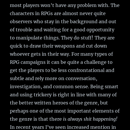
most players won’t have any problem with. The
characters in RPGs are almost never quite
observers who stay in the background and out
of trouble and waiting for a good opportunity
to manipulate things. They do stuff! They are
quick to draw their weapons and cut down
whoever gets in their way. For many types of
RPG campaigns it can be quite a challenge to
get the players to be less confrontational and
subtle and rely more on conversation,
investigation, and common sense. Being smart
and using trickery is right in line with many of
the better written heroes of the genre, but
perhaps one of the most important elements of
the genre is that there
is always shit happening!
In recent years I’ve seen increased mention in