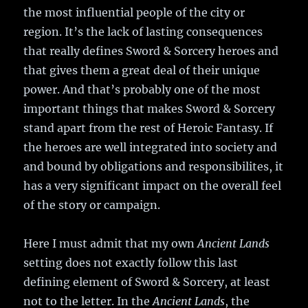
the most influential people of the city or
region. It’s the lack of lasting consequences
that really defines Sword & Sorcery heroes and
that gives them a great deal of their unique
power. And that’s probably one of the most
important things that makes Sword & Sorcery
stand apart from the rest of Heroic Fantasy. If
the heroes are well integrated into society and
and bound by obligations and responsibilites, it
has a very significant impact on the overall feel
of the story or campaign.
Here I must admit that my own
Ancient Lands
setting does not exactly follow this last
defining element of Sword & Sorcery, at least
not to the letter. In the
Ancient Lands
, the