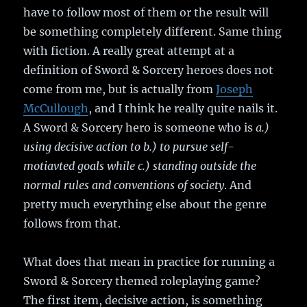
have to follow most of them or the result will
be something completely different. Same thing
with fiction. A really great attempt at a
definition of Sword & Sorcery heroes does not
come from me, but is actually from
Joseph
McCullough
, and I think he really quite nails it.
A Sword & Sorcery hero is someone who is
a.)
using decisive action to b.) to pursue self-
motiavted goals while c.) standing outside the
normal rules and conventions of society
. And
pretty much everything else about the genre
follows from that.
What does that mean in practice for running a
Sword & Sorcery themed roleplaying game?
The first item, decisive action, is something