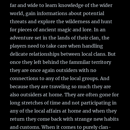
far and wide to learn knowledge of the wider
world, gain informations about potential
threats and explore the wilderness and hunt
for pieces of ancient magic and lore. In an
adventure set in the lands of their clan, the
players need to take care when handling
delicate relationships between local clans. But
once they left behind the fammilar territory
they are once again outsiders with no
connections to any of the local groups. And
because they are traveling so much they are
also outsiders at home. They are often gone for
long stretches of time and not participating in
any of the local affairs at home and when they
return they come back with strange new habits
and customs. When it comes to purely clan-