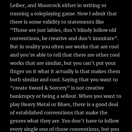
Leiber, and Moorcock either in writing or
running a roleplaying game. Now I admit that
there is some validity to statements like
“Those are just lables, don’t blindy follow old
conventions, be creative and don’t immitate”.
But in reality you often see works that are cool
and you’re able to tell that there are other cool
works that are similar, but you can’t put your
finger on it what it actually is that makes them
both similar and cool. Saying that you want to
“create Sword & Sorcery” is not creative
bankrupcy or being a sellout. When you want to
play Heavy Metal or Blues, there is a good deal
of established conventions that make the
genres what they are. You don’t have to follow
every single one of those conventions, but you