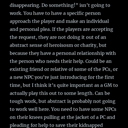
disappearing. Do something!” isn’t going to
work. You have to have a specific person
approach the player and make an individual
and personal plea. If the players are accepting
the request, they are not doing it out of an
abstract sense of heroisosm or charity, but
because they have a personal relationship with
the person who needs their help. Could be an
existing friend or relative of some of the PCs, or
a new NPC you’re just introducing for the first
time, but I think it’s quite important as a GM to
actually play this out to some length. Can be
tough work, but abstract is probably not going
to work well here. You need to have some NPCs
on their knees pulling at the jacket of a PC and
pleading for help to save their kidnapped