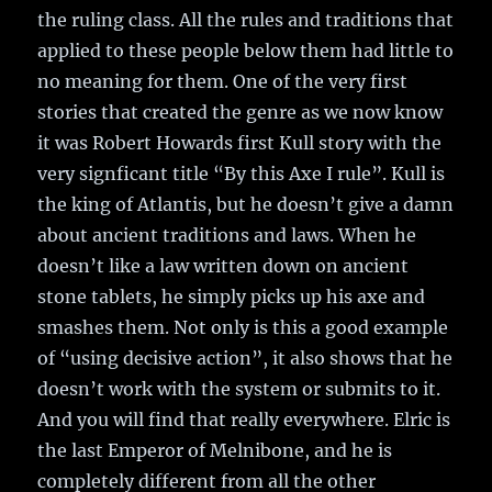
the ruling class. All the rules and traditions that
applied to these people below them had little to
no meaning for them. One of the very first
stories that created the genre as we now know
it was Robert Howards first Kull story with the
very signficant title “By this Axe I rule”. Kull is
the king of Atlantis, but he doesn’t give a damn
about ancient traditions and laws. When he
doesn’t like a law written down on ancient
stone tablets, he simply picks up his axe and
smashes them. Not only is this a good example
of “using decisive action”, it also shows that he
doesn’t work with the system or submits to it.
And you will find that really everywhere. Elric is
the last Emperor of Melnibone, and he is
completely different from all the other