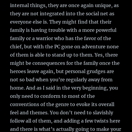
internal things, they are once again unique, as
they are not integrated into the social net as
everyone else is. They might find that their
family is having trouble with a more powerful
family or a warrior who has the favor of the
chief, but with the PC gone on adventure none
of them is able to stand up to them. Yes, there
might be consequences for the family once the
heroes leave again, but personal grudges are
not so bad when you’re regularly away from
home. And as I said in the very beginning, you
only need to conform to most of the
conventions of the genre to evoke its overall
feel and themes. You don’t need to slavishly
follow all of them, and adding a few twists here
and there is what’s actually going to make your