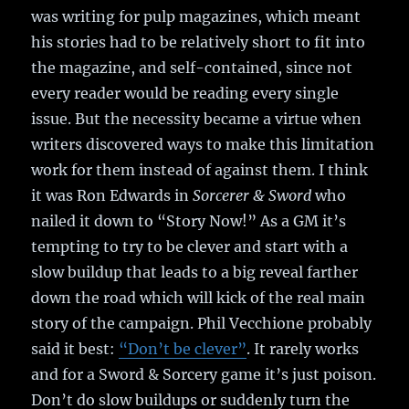
was writing for pulp magazines, which meant
his stories had to be relatively short to fit into
the magazine, and self-contained, since not
every reader would be reading every single
issue. But the necessity became a virtue when
writers discovered ways to make this limitation
work for them instead of against them. I think
it was Ron Edwards in
Sorcerer & Sword
who
nailed it down to “Story Now!” As a GM it’s
tempting to try to be clever and start with a
slow buildup that leads to a big reveal farther
down the road which will kick of the real main
story of the campaign. Phil Vecchione probably
said it best:
“Don’t be clever”
. It rarely works
and for a Sword & Sorcery game it’s just poison.
Don’t do slow buildups or suddenly turn the