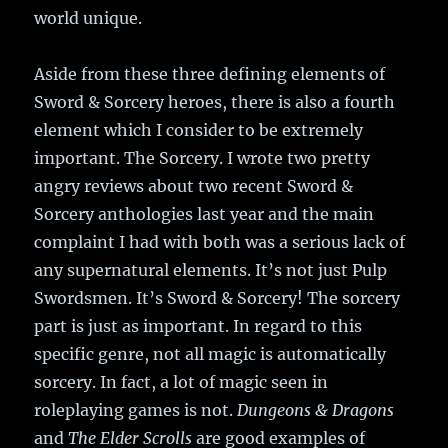
world unique.
Aside from these three defining elements of
Sword & Sorcery heroes, there is also a fourth
element which I consider to be extremely
important. The Sorcery. I wrote two pretty
angry reviews about two recent Sword &
Sorcery anthologies last year and the main
complaint I had with both was a serious lack of
any supernatural elements. It’s not just Pulp
Swordsmen. It’s Sword & Sorcery! The sorcery
part is just as important. In regard to this
specific genre, not all magic is automatically
sorcery. In fact, a lot of magic seen in
roleplaying games is not.
Dungeons & Dragons
and
The Elder Scrolls
are good examples of