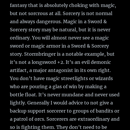
fantasy that is absolutely choking with magic,
but not sorcrous at all. Sorcery is not normal
and always dangerous. Magic in a Sword &
Sorcery story may be natural, but it is never
ordinary. You will almost never see a magic
sword or magic armor in a Sword & Sorcery
story. Stormbringer is a notable example, but
it’s not a longsword +2. It’s an evil demonic
artifact, a major antagonist in its own right.
You don’t have magic streetlights or wizards
who are pouring a glas of win by making a
bottle float. It’s never mundane and never used
lightly. Generally I would advice to not give a
backup support sorcerer to groups of bandits or
a patrol of orcs. Sorcerers are extraordinary and
so is fighting them. They don’t need to be