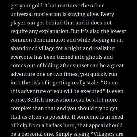
get your gold. That matters. The other
universal motivation is staying alive. Every
player can get behind that and it does not
require any explanation. But it’s also the lowest
common denominator and while staying in an
abandoned village for a night and realizing
everyone has been turned into ghouls and
comes out of hiding after sunset can be a great
adventure one or two times, you quickly run
into the risk of it getting really stale. “Go on
this adventure or you will be executed” is even
worse. Selfish motivations can be a lot more
complex than that and you should try to get
that as often as possible. If someone is in need
of help from a badass hero, that appeal should
be a personal one. Simply saying “Villagers are