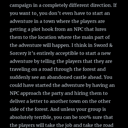
campaign in a completely different direction. If
you want to, you don’t even have to start an
adventure in a town where the players are
getting a plot hook from an NPC that lures
them to the location where the main part of
the adventure will happen. I think in Sword &
Sorcery it’s entirely acceptible to start a new
adventure by telling the players that they are
traveling on a road through the forest and
suddenly see an abandoned castle ahead. You
could have started the adventure by having an
NPC approach the party and hiring them to
deliver a letter to another town on the other
side of the forest. And unless your group is
absolutely terrible, you can be 100% sure that
the players will take the job and take the road