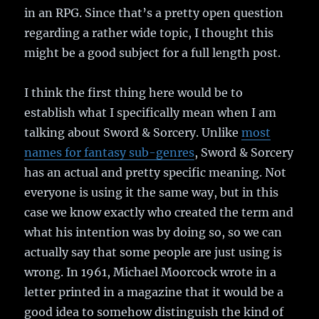
in an RPG. Since that’s a pretty open question
regarding a rather wide topic, I thought this
might be a good subject for a full length post.
I think the first thing here would be to
establish what I specifically mean when I am
talking about Sword & Sorcery. Unlike
most
names for fantasy sub-genres
, Sword & Sorcery
has an actual and pretty specific meaning. Not
everyone is using it the same way, but in this
case we know exactly who created the term and
what his intention was by doing so, so we can
actually say that some people are just using is
wrong. In 1961, Michael Moorcock wrote in a
letter printed in a magazine that it would be a
good idea to somehow distinguish the kind of