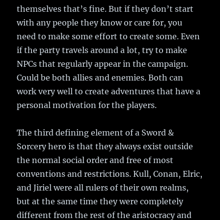
themselves that’s fine. But if they don’t start
with any people they know or care for, you
need to make some effort to create some. Even
if the party travels around a lot, try to make
NPCs that regularly appear in the campaign.
Could be both allies and enemies. Both can
work very well to create adventures that have a
personal motivation for the players.
The third defining element of a Sword &
Sorcery hero is that they always exist outside
the normal social order and free of most
conventions and restrictions. Kull, Conan, Elric,
and Jiriel were all rulers of their own realms,
but at the same time they were completely
different from the rest of the aristocracy and