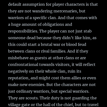
default assumption for player characters is that
they are not wandering mercenaries, but
warriors of a specific clan. And that comes with
a huge amount of obligations and
responsibilities. The player can not just stab
someone dead because they didn’t like him, as
this could start a brutal war or blood feud
between clans or rival families. And if they
misbehave as guests at other clans or are
confrontational towards visitors, it will reflect
negatively on their whole clan, ruin its
reputation, and might cost them allies or even
make new enemies. But the characters are not
just ordinary warriors, but special warriors.
They are scouts. Their duty is not guarding the
village gate or the hall of the chief, but to travel