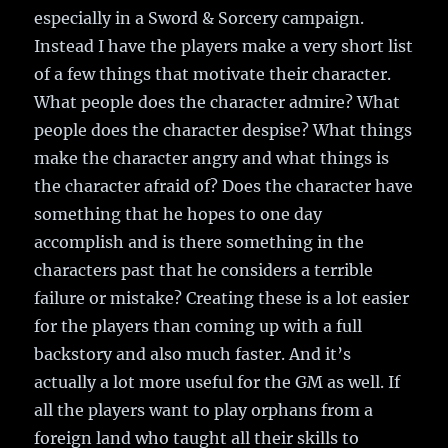
especially in a Sword & Sorcery campaign.
Instead I have the players make a very short list
of a few things that motivate their character.
What people does the character admire? What
people does the character despise? What things
make the character angry and what things is
the character afraid of? Does the character have
something that he hopes to one day
accomplish and is there something in the
characters past that he considers a terrible
failure or mistake? Creating these is a lot easier
for the players than coming up with a full
backstory and also much faster. And it’s
actually a lot more useful for the GM as well. If
all the players want to play orphans from a
foreign land who taught all their skills to