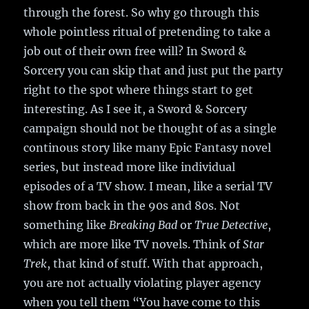
through the forest. So why go through this
whole pointless ritual of pretending to take a
job out of their own free will? In Sword &
Sorcery you can skip that and just put the party
right to the spot where things start to get
interesting. As I see it, a Sword & Sorcery
campaign should not be thought of as a single
continous story like many Epic Fantasy novel
series, but instead more like individual
episodes of a TV show. I mean, like a serial TV
show from back in the 90s and 80s. Not
something like
Breaking Bad
or
True Detective
,
which are more like TV novels. Think of
Star
Trek
, that kind of stuff. With that approach,
you are not actually violating player agency
when you tell them “You have come to this