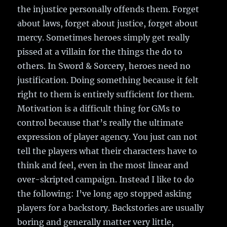
the injustice personally offends them. Forget
about laws, forget about justice, forget about
mercy. Sometimes heroes simply get really
pissed at a villain for the things the do to
others. In Sword & Sorcery, heroes need no
justification. Doing something because it felt
right to them is entirely sufficient for them.
Motivation is a difficult thing for GMs to
control because that’s really the ultimate
expression of player agency. You just can not
tell the players what their characters have to
think and feel, even in the most linear and
over-skripted campaign. Instead I like to do
the following: I’ve long ago stopped asking
players for a backstory. Backstories are usually
boring and generally matter very little,