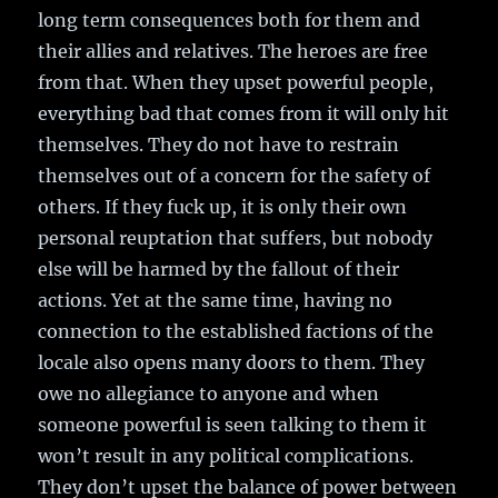
long term consequences both for them and
their allies and relatives. The heroes are free
from that. When they upset powerful people,
everything bad that comes from it will only hit
themselves. They do not have to restrain
themselves out of a concern for the safety of
others. If they fuck up, it is only their own
personal reuptation that suffers, but nobody
else will be harmed by the fallout of their
actions. Yet at the same time, having no
connection to the established factions of the
locale also opens many doors to them. They
owe no allegiance to anyone and when
someone powerful is seen talking to them it
won’t result in any political complications.
They don’t upset the balance of power between