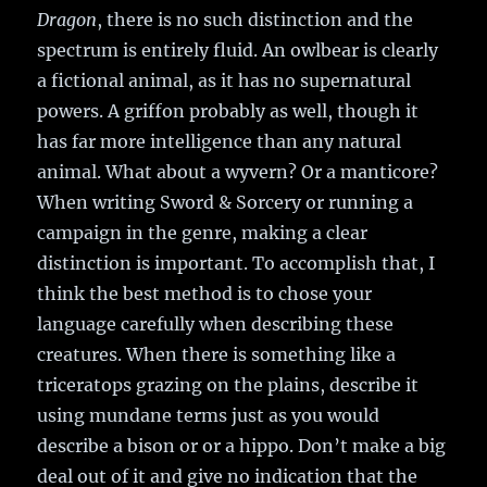
Dragon
, there is no such distinction and the
spectrum is entirely fluid. An owlbear is clearly
a fictional animal, as it has no supernatural
powers. A griffon probably as well, though it
has far more intelligence than any natural
animal. What about a wyvern? Or a manticore?
When writing Sword & Sorcery or running a
campaign in the genre, making a clear
distinction is important. To accomplish that, I
think the best method is to chose your
language carefully when describing these
creatures. When there is something like a
triceratops grazing on the plains, describe it
using mundane terms just as you would
describe a bison or or a hippo. Don’t make a big
deal out of it and give no indication that the