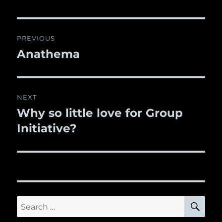
Post
PREVIOUS
navigation
Anathema
Previous
post:
NEXT
Why so little love for Group
Next
Initiative?
post:
SE
Search
for: