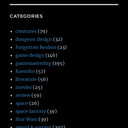
CATEGORIES
creatures
(79)
dungeon design
(32)
Forgotten Realms
(23)
game design
(146)
gamemastering
(195)
Kaendor
(57)
literature
(56)
movies
(25)
review
(59)
space
(26)
space fantasy
(39)
Star Wars
(39)
sword & sorcery
(202)