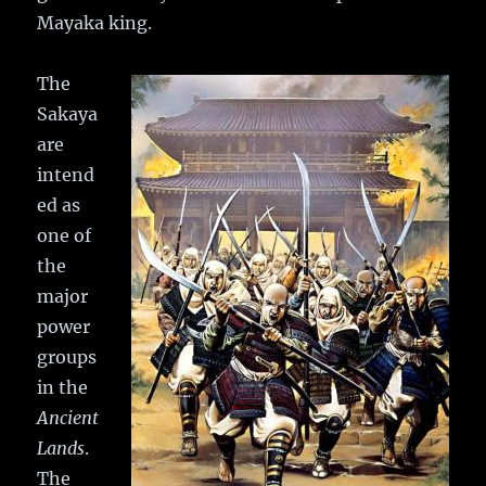
Mayaka king.
The
Sakaya
are
intend
ed as
one of
the
major
power
groups
in the
Ancient
Lands
.
The