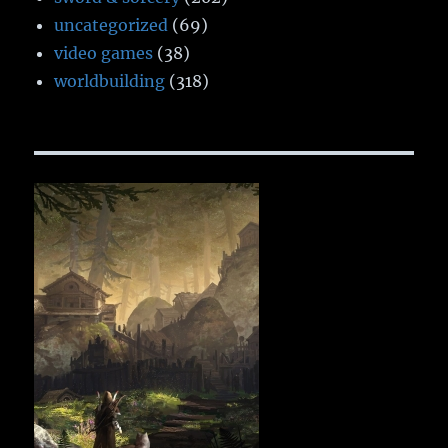
uncategorized
(69)
video games
(38)
worldbuilding
(318)