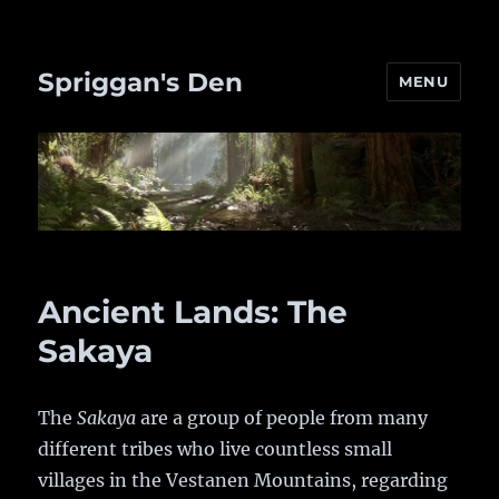
Spriggan's Den
MENU
Ancient Lands: The
Sakaya
The
Sakaya
are a group of people from many
different tribes who live countless small
villages in the Vestanen Mountains, regarding