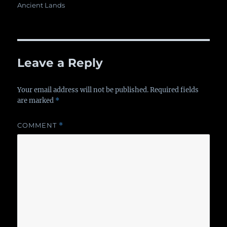
on
Ancient Lands
Leave a Reply
Your email address will not be published.
Required fields
are marked
*
COMMENT
*