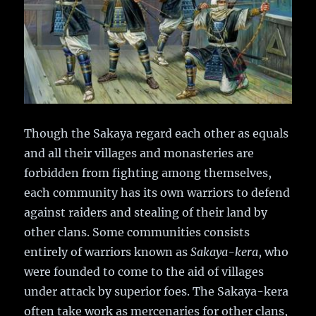
Though the Sakaya regard each other as equals
and all their villages and monasteries are
forbidden from fighting among themselves,
each community has its own warriors to defend
against raiders and stealing of their land by
other clans. Some communities consists
entirely of warriors known as
Sakaya-kera
, who
were founded to come to the aid of villages
under attack by superior foes. The Sakaya-kera
often take work as mercenaries for other clans,