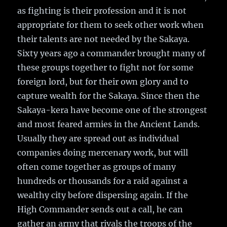
as fighting is their profession and it is not
appropriate for them to seek other work when
their talents are not needed by the Sakaya.
Sixty years ago a commander brought many of
these groups together to fight not for some
foreign lord, but for their own glory and to
capture wealth for the Sakaya. Since then the
Sakaya-kera have become one of the strongest
and most feared armies in the Ancient Lands.
Usually they are spread out as individual
companies doing mercenary work, but will
often come together as groups of many
hundreds or thousands for a raid against a
wealthy city before dispersing again. If the
High Commander sends out a call, he can
gather an army that rivals the troops of the