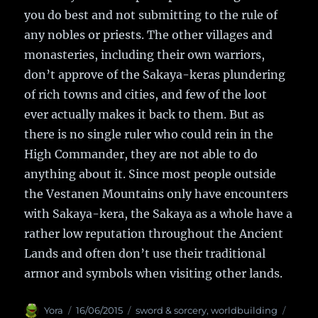
you do best and not submitting to the rule of
any nobles or priests. The other villages and
monasteries, including their own warriors,
don’t approve of the Sakaya-keras plundering
of rich towns and cities, and few of the loot
ever actually makes it back to them. But as
there is no single ruler who could rein in the
High Commander, they are not able to do
anything about it. Since most people outside
the Vestanen Mountains only have encounters
with Sakaya-kera, the Sakaya as a whole have a
rather low reputation throughout the Ancient
Lands and often don’t use their traditional
armor and symbols when visiting other lands.
Author
Yora
Posted
16/06/2015
Categories
sword & sorcery
,
worldbuilding
Tags