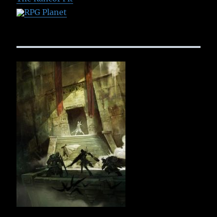
RPG Planet