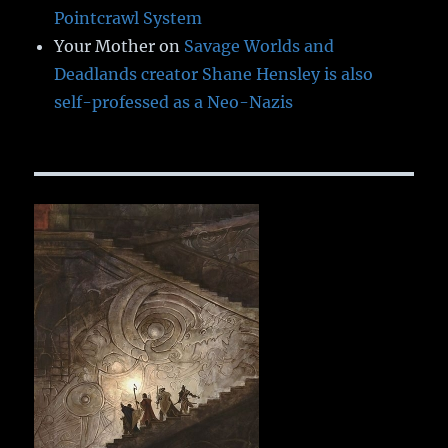
Pointcrawl System
Your Mother
on
Savage Worlds and
Deadlands creator Shane Hensley is also
self-professed as a Neo-Nazis