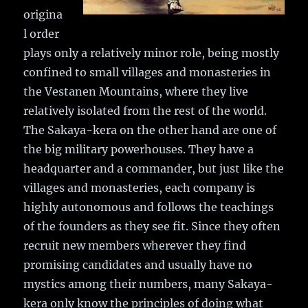
origina
l order
plays only a relatively minor role, being mostly
confined to small villages and monasteries in
the Vestanen Mountains, where they live
relatively isolated from the rest of the world.
The Sakaya-kera on the other hand are one of
the big military powerhouses. They have a
headquarter and a commander, but just like the
villages and monasteries, each company is
highly autonomous and follows the teachings
of the founders as they see fit. Since they often
recruit new members wherever they find
promising candidates and usually have no
mystics among their numbers, many Sakaya-
kera only know the principles of doing what