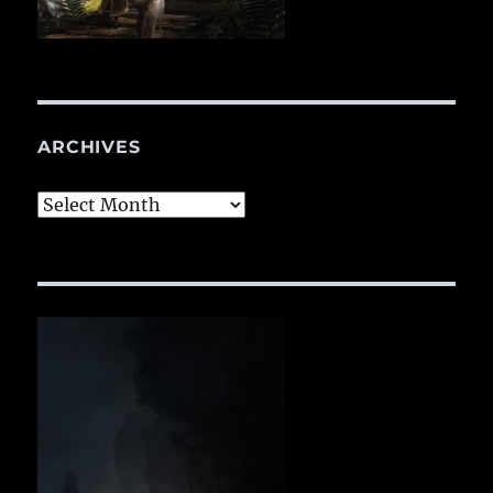
ARCHIVES
Archives