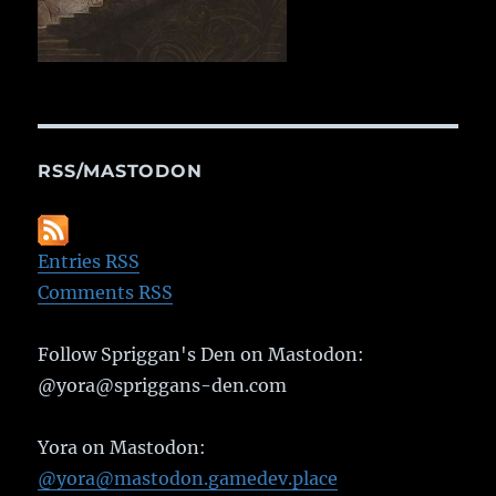
RSS/MASTODON
Entries RSS
Comments RSS
Follow Spriggan's Den on Mastodon:
@yora@spriggans-den.com
Yora on Mastodon:
@yora@mastodon.gamedev.place