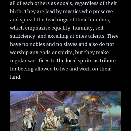
all of each others as equals, regardless of their
birth. They are lead by mystics who preserve
and spread the teachings of their founders,
which emphazise equality, humility, self-
sufficiency, and excelling at ones talents. They
have no nobles and no slaves and also do not
worship any gods or spirits, but they make
regular sacrifices to the local spirits as tribute
for beeing allowed to live and work on their
land.