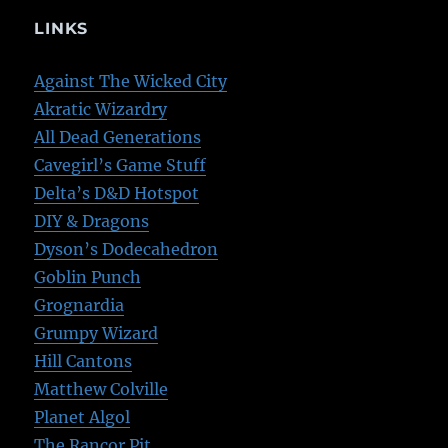
LINKS
Against The Wicked City
Akratic Wizardry
All Dead Generations
Cavegirl’s Game Stuff
Delta’s D&D Hotspot
DIY & Dragons
Dyson’s Dodecahedron
Goblin Punch
Grognardia
Grumpy Wizard
Hill Cantons
Matthew Colville
Planet Algol
The Rancor Pit