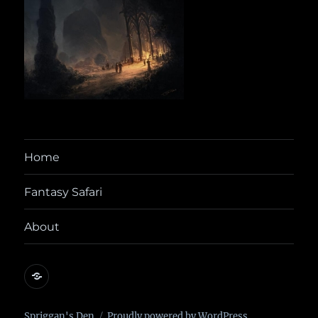
Home
Fantasy Safari
About
@yora@dice.camp
Spriggan's Den
Proudly powered by WordPress