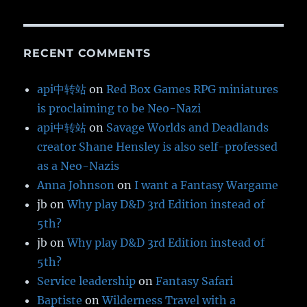
RECENT COMMENTS
api中转站
on
Red Box Games RPG miniatures
is proclaiming to be Neo-Nazi
api中转站
on
Savage Worlds and Deadlands
creator Shane Hensley is also self-professed
as a Neo-Nazis
Anna Johnson
on
I want a Fantasy Wargame
jb
on
Why play D&D 3rd Edition instead of
5th?
jb
on
Why play D&D 3rd Edition instead of
5th?
Service leadership
on
Fantasy Safari
Baptiste
on
Wilderness Travel with a