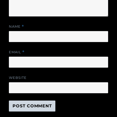
NAME
*
EMAIL
*
WEBSITE