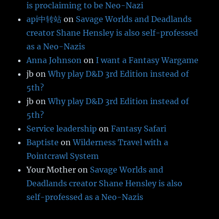
is proclaiming to be Neo-Nazi
api中转站
on
Savage Worlds and Deadlands
creator Shane Hensley is also self-professed
as a Neo-Nazis
Anna Johnson
on
I want a Fantasy Wargame
jb
on
Why play D&D 3rd Edition instead of
5th?
jb
on
Why play D&D 3rd Edition instead of
5th?
Service leadership
on
Fantasy Safari
Baptiste
on
Wilderness Travel with a
Pointcrawl System
Your Mother
on
Savage Worlds and
Deadlands creator Shane Hensley is also
self-professed as a Neo-Nazis