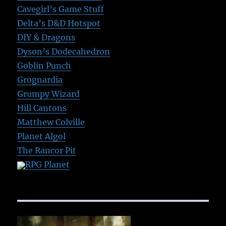
Cavegirl’s Game Stuff
Delta’s D&D Hotspot
DIY & Dragons
Dyson’s Dodecahedron
Goblin Punch
Grognardia
Grumpy Wizard
Hill Cantons
Matthew Colville
Planet Algol
The Rancor Pit
RPG Planet