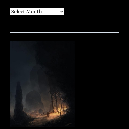
Archives