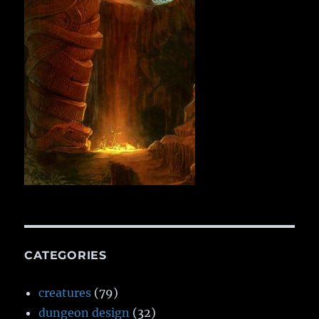
CATEGORIES
creatures
(79)
dungeon design
(32)