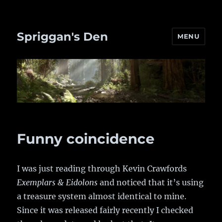
Spriggan's Den
MENU
Funny coincidence
I was just reading through Kevin Crawfords
Exemplars & Eidolons
and noticed that it’s using
a treasure system almost identical to mine.
Since it was released fairly recently I checked