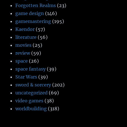
Forgotten Realms
(23)
game design
(146)
gamemastering
(195)
Kaendor
(57)
literature
(56)
movies
(25)
review
(59)
space
(26)
space fantasy
(39)
Star Wars
(39)
sword & sorcery
(202)
uncategorized
(69)
video games
(38)
worldbuilding
(318)