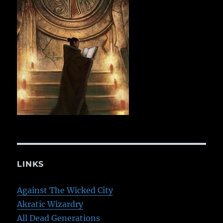
LINKS
Against The Wicked City
Akratic Wizardry
All Dead Generations