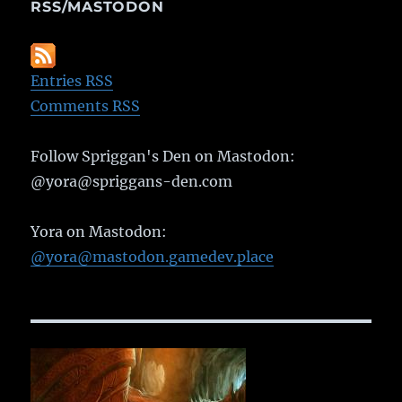
RSS/MASTODON
Entries RSS
Comments RSS
Follow Spriggan's Den on Mastodon:
@yora@spriggans-den.com
Yora on Mastodon:
@yora@mastodon.gamedev.place