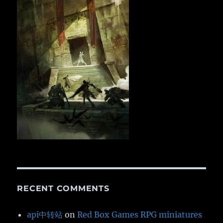
RECENT COMMENTS
api中转站
on
Red Box Games RPG miniatures