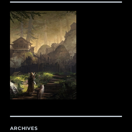
ARCHIVES