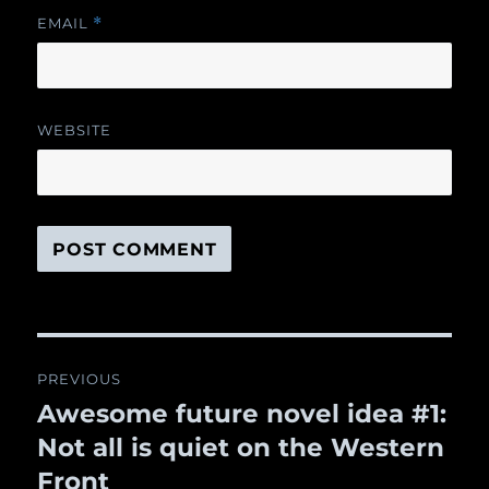
EMAIL
*
WEBSITE
Post
PREVIOUS
navigation
Awesome future novel idea #1:
Previous
Not all is quiet on the Western
post:
Front