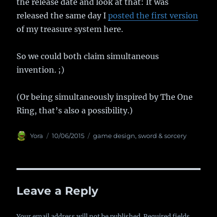
the release date and look at that: It was
released the same day I
posted the first version
of my treasure system here.
So we could both claim simultaneous
invention. ;)
(Or being simultaneously inspired by The One
Ring, that’s also a possibility.)
Author
Yora
Posted
10/06/2015
Categories
game design
,
sword & sorcery
on
Leave a Reply
Your email address will not be published.
Required fields