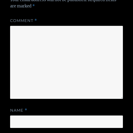
are marked
*
COMMENT
*
NAME
*