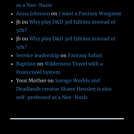
as a Neo-Nazis
Anna Johnson
on
I want a Fantasy Wargame
jb
on
Why play D&D 3rd Edition instead of
5th?
jb
on
Why play D&D 3rd Edition instead of
5th?
Service leadership
on
Fantasy Safari
Baptiste
on
Wilderness Travel with a
Pointcrawl System
Your Mother
on
Savage Worlds and
Deadlands creator Shane Hensley is also
self-professed as a Neo-Nazis