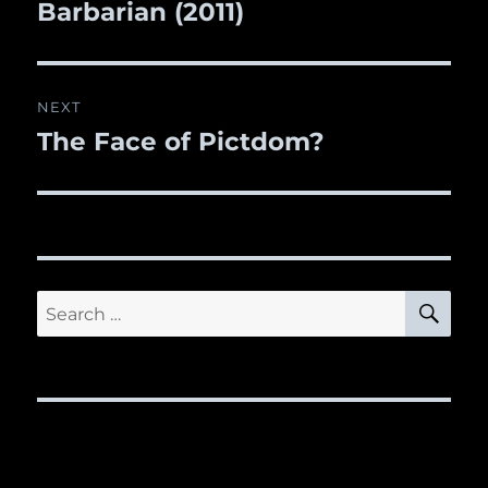
Barbarian (2011)
post:
NEXT
The Face of Pictdom?
Next
post:
SE
Search
for: