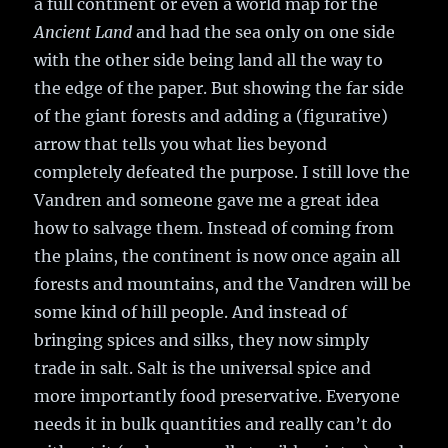
a full continent or even a world map for the
Ancient Land
and had the sea only on one side
with the other side being land all the way to
the edge of the paper. But showing the far side
of the giant forests and adding a (figurative)
arrow that tells you what lies beyond
completely defeated the purpose. I still love the
Vandren and someone gave me a great idea
how to salvage them. Instead of coming from
the plains, the continent is now once again all
forests and mountains, and the Vandren will be
some kind of hill people. And instead of
bringing spices and silks, they now simply
trade in salt. Salt is the universal spice and
more importantly food preservative. Everyone
needs it in bulk quantities and really can’t do