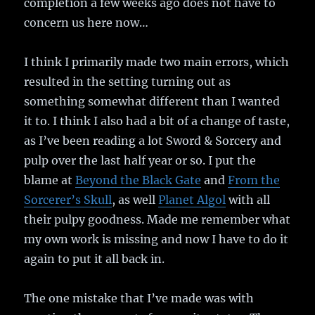
completion a few weeks ago does not have to
concern us here now…
I think I primarily made two main errors, which
resulted in the setting turning out as
something somewhat different than I wanted
it to. I think I also had a bit of a change of taste,
as I’ve been reading a lot Sword & Sorcery and
pulp over the last half year or so. I put the
blame at
Beyond the Black Gate
and
From the
Sorcerer’s Skull
, as well
Planet Algol
with all
their pulpy goodness. Made me remember what
my own work is missing and now I have to do it
again to put it all back in.
The one mistake that I’ve made was with