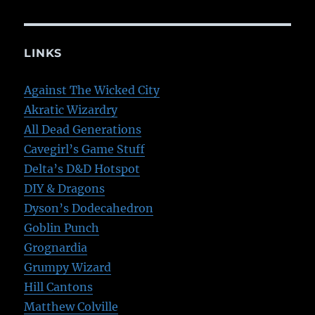
LINKS
Against The Wicked City
Akratic Wizardry
All Dead Generations
Cavegirl’s Game Stuff
Delta’s D&D Hotspot
DIY & Dragons
Dyson’s Dodecahedron
Goblin Punch
Grognardia
Grumpy Wizard
Hill Cantons
Matthew Colville