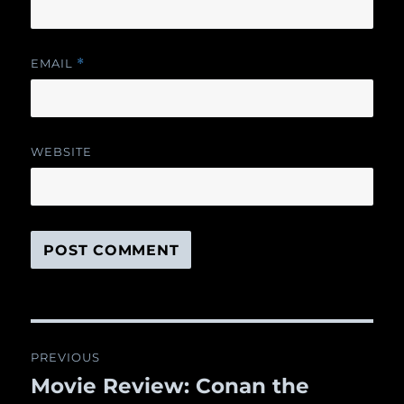
EMAIL
*
WEBSITE
Post
PREVIOUS
navigation
Movie Review: Conan the
Previous