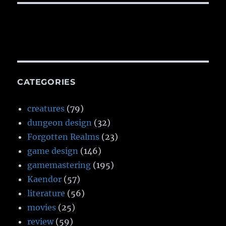
CATEGORIES
creatures
(79)
dungeon design
(32)
Forgotten Realms
(23)
game design
(146)
gamemastering
(195)
Kaendor
(57)
literature
(56)
movies
(25)
review
(59)