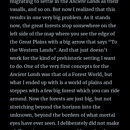
migrating to settle in the
Ancient Lands
as their
vasalls, and so on. But now I realized that this
results in one very big problem. As it stands
now, the great forests stop somewhere on the
left side of the map where you see the edge of
the Great Plains with a big arrow that says “To
the Western Lands”. And that just doesn’t
work for the kind of prehistoric setting I want
to do. One of the very first concepts for the
Ancient Lands
was that of a Forest World, but
what I ended up with is a world of plains and
steppes with a few big forest which you can ride
around. Now the forests are just big, but not
stretching beyond the horizon into the
unknown, beyond the borders of what mortal
eyes have ever seen. I deliberately did not make