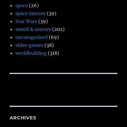
space
(26)
space fantasy
(39)
Star Wars
(39)
sword & sorcery
(202)
uncategorized
(69)
video games
(38)
worldbuilding
(318)
ARCHIVES