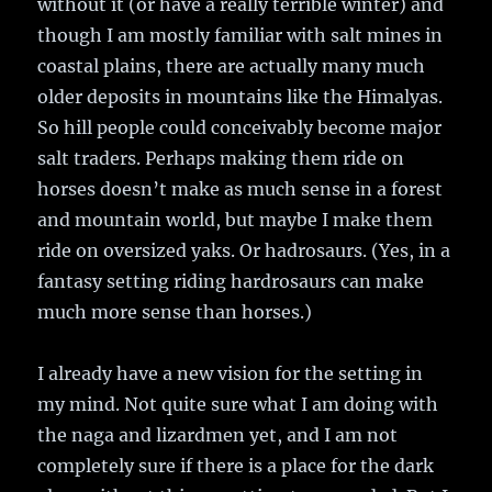
without it (or have a really terrible winter) and
though I am mostly familiar with salt mines in
coastal plains, there are actually many much
older deposits in mountains like the Himalyas.
So hill people could conceivably become major
salt traders. Perhaps making them ride on
horses doesn’t make as much sense in a forest
and mountain world, but maybe I make them
ride on oversized yaks. Or hadrosaurs. (Yes, in a
fantasy setting riding hardrosaurs can make
much more sense than horses.)
I already have a new vision for the setting in
my mind. Not quite sure what I am doing with
the naga and lizardmen yet, and I am not
completely sure if there is a place for the dark