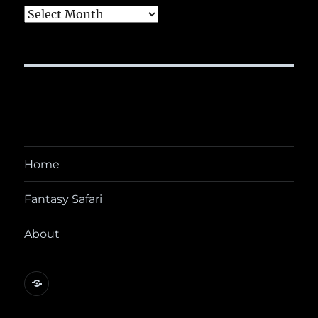
Archives
Home
Fantasy Safari
About
@yora@dice.camp