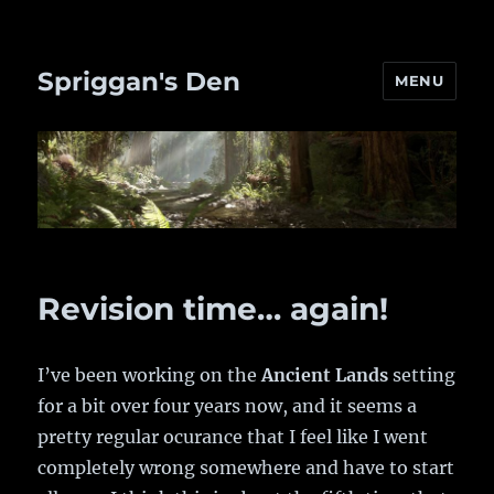
Spriggan's Den
MENU
Revision time… again!
I’ve been working on the
Ancient Lands
setting
for a bit over four years now, and it seems a
pretty regular ocurance that I feel like I went
completely wrong somewhere and have to start