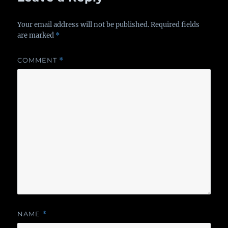
Your email address will not be published.
Required fields
are marked
*
COMMENT
*
NAME
*