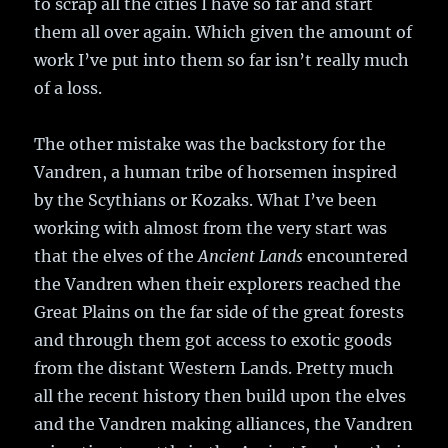
to scrap all the cities I have so far and start
them all over again. Which given the amount of
work I’ve put into them so far isn’t really much
of a loss.
The other mistake was the backstory for the
Vandren, a human tribe of horsemen inspired
by the Scythians or Kozaks. What I’ve been
working with almost from the very start was
that the elves of the
Ancient Lands
encountered
the Vandren when their explorers reached the
Great Plains on the far side of the great forests
and through them got access to exotic goods
from the distant Western Lands. Pretty much
all the recent history then build upon the elves
and the Vandren making alliances, the Vandren