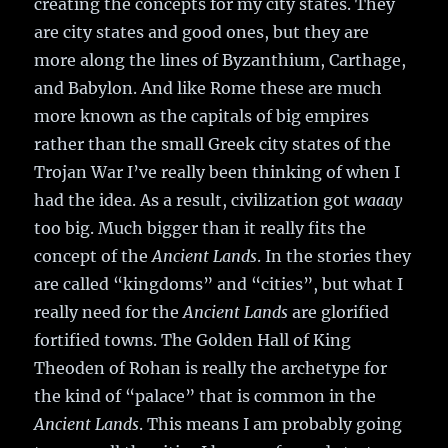
creating the concepts for my city states. They
are city states and good ones, but they are
more along the lines of Byzanthium, Carthage,
and Babylon. And like Rome these are much
more known as the capitals of big empires
rather than the small Greek city states of the
Trojan War I’ve really been thinking of when I
had the idea. As a result, civilization got
waaay
too big. Much bigger than it really fits the
concept of the
Ancient Lands
. In the stories they
are called “kingdoms” and “cities”, but what I
really need for the
Ancient Lands
are glorified
fortified towns. The Golden Hall of King
Theoden of Rohan is really the archetype for
the kind of “palace” that is common in the
Ancient Lands
. This means I am probably going