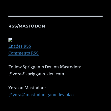
RSS/MASTODON
Entries RSS
Comments RSS
Follow Spriggan's Den on Mastodon:
@yora@spriggans-den.com
Yora on Mastodon:
@yora@mastodon.gamedev.place