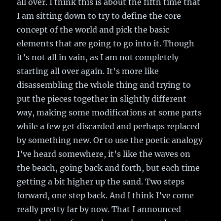
all over. I think this is about the fifth time that
I am sitting down to try to define the core
concept of the world and pick the basic
elements that are going to go into it. Though
it’s not all in vain, as I am not completely
starting all over again. It’s more like
disassembling the whole thing and trying to
put the pieces together in slightly different
way, making some modifications at some parts
while a few get discarded and perhaps replaced
by something new. Or to use the poetic analogy
I’ve heard somewhere, it’s like the waves on
the beach, going back and forth, but each time
getting a bit higher up the sand. Two steps
forward, one step back. And I think I’ve come
really pretty far by now. That I announced