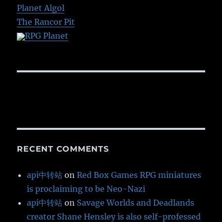
Planet Algol
The Rancor Pit
RPG Planet
RECENT COMMENTS
api中转站
on
Red Box Games RPG miniatures
is proclaiming to be Neo-Nazi
api中转站
on
Savage Worlds and Deadlands
creator Shane Hensley is also self-professed