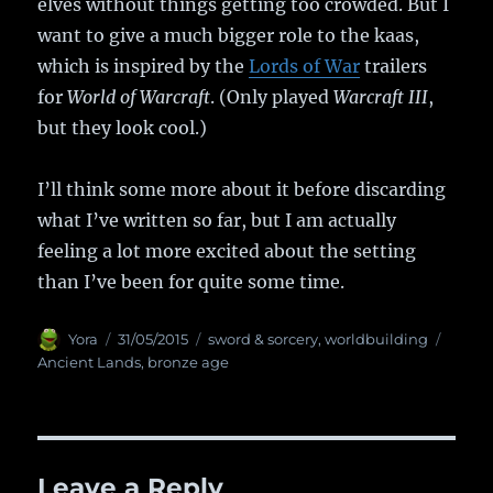
elves without things getting too crowded. But I
want to give a much bigger role to the kaas,
which is inspired by the
Lords of War
trailers
for
World of Warcraft
. (Only played
Warcraft III
,
but they look cool.)
I’ll think some more about it before discarding
what I’ve written so far, but I am actually
feeling a lot more excited about the setting
than I’ve been for quite some time.
Author
Yora
Posted
31/05/2015
Categories
sword & sorcery
,
worldbuilding
Tags
on
Ancient Lands
,
bronze age
Leave a Reply